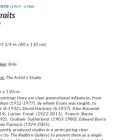
vans
(1929 - 1988)
raits
9
3 1/4 in. (80 x 110 cm)
ion
:
folio
ce:
The Artist’s Studio
m x 110cm
paintings there are clear generational influences, from
ghan (1912-1977), by whom Evans was taught, to
ke (b.1932), David Hockney (b.1937), Alan Reynolds
4), Lucian Freud (1922-2011), Francis Bacon
92), Graham Sutherland (1903-1980), Edward Burra
do Paolozzi (1924-2005).
uently produced studies in a series giving clear
ns (to The Redfern Gallery) to present them as a single