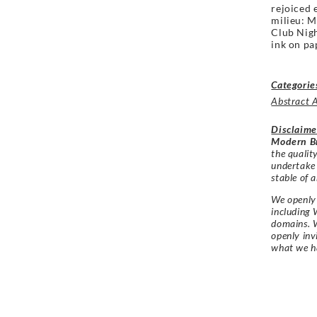
rejoiced 
milieu: M
Club Nigh
ink on pa
Categorie
Abstract 
Disclaime
Modern Br
the qualit
undertake
stable of a
We openly 
including 
domains. W
openly in
what we h