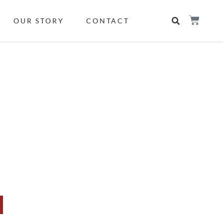
OUR STORY
CONTACT