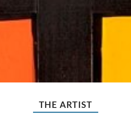
THE ARTIST