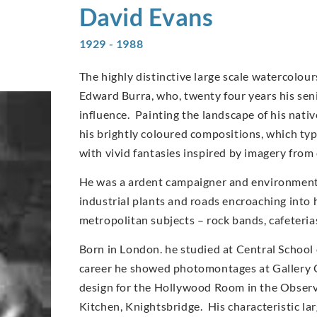
David
Evans
1929 - 1988
The highly distinctive large scale watercolo
Edward Burra, who, twenty four years his sen
influence. Painting the landscape of his nati
his brightly coloured compositions, which typi
with vivid fantasies inspired by imagery from
He was a ardent campaigner and environmentali
industrial plants and roads encroaching into 
metropolitan subjects – rock bands, cafeteri
Born in London. he studied at Central School 
career he showed photomontages at Gallery O
design for the Hollywood Room in the Observe
Kitchen, Knightsbridge. His characteristic l