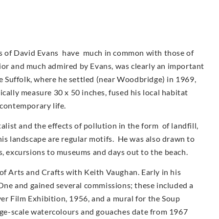
urs of David Evans have much in common with those of
ior and much admired by Evans, was clearly an important
ve Suffolk, where he settled (near Woodbridge) in 1969,
cally measure 30 x 50 inches, fused his local habitat
 contemporary life.
st and the effects of pollution in the form of landfill,
his landscape are regular motifs. He was also drawn to
as, excursions to museums and days out to the beach.
of Arts and Crafts with Keith Vaughan. Early in his
ne and gained several commissions; these included a
r Film Exhibition, 1956, and a mural for the Soup
arge-scale watercolours and gouaches date from 1967