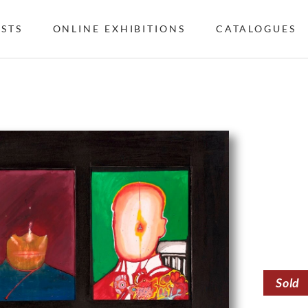
ISTS
ONLINE EXHIBITIONS
CATALOGUES
Sold