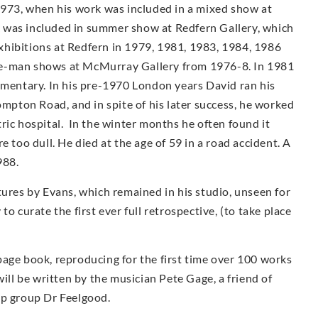
1973, when his work was included in a mixed show at
 was included in summer show at Redfern Gallery, which
 exhibitions at Redfern in 1979, 1981, 1983, 1984, 1986
e-man shows at McMur­ray Gallery from 1976-8. In 1981
umentary. In his pre-1970 London years David ran his
ompton Road, and in spite of his later success, he worked
iatric hospital. In the winter months he often found it
e too dull. He died at the age of 59 in a road accident. A
988.
tures by Evans, which remained in his studio, unseen for
o curate the first ever full retrospective, (to take place
page book, reproducing for the first time over 100 works
ill be written by the musician Pete Gage, a friend of
op group Dr Feelgood.