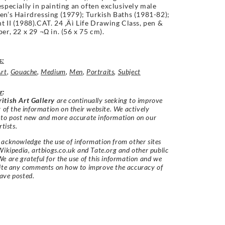
especially in painting an often exclusively male
en’s Hairdressing (1979); Turkish Baths (1981-82);
t II (1988).CAT. 24 ‚Äì Life Drawing Class, pen &
per, 22 x 29 ¬Ω in. (56 x 75 cm).
s:
Art
,
Gouache
,
Medium
,
Men
,
Portraits
,
Subject
r
:
itish Art Gallery
are continually seeking to improve
y of the information on their website. We actively
 to post new and more accurate information on our
rtists.
acknowledge the use of information from other sites
Wikipedia, artbiogs.co.uk and Tate.org and other public
e are grateful for the use of this information and we
vite any comments on how to improve the accuracy of
ave posted.