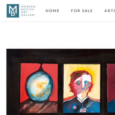
HOME
FOR SALE
ART