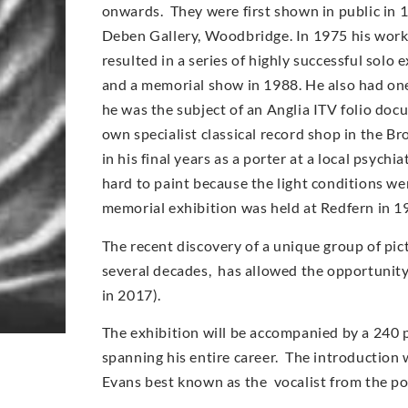
onwards. They were first shown in public in 
Deben Gallery, Woodbridge. In 1975 his work
resulted in a series of highly successful solo
and a memorial show in 1988. He also had on
he was the subject of an Anglia ITV folio doc
own specialist classical record shop in the Br
in his final years as a porter at a local psych
hard to paint because the light conditions wer
memorial exhibition was held at Redfern in 1
The recent discovery of a unique group of pic
several decades, has allowed the opportunity t
in 2017).
The exhibition will be accompanied by a 240 
spanning his entire career. The introduction w
Evans best known as the vocalist from the p