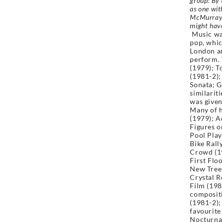
group:
By 
as one wit
McMurrays 
might have
Music was
pop, whic
London an
perform. 
(1979); T
(1981-2);
Sonata; G
similarit
was give
Many of h
(1979); 
Figures o
Pool Play
Bike Rall
Crowd (19
First Flo
New Tree;
Crystal 
Film (198
composit
(1981-2)
favourite
Nocturnal