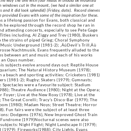
the way the one with four heads in should be mounted
h windows cut in the mount, (we had a similar one at
and it did look splendid)
(Friday, date). Record sleeves
 provided Evans with some of the inspiration for these.
 a lifelong passion for Evans, both classical and
h he explored through the record shop he ran in
d attending concerts, especially to see Pete Gage
Titles including, Al Ziggy and Trev (1980), Buskers
o the strains of piped Grieg; Choral Symphony
 Music Underground (1981-2); ‚ÄúDevil’s Trill‚Äù
rosse Nachtmusik. Evans frequently alluded to the
ies between art and music and each of his works
n an Opus number.
is subjects evolve around days out: Reptile House
Aquarium; The Natural History Museum (1978);
n a beach and sporting activities: Cricketers (1981)
ers (1981-2); Rugby; Skaters (1979); Gymnasts;
y. Spectacles were a favourite subject: Stadium
88); Theatre Audience (1980); Night at the Opera;
or Foyer; Live at the New Roxy (1978); Live at the
 The Great Corelli; Tracy’s Disco-Bar (1979); The
Room (1980); Madam Noys; Street Theatre; Horror
8). Fun fairs were the subject of at least three
ions: Dodgems (1976), New Improved Ghost Train
; Fundrome (1979)Nocturnal scenes were also
 subjects: Night Flight; Night Landscape II (1979);
 (1979); Fireworks(1988); City Lights. Evans