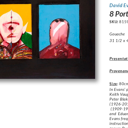
David E
8 Port
SKU:
815
Gouache
31 1/2 x 4
Presentat
Provenan
Size
:
80c
In Evans’ 
Keith Vau
Peter Bla
(1926-201
(1909-19
and Eduar
Evans freq
instructio