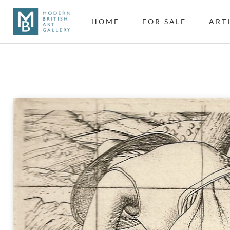
HOME
FOR SALE
ART