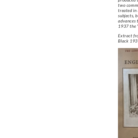
two common
treated in
subjects, 
advances t
1937 the 
Extract f
Black 193