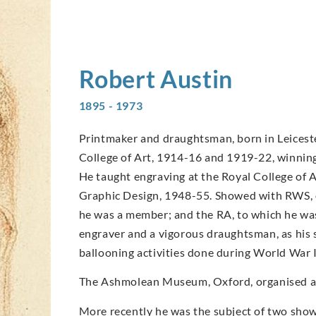
Robert
Austin
1895 - 1973
Printmaker and draughtsman, born in Leicester
College of Art, 1914-16 and 1919-22, winning 
He taught engraving at the Royal College of 
Graphic Design, 1948-55. Showed with RWS, o
he was a member; and the RA, to which he was
engraver and a vigorous draughtsman, as his 
ballooning activities done during World War I
The Ashmolean Museum, Oxford, organised an 
More recently he was the subject of two shows