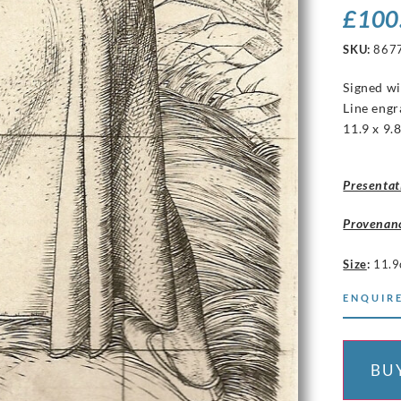
£
100
SKU:
867
Signed wit
Line engr
11.9 x 9.
Presentat
Provenan
Size
:
11.9
ENQUIRE
BU