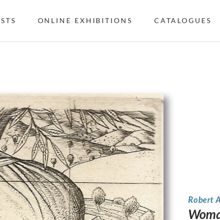
ISTS
ONLINE EXHIBITIONS
CATALOGUES
Robert 
Woman