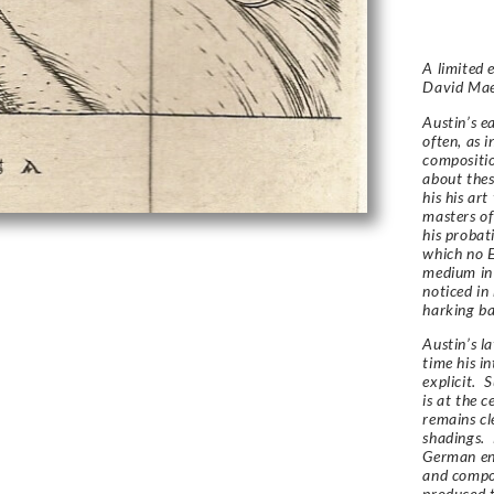
A limited 
David Ma
Austin’s e
often, as i
compositio
about thes
his his ar
masters of
his probat
which no E
medium in
noticed in
harking bac
Austin’s l
time his in
explicit. 
is at the c
remains cl
shadings. 
German en
and compos
produced t