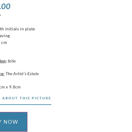
.00
7
h initials in plate
aving
8 cm
ion
:
folio
ce:
The Artist’s Estate
cm x 9.8cm
 ABOUT THIS PICTURE
Y NOW