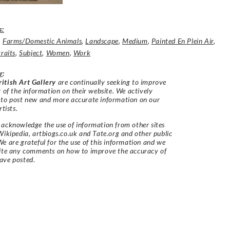
s:
,
Farms/Domestic Animals
,
Landscape
,
Medium
,
Painted En Plein Air
,
raits
,
Subject
,
Women
,
Work
r
:
itish Art Gallery
are continually seeking to improve
y of the information on their website. We actively
 to post new and more accurate information on our
rtists.
acknowledge the use of information from other sites
Wikipedia, artbiogs.co.uk and Tate.org and other public
e are grateful for the use of this information and we
vite any comments on how to improve the accuracy of
ave posted.