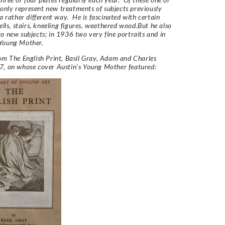
ly represent new treatments of subjects previously
 a rather different way. He is fascinated with certain
bells, stairs, kneeling figures, weathered wood.But he also
o new subjects; in 1936 two very fine portraits and in
Young Mother.
rom
The English Print,
Basil Gray, Adam and Charles
7, on whose cover Austin’s Young Mother featured: