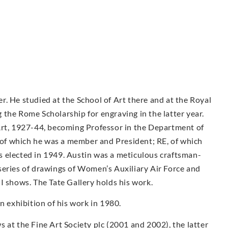
. He studied at the School of Art there and at the Royal
the Rome Scholarship for engraving in the latter year.
Art, 1927-44, becoming Professor in the Department of
f which he was a member and President; RE, of which
 elected in 1949. Austin was a meticulous craftsman-
series of drawings of Women’s Auxiliary Air Force and
I shows. The Tate Gallery holds his work.
exhibition of his work in 1980.
 at the Fine Art Society plc (2001 and 2002), the latter