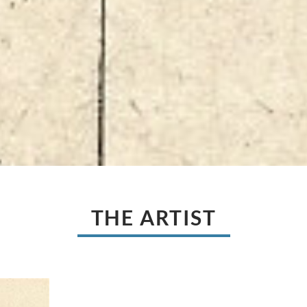
THE ARTIST