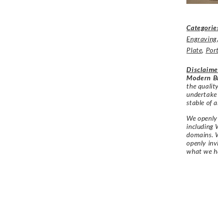
Categorie
Engraving
Plate
,
Port
Disclaime
Modern Br
the qualit
undertake
stable of a
We openly 
including 
domains. W
openly in
what we h