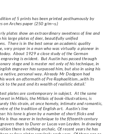
edition of 5 prints has been printed posthumously by
es on
Arches
paper (250 g/m¬≤)
arly plates show an extraordinary sweetness of line and
n his large plates of deer, beautifully unified
ns. There is in the best sense an academic quality
e, very proper in a man who was virtually a pioneer in
t today. About 1929 a close study of the German
 engraving is evident. But Austin has passed through
ionary stage and is master not only of his technique, in
nglish engraver has surpassed him, but also in using his
 a native, personal way. Already Mr Dodgson had
 his work an aftermath of Pre-Raphaelitism…with its
k to the past and its wealth of realistic detail.’
atest plates are contemporary in subject. At the same
terest in Millais, the Millais of book-illustrations, is
Surely this strain, at once homely, intimate and romantic,
entre of the tradition of English art. Austin’s line
ear: his tone is given by a number of short flicks and
He is thus nearer in technique to the fifteenth-century
gravers than to Durer or Lucas van Leyden. In drawing
ition there is nothing archaic. Of recent years he has
hree or four plates regularly each year. Of these one or