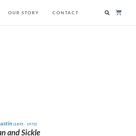
OUR STORY
CONTACT
Austin
(1895 - 1973)
 and Sickle