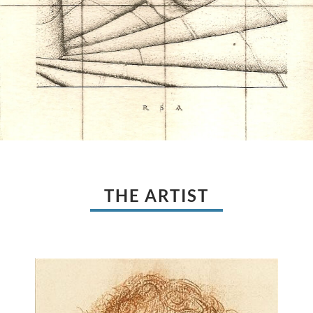
THE ARTIST