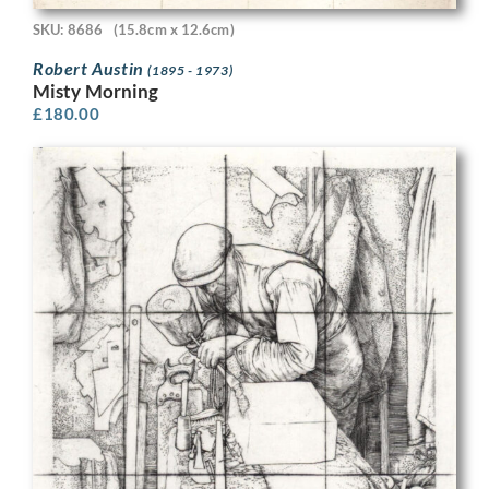
SKU: 8686
(15.8cm x 12.6cm)
Robert Austin
(1895 - 1973)
Misty Morning
£
180.00