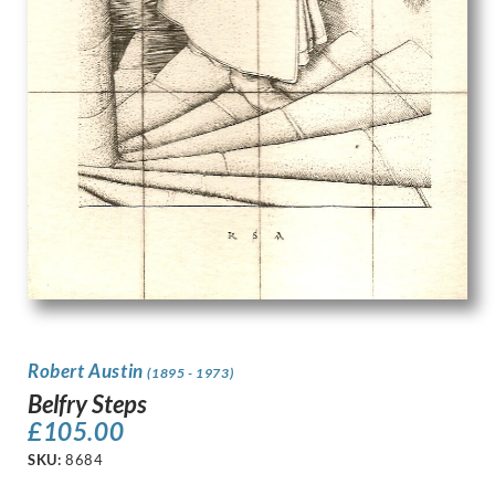
Robert Austin
(1895 - 1973)
Belfry Steps
£
105.00
SKU:
8684