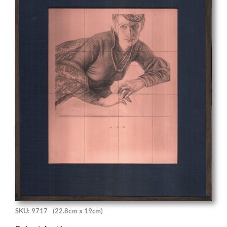
SKU: 9717
(22.8cm x 19cm)