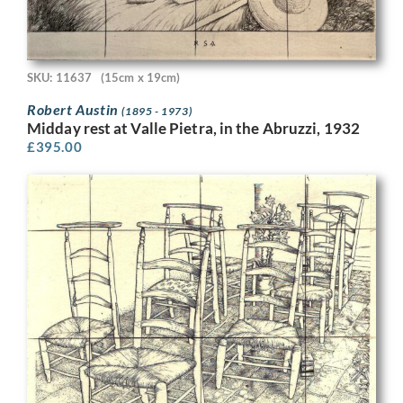
SKU: 11637
(15cm x 19cm)
Robert Austin
(1895 - 1973)
Midday rest at Valle Pietra, in the Abruzzi, 1932
£
395.00