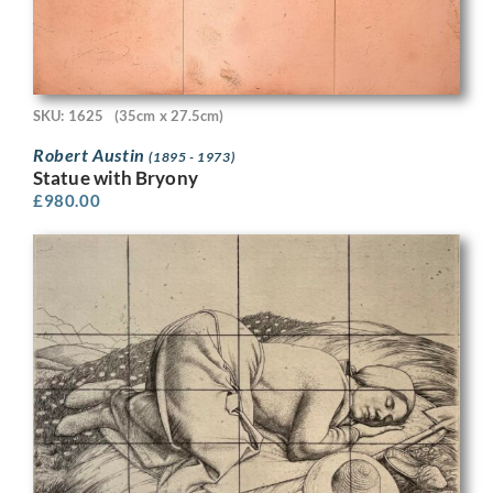
SKU: 1625
(35cm x 27.5cm)
Robert Austin
(1895 - 1973)
Statue with Bryony
£
980.00