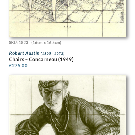
SKU: 1823
(16cm x 16.5cm)
Robert Austin
(1895 - 1973)
Chairs – Concarneau (1949)
£
275.00