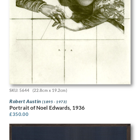
SKU: 5644
(22.8cm x 19.2cm)
Robert Austin
(1895 - 1973)
Portrait of Noel Edwards, 1936
£
350.00