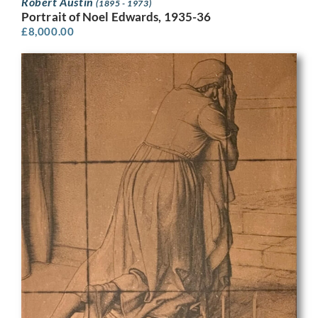
Robert Austin
(1895 - 1973)
Portrait of Noel Edwards, 1935-36
£
8,000.00