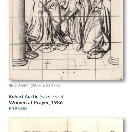
SKU: 8690
(28cm x 21.5cm)
Robert Austin
(1895 - 1973)
Women at Prayer, 1936
£
195.00