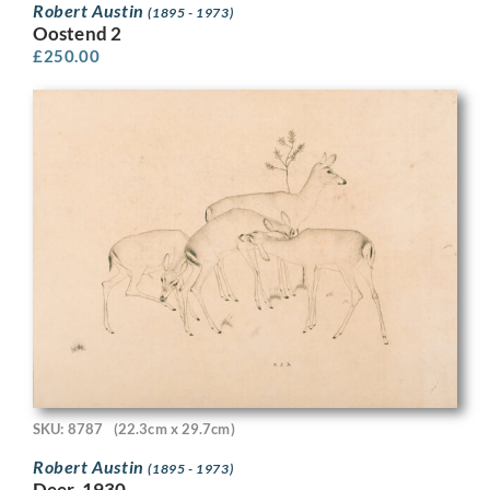
Robert Austin
(1895 - 1973)
Oostend 2
£
250.00
SKU: 8787
(22.3cm x 29.7cm)
Robert Austin
(1895 - 1973)
Deer, 1930