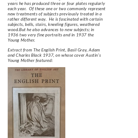
years he has produced three or four plates regularly
each year. Of these one or two commonly represent
new treatments of subjects previously treated in a
rather different way. He is fascinated with certain
subjects, bells, stairs, kneeling figures, weathered
wood.But he also advances to new subjects; in
1936 two very fine portraits and in 1937 the
Young Mother.
Extract from
The English Print,
Basil Gray, Adam
and Charles Black 1937, on whose cover Austin’s
Young Mother featured: