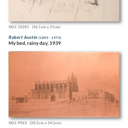
SKU: 10281
(46.5cm x 31cm)
Robert Austin
(1895 - 1973)
My bed, rainy day, 1939
SKU: 9963
(20.5cm x 34.5cm)