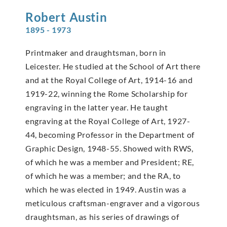
Robert
Austin
1895 - 1973
Printmaker and draughtsman, born in
Leicester. He studied at the School of Art there
and at the Royal College of Art, 1914-16 and
1919-22, winning the Rome Scholarship for
engraving in the latter year. He taught
engraving at the Royal College of Art, 1927-
44, becoming Professor in the Department of
Graphic Design, 1948-55. Showed with RWS,
of which he was a member and President; RE,
of which he was a member; and the RA, to
which he was elected in 1949. Austin was a
meticulous craftsman-engraver and a vigorous
draughtsman, as his series of drawings of