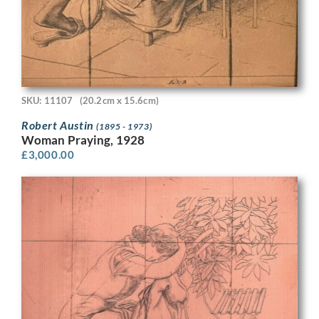
SKU: 11107
(20.2cm x 15.6cm)
Robert Austin
(1895 - 1973)
Woman Praying, 1928
£
3,000.00