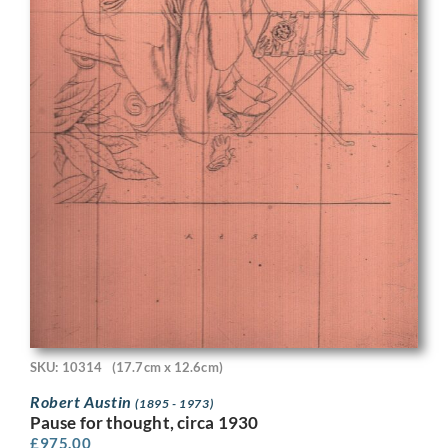
SKU: 10314
(17.7cm x 12.6cm)
Robert Austin
(1895 - 1973)
Pause for thought, circa 1930
£
975.00