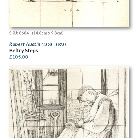
SKU: 8684
(14.8cm x 9.8cm)
Robert Austin
(1895 - 1973)
Belfry Steps
£
105.00