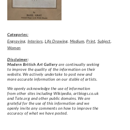
Categories:
Engraving
,
Interiors
,
Life Drawing
,
Medium
,
Print
,
Subject
,
Women
Disclaimer
:
Modern British Art Gallery
are continually seeking
to improve the quality of the information on their
website. We actively undertake to post new and
more accurate information on our stable of artists.
We openly acknowledge the use of information
from other sites including Wikipedia, artbiogs.co.uk
and Tate.org and other public domains. We are
grateful for the use of this information and we
openly invite any comments on how to improve the
accuracy of what we have posted.