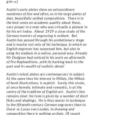
g/m¬≤)
Austin’s early plates show an extraordinary
sweetness of line and often, as in his large plates of
deer, beautifully unified compositions. There is in
the best sense an academic quality about these,
very proper in a man who was virtually a pioneer in
his his art today. About 1929 a close study of the
German masters of engraving is evident. But
Austin has passed through his probationary stage
and is master not only of his technique, in which no
English engraver has surpassed him, but also in
using his medium in a native, personal way. Already
Mr Dodgson had noticed in his work an aftermath
of Pre-Raphaelitism…with its harking back to the
past and its wealth of realistic detail.’
Austin’s latest plates are contemporary in subject.
At the same time his interest in Millais, the Millais
of book-illustrations, is explicit. Surely this strain,
at once homely, intimate and romantic, is at the
centre of the tradition of English art. Austin’s line
remains clear: his tone is given by a number of short
flicks and shadings. He is thus nearer in technique
to the fifteenth-century German engravers than to
Durer or Lucas van Leyden. In drawing and
composition there is nothing archaic. Of recent