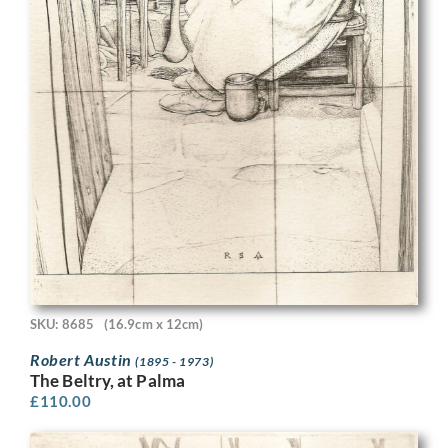
SKU: 8685
(16.9cm x 12cm)
Robert Austin
(1895 - 1973)
The Beltry, at Palma
£
110.00