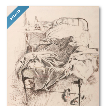
PRIVATE