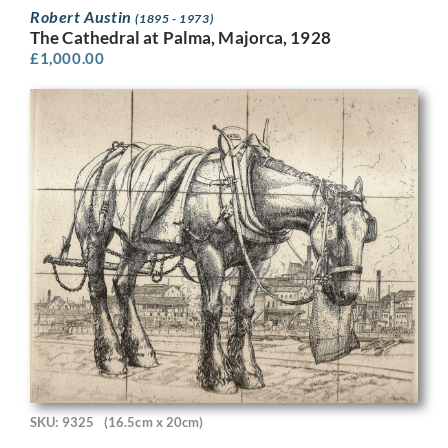
Robert Austin
(1895 - 1973)
The Cathedral at Palma, Majorca, 1928
£
1,000.00
SKU: 9325
(16.5cm x 20cm)