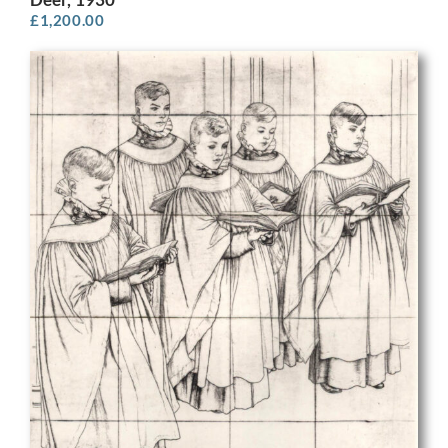
£
1,200.00