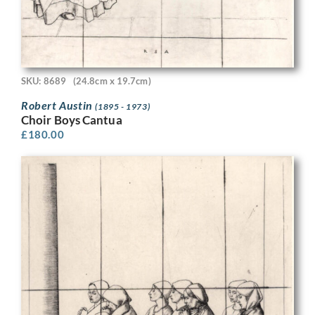
SKU: 8689
(24.8cm x 19.7cm)
Robert Austin
(1895 - 1973)
Choir Boys Cantua
£
180.00