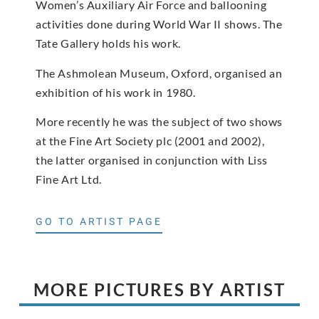
Women’s Auxiliary Air Force and ballooning
activities done during World War II shows. The
Tate Gallery holds his work.
The Ashmolean Museum, Oxford, organised an
exhibition of his work in 1980.
More recently he was the subject of two shows
at the Fine Art Society plc (2001 and 2002),
the latter organised in conjunction with Liss
Fine Art Ltd.
GO TO ARTIST PAGE
MORE PICTURES BY ARTIST