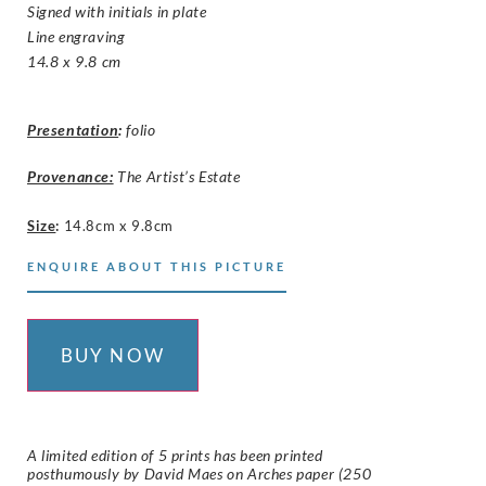
Signed with initials in plate
Line engraving
14.8 x 9.8 cm
Presentation
:
folio
Provenance:
The Artist’s Estate
Size
:
14.8cm x 9.8cm
ENQUIRE ABOUT THIS PICTURE
BUY NOW
A limited edition of 5 prints has been printed
posthumously by David Maes on
Arches
paper (250