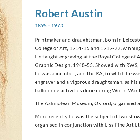
Robert
Austin
1895 - 1973
Printmaker and draughtsman, born in Leicester
College of Art, 1914-16 and 1919-22, winning 
He taught engraving at the Royal College of 
Graphic Design, 1948-55. Showed with RWS, o
he was a member; and the RA, to which he was
engraver and a vigorous draughtsman, as his 
ballooning activities done during World War I
The Ashmolean Museum, Oxford, organised an 
More recently he was the subject of two shows
organised in conjunction with Liss Fine Art Lt