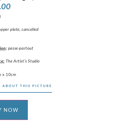
.00
8
opper plate, cancelled
ion
:
passe-partout
ce:
The Artist’s Studio
m x 10cm
 ABOUT THIS PICTURE
Y NOW