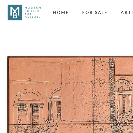
HOME
FOR SALE
ART