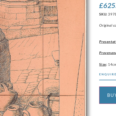
£
625
SKU:
397
Original c
Presentat
Provenan
Size
:
14c
ENQUIRE
BU