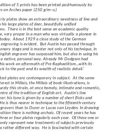
edition of 5 prints has been printed posthumously by
es on
Arches
paper (250 g/m¬≤)
arly plates show an extraordinary sweetness of line and
n his large plates of deer, beautifully unified
ns. There is in the best sense an academic quality
e, very proper in a man who was virtually a pioneer in
t today. About 1929 a close study of the German
 engraving is evident. But Austin has passed through
ionary stage and is master not only of his technique, in
nglish engraver has surpassed him, but also in using his
 a native, personal way. Already Mr Dodgson had
 his work an aftermath of Pre-Raphaelitism…with its
k to the past and its wealth of realistic detail.’
atest plates are contemporary in subject. At the same
terest in Millais, the Millais of book-illustrations, is
Surely this strain, at once homely, intimate and romantic,
entre of the tradition of English art. Austin’s line
ear: his tone is given by a number of short flicks and
He is thus nearer in technique to the fifteenth-century
gravers than to Durer or Lucas van Leyden. In drawing
ition there is nothing archaic. Of recent years he has
hree or four plates regularly each year. Of these one or
ly represent new treatments of subjects previously
 a rather different way. He is fascinated with certain