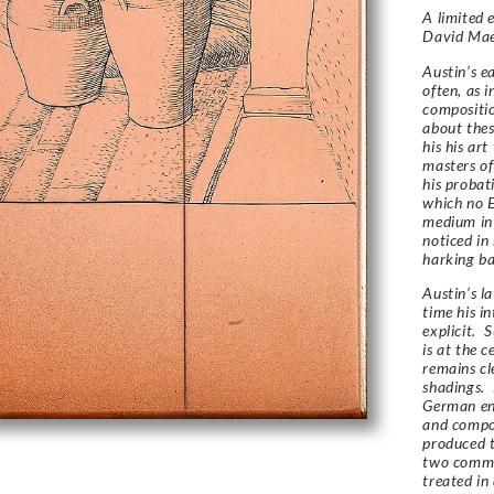
A limited 
David Ma
Austin’s e
often, as i
compositio
about thes
his his ar
masters of
his probat
which no E
medium in
noticed in
harking bac
Austin’s l
time his in
explicit. 
is at the c
remains cl
shadings. 
German en
and compos
produced t
two common
treated in