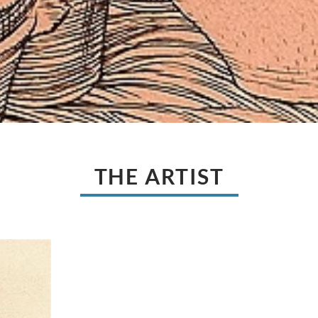
THE ARTIST