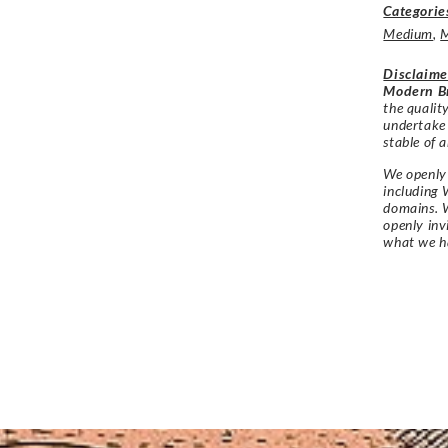
Categorie
Medium
,
M
Disclaime
Modern Br
the qualit
undertake
stable of a
We openly 
including 
domains. W
openly in
what we h