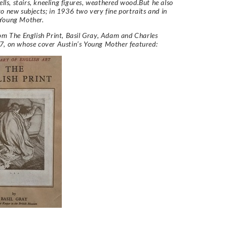
bells, stairs, kneeling figures, weathered wood.But he also
o new subjects; in 1936 two very fine portraits and in
Young Mother.
rom
The English Print,
Basil Gray, Adam and Charles
7, on whose cover Austin’s Young Mother featured: