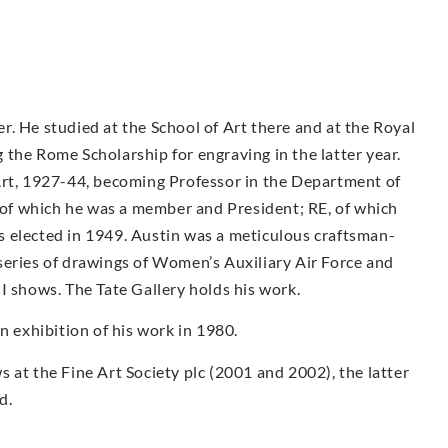
. He studied at the School of Art there and at the Royal
the Rome Scholarship for engraving in the latter year.
Art, 1927-44, becoming Professor in the Department of
f which he was a member and President; RE, of which
 elected in 1949. Austin was a meticulous craftsman-
series of drawings of Women’s Auxiliary Air Force and
I shows. The Tate Gallery holds his work.
exhibition of his work in 1980.
 at the Fine Art Society plc (2001 and 2002), the latter
d.