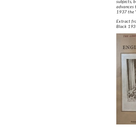
subjects, 
advances t
1937 the 
Extract f
Black 193