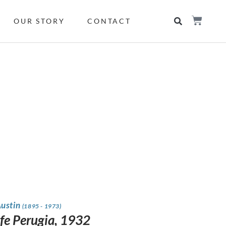
OUR STORY
CONTACT
Austin
(1895 - 1973)
Life Perugia, 1932