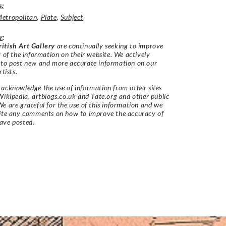
s:
etropolitan
,
Plate
,
Subject
r
:
itish Art Gallery
are continually seeking to improve
y of the information on their website. We actively
 to post new and more accurate information on our
rtists.
acknowledge the use of information from other sites
Wikipedia, artbiogs.co.uk and Tate.org and other public
e are grateful for the use of this information and we
vite any comments on how to improve the accuracy of
ave posted.