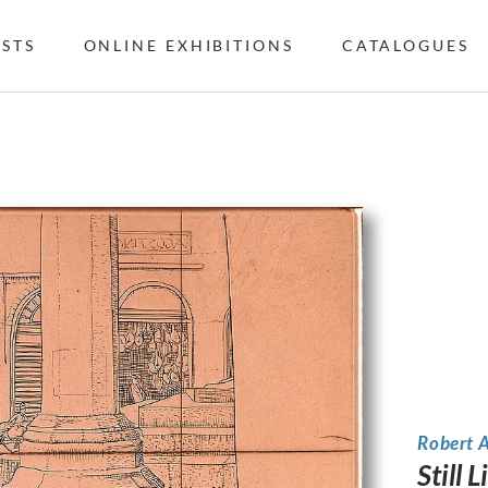
ISTS
ONLINE EXHIBITIONS
CATALOGUES
Robert 
Still 