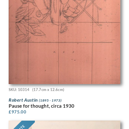
SKU: 10314
(17.7cm x 12.6cm)
Robert Austin
(1895 - 1973)
Pause for thought, circa 1930
£
975.00