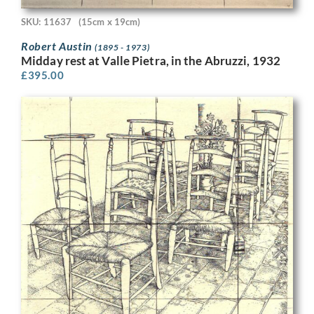
SKU: 11637
(15cm x 19cm)
Robert Austin
(1895 - 1973)
Midday rest at Valle Pietra, in the Abruzzi, 1932
£
395.00