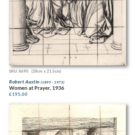
SKU: 8690
(28cm x 21.5cm)
Robert Austin
(1895 - 1973)
Women at Prayer, 1936
£
195.00