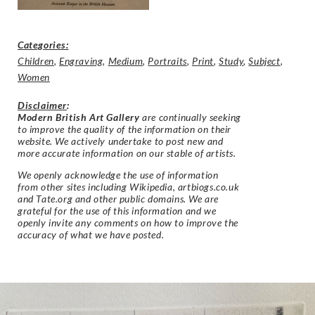
Categories:
Children
,
Engraving
,
Medium
,
Portraits
,
Print
,
Study
,
Subject
,
Women
Disclaimer
:
Modern British Art Gallery
are continually seeking
to improve the quality of the information on their
website. We actively undertake to post new and
more accurate information on our stable of artists.
We openly acknowledge the use of information
from other sites including Wikipedia, artbiogs.co.uk
and Tate.org and other public domains. We are
grateful for the use of this information and we
openly invite any comments on how to improve the
accuracy of what we have posted.