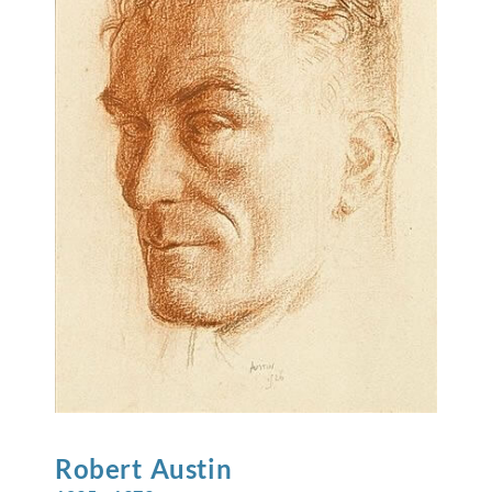
Robert
Austin