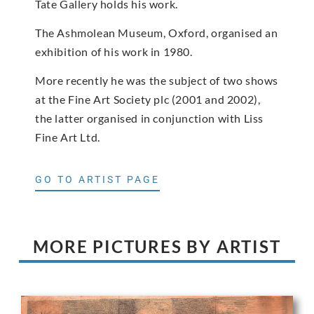
Tate Gallery holds his work.
The Ashmolean Museum, Oxford, organised an
exhibition of his work in 1980.
More recently he was the subject of two shows
at the Fine Art Society plc (2001 and 2002),
the latter organised in conjunction with Liss
Fine Art Ltd.
GO TO ARTIST PAGE
MORE PICTURES BY ARTIST