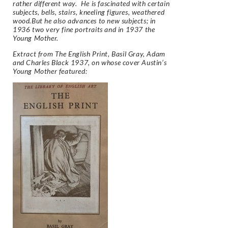
rather different way. He is fascinated with certain
subjects, bells, stairs, kneeling figures, weathered
wood.But he also advances to new subjects; in
1936 two very fine portraits and in 1937 the
Young Mother.
Extract from
The English Print,
Basil Gray, Adam
and Charles Black 1937, on whose cover Austin’s
Young Mother featured: