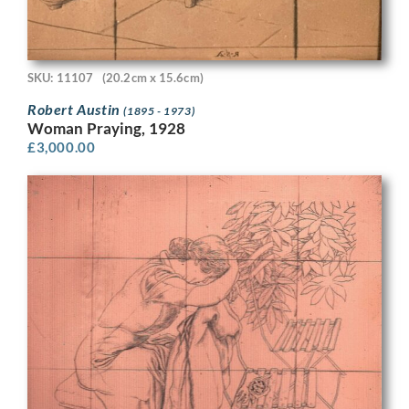
SKU: 11107
(20.2cm x 15.6cm)
Robert Austin
(1895 - 1973)
Woman Praying, 1928
£
3,000.00