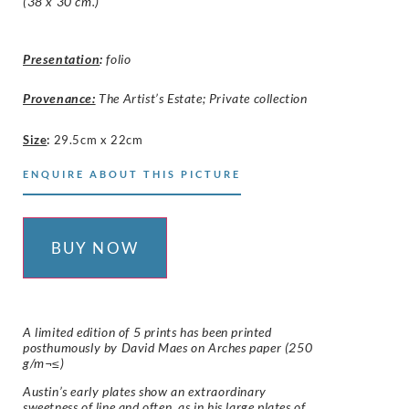
(38 x 30 cm.)
Presentation
:
folio
Provenance:
The Artist’s Estate; Private collection
Size
:
29.5cm x 22cm
ENQUIRE ABOUT THIS PICTURE
BUY NOW
A limited edition of 5 prints has been printed
posthumously by David Maes on
Arches
paper (250
g/m¬≤)
Austin’s early plates show an extraordinary
sweetness of line and often, as in his large plates of