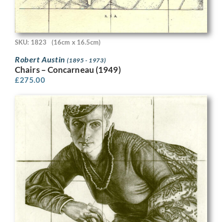
SKU: 1823
(16cm x 16.5cm)
Robert Austin
(1895 - 1973)
Chairs – Concarneau (1949)
£
275.00