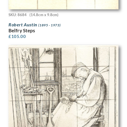
SKU: 8684
(14.8cm x 9.8cm)
Robert Austin
(1895 - 1973)
Belfry Steps
£
105.00