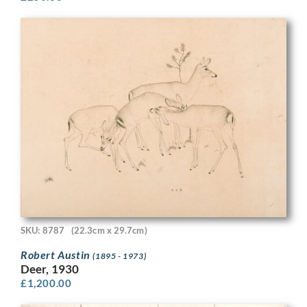
SKU: 8787
(22.3cm x 29.7cm)
Robert Austin
(1895 - 1973)
Deer, 1930
£
1,200.00