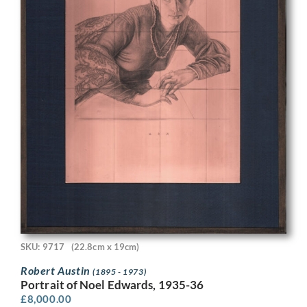
SKU: 9717
(22.8cm x 19cm)
Robert Austin
(1895 - 1973)
Portrait of Noel Edwards, 1935-36
£
8,000.00