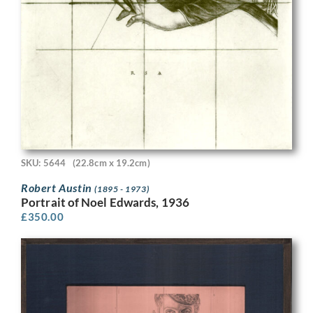
SKU: 5644
(22.8cm x 19.2cm)
Robert Austin
(1895 - 1973)
Portrait of Noel Edwards, 1936
£
350.00