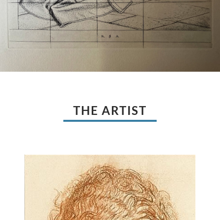
THE ARTIST