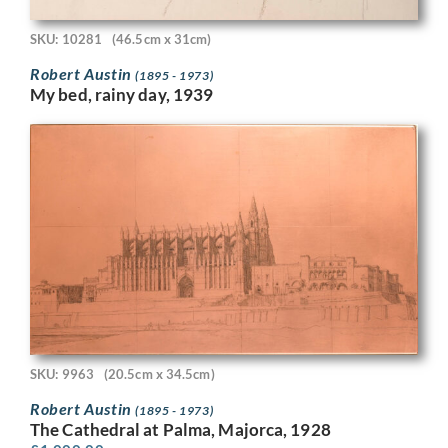
SKU: 10281
(46.5cm x 31cm)
Robert Austin
(1895 - 1973)
My bed, rainy day, 1939
SKU: 9963
(20.5cm x 34.5cm)
Robert Austin
(1895 - 1973)
The Cathedral at Palma, Majorca, 1928