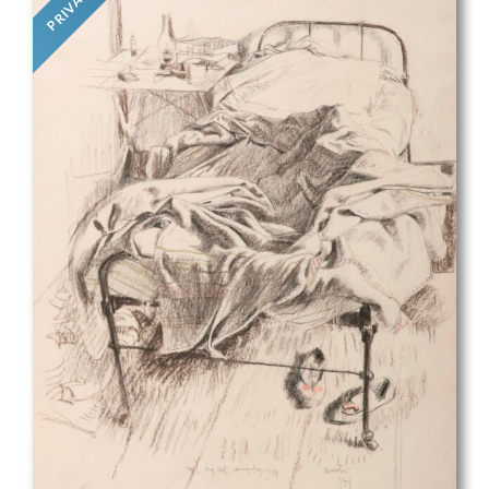
PRIVATE