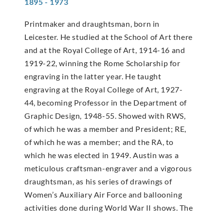
1895 - 1973
Printmaker and draughtsman, born in
Leicester. He studied at the School of Art there
and at the Royal College of Art, 1914-16 and
1919-22, winning the Rome Scholarship for
engraving in the latter year. He taught
engraving at the Royal College of Art, 1927-
44, becoming Professor in the Department of
Graphic Design, 1948-55. Showed with RWS,
of which he was a member and President; RE,
of which he was a member; and the RA, to
which he was elected in 1949. Austin was a
meticulous craftsman-engraver and a vigorous
draughtsman, as his series of drawings of
Women’s Auxiliary Air Force and ballooning
activities done during World War II shows. The