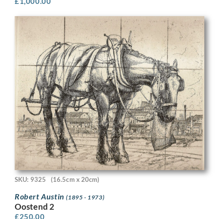
£
1,000.00
SKU: 9325
(16.5cm x 20cm)
Robert Austin
(1895 - 1973)
Oostend 2
£
250.00