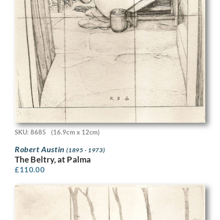
SKU: 8685
(16.9cm x 12cm)
Robert Austin
(1895 - 1973)
The Beltry, at Palma
£
110.00