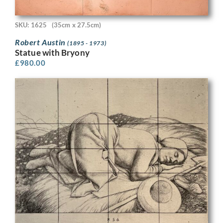
SKU: 1625
(35cm x 27.5cm)
Robert Austin
(1895 - 1973)
Statue with Bryony
£
980.00