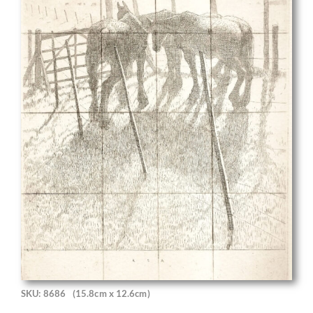
SKU: 8686
(15.8cm x 12.6cm)