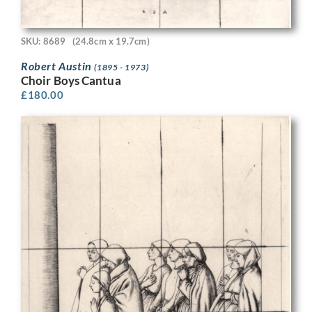
SKU: 8689
(24.8cm x 19.7cm)
Robert Austin
(1895 - 1973)
Choir Boys Cantua
£
180.00