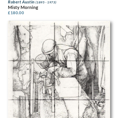
Robert Austin
(1895 - 1973)
Misty Morning
£
180.00