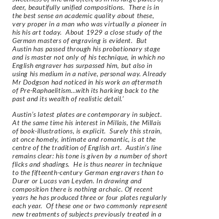
deer, beautifully unified compositions. There is in
the best sense an academic quality about these,
very proper in a man who was virtually a pioneer in
his his art today. About 1929 a close study of the
German masters of engraving is evident. But
Austin has passed through his probationary stage
and is master not only of his technique, in which no
English engraver has surpassed him, but also in
using his medium in a native, personal way. Already
Mr Dodgson had noticed in his work an aftermath
of Pre-Raphaelitism…with its harking back to the
past and its wealth of realistic detail.’
Austin’s latest plates are contemporary in subject.
At the same time his interest in Millais, the Millais
of book-illustrations, is explicit. Surely this strain,
at once homely, intimate and romantic, is at the
centre of the tradition of English art. Austin’s line
remains clear: his tone is given by a number of short
flicks and shadings. He is thus nearer in technique
to the fifteenth-century German engravers than to
Durer or Lucas van Leyden. In drawing and
composition there is nothing archaic. Of recent
years he has produced three or four plates regularly
each year. Of these one or two commonly represent
new treatments of subjects previously treated in a