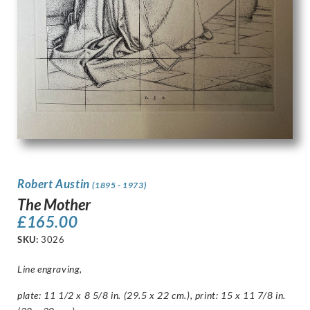
Robert Austin
(1895 - 1973)
The Mother
£
165.00
SKU:
3026
Line engraving,
plate: 11 1/2 x 8 5/8 in. (29.5 x 22 cm.), print: 15 x 11 7/8 in.