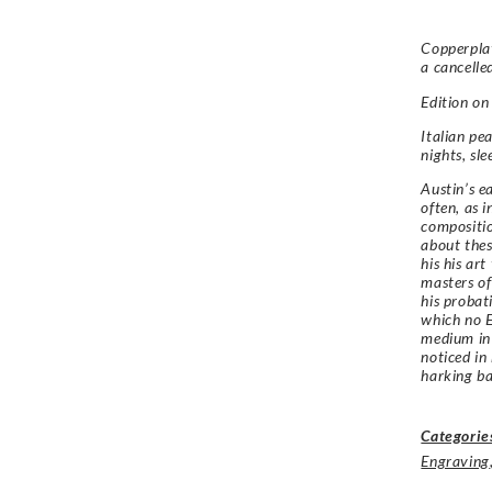
Copperplat
a cancelle
Edition o
Italian pea
nights, sle
Austin’s e
often, as i
compositio
about thes
his his ar
masters of
his probat
which no E
medium in
noticed in
harking bac
Categorie
Engraving