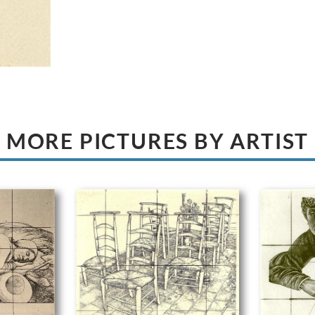
MORE PICTURES BY ARTIST