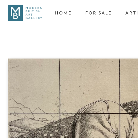
HOME
FOR SALE
ART