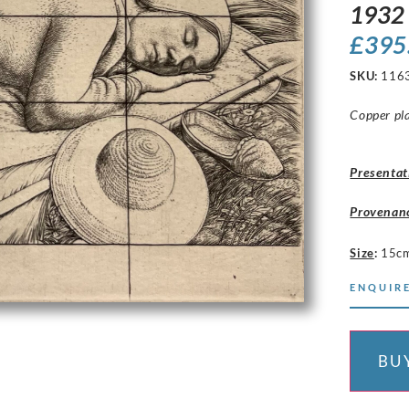
1932
£
395
SKU:
116
Copper pla
Presentat
Provenan
Size
:
15c
ENQUIRE
BU