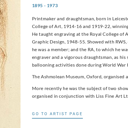
1895 - 1973
Printmaker and draughtsman, born in Leicester
College of Art, 1914-16 and 1919-22, winning 
He taught engraving at the Royal College of 
Graphic Design, 1948-55. Showed with RWS, o
he was a member; and the RA, to which he was
engraver and a vigorous draughtsman, as his 
ballooning activities done during World War I
The Ashmolean Museum, Oxford, organised an 
More recently he was the subject of two shows
organised in conjunction with Liss Fine Art Lt
GO TO ARTIST PAGE