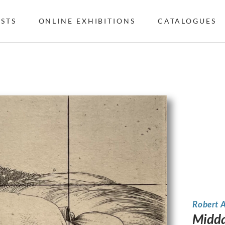
ISTS
ONLINE EXHIBITIONS
CATALOGUES
Robert 
Midday