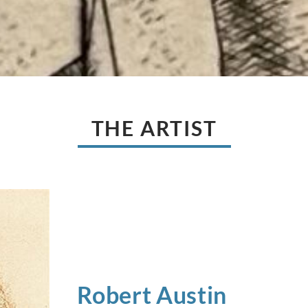
THE ARTIST
Robert
Austin