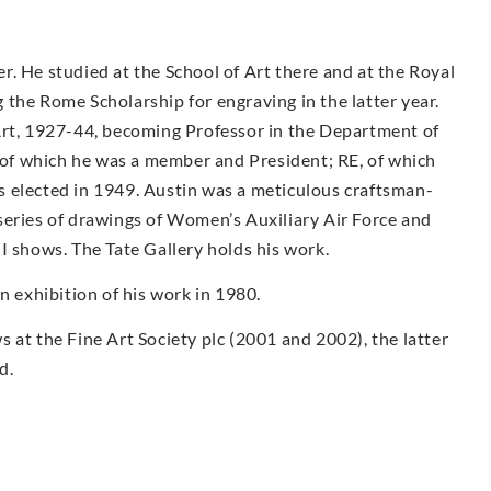
. He studied at the School of Art there and at the Royal
the Rome Scholarship for engraving in the latter year.
Art, 1927-44, becoming Professor in the Department of
f which he was a member and President; RE, of which
 elected in 1949. Austin was a meticulous craftsman-
series of drawings of Women’s Auxiliary Air Force and
I shows. The Tate Gallery holds his work.
exhibition of his work in 1980.
 at the Fine Art Society plc (2001 and 2002), the latter
d.