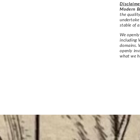
Disclaime
Modern Br
the qualit
undertake
stable of a
We openly 
including 
domains. W
openly in
what we h