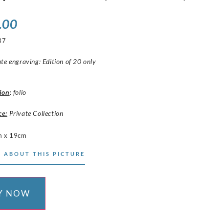
.00
37
te engraving: Edition of 20 only
ion
:
folio
ce:
Private Collection
m x 19cm
 ABOUT THIS PICTURE
Y NOW