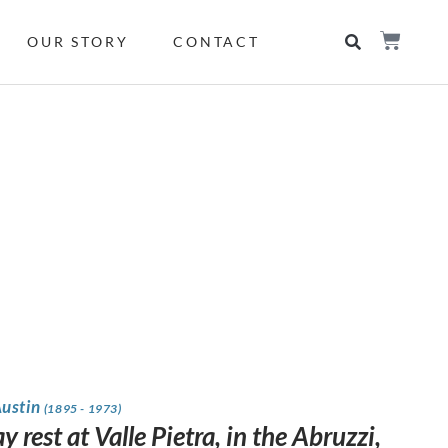
OUR STORY
CONTACT
Austin
(1895 - 1973)
 rest at Valle Pietra, in the Abruzzi,