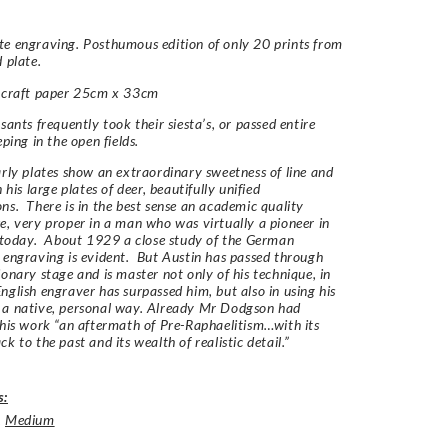
e engraving. Posthumous edition of only 20 prints from
d plate.
n craft paper 25cm x 33cm
sants frequently took their siesta’s, or passed entire
eping in the open fields.
arly plates show an extraordinary sweetness of line and
n his large plates of deer, beautifully unified
ns. There is in the best sense an academic quality
e, very proper in a man who was virtually a pioneer in
t today. About 1929 a close study of the German
 engraving is evident. But Austin has passed through
ionary stage and is master not only of his technique, in
nglish engraver has surpassed him, but also in using his
 a native, personal way. Already Mr Dodgson had
 his work “an aftermath of Pre-Raphaelitism…with its
k to the past and its wealth of realistic detail.”
s:
,
Medium