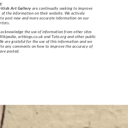
r
:
itish Art Gallery
are continually seeking to improve
y of the information on their website. We actively
 to post new and more accurate information on our
rtists.
acknowledge the use of information from other sites
Wikipedia, artbiogs.co.uk and Tate.org and other public
e are grateful for the use of this information and we
vite any comments on how to improve the accuracy of
ave posted.