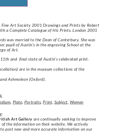
: Fine Art Society 2001 Drawings and Prints by Robert
ith a Complete Catalogue of His Prints. London 2001
rds was married to the Dean of Canterbury. She was
mer pupil of Austin’s in the engraving School at the
ege of Art.
 11th and final state of Austin’s celebrated print.
ncellation) are in the museum collections of the
 and Ashmoleon (Oxford).
s:
edium
,
Plate
,
Portraits
,
Print
,
Subject
,
Women
r
:
itish Art Gallery
are continually seeking to improve
y of the information on their website. We actively
 to post new and more accurate information on our