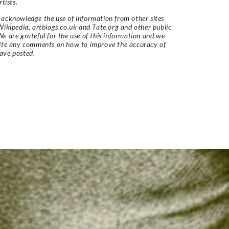
rtists.
acknowledge the use of information from other sites
Wikipedia, artbiogs.co.uk and Tate.org and other public
e are grateful for the use of this information and we
vite any comments on how to improve the accuracy of
ave posted.