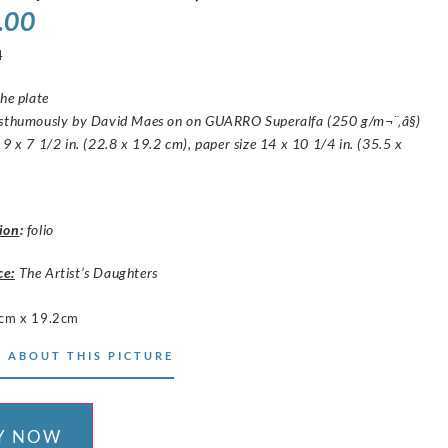
.00
4
the plate
osthumously by David Maes on on GUARRO Superalfa (250 g/m¬¨‚â§)
 9 x 7 1/2 in. (22.8 x 19.2 cm), paper size 14 x 10 1/4 in. (35.5 x
ion
:
folio
ce:
The Artist’s Daughters
cm x 19.2cm
 ABOUT THIS PICTURE
Y NOW