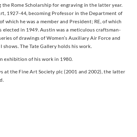
the Rome Scholarship for engraving in the latter year.
Art, 1927-44, becoming Professor in the Department of
f which he was a member and President; RE, of which
 elected in 1949. Austin was a meticulous craftsman-
series of drawings of Women’s Auxiliary Air Force and
I shows. The Tate Gallery holds his work.
exhibition of his work in 1980.
 at the Fine Art Society plc (2001 and 2002), the latter
d.