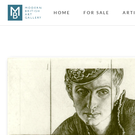
HOME
FOR SALE
ART