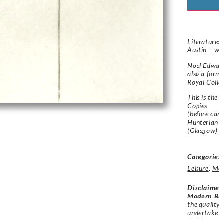
Literature
Austin – w
Noel Edwa
also a for
Royal Coll
This is the
Copies
(before ca
Hunterian
(Glasgow)
Categorie
Leisure
,
M
Disclaime
Modern Br
the qualit
undertake