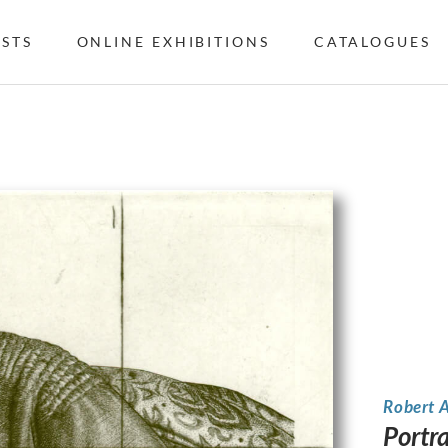
ISTS
ONLINE EXHIBITIONS
CATALOGUES
Robert 
Portr