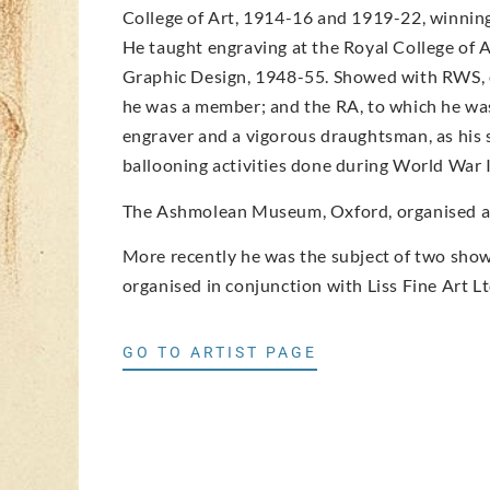
College of Art, 1914-16 and 1919-22, winning 
He taught engraving at the Royal College of 
Graphic Design, 1948-55. Showed with RWS, o
he was a member; and the RA, to which he was
engraver and a vigorous draughtsman, as his 
ballooning activities done during World War I
The Ashmolean Museum, Oxford, organised an 
More recently he was the subject of two shows
organised in conjunction with Liss Fine Art Lt
GO TO ARTIST PAGE