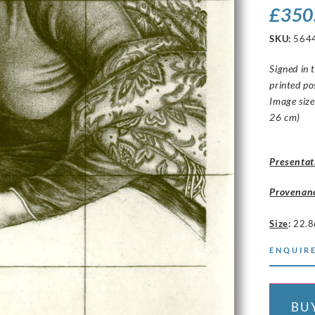
£
350
SKU:
564
Signed in 
printed p
Image size
26 cm)
Presentat
Provenan
Size
:
22.8
ENQUIRE
BU