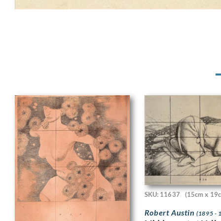
SKU: 11637
(15cm x 19
Robert Austin
(1895 - 