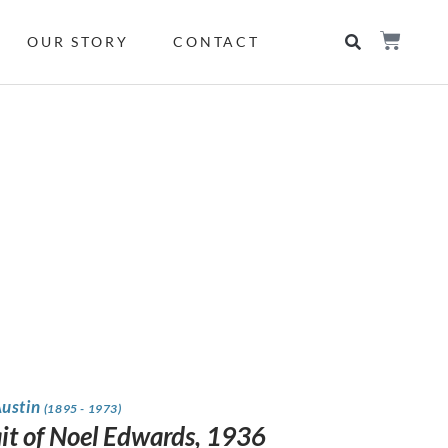
OUR STORY
CONTACT
Austin
(1895 - 1973)
ait of Noel Edwards, 1936