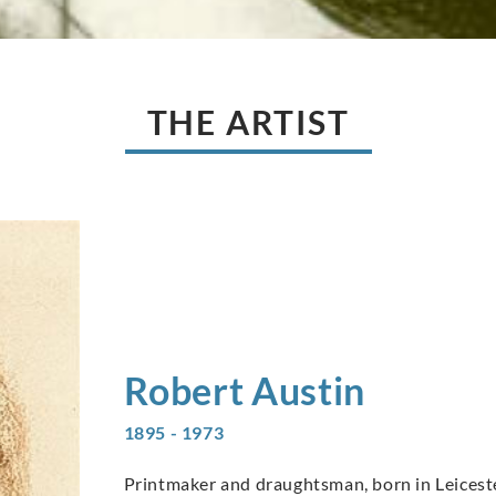
THE ARTIST
Robert
Austin
1895 - 1973
Printmaker and draughtsman, born in Leicester