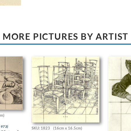
MORE PICTURES BY ARTIST
cm)
1973)
SKU: 1823
(16cm x 16.5cm)