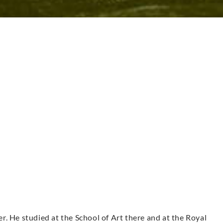
. He studied at the School of Art there and at the Royal