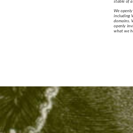
stable of a
We openly 
including 
domains. W
openly in
what we h