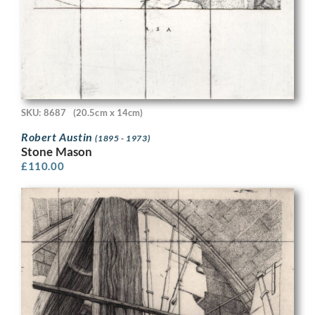
SKU: 8687
(20.5cm x 14cm)
Robert Austin
(1895 - 1973)
Stone Mason
£
110.00