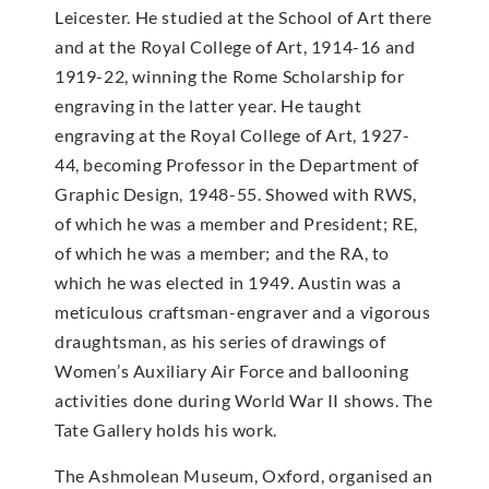
Leicester. He studied at the School of Art there
and at the Royal College of Art, 1914-16 and
1919-22, winning the Rome Scholarship for
engraving in the latter year. He taught
engraving at the Royal College of Art, 1927-
44, becoming Professor in the Department of
Graphic Design, 1948-55. Showed with RWS,
of which he was a member and President; RE,
of which he was a member; and the RA, to
which he was elected in 1949. Austin was a
meticulous craftsman-engraver and a vigorous
draughtsman, as his series of drawings of
Women’s Auxiliary Air Force and ballooning
activities done during World War II shows. The
Tate Gallery holds his work.
The Ashmolean Museum, Oxford, organised an