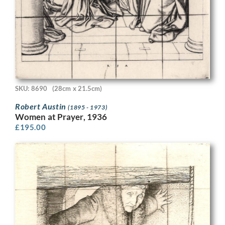
SKU: 8690
(28cm x 21.5cm)
Robert Austin
(1895 - 1973)
Women at Prayer, 1936
£
195.00