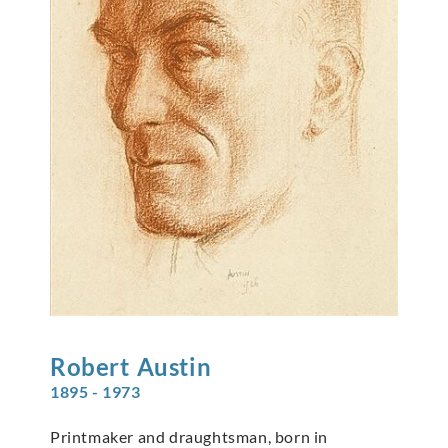
Robert
Austin
1895 - 1973
Printmaker and draughtsman, born in