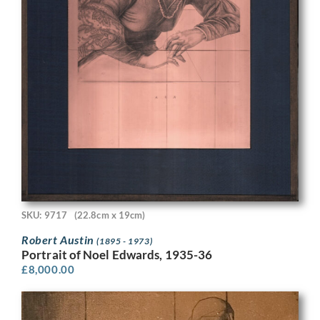
SKU: 9717
(22.8cm x 19cm)
Robert Austin
(1895 - 1973)
Portrait of Noel Edwards, 1935-36
£
8,000.00