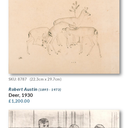
SKU: 8787
(22.3cm x 29.7cm)
Robert Austin
(1895 - 1973)
Deer, 1930
£
1,200.00