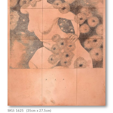
SKU: 1625
(35cm x 27.5cm)