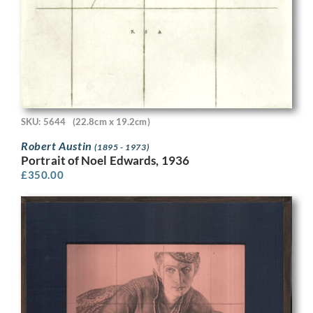
SKU: 5644
(22.8cm x 19.2cm)
Robert Austin
(1895 - 1973)
Portrait of Noel Edwards, 1936
£
350.00