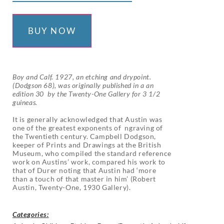
BUY NOW
Boy and Calf. 1927, an etching and drypoint.
(Dodgson 68), was originally published in a an
edition 30 by the Twenty-One Gallery for 3 1/2
guineas.
It is generally acknowledged that Austin was
one of the greatest exponents of ngraving of
the Twentieth century. Campbell Dodgson,
keeper of Prints and Drawings at the British
Museum, who compiled the standard reference
work on Austins’ work, compared his work to
that of Durer noting that Austin had ‘more
than a touch of that master in him’ (Robert
Austin, Twenty-One, 1930 Gallery).
Categories: