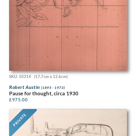
SKU: 10314
(17.7cm x 12.6cm)
Robert Austin
(1895 - 1973)
Pause for thought, circa 1930
£
975.00
PRIVATE