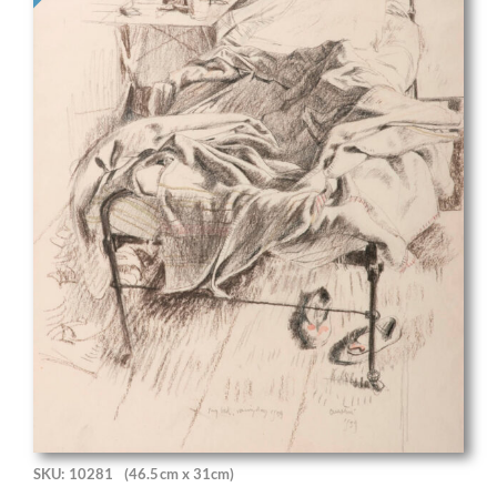
SKU: 10281
(46.5cm x 31cm)