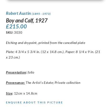
Robert Austin
(1895 - 1973)
Boy and Calf, 1927
£
215.00
SKU:
3030
Etching and drypoint, printed from the cancelled plate
Plate: 4 3/4 x 5 3/4 in. (12 x 14.8 cm.), Paper: 8 1/4 x 9 in. (21
x 23 cm.)
Presentation
:
folio
Provenance:
The Artist’s Estate; Private collection
Size
:
12cm x 14.8cm
ENQUIRE ABOUT THIS PICTURE