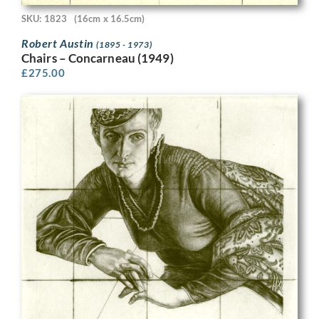
SKU: 1823
(16cm x 16.5cm)
Robert Austin
(1895 - 1973)
Chairs – Concarneau (1949)
£
275.00