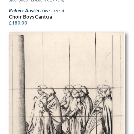
Robert Austin
(1895 - 1973)
Choir Boys Cantua
£
180.00