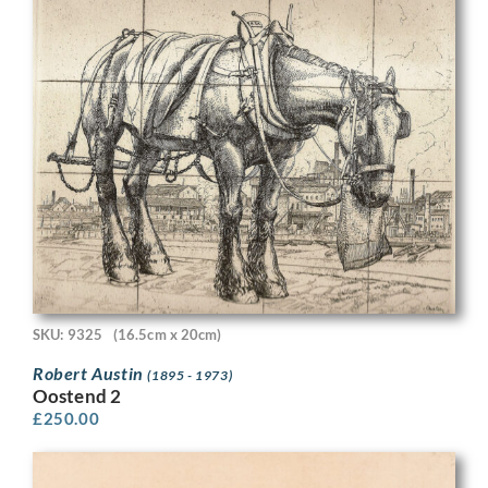
SKU: 9325
(16.5cm x 20cm)
Robert Austin
(1895 - 1973)
Oostend 2
£
250.00