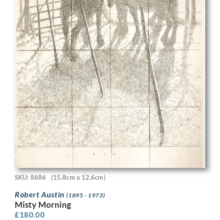
SKU: 8686
(15.8cm x 12.6cm)
Robert Austin
(1895 - 1973)
Misty Morning
£
180.00