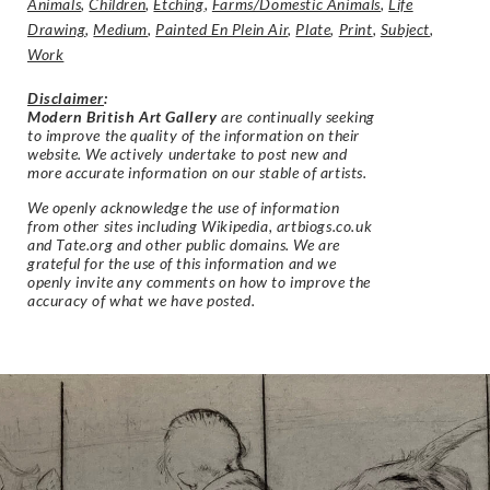
Animals
,
Children
,
Etching
,
Farms/Domestic Animals
,
Life
Drawing
,
Medium
,
Painted En Plein Air
,
Plate
,
Print
,
Subject
,
Work
Disclaimer
:
Modern British Art Gallery
are continually seeking
to improve the quality of the information on their
website. We actively undertake to post new and
more accurate information on our stable of artists.
We openly acknowledge the use of information
from other sites including Wikipedia, artbiogs.co.uk
and Tate.org and other public domains. We are
grateful for the use of this information and we
openly invite any comments on how to improve the
accuracy of what we have posted.