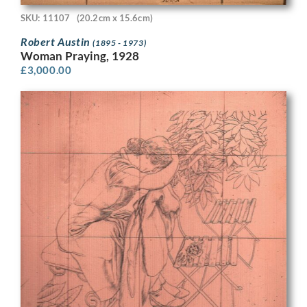
SKU: 11107
(20.2cm x 15.6cm)
Robert Austin
(1895 - 1973)
Woman Praying, 1928
£
3,000.00