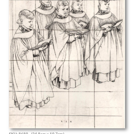
SKU: 8689
(24.8cm x 19.7cm)