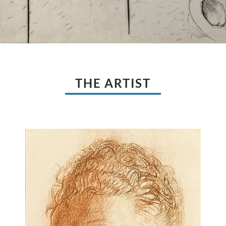
THE ARTIST