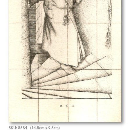
SKU: 8684
(14.8cm x 9.8cm)