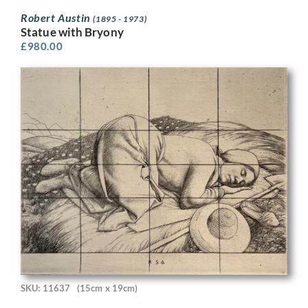
Robert Austin
(1895 - 1973)
Statue with Bryony
£
980.00
SKU: 11637
(15cm x 19cm)