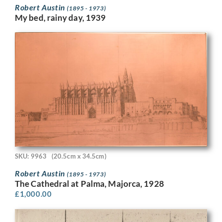
Robert Austin
(1895 - 1973)
My bed, rainy day, 1939
SKU: 9963
(20.5cm x 34.5cm)
Robert Austin
(1895 - 1973)
The Cathedral at Palma, Majorca, 1928
£
1,000.00