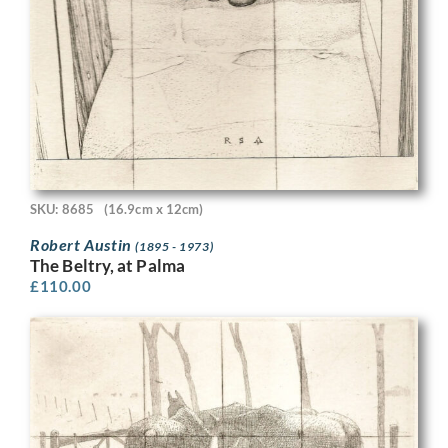
SKU: 8685
(16.9cm x 12cm)
Robert Austin
(1895 - 1973)
The Beltry, at Palma
£
110.00