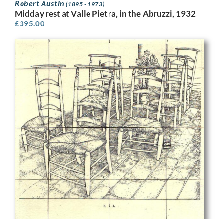
Robert Austin
(1895 - 1973)
Midday rest at Valle Pietra, in the Abruzzi, 1932
£
395.00