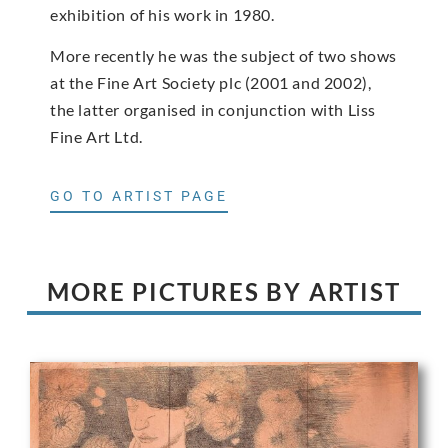
exhibition of his work in 1980.
More recently he was the subject of two shows
at the Fine Art Society plc (2001 and 2002),
the latter organised in conjunction with Liss
Fine Art Ltd.
GO TO ARTIST PAGE
MORE PICTURES BY ARTIST