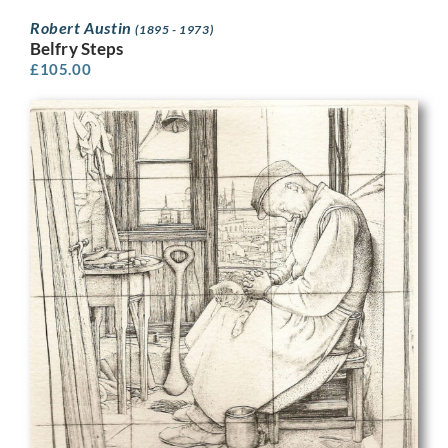
Robert Austin
(1895 - 1973)
Belfry Steps
£
105.00