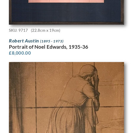
SKU: 9717
(22.8cm x 19cm)
Robert Austin
(1895 - 1973)
Portrait of Noel Edwards, 1935-36
£
8,000.00