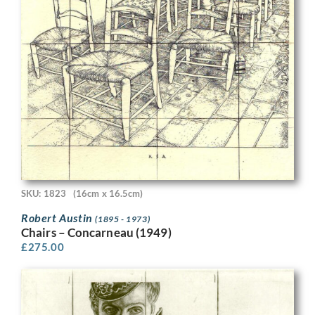
SKU: 1823
(16cm x 16.5cm)
Robert Austin
(1895 - 1973)
Chairs – Concarneau (1949)
£
275.00