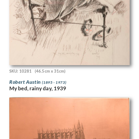
SKU: 10281
(46.5cm x 31cm)
Robert Austin
(1895 - 1973)
My bed, rainy day, 1939