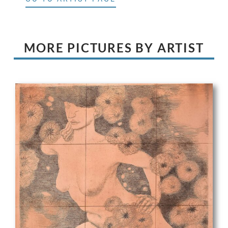
MORE PICTURES BY ARTIST