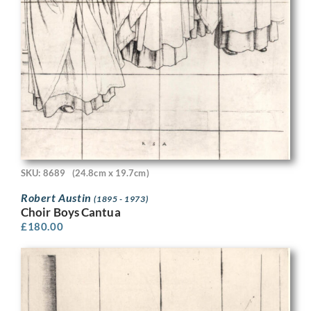
SKU: 8689
(24.8cm x 19.7cm)
Robert Austin
(1895 - 1973)
Choir Boys Cantua
£
180.00