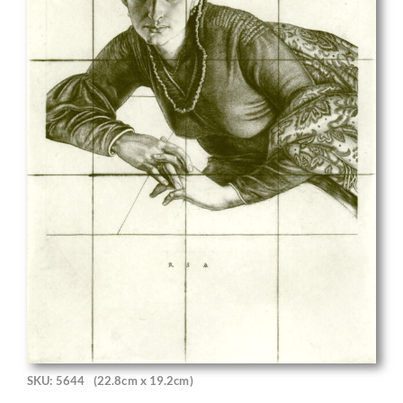
SKU: 5644
(22.8cm x 19.2cm)