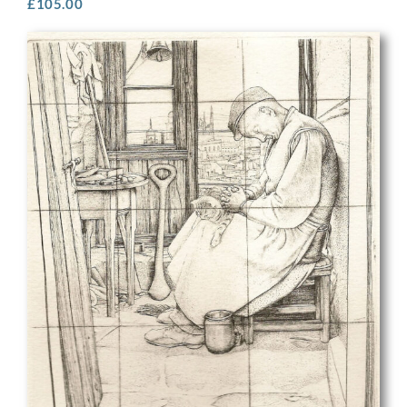
£
105.00