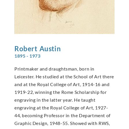
Robert
Austin
1895 - 1973
Printmaker and draughtsman, born in
Leicester. He studied at the School of Art there
and at the Royal College of Art, 1914-16 and
1919-22, winning the Rome Scholarship for
engraving in the latter year. He taught
engraving at the Royal College of Art, 1927-
44, becoming Professor in the Department of
Graphic Design, 1948-55. Showed with RWS,