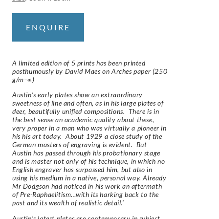
ENQUIRE
A limited edition of 5 prints has been printed
posthumously by David Maes on
Arches
paper (250
g/m¬≤)
Austin’s early plates show an extraordinary
sweetness of line and often, as in his large plates of
deer, beautifully unified compositions. There is in
the best sense an academic quality about these,
very proper in a man who was virtually a pioneer in
his his art today. About 1929 a close study of the
German masters of engraving is evident. But
Austin has passed through his probationary stage
and is master not only of his technique, in which no
English engraver has surpassed him, but also in
using his medium in a native, personal way. Already
Mr Dodgson had noticed in his work an aftermath
of Pre-Raphaelitism…with its harking back to the
past and its wealth of realistic detail.’
Austin’s latest plates are contemporary in subject.