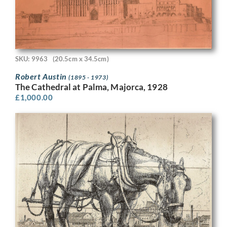
SKU: 9963
(20.5cm x 34.5cm)
Robert Austin
(1895 - 1973)
The Cathedral at Palma, Majorca, 1928
£
1,000.00