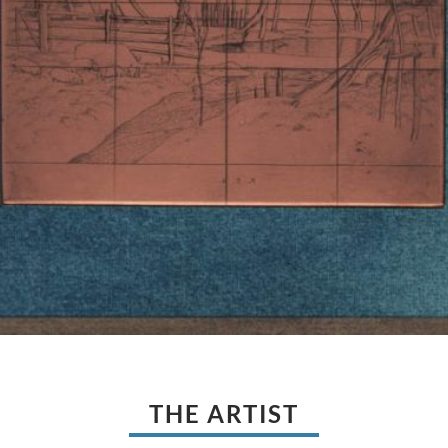
THE ARTIST