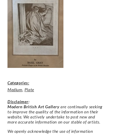
Categories:
Medium
,
Plate
Disclaimer
:
Modern British Art Gallery
are continually seeking
to improve the quality of the information on their
website. We actively undertake to post new and
more accurate information on our stable of artists.
We openly acknowledge the use of information