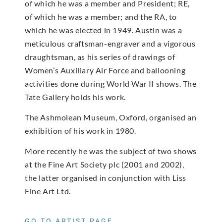
of which he was a member and President; RE,
of which he was a member; and the RA, to
which he was elected in 1949. Austin was a
meticulous craftsman-engraver and a vigorous
draughtsman, as his series of drawings of
Women’s Auxiliary Air Force and ballooning
activities done during World War II shows. The
Tate Gallery holds his work.
The Ashmolean Museum, Oxford, organised an
exhibition of his work in 1980.
More recently he was the subject of two shows
at the Fine Art Society plc (2001 and 2002),
the latter organised in conjunction with Liss
Fine Art Ltd.
GO TO ARTIST PAGE