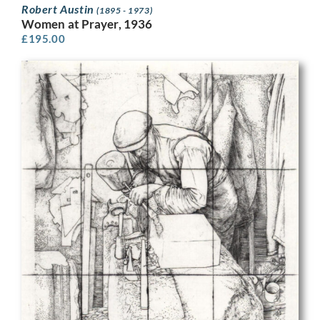
Robert Austin
(1895 - 1973)
Women at Prayer, 1936
£
195.00