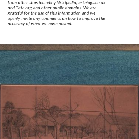
from other sites including Wikipedia, artbiogs.co.uk
and Tate.org and other public domains. We are
grateful for the use of this information and we
openly invite any comments on how to improve the
accuracy of what we have posted.