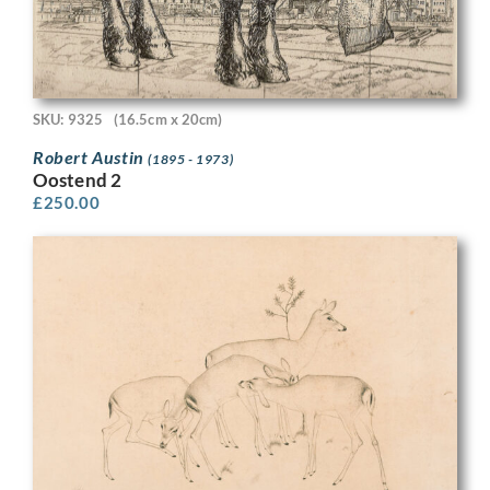
SKU: 9325
(16.5cm x 20cm)
Robert Austin
(1895 - 1973)
Oostend 2
£
250.00