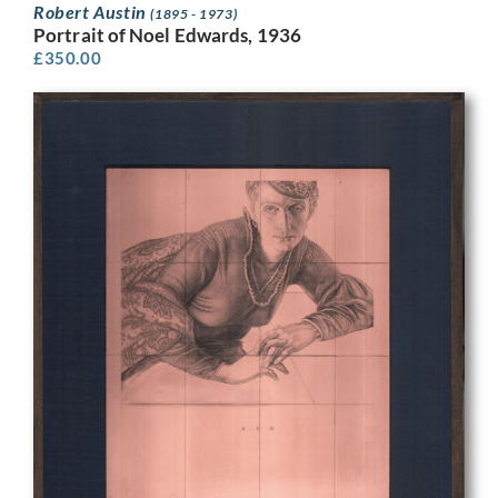
Robert Austin
(1895 - 1973)
Portrait of Noel Edwards, 1936
£
350.00