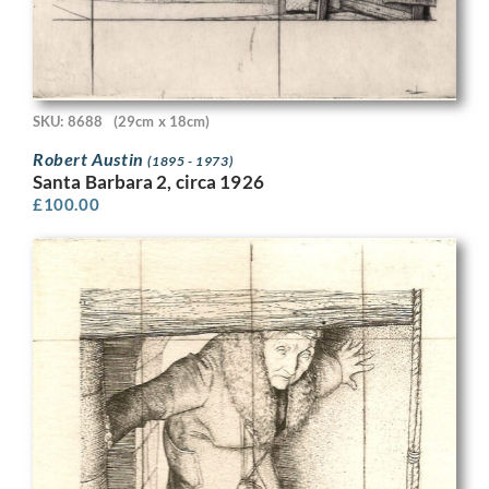
SKU: 8688
(29cm x 18cm)
Robert Austin
(1895 - 1973)
Santa Barbara 2, circa 1926
£
100.00