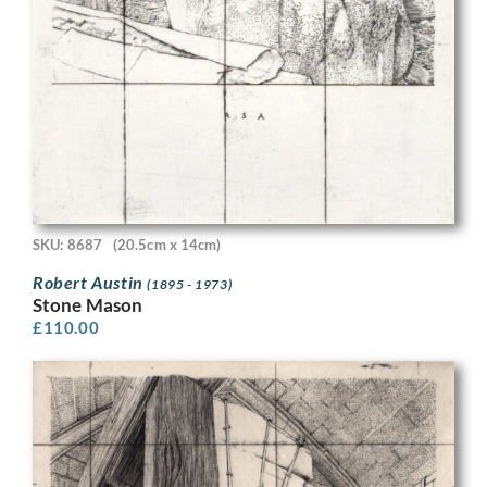
SKU: 8687
(20.5cm x 14cm)
Robert Austin
(1895 - 1973)
Stone Mason
£
110.00