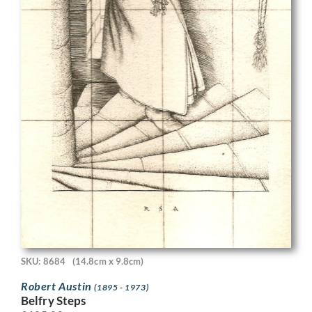
SKU: 8684
(14.8cm x 9.8cm)
Robert Austin
(1895 - 1973)
Belfry Steps