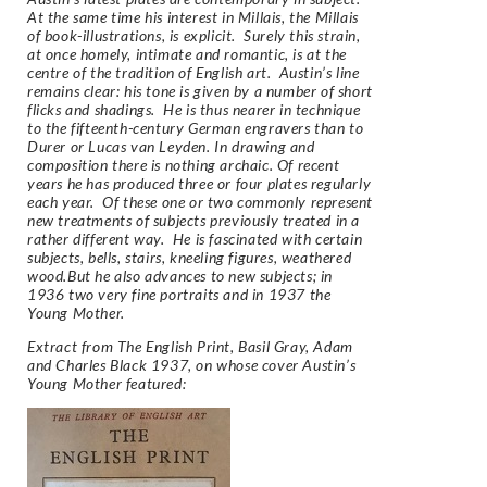
At the same time his interest in Millais, the Millais
of book-illustrations, is explicit. Surely this strain,
at once homely, intimate and romantic, is at the
centre of the tradition of English art. Austin’s line
remains clear: his tone is given by a number of short
flicks and shadings. He is thus nearer in technique
to the fifteenth-century German engravers than to
Durer or Lucas van Leyden. In drawing and
composition there is nothing archaic. Of recent
years he has produced three or four plates regularly
each year. Of these one or two commonly represent
new treatments of subjects previously treated in a
rather different way. He is fascinated with certain
subjects, bells, stairs, kneeling figures, weathered
wood.But he also advances to new subjects; in
1936 two very fine portraits and in 1937 the
Young Mother.
Extract from
The English Print,
Basil Gray, Adam
and Charles Black 1937, on whose cover Austin’s
Young Mother featured: