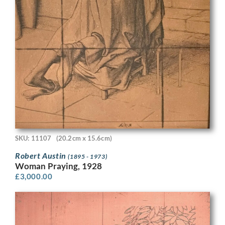
SKU: 11107
(20.2cm x 15.6cm)
Robert Austin
(1895 - 1973)
Woman Praying, 1928
£
3,000.00