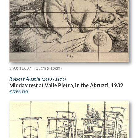
SKU: 11637
(15cm x 19cm)
Robert Austin
(1895 - 1973)
Midday rest at Valle Pietra, in the Abruzzi, 1932
£
395.00