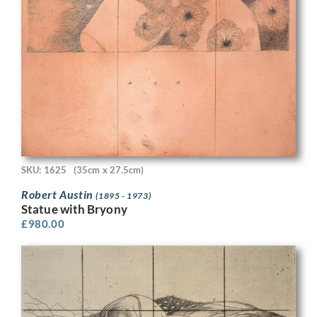
SKU: 1625
(35cm x 27.5cm)
Robert Austin
(1895 - 1973)
Statue with Bryony
£
980.00