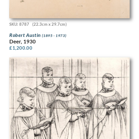
SKU: 8787
(22.3cm x 29.7cm)
Robert Austin
(1895 - 1973)
Deer, 1930
£
1,200.00