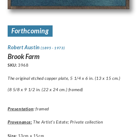
Forthcoming
Robert Austin
(1895 - 1973)
Brook Farm
SKU:
3968
The original etched copper plate, 5 1/4 x 6 in. (13 x 15 cm.)
(8 5/8 x 9 1/2 in. (22 x 24 cm.) framed)
Presentation
:
framed
Provenance:
The Artist’s Estate; Private collection
Size
:
13cm x 15cm