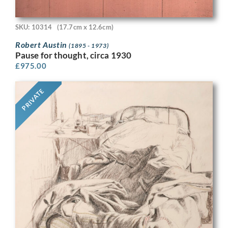
SKU: 10314
(17.7cm x 12.6cm)
Robert Austin
(1895 - 1973)
Pause for thought, circa 1930
£
975.00
PRIVATE