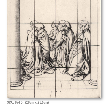
SKU: 8690
(28cm x 21.5cm)