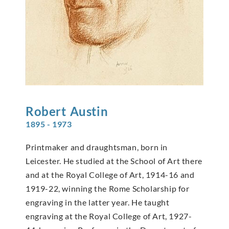
Robert
Austin
1895 - 1973
Printmaker and draughtsman, born in
Leicester. He studied at the School of Art there
and at the Royal College of Art, 1914-16 and
1919-22, winning the Rome Scholarship for
engraving in the latter year. He taught
engraving at the Royal College of Art, 1927-