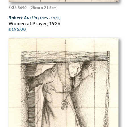
SKU: 8690
(28cm x 21.5cm)
Robert Austin
(1895 - 1973)
Women at Prayer, 1936
£
195.00