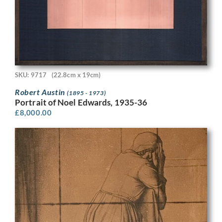
SKU: 9717
(22.8cm x 19cm)
Robert Austin
(1895 - 1973)
Portrait of Noel Edwards, 1935-36
£
8,000.00