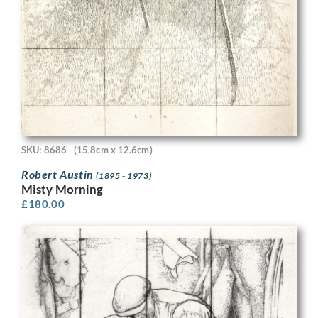
SKU: 8686
(15.8cm x 12.6cm)
Robert Austin
(1895 - 1973)
Misty Morning
£
180.00