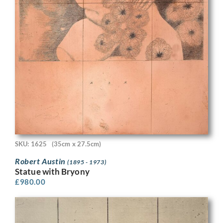
SKU: 1625
(35cm x 27.5cm)
Robert Austin
(1895 - 1973)
Statue with Bryony
£
980.00