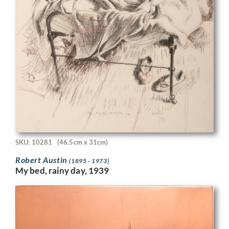
SKU: 10281
(46.5cm x 31cm)
Robert Austin
(1895 - 1973)
My bed, rainy day, 1939