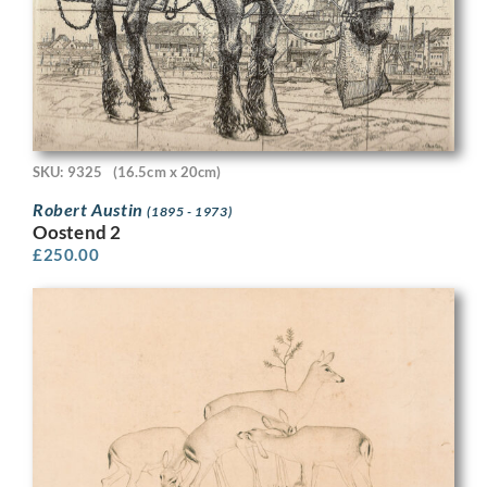
SKU: 9325
(16.5cm x 20cm)
Robert Austin
(1895 - 1973)
Oostend 2
£
250.00