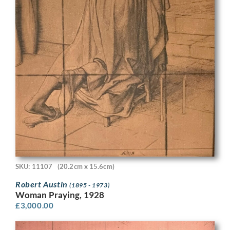
SKU: 11107
(20.2cm x 15.6cm)
Robert Austin
(1895 - 1973)
Woman Praying, 1928
£
3,000.00