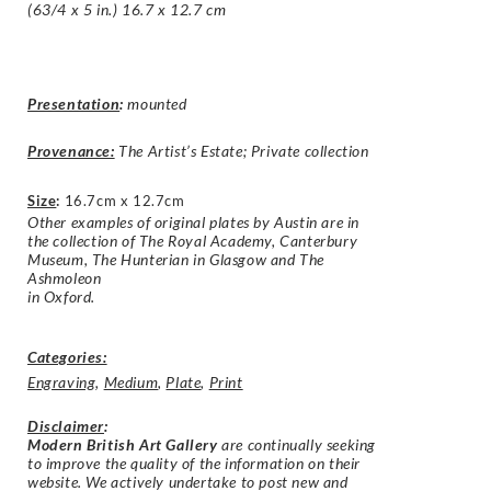
(63/4 x 5 in.) 16.7 x 12.7 cm
Presentation
:
mounted
Provenance:
The Artist’s Estate; Private collection
Size
:
16.7cm x 12.7cm
Other examples of original plates by
Austin
are in
the collection of The Royal
Academy
, Canterbury
Museum, The
Hunterian
in Glasgow and The
Ashmoleon
in Oxford.
Categories:
Engraving
,
Medium
,
Plate
,
Print
Disclaimer
:
Modern British Art Gallery
are continually seeking
to improve the quality of the information on their
website. We actively undertake to post new and