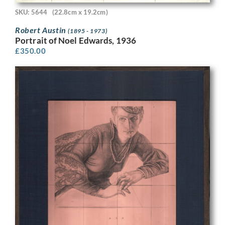
SKU: 5644
(22.8cm x 19.2cm)
Robert Austin
(1895 - 1973)
Portrait of Noel Edwards, 1936
£
350.00