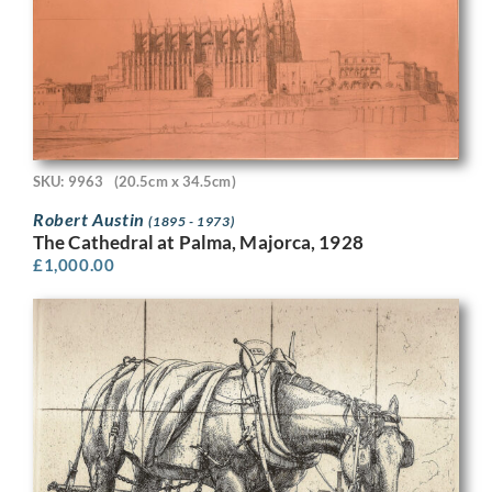
SKU: 9963
(20.5cm x 34.5cm)
Robert Austin
(1895 - 1973)
The Cathedral at Palma, Majorca, 1928
£
1,000.00