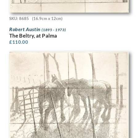
SKU: 8685
(16.9cm x 12cm)
Robert Austin
(1895 - 1973)
The Beltry, at Palma
£
110.00