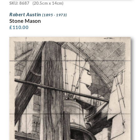
SKU: 8687
(20.5cm x 14cm)
Robert Austin
(1895 - 1973)
Stone Mason
£
110.00