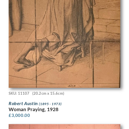
SKU: 11107
(20.2cm x 15.6cm)
Robert Austin
(1895 - 1973)
Woman Praying, 1928
£
3,000.00