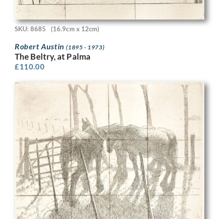
SKU: 8685
(16.9cm x 12cm)
Robert Austin
(1895 - 1973)
The Beltry, at Palma
£
110.00