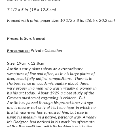
7 1/2 x 5 in. (19 x 12.8 cm)
Framed with print, paper size: 10 1/2 x 8 in. (26.6 x 20.2 cm)
Presentation
:
framed
Provenance:
Private Collection
Size
:
19cm x 12.8cm
Austin’s early plates show an extraordinary
sweetness of line and often, as in his large plates of
deer, beautifully unified compositions. There is in
the best sense an academic quality about these,
very proper in a man who was virtually a pioneer in
his his art today. About 1929 a close study of the
German masters of engraving is evident. But
Austin has passed through his probationary stage
and is master not only of his technique, in which no
English engraver has surpassed him, but also in
using his medium in a native, personal way. Already
Mr Dodgson had noticed in his work ‘an aftermath
of Pre-Raphaelitism…with its harking back to the