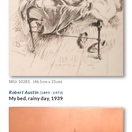
SKU: 10281
(46.5cm x 31cm)
Robert Austin
(1895 - 1973)
My bed, rainy day, 1939