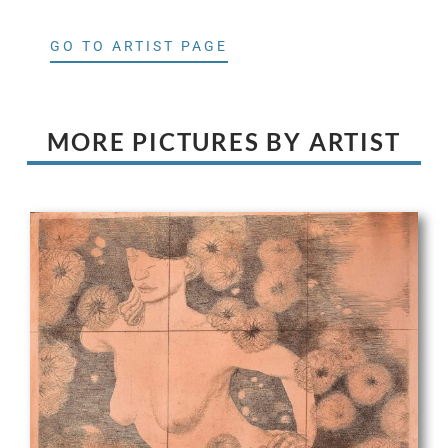
GO TO ARTIST PAGE
MORE PICTURES BY ARTIST