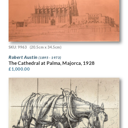
SKU: 9963
(20.5cm x 34.5cm)
Robert Austin
(1895 - 1973)
The Cathedral at Palma, Majorca, 1928
£
1,000.00