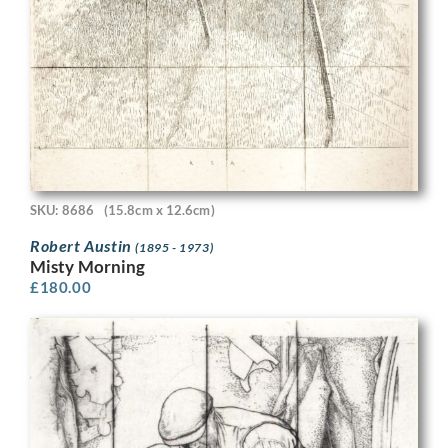
SKU: 8686
(15.8cm x 12.6cm)
Robert Austin
(1895 - 1973)
Misty Morning
£
180.00