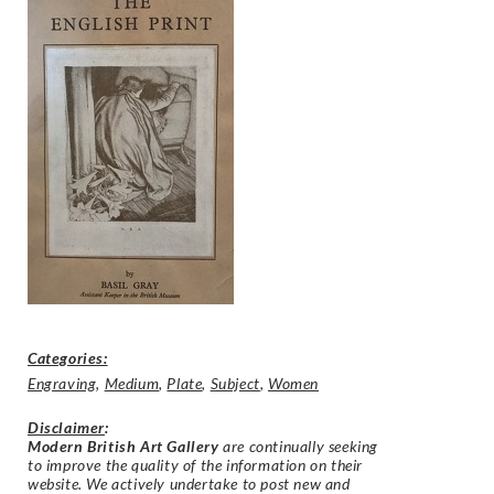
Categories:
Engraving
,
Medium
,
Plate
,
Subject
,
Women
Disclaimer
:
Modern British Art Gallery
are continually seeking
to improve the quality of the information on their
website. We actively undertake to post new and