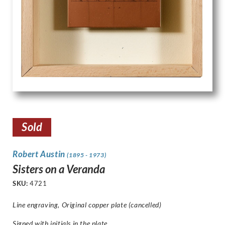
Sold
Robert Austin
(1895 - 1973)
Sisters on a Veranda
SKU:
4721
Line engraving, Original copper plate (cancelled)
Signed with initials in the plate