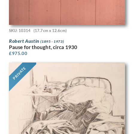
SKU: 10314
(17.7cm x 12.6cm)
Robert Austin
(1895 - 1973)
Pause for thought, circa 1930
£
975.00
PRIVATE