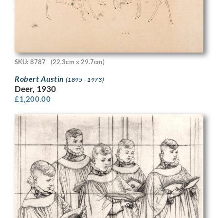
SKU: 8787
(22.3cm x 29.7cm)
Robert Austin
(1895 - 1973)
Deer, 1930
£
1,200.00