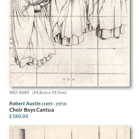
SKU: 8689
(24.8cm x 19.7cm)
Robert Austin
(1895 - 1973)
Choir Boys Cantua
£
180.00