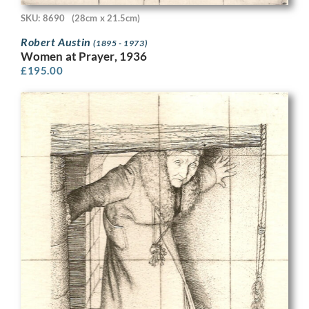
SKU: 8690
(28cm x 21.5cm)
Robert Austin
(1895 - 1973)
Women at Prayer, 1936
£
195.00