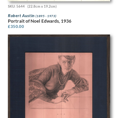
SKU: 5644
(22.8cm x 19.2cm)
Robert Austin
(1895 - 1973)
Portrait of Noel Edwards, 1936
£
350.00