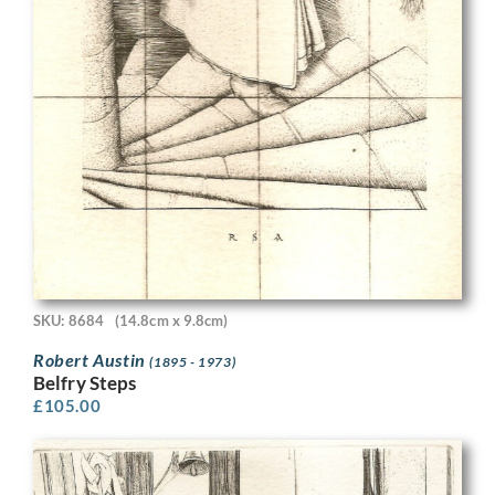
SKU: 8684
(14.8cm x 9.8cm)
Robert Austin
(1895 - 1973)
Belfry Steps
£
105.00