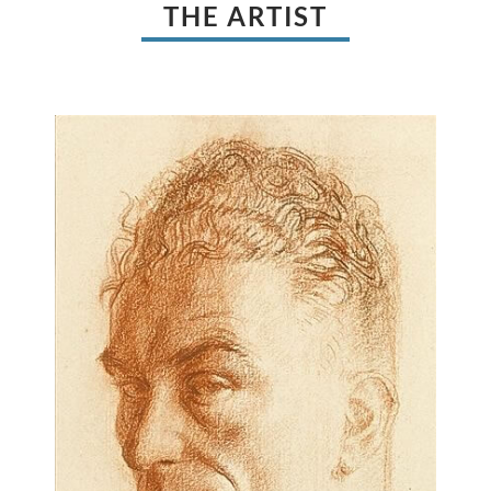
THE ARTIST