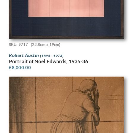
SKU: 9717
(22.8cm x 19cm)
Robert Austin
(1895 - 1973)
Portrait of Noel Edwards, 1935-36
£
8,000.00