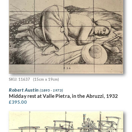
SKU: 11637
(15cm x 19cm)
Robert Austin
(1895 - 1973)
Midday rest at Valle Pietra, in the Abruzzi, 1932
£
395.00