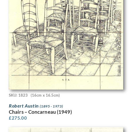
SKU: 1823
(16cm x 16.5cm)
Robert Austin
(1895 - 1973)
Chairs – Concarneau (1949)
£
275.00