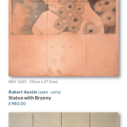
SKU: 1625
(35cm x 27.5cm)
Robert Austin
(1895 - 1973)
Statue with Bryony
£
980.00