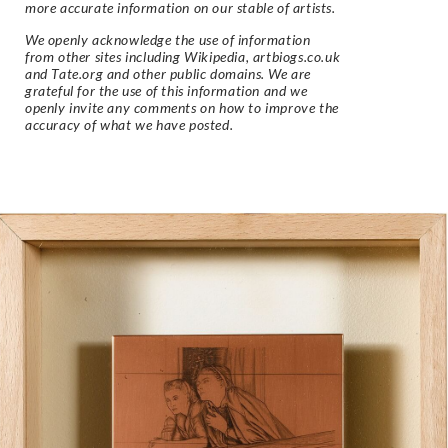
more accurate information on our stable of artists.
We openly acknowledge the use of information
from other sites including Wikipedia, artbiogs.co.uk
and Tate.org and other public domains. We are
grateful for the use of this information and we
openly invite any comments on how to improve the
accuracy of what we have posted.