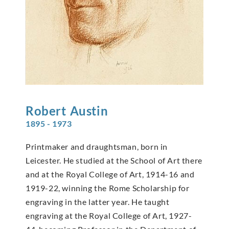
Robert
Austin
1895 - 1973
Printmaker and draughtsman, born in
Leicester. He studied at the School of Art there
and at the Royal College of Art, 1914-16 and
1919-22, winning the Rome Scholarship for
engraving in the latter year. He taught
engraving at the Royal College of Art, 1927-