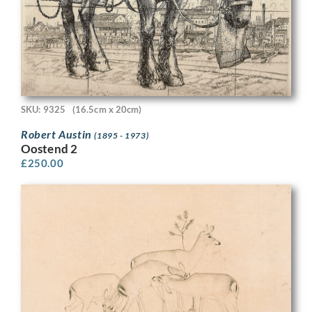
SKU: 9325
(16.5cm x 20cm)
Robert Austin
(1895 - 1973)
Oostend 2
£
250.00