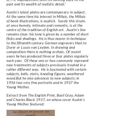
past and its wealth of realistic detail.’
Austin’s latest plates are contemporary in subject.
At the same time his interest in Millais, the Millais
of book-illustrations, is explicit. Surely this strain,
at once homely, intimate and romantic, is at the
centre of the tradition of English art. Austin’s line
remains clear: his tone is given by a number of short
flicks and shadings. He is thus nearer in technique
to the fifteenth-century German engravers than to
Durer or Lucas van Leyden. In drawing and
composition there is nothing archaic. Of recent
years he has produced three or four plates regularly
each year. Of these one or two commonly represent
new treatments of subjects previously treated in a
rather different way. He is fascinated with certain
subjects, bells, stairs, kneeling figures, weathered
wood.But he also advances to new subjects; in
1936 two very fine portraits and in 1937 the
Young Mother.
Extract from
The English Print,
Basil Gray, Adam
and Charles Black 1937, on whose cover Austin’s
Young Mother featured: