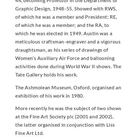
44, becoming Professor in the Department of
Graphic Design, 1948-55. Showed with RWS,
of which he was a member and President; RE,
of which he was a member; and the RA, to
which he was elected in 1949. Austin was a
meticulous craftsman-engraver and a vigorous
draughtsman, as his series of drawings of
Women’s Auxiliary Air Force and ballooning
activities done during World War II shows. The
Tate Gallery holds his work.
The Ashmolean Museum, Oxford, organised an
exhibition of his work in 1980.
More recently he was the subject of two shows
at the Fine Art Society plc (2001 and 2002),
the latter organised in conjunction with Liss
Fine Art Ltd.