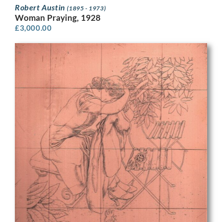
Robert Austin
(1895 - 1973)
Woman Praying, 1928
£
3,000.00