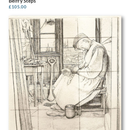
Belfry Steps
£
105.00