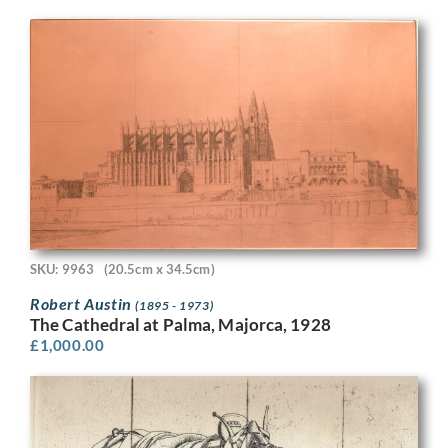
SKU: 9963
(20.5cm x 34.5cm)
Robert Austin
(1895 - 1973)
The Cathedral at Palma, Majorca, 1928
£
1,000.00