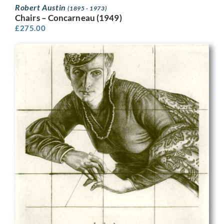
Robert Austin
(1895 - 1973)
Chairs – Concarneau (1949)
£
275.00