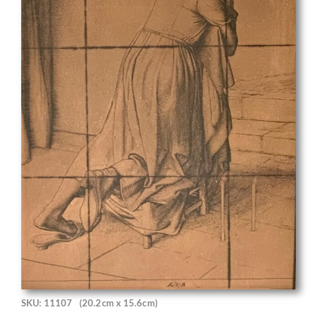
SKU: 11107
(20.2cm x 15.6cm)