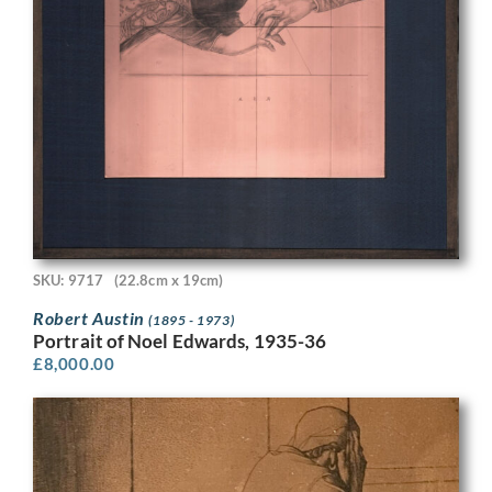
SKU: 9717
(22.8cm x 19cm)
Robert Austin
(1895 - 1973)
Portrait of Noel Edwards, 1935-36
£
8,000.00