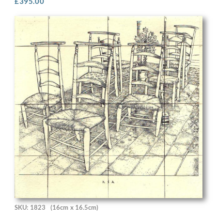
£
395.00
SKU: 1823
(16cm x 16.5cm)