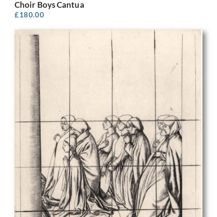
Choir Boys Cantua
£
180.00