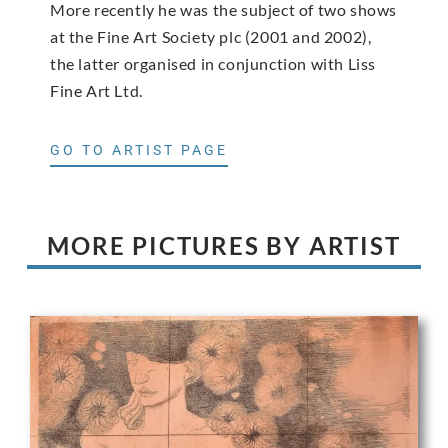
More recently he was the subject of two shows
at the Fine Art Society plc (2001 and 2002),
the latter organised in conjunction with Liss
Fine Art Ltd.
GO TO ARTIST PAGE
MORE PICTURES BY ARTIST