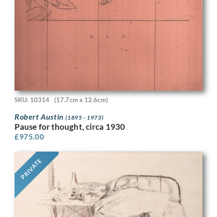
SKU: 10314
(17.7cm x 12.6cm)
Robert Austin
(1895 - 1973)
Pause for thought, circa 1930
£
975.00
PRIVATE