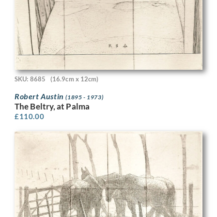
SKU: 8685
(16.9cm x 12cm)
Robert Austin
(1895 - 1973)
The Beltry, at Palma
£
110.00