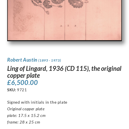
Robert Austin
(1895 - 1973)
Ling of Lingard, 1936 (CD 115), the original
copper plate
£
6,500.00
SKU:
9721
Signed with initials in the plate
Original copper plate
plate: 17.5 x 15.2 cm
frame: 28 x 25 cm