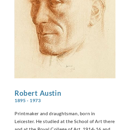
Robert
Austin
1895 - 1973
Printmaker and draughtsman, born in
Leicester. He studied at the School of Art there
and at the Royal College of Art, 1914-16 and