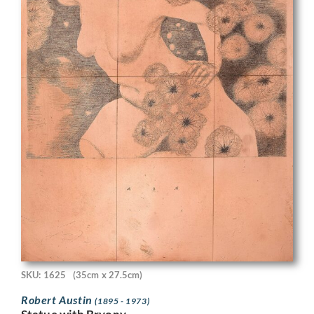
SKU: 1625
(35cm x 27.5cm)
Robert Austin
(1895 - 1973)