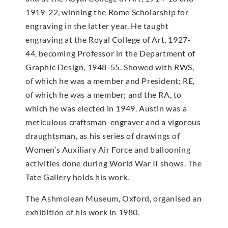
1919-22, winning the Rome Scholarship for
engraving in the latter year. He taught
engraving at the Royal College of Art, 1927-
44, becoming Professor in the Department of
Graphic Design, 1948-55. Showed with RWS,
of which he was a member and President; RE,
of which he was a member; and the RA, to
which he was elected in 1949. Austin was a
meticulous craftsman-engraver and a vigorous
draughtsman, as his series of drawings of
Women’s Auxiliary Air Force and ballooning
activities done during World War II shows. The
Tate Gallery holds his work.
The Ashmolean Museum, Oxford, organised an
exhibition of his work in 1980.