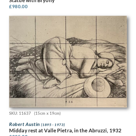
Statue with Bryony
£
980.00
SKU: 11637
(15cm x 19cm)
Robert Austin
(1895 - 1973)
Midday rest at Valle Pietra, in the Abruzzi, 1932