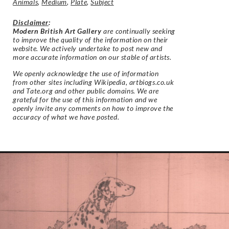
Animals
,
Medium
,
Plate
,
Subject
Disclaimer
:
Modern British Art Gallery
are continually seeking
to improve the quality of the information on their
website. We actively undertake to post new and
more accurate information on our stable of artists.
We openly acknowledge the use of information
from other sites including Wikipedia, artbiogs.co.uk
and Tate.org and other public domains. We are
grateful for the use of this information and we
openly invite any comments on how to improve the
accuracy of what we have posted.