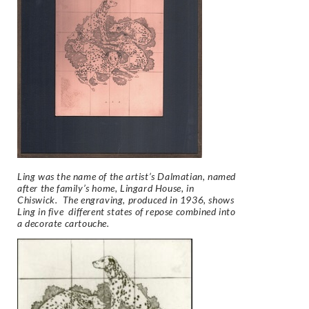
Ling was the name of the artist’s Dalmatian, named
after the family’s home, Lingard House, in
Chiswick. The engraving, produced in 1936, shows
Ling in five different states of repose combined into
a decorate cartouche.