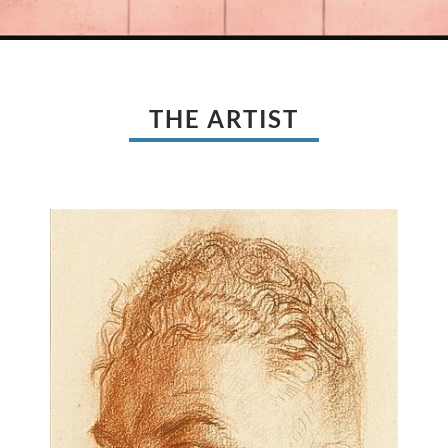
THE ARTIST