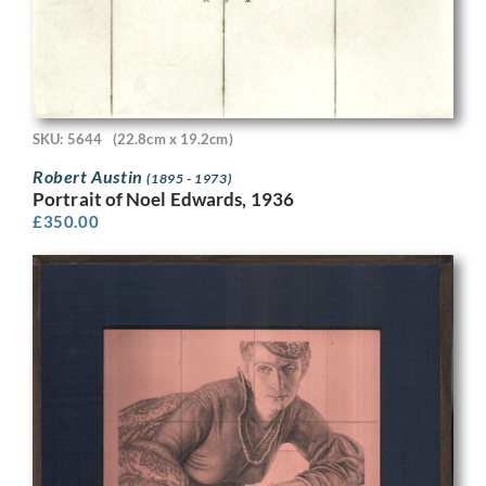
SKU: 5644
(22.8cm x 19.2cm)
Robert Austin
(1895 - 1973)
Portrait of Noel Edwards, 1936
£
350.00