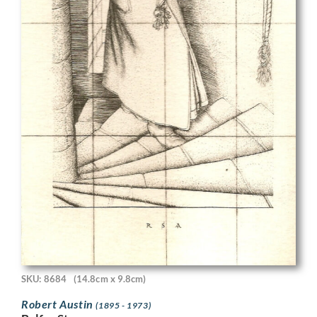
SKU: 8684
(14.8cm x 9.8cm)
Robert Austin
(1895 - 1973)