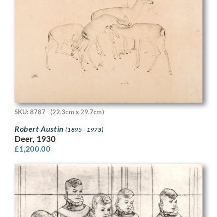
SKU: 8787
(22.3cm x 29.7cm)
Robert Austin
(1895 - 1973)
Deer, 1930
£
1,200.00