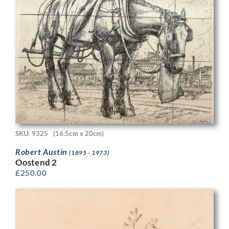
SKU: 9325
(16.5cm x 20cm)
Robert Austin
(1895 - 1973)
Oostend 2
£
250.00