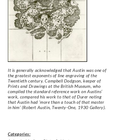
It is generally acknowledged that Austin was one of
the greatest exponents of line engraving of the
Twentieth century. Campbell Dodgson, keeper of
Prints and Drawings at the British Museum, who
compiled the standard reference work on Austins’
work, compared his work to that of Durer noting
that Austin had ‘more than a touch of that master
in him’ (Robert Austin, Twenty-One, 1930 Gallery).
Categories: