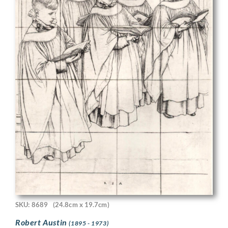
SKU: 8689
(24.8cm x 19.7cm)
Robert Austin
(1895 - 1973)