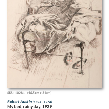
SKU: 10281
(46.5cm x 31cm)
Robert Austin
(1895 - 1973)
My bed, rainy day, 1939