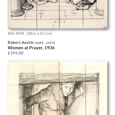
SKU: 8690
(28cm x 21.5cm)
Robert Austin
(1895 - 1973)
Women at Prayer, 1936
£
195.00