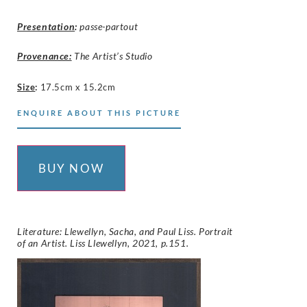
Presentation
:
passe-partout
Provenance:
The Artist’s Studio
Size
:
17.5cm x 15.2cm
ENQUIRE ABOUT THIS PICTURE
BUY NOW
Literature: Llewellyn, Sacha, and Paul Liss. Portrait
of an Artist. Liss Llewellyn, 2021, p.151.