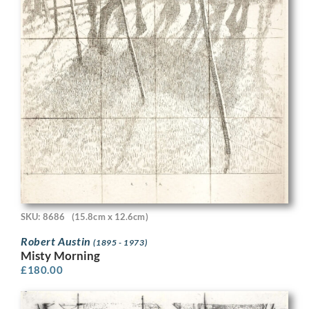
SKU: 8686
(15.8cm x 12.6cm)
Robert Austin
(1895 - 1973)
Misty Morning
£
180.00