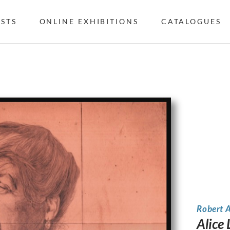
ISTS
ONLINE EXHIBITIONS
CATALOGUES
Robert 
Alice 