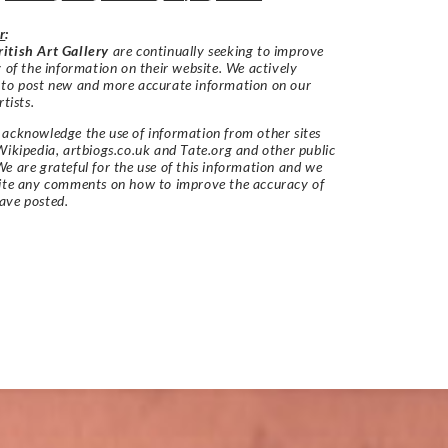
r
:
itish Art Gallery
are continually seeking to improve
y of the information on their website. We actively
 to post new and more accurate information on our
rtists.
acknowledge the use of information from other sites
Wikipedia, artbiogs.co.uk and Tate.org and other public
e are grateful for the use of this information and we
vite any comments on how to improve the accuracy of
ave posted.