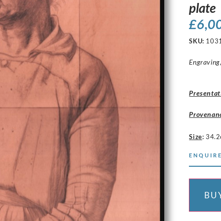
plate
£
6,0
SKU:
103
Engraving,
Presentat
Provenan
Size
:
34.2
ENQUIRE
BU