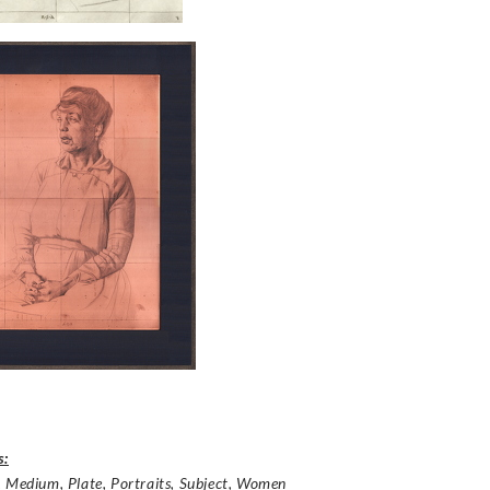
s:
,
Medium
,
Plate
,
Portraits
,
Subject
,
Women