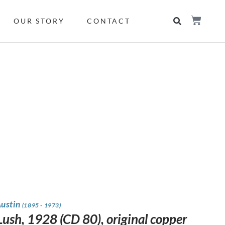
OUR STORY
CONTACT
Austin
(1895 - 1973)
Lush, 1928 (CD 80), original copper