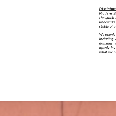
Disclaime
Modern Br
the qualit
undertake
stable of a
We openly 
including 
domains. W
openly in
what we h