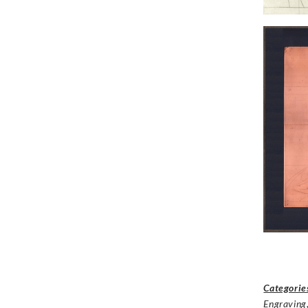
Categorie
Engraving