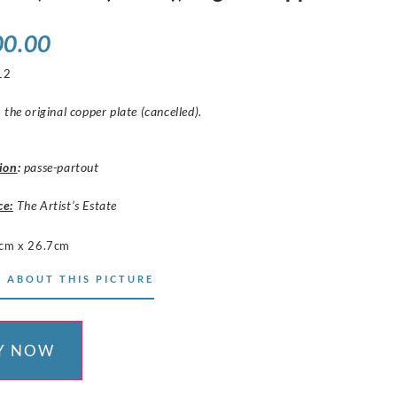
00.00
12
 the original copper plate (cancelled).
ion
:
passe-partout
ce:
The Artist’s Estate
cm x 26.7cm
 ABOUT THIS PICTURE
Y NOW