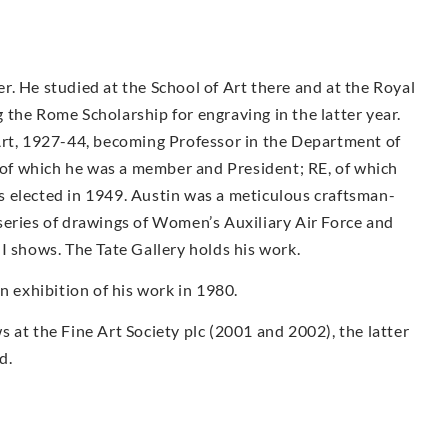
. He studied at the School of Art there and at the Royal
the Rome Scholarship for engraving in the latter year.
Art, 1927-44, becoming Professor in the Department of
f which he was a member and President; RE, of which
 elected in 1949. Austin was a meticulous craftsman-
series of drawings of Women’s Auxiliary Air Force and
I shows. The Tate Gallery holds his work.
exhibition of his work in 1980.
 at the Fine Art Society plc (2001 and 2002), the latter
d.