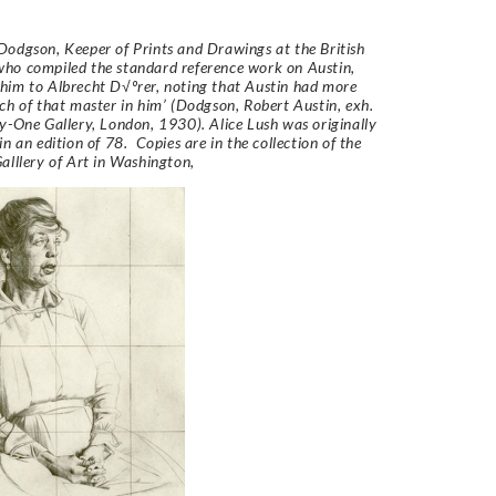
odgson, Keeper of Prints and Drawings at the British
ho compiled the standard reference work on Austin,
im to Albrecht D√ºrer, noting that Austin had more
ch of that master in him’ (Dodgson, Robert Austin, exh.
y-One Gallery, London, 1930).
Alice Lush
was originally
n an edition of 78. Copies are in the collection of the
alllery of Art in Washington,