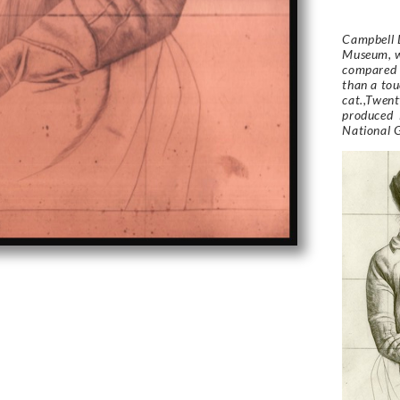
Campbell D
Museum, w
compared h
than a tou
cat.,Twent
produced i
National G