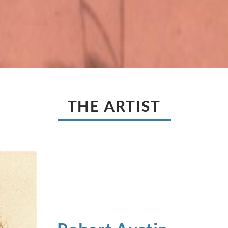
THE ARTIST