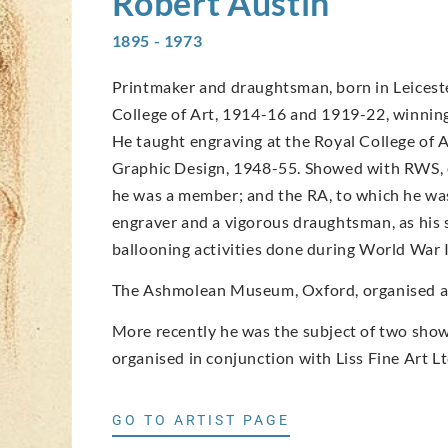
Robert
Austin
1895 - 1973
Printmaker and draughtsman, born in Leicester
College of Art, 1914-16 and 1919-22, winning 
He taught engraving at the Royal College of 
Graphic Design, 1948-55. Showed with RWS, o
he was a member; and the RA, to which he was
engraver and a vigorous draughtsman, as his 
ballooning activities done during World War I
The Ashmolean Museum, Oxford, organised an 
More recently he was the subject of two shows
organised in conjunction with Liss Fine Art Lt
GO TO ARTIST PAGE