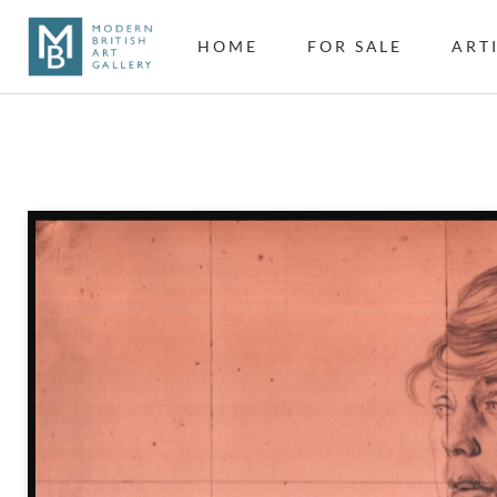
HOME
FOR SALE
ART