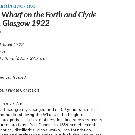
Austin
(1895 - 1973)
s Wharf on the Forth and Clyde
, Glasgow 1922
6
d dated 1922
vas
 7/8 in. (23.5 x 27.7 cm)
ion
:
unframed
ce:
Private Collection
cm x 27.7cm
arf has greatly changed in the 100 years since this
was made, showing the Whaf at the height of
prosperty.. The ex-distillery building survives and is
rted into flats. Port Dundas in 1859 had chemical
naries, distilleries, glass works, iron foundaries,