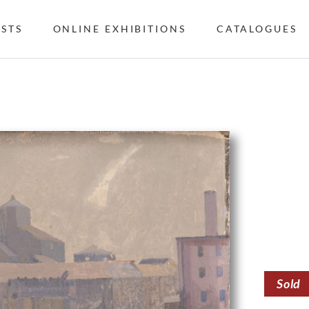
ISTS
ONLINE EXHIBITIONS
CATALOGUES
Sold