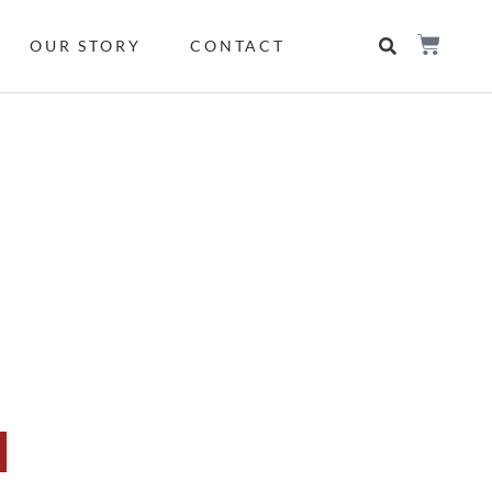
OUR STORY
CONTACT