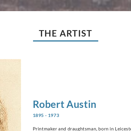
THE ARTIST
Robert
Austin
1895 - 1973
Printmaker and draughtsman, born in Leicester