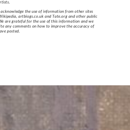
rtists.
acknowledge the use of information from other sites
Wikipedia, artbiogs.co.uk and Tate.org and other public
e are grateful for the use of this information and we
vite any comments on how to improve the accuracy of
ave posted.