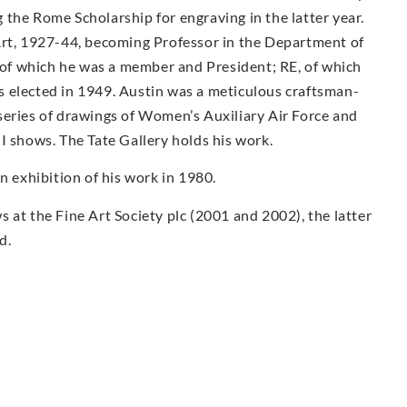
the Rome Scholarship for engraving in the latter year.
Art, 1927-44, becoming Professor in the Department of
f which he was a member and President; RE, of which
 elected in 1949. Austin was a meticulous craftsman-
series of drawings of Women’s Auxiliary Air Force and
I shows. The Tate Gallery holds his work.
exhibition of his work in 1980.
 at the Fine Art Society plc (2001 and 2002), the latter
d.