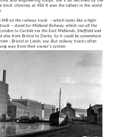
ions and engineering shops. but it all declined by the
 brick chimney at 454 ft was the tallest in the world
e.
ls MR on the railway truck – which looks like a high-
 truck – stand for Midland Railway, which ran all the
ondon to Carlisle via the East Midlands, Sheffield and
d also from Bristol to Derby. So it could be somewhere
stem : Bristol or Leeds, say. But railway trucks often
long way from their owner’s system