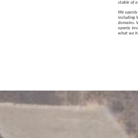
stable of a
We openly 
including 
domains. W
openly in
what we h