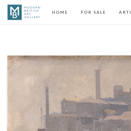
HOME
FOR SALE
ART