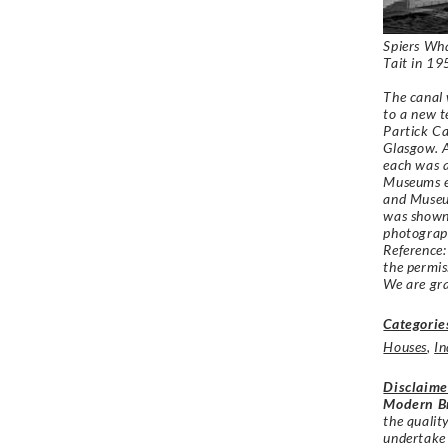
Spiers Wha
Tait in 1
The canal 
to a new t
Partick Ca
Glasgow. A
each was a
Museums e
and Museum
was shown 
photograph
Reference
the permi
We are gra
Categorie
Houses
,
In
Disclaime
Modern Br
the qualit
undertake