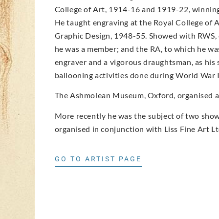
College of Art, 1914-16 and 1919-22, winning 
He taught engraving at the Royal College of 
Graphic Design, 1948-55. Showed with RWS, o
he was a member; and the RA, to which he was
engraver and a vigorous draughtsman, as his 
ballooning activities done during World War I
The Ashmolean Museum, Oxford, organised an 
More recently he was the subject of two shows
organised in conjunction with Liss Fine Art Lt
GO TO ARTIST PAGE