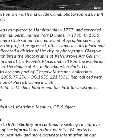
rf on the Forth and Clyde Canal, photographed by Bill
955.
was completed to Hamiltonhill in 1777, and extended
erminal basin, named Port Dundas, in 1790. In 1955
mera Club set out to create a photographic survey of
s the project progressed, other camera clubs joined and
llocated a district of the city to photograph. Glasgow
xhibited the photographs at Kelvingrove Art Gallery
 and at the People’s Place, and in 1956 the exhibition
at the Palace of Art in Bellahouston Park. The
s are now part of Glasgow Museums’ collections.
: 1005.97.256 / OG.1955.121.[331] Reproduced with
ssion of Partick Camera Club
teful to Michael Barker and Ian Jack for assistance.
s:
dustrial
,
Maritime
,
Medium
,
Oil
,
Subject
r
:
itish Art Gallery
are continually seeking to improve
y of the information on their website. We actively
 to post new and more accurate information on our