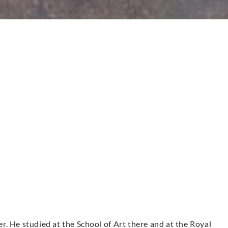
. He studied at the School of Art there and at the Royal