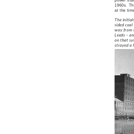
power stat
1960s. The
at the tim
The initia
sided coal
way from L
Leeds – an
on that sy
strayed a 