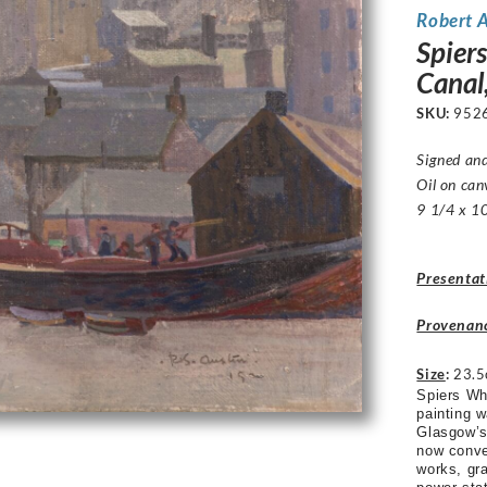
Robert 
Spier
Canal
SKU:
952
Signed an
Oil on can
9 1/4 x 10
Presentat
Provenan
Size
:
23.5
Spiers Wh
painting 
Glasgow’s 
now conve
works, gra