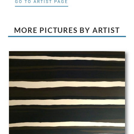
GO TO ARTIST PAGE
MORE PICTURES BY ARTIST