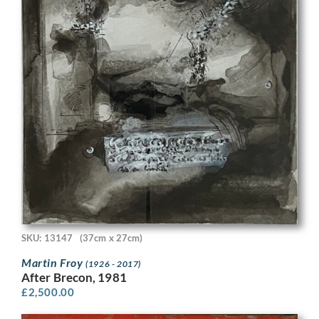
SKU: 13147
(37cm x 27cm)
Martin Froy
(1926 - 2017)
After Brecon, 1981
£
2,500.00