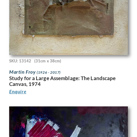
SKU: 13142
(31cm x 38cm)
Martin Froy
(1926 - 2017)
Study for a Large Assemblage: The Landscape
Canvas, 1974
Enquire