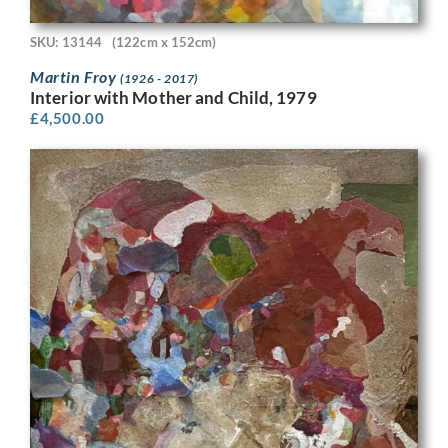
SKU: 13144
(122cm x 152cm)
Martin Froy
(1926 - 2017)
Interior with Mother and Child, 1979
£
4,500.00