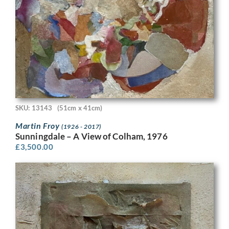
SKU: 13143
(51cm x 41cm)
Martin Froy
(1926 - 2017)
Sunningdale – A View of Colham, 1976
£
3,500.00