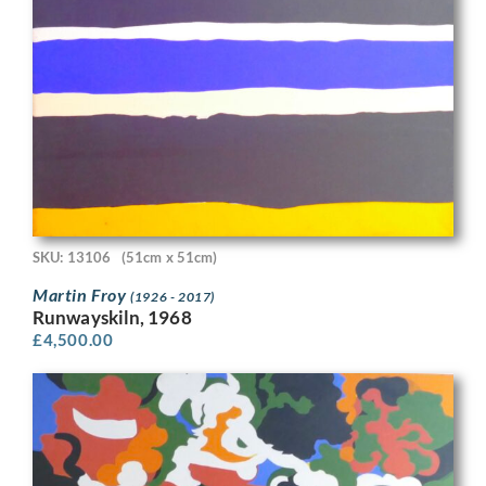
SKU: 13106
(51cm x 51cm)
Martin Froy
(1926 - 2017)
Runwayskiln, 1968
£
4,500.00