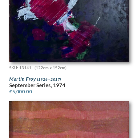
SKU: 13141
(122cm x 152cm)
Martin Froy
(1926 - 2017)
September Series, 1974
£
5,000.00