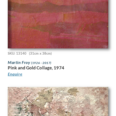
SKU: 13140
(31cm x 38cm)
Martin Froy
(1926 - 2017)
Pink and Gold Collage, 1974
Enquire