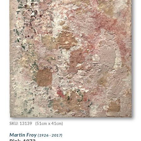
SKU: 13139
(51cm x 41cm)
Martin Froy
(1926 - 2017)