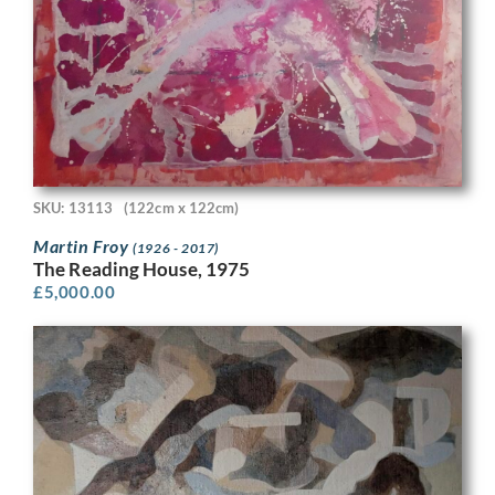
SKU: 13113
(122cm x 122cm)
Martin Froy
(1926 - 2017)
The Reading House, 1975
£
5,000.00