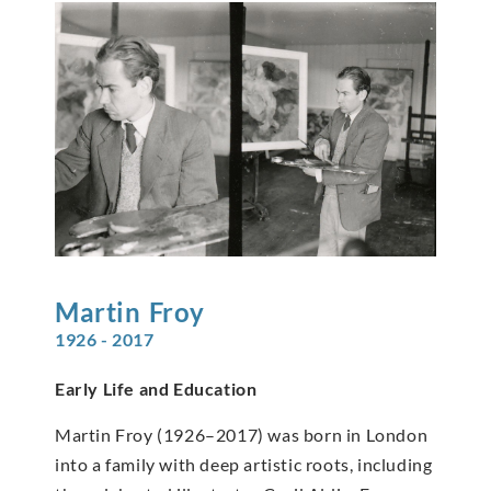
Martin
Froy
1926 - 2017
Early Life and Education
Martin Froy (1926–2017) was born in London
into a family with deep artistic roots, including