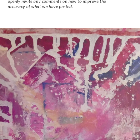
openly invite any comments on how to improve the
accuracy of what we have posted.