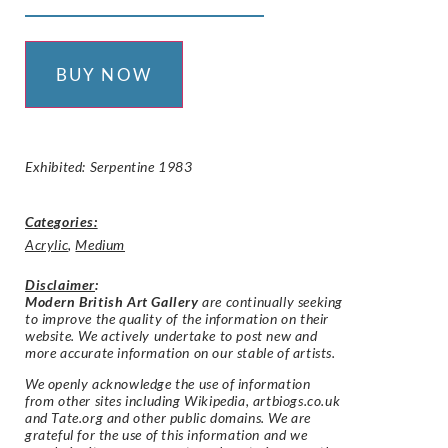
BUY NOW
Exhibited: Serpentine 1983
Categories:
Acrylic
,
Medium
Disclaimer
:
Modern British Art Gallery
are continually seeking
to improve the quality of the information on their
website. We actively undertake to post new and
more accurate information on our stable of artists.
We openly acknowledge the use of information
from other sites including Wikipedia, artbiogs.co.uk
and Tate.org and other public domains. We are
grateful for the use of this information and we