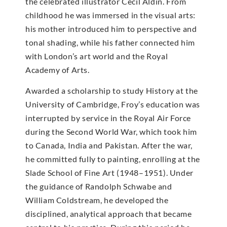
the celebrated illustrator Cecil Aldin. From
childhood he was immersed in the visual arts:
his mother introduced him to perspective and
tonal shading, while his father connected him
with London’s art world and the Royal
Academy of Arts.
Awarded a scholarship to study History at the
University of Cambridge, Froy’s education was
interrupted by service in the Royal Air Force
during the Second World War, which took him
to Canada, India and Pakistan. After the war,
he committed fully to painting, enrolling at the
Slade School of Fine Art (1948–1951). Under
the guidance of Randolph Schwabe and
William Coldstream, he developed the
disciplined, analytical approach that became