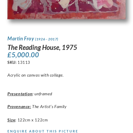
Martin Froy
(1926 - 2017)
The Reading House, 1975
£
5,000.00
SKU:
13113
Acrylic on canvas with collage.
Presentation
:
unframed
Provenance:
The Artist’s Family
Size
:
122cm x 122cm
ENQUIRE ABOUT THIS PICTURE