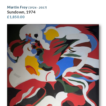
Martin Froy
(1926 - 2017)
Sundown, 1974
£
1,850.00