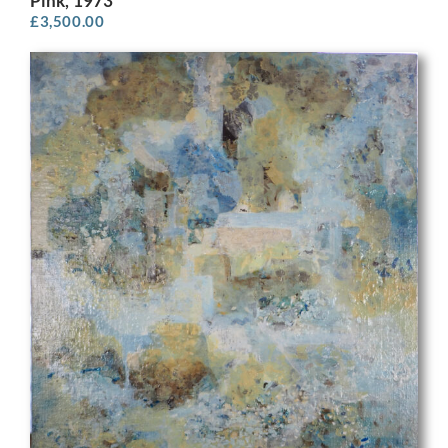
Pink, 1973
£
3,500.00