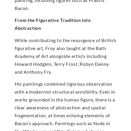
painting, including figures such as Francis
Bacon.
From the Figurative Tradition into
Abstraction
While contributing to the resurgence of British
figurative art, Froy also taught at the Bath
Academy of Art alongside artists including
Howard Hodgkin, Terry Frost, Robyn Denny
and Anthony Fry.
His paintings combined rigorous observation
with a modernist structural sensibility. Even in
works grounded in the human figure, there is a
clear awareness of abstraction and spatial
fragmentation, at times echoing elements of
Bacon’s approach. Paintings such as Nude in