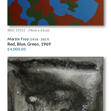
SKU: 13152
(76cm x 61cm)
Martin Froy
(1926 - 2017)
Red, Blue, Green, 1969
£
4,000.00