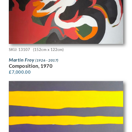
SKU: 13107
(152cm x 122cm)
Martin Froy
(1926 - 2017)
Composition, 1970
£
7,000.00