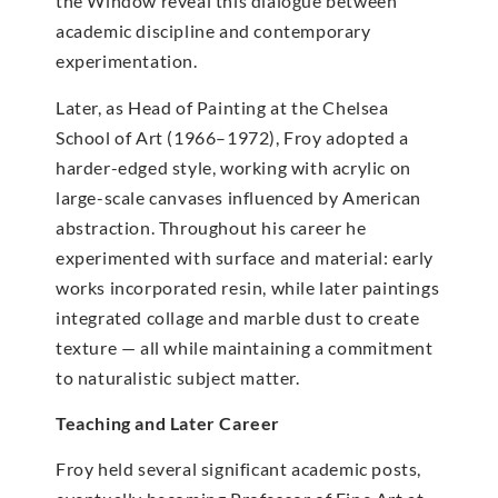
the Window reveal this dialogue between
academic discipline and contemporary
experimentation.
Later, as Head of Painting at the Chelsea
School of Art (1966–1972), Froy adopted a
harder-edged style, working with acrylic on
large-scale canvases influenced by American
abstraction. Throughout his career he
experimented with surface and material: early
works incorporated resin, while later paintings
integrated collage and marble dust to create
texture — all while maintaining a commitment
to naturalistic subject matter.
Teaching and Later Career
Froy held several significant academic posts,