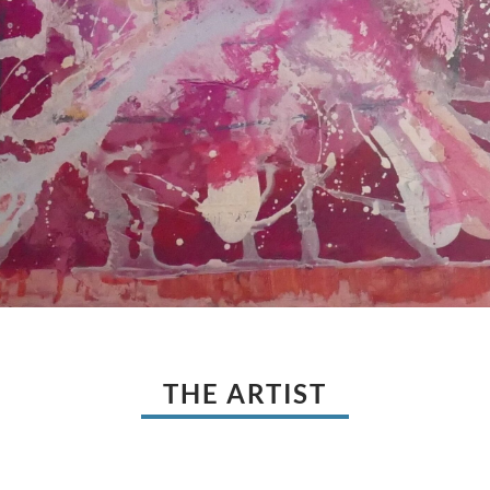
THE ARTIST