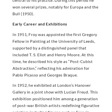
central to his practice. During this period he
won several prizes, notably for Europa and the
Bull (1950).
Early Career and Exhibitions
In 1951, Froy was appointed the first Gregory
Fellow in Painting at the University of Leeds,
supported by a distinguished panel that
included T. S. Eliot and Henry Moore. At this
time, he described his style as “Post-Cubist
Abstraction,” reflecting his admiration for
Pablo Picasso and Georges Braque.
In 1952, he exhibited at London’s Hanover
Gallery in a joint show with Lucian Freud. This
exhibition positioned him among a generation
of post-war British artists redefining figurative