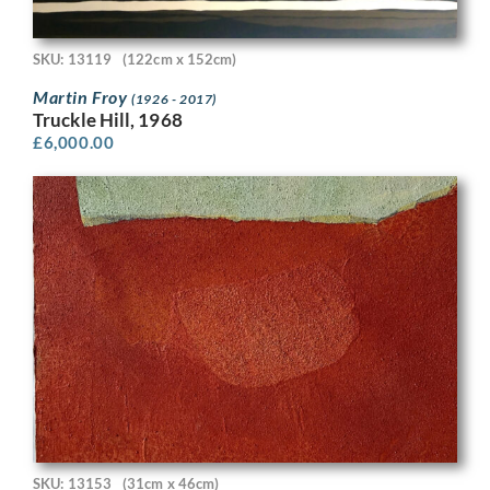
SKU: 13119
(122cm x 152cm)
Martin Froy
(1926 - 2017)
Truckle Hill, 1968
£
6,000.00
SKU: 13153
(31cm x 46cm)