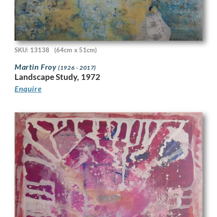
SKU: 13138
(64cm x 51cm)
Martin Froy
(1926 - 2017)
Landscape Study, 1972
Enquire