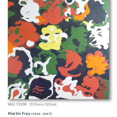
SKU: 13108
(153cm x 122cm)
Martin Froy
(1926 - 2017)