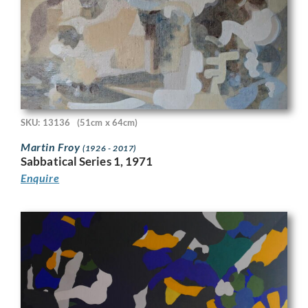
SKU: 13136
(51cm x 64cm)
Martin Froy
(1926 - 2017)
Sabbatical Series 1, 1971
Enquire