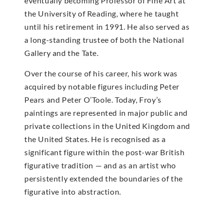
eventually becoming Professor of Fine Art at
the University of Reading, where he taught
until his retirement in 1991. He also served as
a long-standing trustee of both the National
Gallery and the Tate.
Over the course of his career, his work was
acquired by notable figures including Peter
Pears and Peter O’Toole. Today, Froy’s
paintings are represented in major public and
private collections in the United Kingdom and
the United States. He is recognised as a
significant figure within the post-war British
figurative tradition — and as an artist who
persistently extended the boundaries of the
figurative into abstraction.