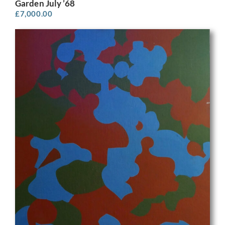
Garden July ’68
£
7,000.00