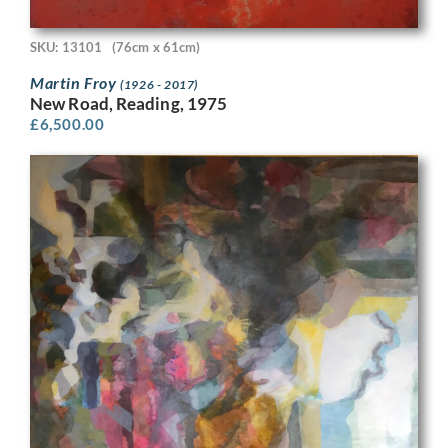
SKU: 13101
(76cm x 61cm)
Martin Froy
(1926 - 2017)
New Road, Reading, 1975
£
6,500.00