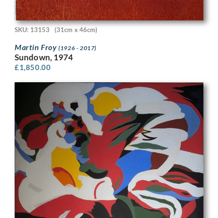
SKU: 13153
(31cm x 46cm)
Martin Froy
(1926 - 2017)
Sundown, 1974
£
1,850.00