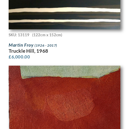
SKU: 13119
(122cm x 152cm)
Martin Froy
(1926 - 2017)
Truckle Hill, 1968
£
6,000.00