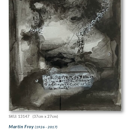
SKU: 13147
(37cm x 27cm)
Martin Froy
(1926 - 2017)