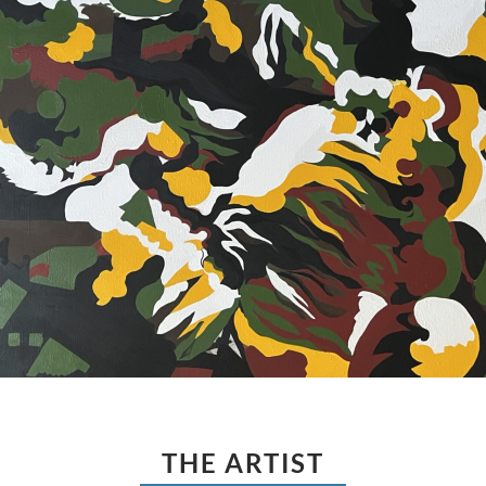
THE ARTIST