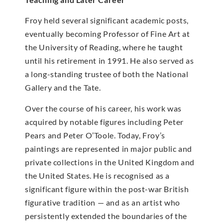
Froy held several significant academic posts,
eventually becoming Professor of Fine Art at
the University of Reading, where he taught
until his retirement in 1991. He also served as
a long-standing trustee of both the National
Gallery and the Tate.
Over the course of his career, his work was
acquired by notable figures including Peter
Pears and Peter O’Toole. Today, Froy’s
paintings are represented in major public and
private collections in the United Kingdom and
the United States. He is recognised as a
significant figure within the post-war British
figurative tradition — and as an artist who
persistently extended the boundaries of the