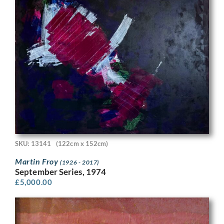
SKU: 13141
(122cm x 152cm)
Martin Froy
(1926 - 2017)
September Series, 1974
£
5,000.00