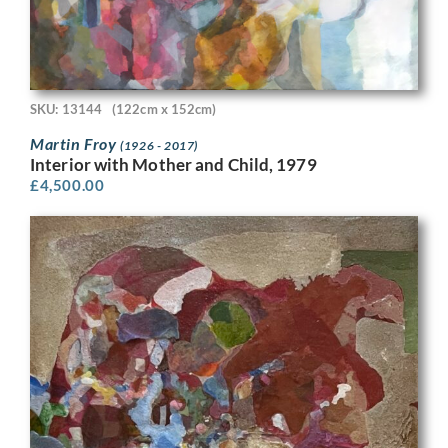
SKU: 13144
(122cm x 152cm)
Martin Froy
(1926 - 2017)
Interior with Mother and Child, 1979
£
4,500.00