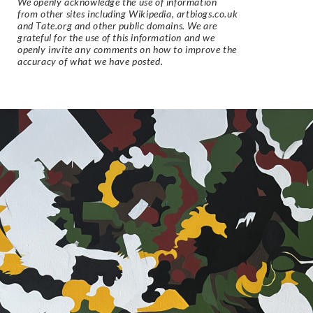
We openly acknowledge the use of information
from other sites including Wikipedia, artbiogs.co.uk
and Tate.org and other public domains. We are
grateful for the use of this information and we
openly invite any comments on how to improve the
accuracy of what we have posted.