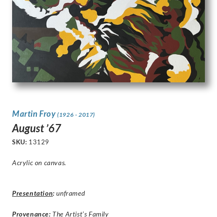
Martin Froy
(1926 - 2017)
August ’67
SKU:
13129
Acrylic on canvas.
Presentation
:
unframed
Provenance:
The Artist’s Family