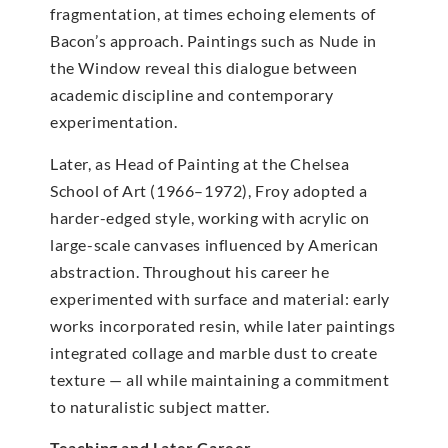
fragmentation, at times echoing elements of
Bacon’s approach. Paintings such as Nude in
the Window reveal this dialogue between
academic discipline and contemporary
experimentation.
Later, as Head of Painting at the Chelsea
School of Art (1966–1972), Froy adopted a
harder-edged style, working with acrylic on
large-scale canvases influenced by American
abstraction. Throughout his career he
experimented with surface and material: early
works incorporated resin, while later paintings
integrated collage and marble dust to create
texture — all while maintaining a commitment
to naturalistic subject matter.
Teaching and Later Career