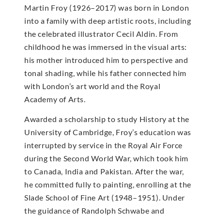
Martin Froy (1926–2017) was born in London
into a family with deep artistic roots, including
the celebrated illustrator Cecil Aldin. From
childhood he was immersed in the visual arts:
his mother introduced him to perspective and
tonal shading, while his father connected him
with London’s art world and the Royal
Academy of Arts.
Awarded a scholarship to study History at the
University of Cambridge, Froy’s education was
interrupted by service in the Royal Air Force
during the Second World War, which took him
to Canada, India and Pakistan. After the war,
he committed fully to painting, enrolling at the
Slade School of Fine Art (1948–1951). Under
the guidance of Randolph Schwabe and