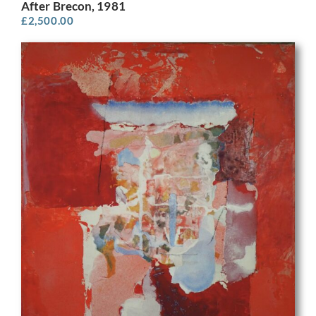
After Brecon, 1981
£
2,500.00