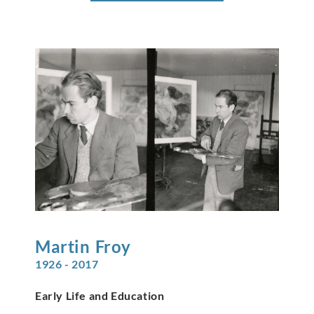
Martin
Froy
1926 - 2017
Early Life and Education