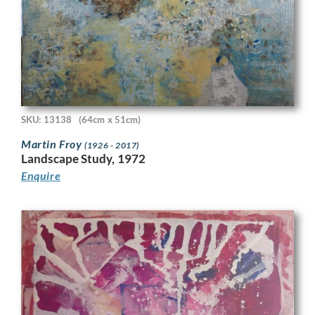
SKU: 13138
(64cm x 51cm)
Martin Froy
(1926 - 2017)
Landscape Study, 1972
Enquire