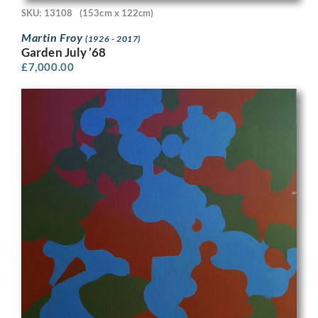
SKU: 13108
(153cm x 122cm)
Martin Froy
(1926 - 2017)
Garden July ’68
£
7,000.00