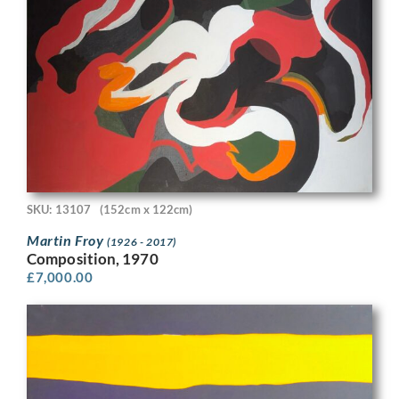
SKU: 13107
(152cm x 122cm)
Martin Froy
(1926 - 2017)
Composition, 1970
£
7,000.00