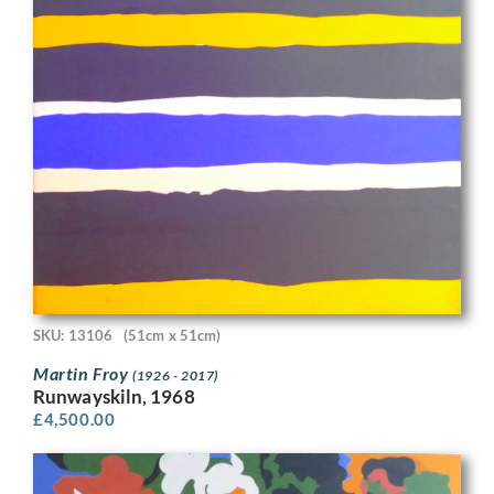
SKU: 13106
(51cm x 51cm)
Martin Froy
(1926 - 2017)
Runwayskiln, 1968
£
4,500.00