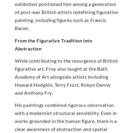
exhibition positioned him among a generation
of post-war British artists redefining figurative
painting, including figures such as Francis
Bacon.
From the Figurative Tradition into
Abstraction
While contributing to the resurgence of British
figurative art, Froy also taught at the Bath
Academy of Art alongside artists including
Howard Hodgkin, Terry Frost, Robyn Denny
and Anthony Fry.
His paintings combined rigorous observation
with a modernist structural sensibility. Even in
works grounded in the human figure, there is a
clear awareness of abstraction and spatial