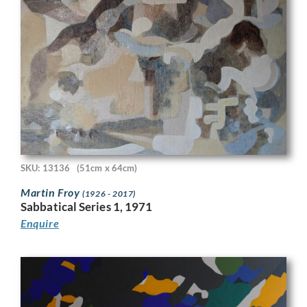
SKU: 13136
(51cm x 64cm)
Martin Froy
(1926 - 2017)
Sabbatical Series 1, 1971
Enquire