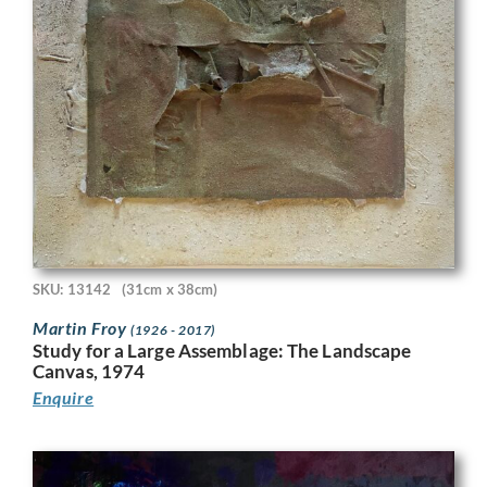
SKU: 13142
(31cm x 38cm)
Martin Froy
(1926 - 2017)
Study for a Large Assemblage: The Landscape
Canvas, 1974
Enquire