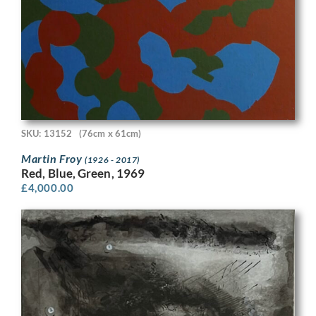
SKU: 13152
(76cm x 61cm)
Martin Froy
(1926 - 2017)
Red, Blue, Green, 1969
£
4,000.00