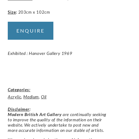
Size
:
203cm x 102cm
ENQUIRE
Exhibited : Hanover Gallery 1969
Categories:
Acrylic
,
Medium
,
Oil
Disclaimer
:
Modern British Art Gallery
are continually seeking
to improve the quality of the information on their
website. We actively undertake to post new and
more accurate information on our stable of artists.