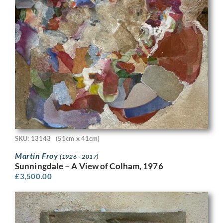
SKU: 13143
(51cm x 41cm)
Martin Froy
(1926 - 2017)
Sunningdale – A View of Colham, 1976
£
3,500.00