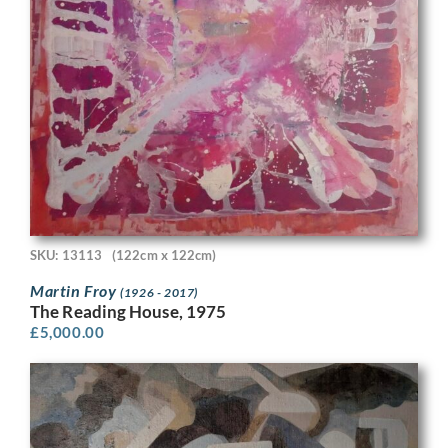
SKU: 13113
(122cm x 122cm)
Martin Froy
(1926 - 2017)
The Reading House, 1975
£
5,000.00