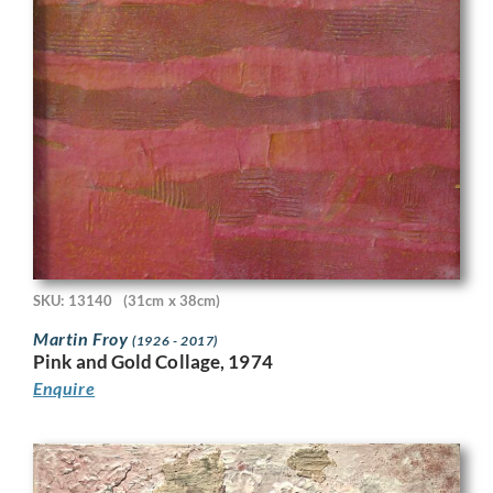
SKU: 13140
(31cm x 38cm)
Martin Froy
(1926 - 2017)
Pink and Gold Collage, 1974
Enquire