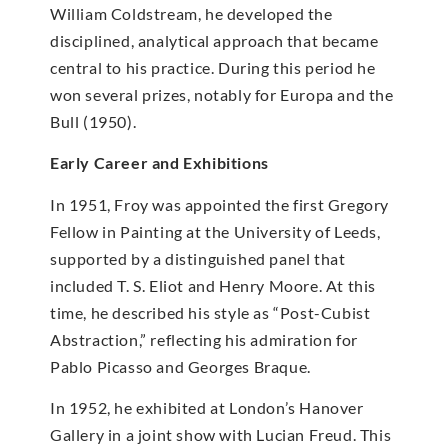
William Coldstream, he developed the
disciplined, analytical approach that became
central to his practice. During this period he
won several prizes, notably for Europa and the
Bull (1950).
Early Career and Exhibitions
In 1951, Froy was appointed the first Gregory
Fellow in Painting at the University of Leeds,
supported by a distinguished panel that
included T. S. Eliot and Henry Moore. At this
time, he described his style as “Post-Cubist
Abstraction,” reflecting his admiration for
Pablo Picasso and Georges Braque.
In 1952, he exhibited at London’s Hanover
Gallery in a joint show with Lucian Freud. This