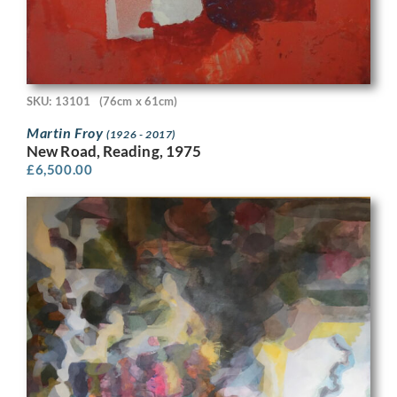
SKU: 13101
(76cm x 61cm)
Martin Froy
(1926 - 2017)
New Road, Reading, 1975
£
6,500.00