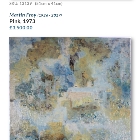
SKU: 13139
(51cm x 41cm)
Martin Froy
(1926 - 2017)
Pink, 1973
£
3,500.00