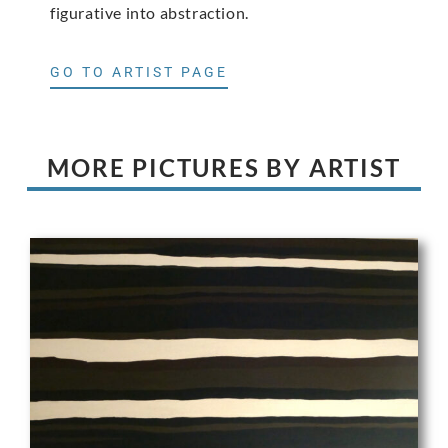
figurative into abstraction.
GO TO ARTIST PAGE
MORE PICTURES BY ARTIST