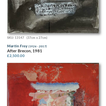
SKU: 13147
(37cm x 27cm)
Martin Froy
(1926 - 2017)
After Brecon, 1981
£
2,500.00