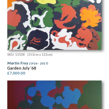
SKU: 13108
(153cm x 122cm)
Martin Froy
(1926 - 2017)
Garden July ’68
£
7,000.00