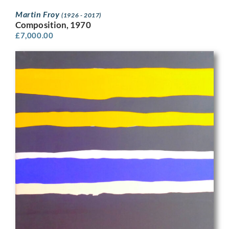
Martin Froy
(1926 - 2017)
Composition, 1970
£
7,000.00