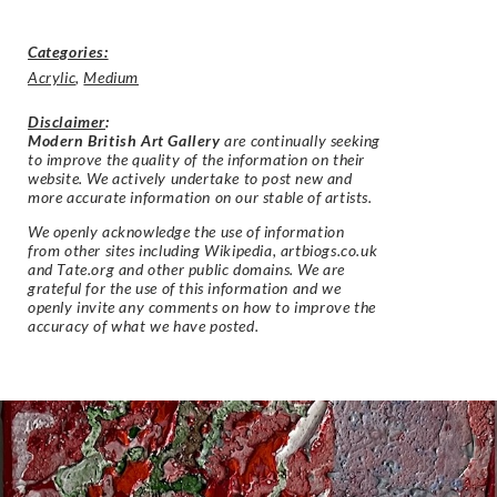
Categories:
Acrylic
,
Medium
Disclaimer
:
Modern British Art Gallery
are continually seeking
to improve the quality of the information on their
website. We actively undertake to post new and
more accurate information on our stable of artists.
We openly acknowledge the use of information
from other sites including Wikipedia, artbiogs.co.uk
and Tate.org and other public domains. We are
grateful for the use of this information and we
openly invite any comments on how to improve the
accuracy of what we have posted.