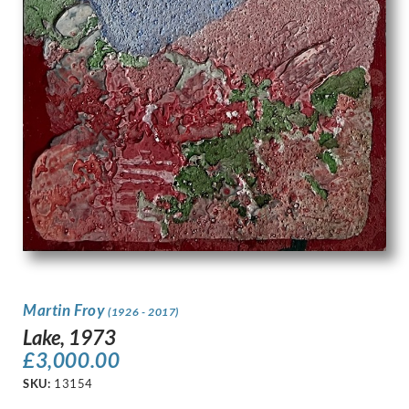
Martin Froy
(1926 - 2017)
Lake, 1973
£
3,000.00
SKU:
13154