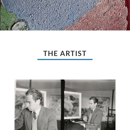
THE ARTIST