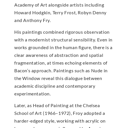
Academy of Art alongside artists including
Howard Hodgkin, Terry Frost, Robyn Denny
and Anthony Fry.
His paintings combined rigorous observation
with a modernist structural sensibility. Even in
works grounded in the human figure, there is a
clear awareness of abstraction and spatial
fragmentation, at times echoing elements of
Bacon’s approach. Paintings such as Nude in
the Window reveal this dialogue between
academic discipline and contemporary
experimentation.
Later, as Head of Painting at the Chelsea
School of Art (1966–1972), Froy adopted a
harder-edged style, working with acrylic on