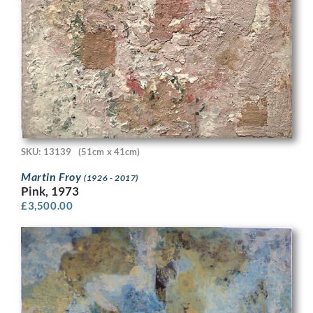
SKU: 13139
(51cm x 41cm)
Martin Froy
(1926 - 2017)
Pink, 1973
£
3,500.00