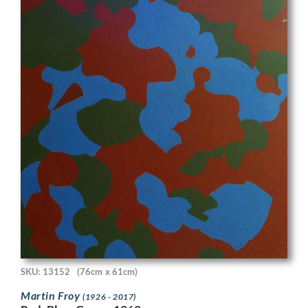
SKU: 13152
(76cm x 61cm)
Martin Froy
(1926 - 2017)