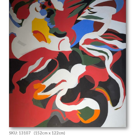
SKU: 13107
(152cm x 122cm)