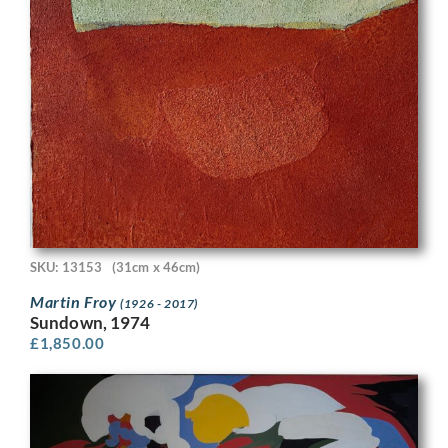
SKU: 13153
(31cm x 46cm)
Martin Froy
(1926 - 2017)
Sundown, 1974
£
1,850.00