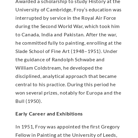
Awarded a scholarship to study History at the
University of Cambridge, Froy’s education was
interrupted by service in the Royal Air Force
during the Second World War, which took him
to Canada, India and Pakistan. After the war,
he committed fully to painting, enrolling at the
Slade School of Fine Art (1948–1951). Under
the guidance of Randolph Schwabe and
William Coldstream, he developed the
disciplined, analytical approach that became
central to his practice. During this period he
won several prizes, notably for Europa and the
Bull (1950).
Early Career and Exhibitions
In 1951, Froy was appointed the first Gregory
Fellow in Painting at the University of Leeds,