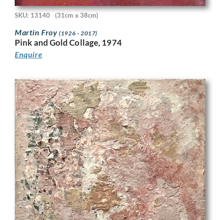
SKU: 13140
(31cm x 38cm)
Martin Froy
(1926 - 2017)
Pink and Gold Collage, 1974
Enquire