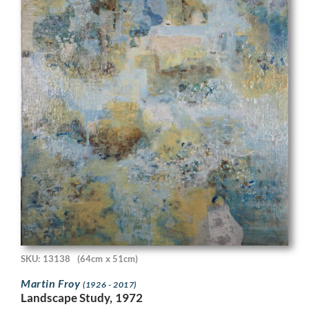
SKU: 13138
(64cm x 51cm)
Martin Froy
(1926 - 2017)
Landscape Study, 1972