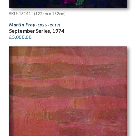
SKU: 13141
(122cm x 152cm)
Martin Froy
(1926 - 2017)
September Series, 1974
£
5,000.00