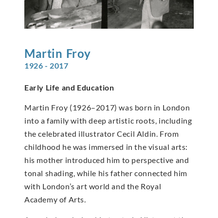
Martin
Froy
1926 - 2017
Early Life and Education
Martin Froy (1926–2017) was born in London
into a family with deep artistic roots, including
the celebrated illustrator Cecil Aldin. From
childhood he was immersed in the visual arts:
his mother introduced him to perspective and
tonal shading, while his father connected him
with London’s art world and the Royal
Academy of Arts.