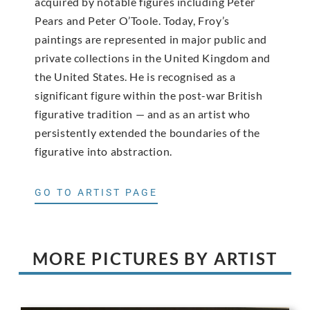
acquired by notable figures including Peter
Pears and Peter O’Toole. Today, Froy’s
paintings are represented in major public and
private collections in the United Kingdom and
the United States. He is recognised as a
significant figure within the post-war British
figurative tradition — and as an artist who
persistently extended the boundaries of the
figurative into abstraction.
GO TO ARTIST PAGE
MORE PICTURES BY ARTIST