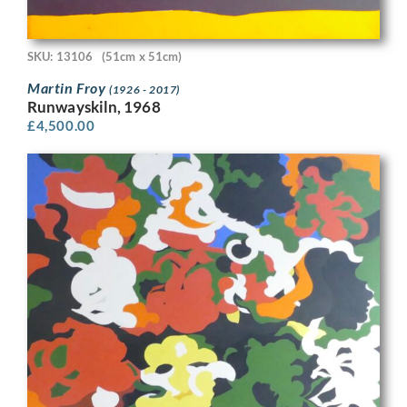
SKU: 13106
(51cm x 51cm)
Martin Froy
(1926 - 2017)
Runwayskiln, 1968
£
4,500.00