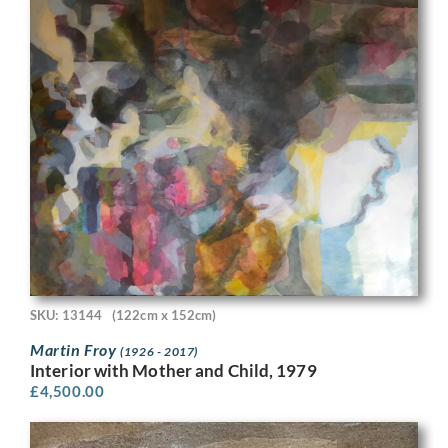
SKU: 13144
(122cm x 152cm)
Martin Froy
(1926 - 2017)
Interior with Mother and Child, 1979
£
4,500.00