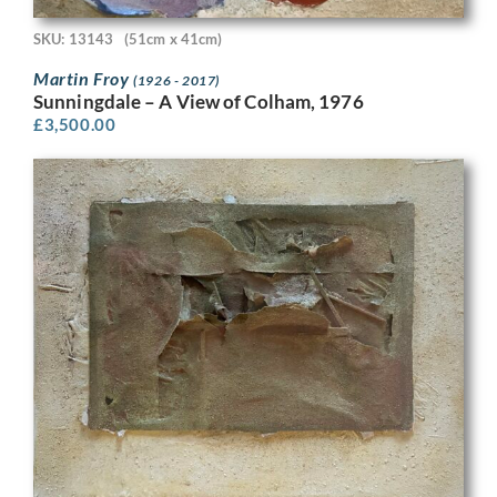
SKU: 13143
(51cm x 41cm)
Martin Froy
(1926 - 2017)
Sunningdale – A View of Colham, 1976
£
3,500.00