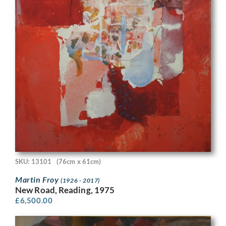
SKU: 13101
(76cm x 61cm)
Martin Froy
(1926 - 2017)
New Road, Reading, 1975
£
6,500.00