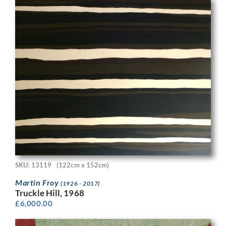
SKU: 13119
(122cm x 152cm)
Martin Froy
(1926 - 2017)
Truckle Hill, 1968
£
6,000.00