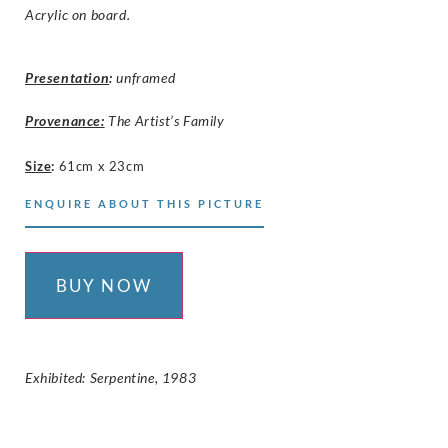
Acrylic on board.
Presentation
:
unframed
Provenance:
The Artist’s Family
Size
:
61cm x 23cm
ENQUIRE ABOUT THIS PICTURE
BUY NOW
Exhibited: Serpentine, 1983