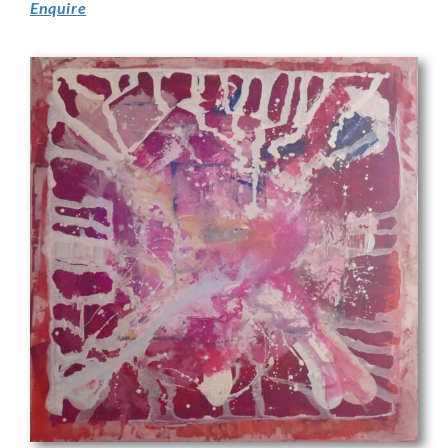
Enquire