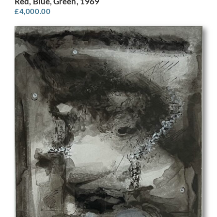
Red, Blue, Green, 1969
£
4,000.00