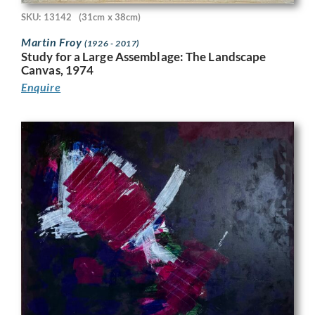
SKU: 13142
(31cm x 38cm)
Martin Froy
(1926 - 2017)
Study for a Large Assemblage: The Landscape
Canvas, 1974
Enquire