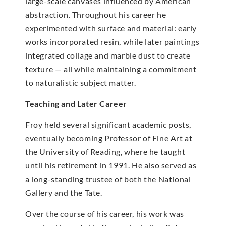
large-scale canvases influenced by American
abstraction. Throughout his career he
experimented with surface and material: early
works incorporated resin, while later paintings
integrated collage and marble dust to create
texture — all while maintaining a commitment
to naturalistic subject matter.
Teaching and Later Career
Froy held several significant academic posts,
eventually becoming Professor of Fine Art at
the University of Reading, where he taught
until his retirement in 1991. He also served as
a long-standing trustee of both the National
Gallery and the Tate.
Over the course of his career, his work was