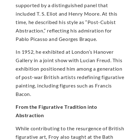
supported by a distinguished panel that
included T. S. Eliot and Henry Moore. At this
time, he described his style as “Post-Cubist
Abstraction,” reflecting his admiration for
Pablo Picasso and Georges Braque.
In 1952, he exhibited at London’s Hanover
Gallery in a joint show with Lucian Freud. This
exhibition positioned him among a generation
of post-war British artists redefining figurative
painting, including figures such as Francis
Bacon.
From the Figurative Tradition into
Abstraction
While contributing to the resurgence of British
figurative art, Froy also taught at the Bath