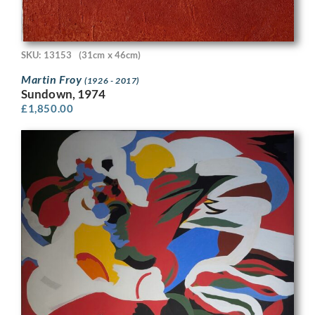
SKU: 13153
(31cm x 46cm)
Martin Froy
(1926 - 2017)
Sundown, 1974
£
1,850.00