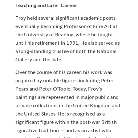
Teaching and Later Career
Froy held several significant academic posts,
eventually becoming Professor of Fine Art at
the University of Reading, where he taught
until his retirement in 1991. He also served as
a long-standing trustee of both the National
Gallery and the Tate.
Over the course of his career, his work was
acquired by notable figures including Peter
Pears and Peter O’Toole. Today, Froy’s
paintings are represented in major public and
private collections in the United Kingdom and
the United States. He is recognised as a
significant figure within the post-war British
figurative tradition — and as an artist who