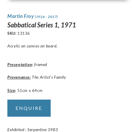
Martin Froy
(1926 - 2017)
Sabbatical Series 1, 1971
SKU:
13136
Acrylic on canvas on board.
Presentation
:
framed
Provenance:
The Artist’s Family
Size
:
51cm x 64cm
ENQUIRE
Exhibited : Serpentine 1983