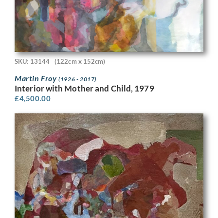
SKU: 13144
(122cm x 152cm)
Martin Froy
(1926 - 2017)
Interior with Mother and Child, 1979
£
4,500.00