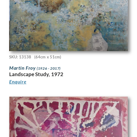
SKU: 13138
(64cm x 51cm)
Martin Froy
(1926 - 2017)
Landscape Study, 1972
Enquire