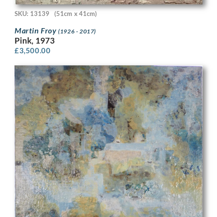
SKU: 13139
(51cm x 41cm)
Martin Froy
(1926 - 2017)
Pink, 1973
£
3,500.00