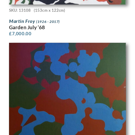
SKU: 13108
(153cm x 122cm)
Martin Froy
(1926 - 2017)
Garden July ’68
£
7,000.00