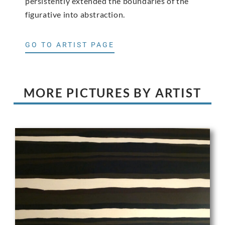
persistently extended the boundaries of the
figurative into abstraction.
GO TO ARTIST PAGE
MORE PICTURES BY ARTIST