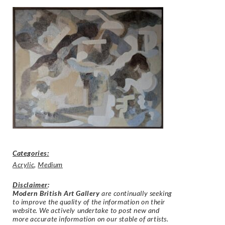
Categories:
Acrylic
,
Medium
Disclaimer
:
Modern British Art Gallery
are continually seeking
to improve the quality of the information on their
website. We actively undertake to post new and
more accurate information on our stable of artists.