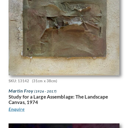
SKU: 13142
(31cm x 38cm)
Martin Froy
(1926 - 2017)
Study for a Large Assemblage: The Landscape
Canvas, 1974
Enquire