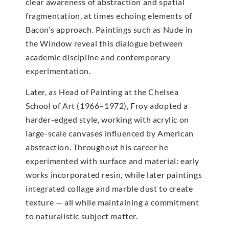
clear awareness of abstraction and spatial
fragmentation, at times echoing elements of
Bacon’s approach. Paintings such as Nude in
the Window reveal this dialogue between
academic discipline and contemporary
experimentation.
Later, as Head of Painting at the Chelsea
School of Art (1966–1972), Froy adopted a
harder-edged style, working with acrylic on
large-scale canvases influenced by American
abstraction. Throughout his career he
experimented with surface and material: early
works incorporated resin, while later paintings
integrated collage and marble dust to create
texture — all while maintaining a commitment
to naturalistic subject matter.