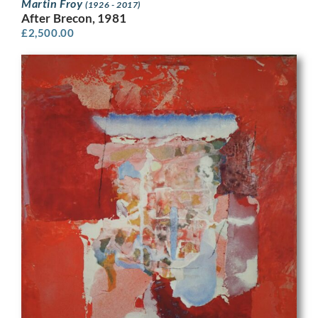
Martin Froy
(1926 - 2017)
After Brecon, 1981
£
2,500.00