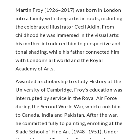
Martin Froy (1926–2017) was born in London
into a family with deep artistic roots, including
the celebrated illustrator Cecil Aldin. From
childhood he was immersed in the visual arts:
his mother introduced him to perspective and
tonal shading, while his father connected him
with London’s art world and the Royal
Academy of Arts.
Awarded a scholarship to study History at the
University of Cambridge, Froy’s education was
interrupted by service in the Royal Air Force
during the Second World War, which took him
to Canada, India and Pakistan. After the war,
he committed fully to painting, enrolling at the
Slade School of Fine Art (1948–1951). Under