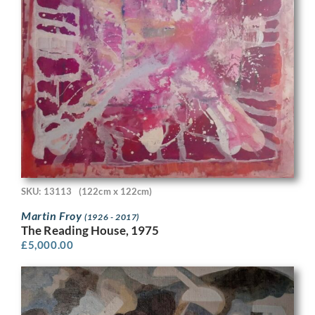
SKU: 13113
(122cm x 122cm)
Martin Froy
(1926 - 2017)
The Reading House, 1975
£
5,000.00