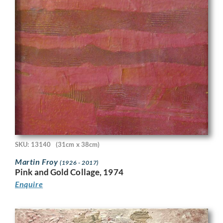
SKU: 13140
(31cm x 38cm)
Martin Froy
(1926 - 2017)
Pink and Gold Collage, 1974
Enquire