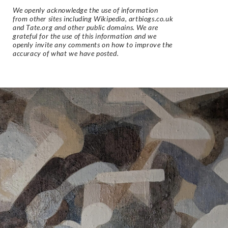
We openly acknowledge the use of information
from other sites including Wikipedia, artbiogs.co.uk
and Tate.org and other public domains. We are
grateful for the use of this information and we
openly invite any comments on how to improve the
accuracy of what we have posted.