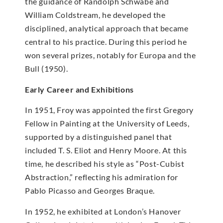
the guidance of Randolph Schwabe and
William Coldstream, he developed the
disciplined, analytical approach that became
central to his practice. During this period he
won several prizes, notably for Europa and the
Bull (1950).
Early Career and Exhibitions
In 1951, Froy was appointed the first Gregory
Fellow in Painting at the University of Leeds,
supported by a distinguished panel that
included T. S. Eliot and Henry Moore. At this
time, he described his style as “Post-Cubist
Abstraction,” reflecting his admiration for
Pablo Picasso and Georges Braque.
In 1952, he exhibited at London’s Hanover