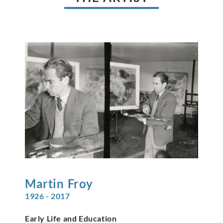
Martin
Froy
1926 - 2017
Early Life and Education