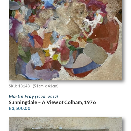
SKU: 13143
(51cm x 41cm)
Martin Froy
(1926 - 2017)
Sunningdale – A View of Colham, 1976
£
3,500.00