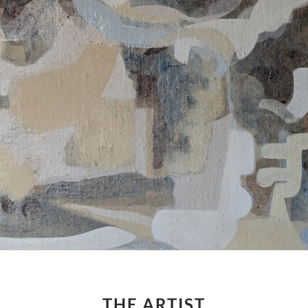
THE ARTIST