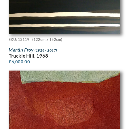
SKU: 13119
(122cm x 152cm)
Martin Froy
(1926 - 2017)
Truckle Hill, 1968
£
6,000.00