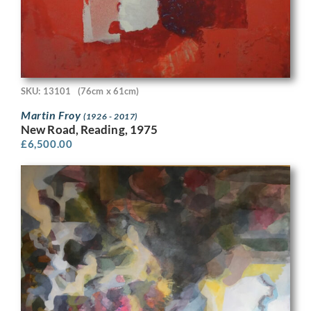
SKU: 13101
(76cm x 61cm)
Martin Froy
(1926 - 2017)
New Road, Reading, 1975
£
6,500.00