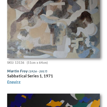
SKU: 13136
(51cm x 64cm)
Martin Froy
(1926 - 2017)
Sabbatical Series 1, 1971
Enquire