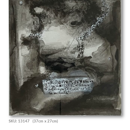
SKU: 13147
(37cm x 27cm)