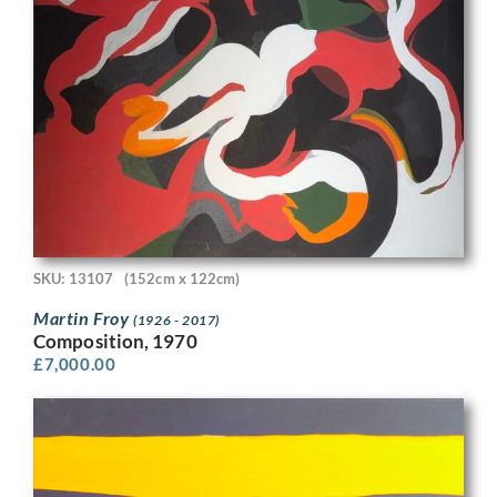
SKU: 13107
(152cm x 122cm)
Martin Froy
(1926 - 2017)
Composition, 1970
£
7,000.00