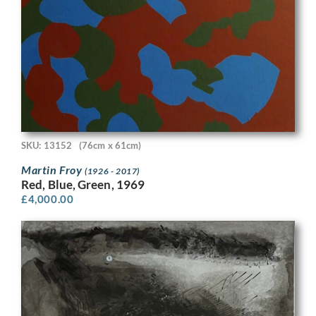
SKU: 13152
(76cm x 61cm)
Martin Froy
(1926 - 2017)
Red, Blue, Green, 1969
£
4,000.00