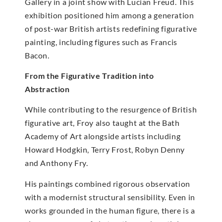
Gallery in a joint show with Lucian Freud. This
exhibition positioned him among a generation
of post-war British artists redefining figurative
painting, including figures such as Francis
Bacon.
From the Figurative Tradition into
Abstraction
While contributing to the resurgence of British
figurative art, Froy also taught at the Bath
Academy of Art alongside artists including
Howard Hodgkin, Terry Frost, Robyn Denny
and Anthony Fry.
His paintings combined rigorous observation
with a modernist structural sensibility. Even in
works grounded in the human figure, there is a