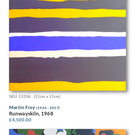
SKU: 13106
(51cm x 51cm)
Martin Froy
(1926 - 2017)
Runwayskiln, 1968
£
4,500.00