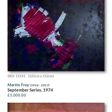
SKU: 13141
(122cm x 152cm)
Martin Froy
(1926 - 2017)
September Series, 1974
£
5,000.00