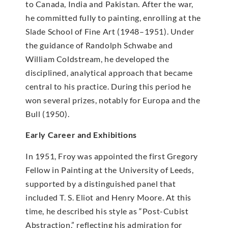
to Canada, India and Pakistan. After the war,
he committed fully to painting, enrolling at the
Slade School of Fine Art (1948–1951). Under
the guidance of Randolph Schwabe and
William Coldstream, he developed the
disciplined, analytical approach that became
central to his practice. During this period he
won several prizes, notably for Europa and the
Bull (1950).
Early Career and Exhibitions
In 1951, Froy was appointed the first Gregory
Fellow in Painting at the University of Leeds,
supported by a distinguished panel that
included T. S. Eliot and Henry Moore. At this
time, he described his style as “Post-Cubist
Abstraction,” reflecting his admiration for