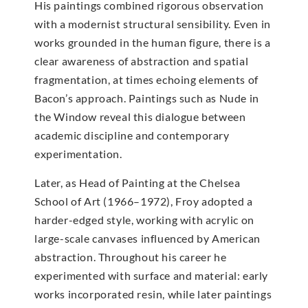
His paintings combined rigorous observation
with a modernist structural sensibility. Even in
works grounded in the human figure, there is a
clear awareness of abstraction and spatial
fragmentation, at times echoing elements of
Bacon’s approach. Paintings such as Nude in
the Window reveal this dialogue between
academic discipline and contemporary
experimentation.
Later, as Head of Painting at the Chelsea
School of Art (1966–1972), Froy adopted a
harder-edged style, working with acrylic on
large-scale canvases influenced by American
abstraction. Throughout his career he
experimented with surface and material: early
works incorporated resin, while later paintings