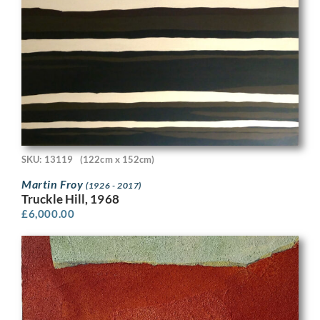
SKU: 13119
(122cm x 152cm)
Martin Froy
(1926 - 2017)
Truckle Hill, 1968
£
6,000.00