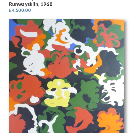
Runwayskiln, 1968
£
4,500.00