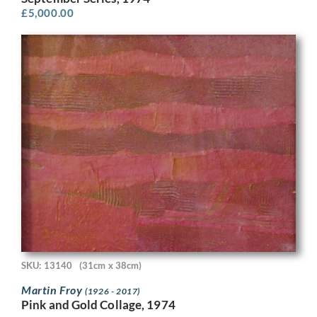
£
5,000.00
SKU: 13140
(31cm x 38cm)
Martin Froy
(1926 - 2017)
Pink and Gold Collage, 1974