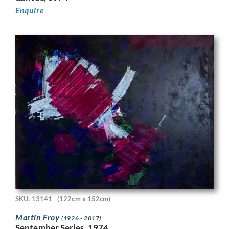
Enquire
SKU: 13141
(122cm x 152cm)
Martin Froy
(1926 - 2017)
September Series, 1974