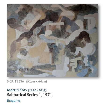
SKU: 13136
(51cm x 64cm)
Martin Froy
(1926 - 2017)
Sabbatical Series 1, 1971
Enquire