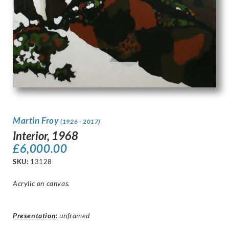
Martin Froy
(1926 - 2017)
Interior, 1968
£
6,000.00
SKU:
13128
Acrylic on canvas.
Presentation
:
unframed