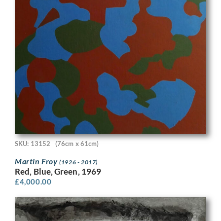
SKU: 13152
(76cm x 61cm)
Martin Froy
(1926 - 2017)
Red, Blue, Green, 1969
£
4,000.00