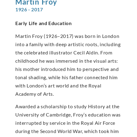
Martin
Froy
1926 - 2017
Early Life and Education
Martin Froy (1926–2017) was born in London
into a family with deep artistic roots, including
the celebrated illustrator Cecil Aldin. From
childhood he was immersed in the visual arts:
his mother introduced him to perspective and
tonal shading, while his father connected him
with London’s art world and the Royal
Academy of Arts.
Awarded a scholarship to study History at the
University of Cambridge, Froy’s education was
interrupted by service in the Royal Air Force
during the Second World War, which took him