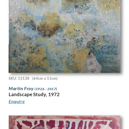
SKU: 13138
(64cm x 51cm)
Martin Froy
(1926 - 2017)
Landscape Study, 1972
Enquire