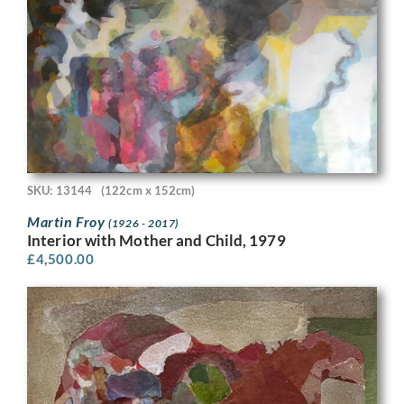
SKU: 13144
(122cm x 152cm)
Martin Froy
(1926 - 2017)
Interior with Mother and Child, 1979
£
4,500.00