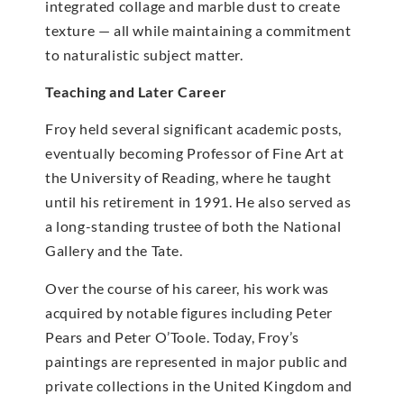
integrated collage and marble dust to create
texture — all while maintaining a commitment
to naturalistic subject matter.
Teaching and Later Career
Froy held several significant academic posts,
eventually becoming Professor of Fine Art at
the University of Reading, where he taught
until his retirement in 1991. He also served as
a long-standing trustee of both the National
Gallery and the Tate.
Over the course of his career, his work was
acquired by notable figures including Peter
Pears and Peter O’Toole. Today, Froy’s
paintings are represented in major public and
private collections in the United Kingdom and