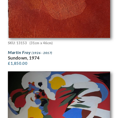
SKU: 13153
(31cm x 46cm)
Martin Froy
(1926 - 2017)
Sundown, 1974
£
1,850.00