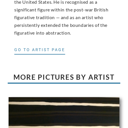
the United States. He is recognised as a
significant figure within the post-war British
figurative tradition — and as an artist who
persistently extended the boundaries of the
figurative into abstraction.
GO TO ARTIST PAGE
MORE PICTURES BY ARTIST