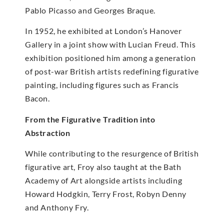
Pablo Picasso and Georges Braque.
In 1952, he exhibited at London’s Hanover
Gallery in a joint show with Lucian Freud. This
exhibition positioned him among a generation
of post-war British artists redefining figurative
painting, including figures such as Francis
Bacon.
From the Figurative Tradition into
Abstraction
While contributing to the resurgence of British
figurative art, Froy also taught at the Bath
Academy of Art alongside artists including
Howard Hodgkin, Terry Frost, Robyn Denny
and Anthony Fry.