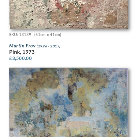
SKU: 13139
(51cm x 41cm)
Martin Froy
(1926 - 2017)
Pink, 1973
£
3,500.00