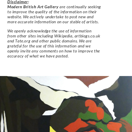
Disclaimer
:
Modern British Art Gallery
are continually seeking
to improve the quality of the information on their
website. We actively undertake to post new and
more accurate information on our stable of artists.
We openly acknowledge the use of information
from other sites including Wikipedia, artbiogs.co.uk
and Tate.org and other public domains. We are
grateful for the use of this information and we
openly invite any comments on how to improve the
accuracy of what we have posted.