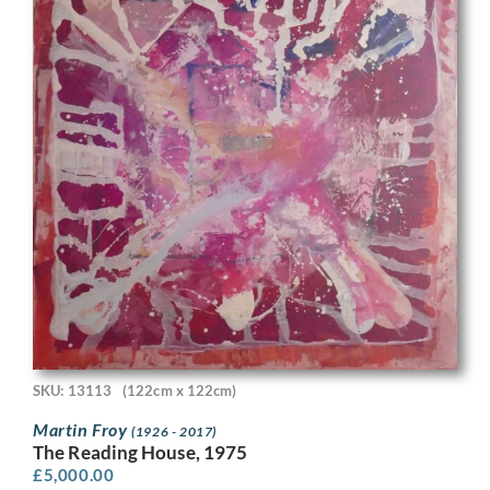
SKU: 13113
(122cm x 122cm)
Martin Froy
(1926 - 2017)
The Reading House, 1975
£
5,000.00