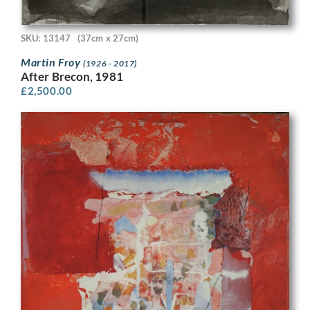
SKU: 13147
(37cm x 27cm)
Martin Froy
(1926 - 2017)
After Brecon, 1981
£
2,500.00