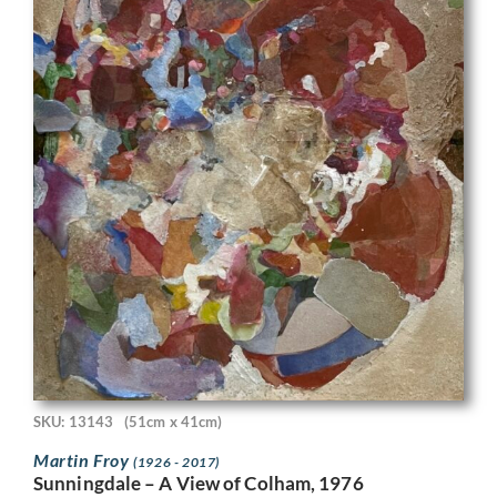
SKU: 13143
(51cm x 41cm)
Martin Froy
(1926 - 2017)
Sunningdale – A View of Colham, 1976