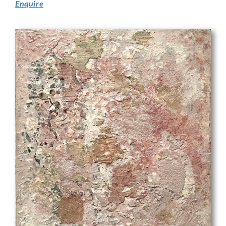
Enquire