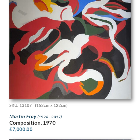
SKU: 13107
(152cm x 122cm)
Martin Froy
(1926 - 2017)
Composition, 1970
£
7,000.00