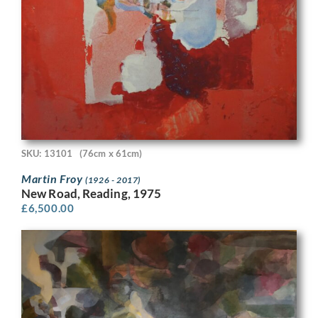
SKU: 13101
(76cm x 61cm)
Martin Froy
(1926 - 2017)
New Road, Reading, 1975
£
6,500.00