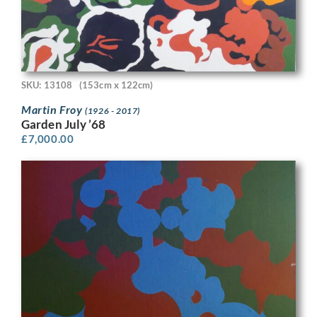
SKU: 13108
(153cm x 122cm)
Martin Froy
(1926 - 2017)
Garden July ’68
£
7,000.00