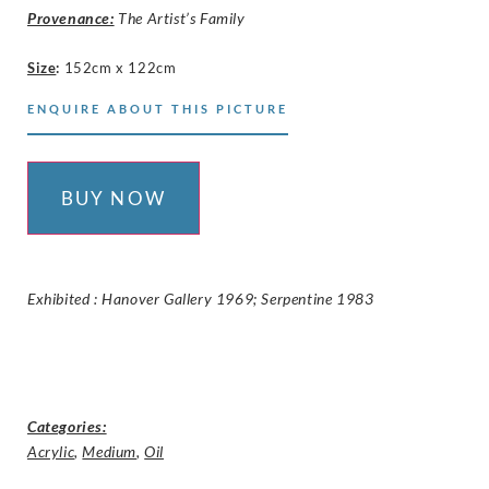
Provenance:
The Artist’s Family
Size
:
152cm x 122cm
ENQUIRE ABOUT THIS PICTURE
BUY NOW
Exhibited : Hanover Gallery 1969; Serpentine 1983
Categories:
Acrylic
,
Medium
,
Oil