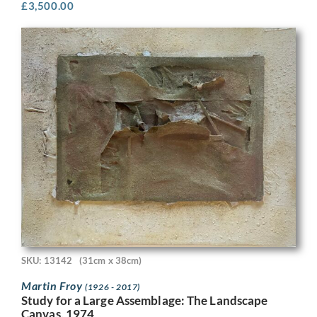
£
3,500.00
SKU: 13142
(31cm x 38cm)
Martin Froy
(1926 - 2017)
Study for a Large Assemblage: The Landscape
Canvas, 1974