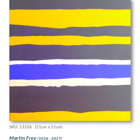
SKU: 13106
(51cm x 51cm)
Martin Froy
(1926 - 2017)