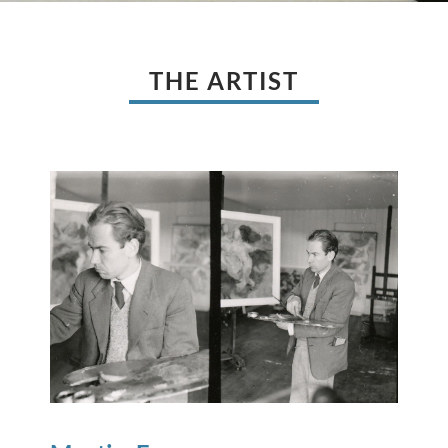
THE ARTIST