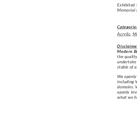
Exhibited 
Memorial 
Categorie
Acrylic
,
M
Disclaime
Modern Br
the qualit
undertake
stable of a
We openly 
including 
domains. W
openly in
what we h