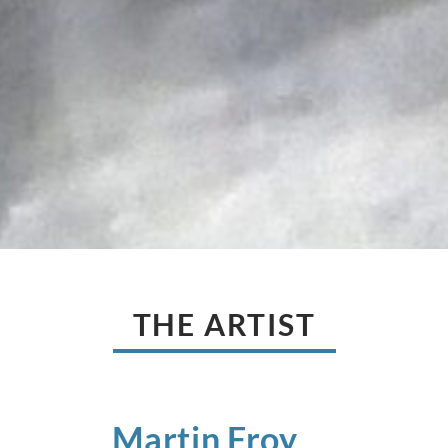
THE ARTIST
Martin
Froy