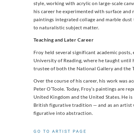
style, working with acrylic on large-scale c
his career he experimented with surface and m
paintings integrated collage and marble dust
to naturalistic subject matter.
Teaching and Later Career
Froy held several significant academic posts,
University of Reading, where he taught until 
trustee of both the National Gallery and the T
Over the course of his career, his work was a
Peter O’Toole. Today, Froy’s paintings are rep
United Kingdom and the United States. He is r
British figurative tradition — and as an arti
figurative into abstraction.
GO TO ARTIST PAGE