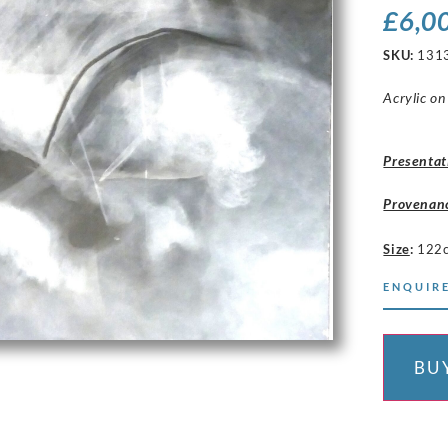
£
6,0
SKU:
131
Acrylic on
Presentat
Provenan
Size
:
122
ENQUIRE
BU