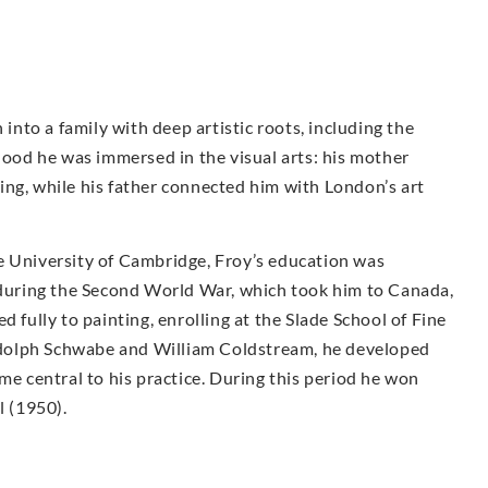
to a family with deep artistic roots, including the
dhood he was immersed in the visual arts: his mother
ing, while his father connected him with London’s art
e University of Cambridge, Froy’s education was
e during the Second World War, which took him to Canada,
d fully to painting, enrolling at the Slade School of Fine
dolph Schwabe and William Coldstream, he developed
me central to his practice. During this period he won
l (1950).