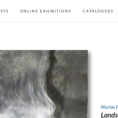
ISTS
ONLINE EXHIBITIONS
CATALOGUES
Martin 
Lands