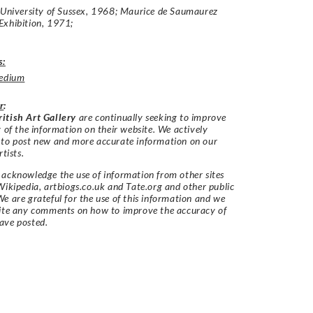
:University of Sussex, 1968; Maurice de Saumaurez
Exhibition, 1971;
s:
edium
r
:
itish Art Gallery
are continually seeking to improve
y of the information on their website. We actively
 to post new and more accurate information on our
rtists.
acknowledge the use of information from other sites
Wikipedia, artbiogs.co.uk and Tate.org and other public
e are grateful for the use of this information and we
vite any comments on how to improve the accuracy of
ave posted.