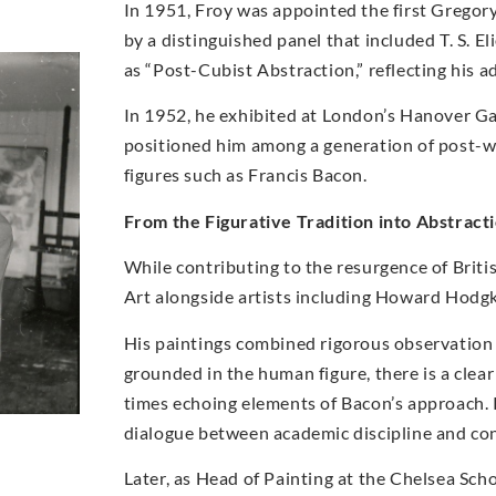
In 1951, Froy was appointed the first Gregory
by a distinguished panel that included T. S. E
as “Post-Cubist Abstraction,” reflecting his 
In 1952, he exhibited at London’s Hanover Gal
positioned him among a generation of post-war
figures such as Francis Bacon.
From the Figurative Tradition into Abstract
While contributing to the resurgence of Briti
Art alongside artists including Howard Hodg
His paintings combined rigorous observation w
grounded in the human figure, there is a clea
times echoing elements of Bacon’s approach. 
dialogue between academic discipline and c
Later, as Head of Painting at the Chelsea Sc