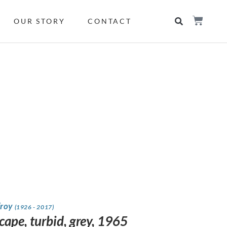
OUR STORY
CONTACT
Froy
(1926 - 2017)
cape, turbid, grey, 1965