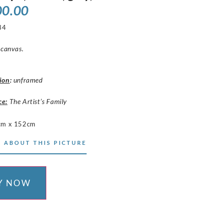
00.00
34
 canvas.
ion
:
unframed
ce:
The Artist’s Family
cm x 152cm
 ABOUT THIS PICTURE
Y NOW