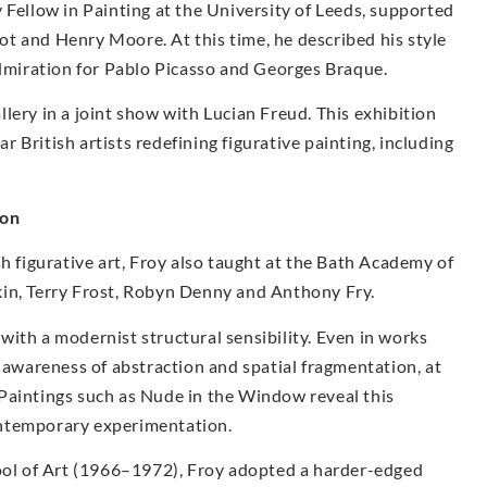
 Fellow in Painting at the University of Leeds, supported
liot and Henry Moore. At this time, he described his style
admiration for Pablo Picasso and Georges Braque.
lery in a joint show with Lucian Freud. This exhibition
 British artists redefining figurative painting, including
ion
sh figurative art, Froy also taught at the Bath Academy of
kin, Terry Frost, Robyn Denny and Anthony Fry.
ith a modernist structural sensibility. Even in works
r awareness of abstraction and spatial fragmentation, at
Paintings such as Nude in the Window reveal this
ontemporary experimentation.
hool of Art (1966–1972), Froy adopted a harder-edged