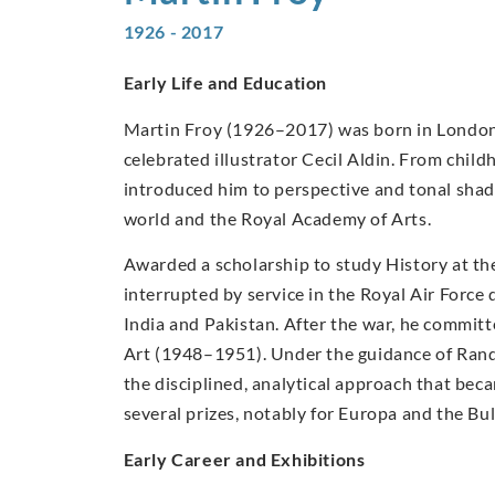
1926 - 2017
Early Life and Education
Martin Froy (1926–2017) was born in London in
celebrated illustrator Cecil Aldin. From chil
introduced him to perspective and tonal shad
world and the Royal Academy of Arts.
Awarded a scholarship to study History at th
interrupted by service in the Royal Air Forc
India and Pakistan. After the war, he committe
Art (1948–1951). Under the guidance of Ran
the disciplined, analytical approach that beca
several prizes, notably for Europa and the Bul
Early Career and Exhibitions