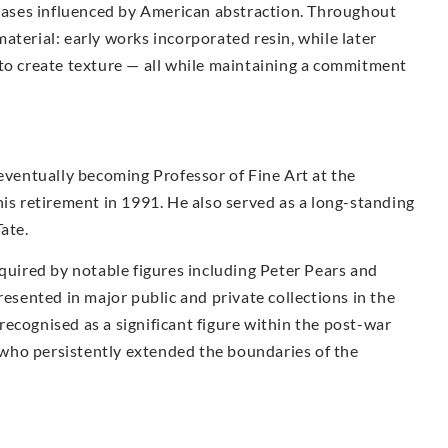
anvases influenced by American abstraction. Throughout
aterial: early works incorporated resin, while later
 to create texture — all while maintaining a commitment
 eventually becoming Professor of Fine Art at the
his retirement in 1991. He also served as a long-standing
ate.
cquired by notable figures including Peter Pears and
resented in major public and private collections in the
ecognised as a significant figure within the post-war
st who persistently extended the boundaries of the