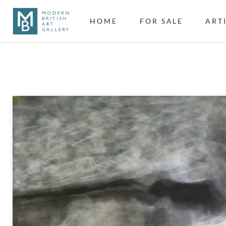
HOME
FOR SALE
ART