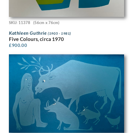
SKU: 11378
(56cm x 76cm)
Kathleen Guthrie
(1905 - 1981)
Five Colours, circa 1970
£
900.00