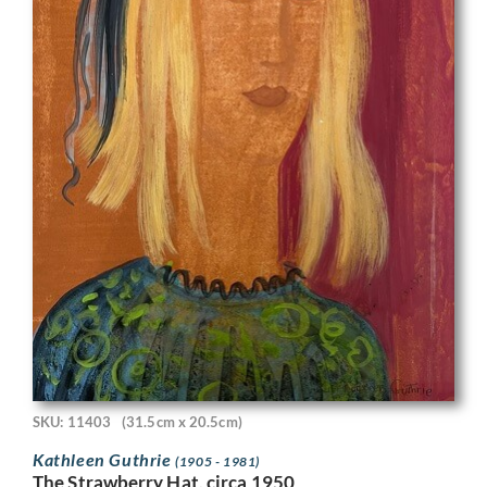
SKU: 11403
(31.5cm x 20.5cm)
Kathleen Guthrie
(1905 - 1981)
The Strawberry Hat, circa 1950