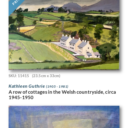
SKU: 11415
(23.5cm x 33cm)
Kathleen Guthrie
(1905 - 1981)
A row of cottages in the Welsh countryside, circa
1945-1950