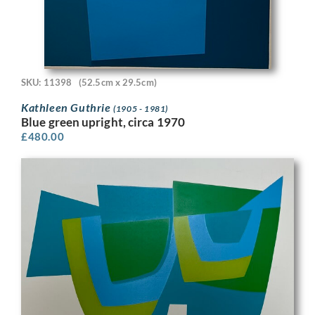
SKU: 11398
(52.5cm x 29.5cm)
Kathleen Guthrie
(1905 - 1981)
Blue green upright, circa 1970
£
480.00