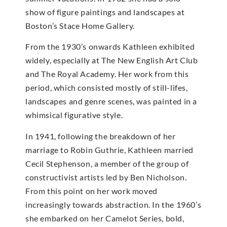
show of figure paintings and landscapes at
Boston’s Stace Home Gallery.
From the 1930’s onwards Kathleen exhibited
widely, especially at The New English Art Club
and The Royal Academy. Her work from this
period, which consisted mostly of still-lifes,
landscapes and genre scenes, was painted in a
whimsical figurative style.
In 1941, following the breakdown of her
marriage to Robin Guthrie, Kathleen married
Cecil Stephenson, a member of the group of
constructivist artists led by Ben Nicholson.
From this point on her work moved
increasingly towards abstraction. In the 1960’s
she embarked on her Camelot Series, bold,