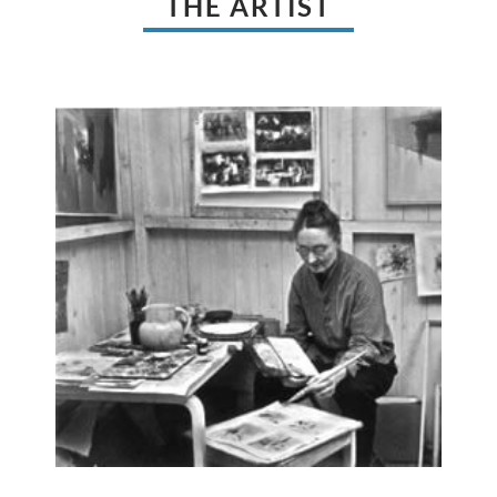
THE ARTIST