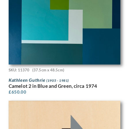
SKU: 11370
(37.5cm x 48.5cm)
Kathleen Guthrie
(1905 - 1981)
Camelot 2 in Blue and Green, circa 1974
£
650.00