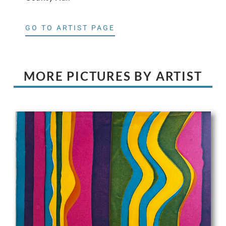
GO TO ARTIST PAGE
MORE PICTURES BY ARTIST