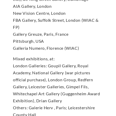
AIA Gallery, London
New Vision Centre, London
FBA Gallery, Suffolk Street, London (WIAC &
FP)
Gallery Greuze, Paris, France
Pittsburgh, USA
Galleria Numero, Florence (WIAC)
Mixed exhibitions, at:
London Galleries: Goupil Gallery, Royal
Academy, National Gallery (war pictures
official purchase), London Group, Redfern
Gallery, Leicester Galleries, Gimpel Fils,
Whitechapel Art Gallery (Guggenheim Award
Exhibition), Drian Gallery
Others: Galerie Herv , Paris; Leicestershire
County Hall