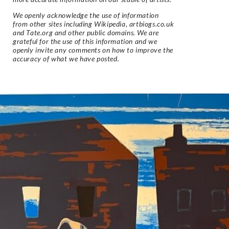
We openly acknowledge the use of information
from other sites including Wikipedia, artbiogs.co.uk
and Tate.org and other public domains. We are
grateful for the use of this information and we
openly invite any comments on how to improve the
accuracy of what we have posted.