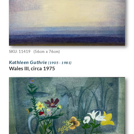
SKU: 11419
(56cm x 76cm)
Kathleen Guthrie
(1905 - 1981)
Wales III, circa 1975