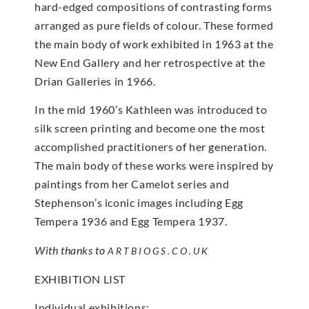
hard-edged compositions of contrasting forms
arranged as pure fields of colour. These formed
the main body of work exhibited in 1963 at the
New End Gallery and her retrospective at the
Drian Galleries in 1966.
In the mid 1960’s Kathleen was introduced to
silk screen printing and become one the most
accomplished practitioners of her generation.
The main body of these works were inspired by
paintings from her Camelot series and
Stephenson’s iconic images including Egg
Tempera 1936 and Egg Tempera 1937.
With thanks to
ARTBIOGS.CO.UK
EXHIBITION LIST
Individual exhibitions: