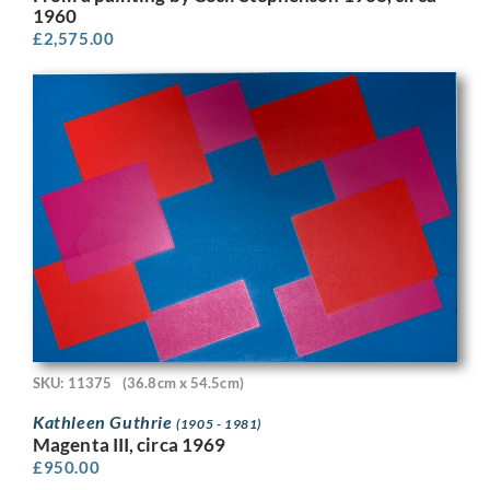
1960
£
2,575.00
SKU: 11375
(36.8cm x 54.5cm)
Kathleen Guthrie
(1905 - 1981)
Magenta III, circa 1969
£
950.00