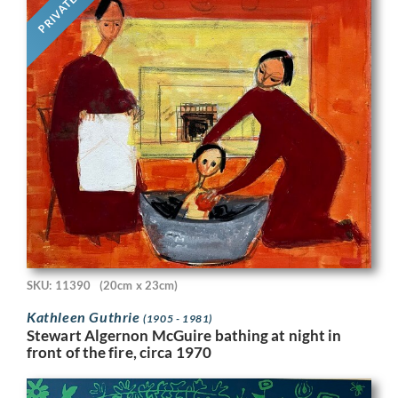
PRIVATE
SKU: 11390
(20cm x 23cm)
Kathleen Guthrie
(1905 - 1981)
Stewart Algernon McGuire bathing at night in
front of the fire, circa 1970