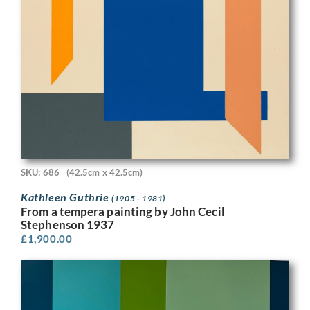
SKU: 686
(42.5cm x 42.5cm)
Kathleen Guthrie
(1905 - 1981)
From a tempera painting by John Cecil
Stephenson 1937
£
1,900.00