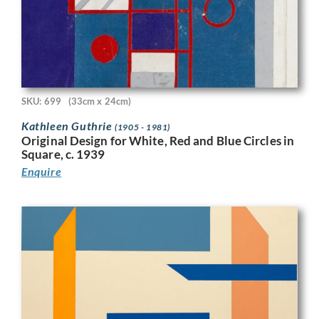
SKU: 699
(33cm x 24cm)
Kathleen Guthrie
(1905 - 1981)
Original Design for White, Red and Blue Circles in
Square, c. 1939
Enquire