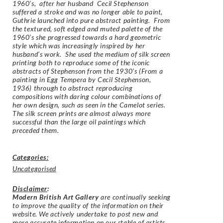
1960’s, after her husband Cecil Stephenson
suffered a stroke and was no longer able to paint,
Guthrie launched into pure abstract painting. From
the textured, soft edged and muted palette of the
1960’s she progressed towards a hard geometric
style which was increasingly inspired by her
husband’s work. She used the medium of silk screen
printing both to reproduce some of the iconic
abstracts of Stephenson from the 1930’s (
From a
painting in Egg Tempera by Cecil Stephenson,
1936
) through to abstract reproducing
compositions with daring colour combinations of
her own design, such as seen in the Camelot series.
The silk screen prints are almost always more
successful than the large oil paintings which
preceded them.
Categories:
Uncategorised
Disclaimer
:
Modern British Art Gallery
are continually seeking
to improve the quality of the information on their
website. We actively undertake to post new and
more accurate information on our stable of artists.