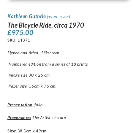
Kathleen Guthrie
(1905 - 1981)
The Bicycle Ride, circa 1970
£
975.00
SKU:
11371
Signed and titled. Silkscreen.
Numbered edition from a series of 18 prints.
Image size 30 x 25 cm.
Paper size 56cm x 76 cm.
Presentation
:
folio
Provenance:
The Artist’s Estate
Size
:
38.5cm x 49cm