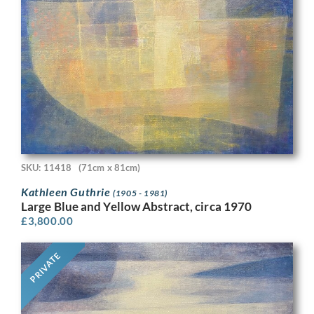
SKU: 11418
(71cm x 81cm)
Kathleen Guthrie
(1905 - 1981)
Large Blue and Yellow Abstract, circa 1970
£
3,800.00
PRIVATE