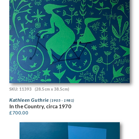
SKU: 11393
(28.5cm x 38.5cm)
Kathleen Guthrie
(1905 - 1981)
In the Country, circa 1970
£
700.00