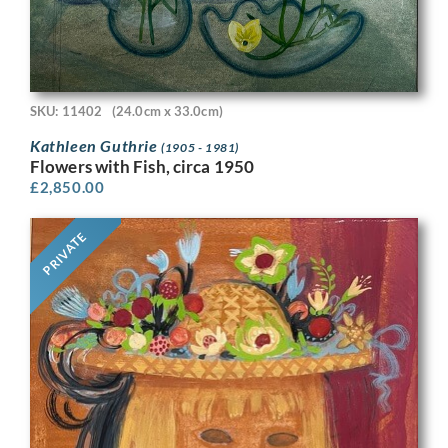
SKU: 11402
(24.0cm x 33.0cm)
Kathleen Guthrie
(1905 - 1981)
Flowers with Fish, circa 1950
£
2,850.00
PRIVATE