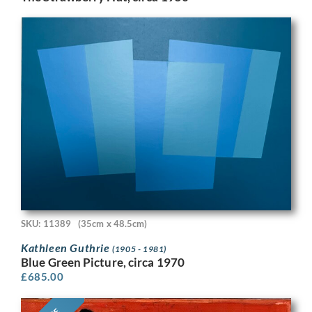
SKU: 11389
(35cm x 48.5cm)
Kathleen Guthrie
(1905 - 1981)
Blue Green Picture, circa 1970
£
685.00