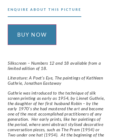
ENQUIRE ABOUT THIS PICTURE
BUY NOW
Silkscreen – Numbers 12 and 18 available from a
limited edition of 18.
Literature: A Poet’s Eye, The paintings of Kathleen
Guthrie, Jonathan Eastaway
Guthrie was introduced to the technique of silk
screen printing as early as 1954, by Linnet Guthrie,
the daughter of her first husband Robin – by the
early 1970’s she had mastered the art and become
one of the most accomplished practitioners of any
generation. Her early prints, like her paintings of
the period, where semi abstract stylised decorative
conversation pieces, such as The Pram (1954) or
Two under one hat (1954). At the beginning of the