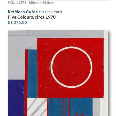
SKU: 11373
(35cm x 48.8cm)
Kathleen Guthrie
(1905 - 1981)
Five Colours, circa 1970
£
1,075.00