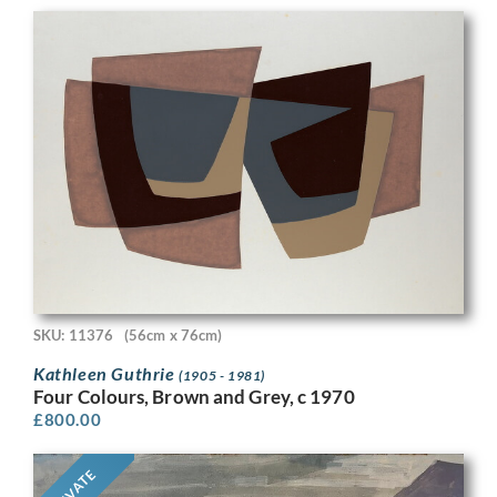
SKU: 11376
(56cm x 76cm)
Kathleen Guthrie
(1905 - 1981)
Four Colours, Brown and Grey, c 1970
£
800.00
PRIVATE