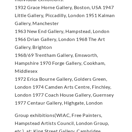
1932 Grace Horne Gallery, Boston, USA 1947
Little Gallery, Piccadilly, London 1951 Kalman
Gallery, Manchester
1963 New End Gallery, Hampstead, London
1966 Drian Gallery, London 1968 The Art
Gallery, Brighton
1968/69 Trentham Gallery, Emsworth,
Hampshire 1970 Forge Gallery, Cookham,
Middlesex
1972 Erica Bourne Gallery, Golders Green,
London 1974 Camden Arts Centre, Finchley,
London 1977 Coach House Gallery, Guernsey
1977 Centaur Gallery, Highgate, London
Group exhibitions(WIAC, Free Painters,
Hampstead Artists Council, London Group,
etc.), at: King Street Gallery, Cambridge