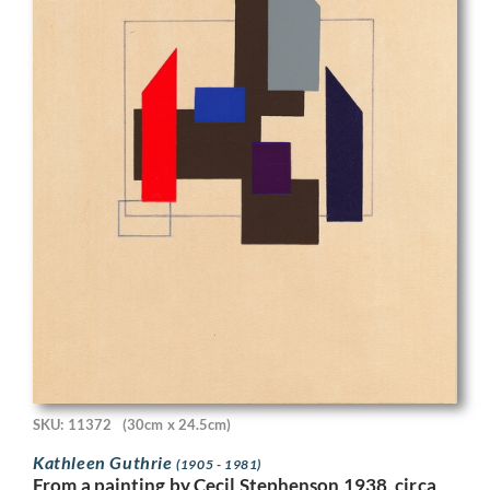
SKU: 11372
(30cm x 24.5cm)
Kathleen Guthrie
(1905 - 1981)
From a painting by Cecil Stephenson 1938, circa