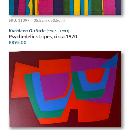
SKU: 11397
(35.5cm x 50.5cm)
Kathleen Guthrie
(1905 - 1981)
Psychedelic stripes, circa 1970
£
895.00