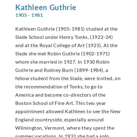
Kathleen
Guthrie
1905 - 1981
Kathleen Guthrie (1905-1981) studied at the
Slade School under Henry Tonks, (1922-24)
and at the Royal College of Art (1925). At the
Slade she met Robin Guthrie (1902-1971)
whom she married in 1927. In 1930 Robin
Guthrie and Rodney Burn (1899-1984), a
fellow student from the Slade, were invited, on
the recommendation of Tonks, to go to
America and become co-directors of the
Boston School of Fine Art. This two year
appointment allowed Kathleen to see the New
England countryside, especially around
Wilmington, Vermont, where they spent the
summer vacations. In 1932 she had a solo