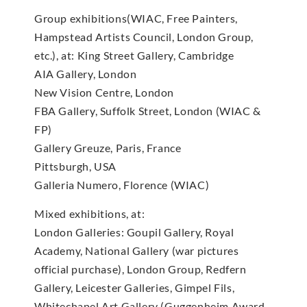
Group exhibitions(WIAC, Free Painters,
Hampstead Artists Council, London Group,
etc.), at: King Street Gallery, Cambridge
AIA Gallery, London
New Vision Centre, London
FBA Gallery, Suffolk Street, London (WIAC &
FP)
Gallery Greuze, Paris, France
Pittsburgh, USA
Galleria Numero, Florence (WIAC)
Mixed exhibitions, at:
London Galleries: Goupil Gallery, Royal
Academy, National Gallery (war pictures
official purchase), London Group, Redfern
Gallery, Leicester Galleries, Gimpel Fils,
Whitechapel Art Gallery (Guggenheim Award