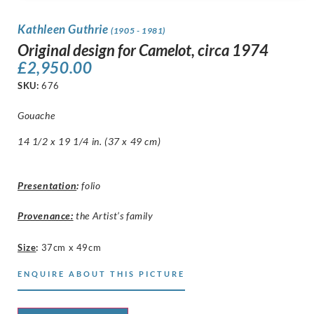
Kathleen Guthrie
(1905 - 1981)
Original design for Camelot, circa 1974
£
2,950.00
SKU:
676
Gouache
14 1/2 x 19 1/4 in. (37 x 49 cm)
Presentation
:
folio
Provenance:
the Artist’s family
Size
:
37cm x 49cm
ENQUIRE ABOUT THIS PICTURE