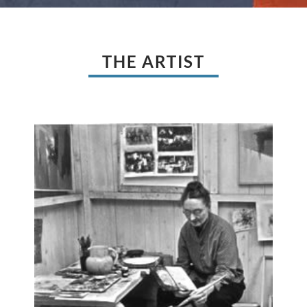
THE ARTIST