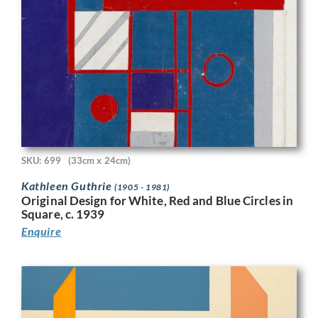
SKU: 699
(33cm x 24cm)
Kathleen Guthrie
(1905 - 1981)
Original Design for White, Red and Blue Circles in
Square, c. 1939
Enquire