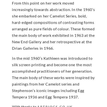
From this point on her work moved
increasingly towards abstraction. In the 1960’s
she embarked on her Camelot Series, bold,
hard-edged compositions of contrasting forms
arranged as pure fields of colour. These formed
the main body of work exhibited in 1963 at the
New End Gallery and her retrospective at the
Drian Galleries in 1966.
In the mid 1960’s Kathleen was introduced to
silk screen printing and become one the most
accomplished practitioners of her generation.
The main body of these works were inspired by
paintings from her Camelot series and
Stephenson’s iconic images including Egg
Tempera 1936 and Egg Tempera 1937.
With thanks to
ARTBIOGS.CO.UK