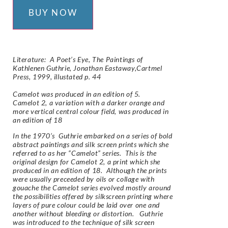
BUY NOW
Literature:
A Poet’s Eye, The Paintings of
Kathlenen Guthrie,
Jonathan Eastaway,Cartmel
Press, 1999,
illustated p. 44
Camelot was produced in an edition of 5.
Camelot 2, a variation with a darker orange and
more vertical central colour field, was produced in
an edition of 18
In the 1970’s Guthrie embarked on a series of bold
abstract paintings and silk screen prints which she
referred to as her “Camelot” series. This is the
original design for Camelot 2, a print which she
produced in an edition of 18. Although the prints
were usually preceeded by oils or collage with
gouache the Camelot series evolved mostly around
the possibilities offered by silkscreen printing where
layers of pure colour could be laid over one and
another without bleeding or distortion. Guthrie
was introduced to the technique of silk screen