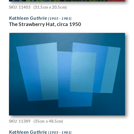
SKU: 11403
(31.5cm x 20.5cm)
Kathleen Guthrie
(1905 - 1981)
The Strawberry Hat, circa 1950
SKU: 11389
(35cm x 48.5cm)
Kathleen Guthrie
(1905 - 1981)