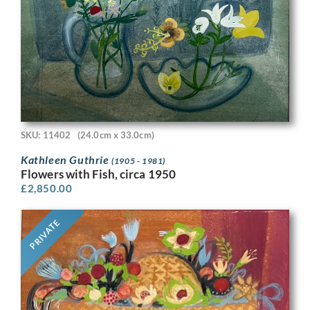
SKU: 11402
(24.0cm x 33.0cm)
Kathleen Guthrie
(1905 - 1981)
Flowers with Fish, circa 1950
£
2,850.00
PRIVATE