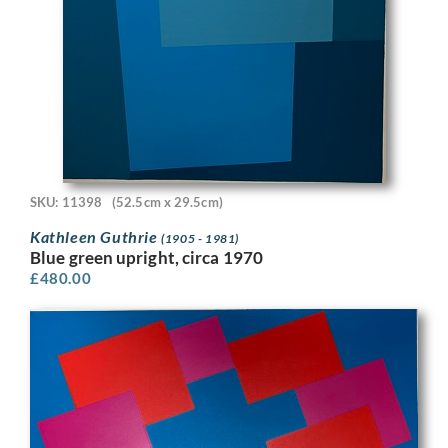
SKU: 11398
(52.5cm x 29.5cm)
Kathleen Guthrie
(1905 - 1981)
Blue green upright, circa 1970
£
480.00