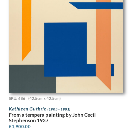
SKU: 686
(42.5cm x 42.5cm)
Kathleen Guthrie
(1905 - 1981)
From a tempera painting by John Cecil
Stephenson 1937
£
1,900.00