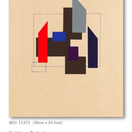
SKU: 11372
(30cm x 24.5cm)