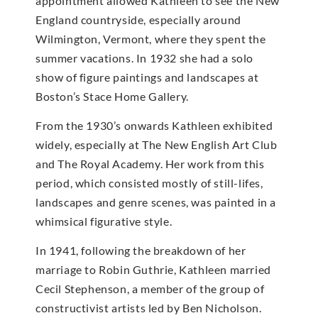
appointment allowed Kathleen to see the New
England countryside, especially around
Wilmington, Vermont, where they spent the
summer vacations. In 1932 she had a solo
show of figure paintings and landscapes at
Boston’s Stace Home Gallery.
From the 1930’s onwards Kathleen exhibited
widely, especially at The New English Art Club
and The Royal Academy. Her work from this
period, which consisted mostly of still-lifes,
landscapes and genre scenes, was painted in a
whimsical figurative style.
In 1941, following the breakdown of her
marriage to Robin Guthrie, Kathleen married
Cecil Stephenson, a member of the group of
constructivist artists led by Ben Nicholson.