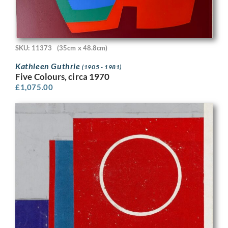
SKU: 11373
(35cm x 48.8cm)
Kathleen Guthrie
(1905 - 1981)
Five Colours, circa 1970
£
1,075.00