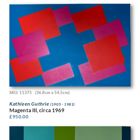
SKU: 11375
(36.8cm x 54.5cm)
Kathleen Guthrie
(1905 - 1981)
Magenta III, circa 1969
£
950.00