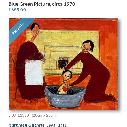
Blue Green Picture, circa 1970
£
685.00
PRIVATE
SKU: 11390
(20cm x 23cm)
Kathleen Guthrie
(1905 - 1981)