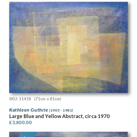
SKU: 11418
(71cm x 81cm)
Kathleen Guthrie
(1905 - 1981)
Large Blue and Yellow Abstract, circa 1970
£
3,800.00