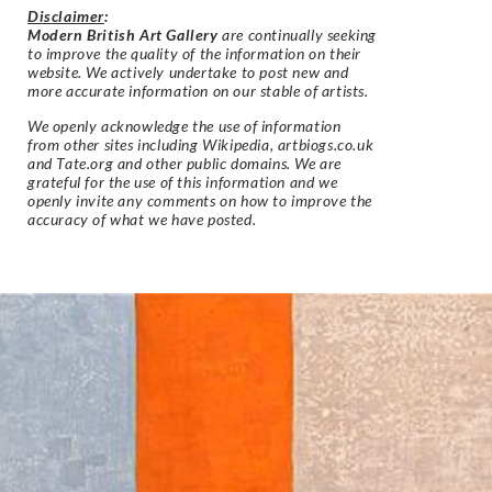
Disclaimer
:
Modern British Art Gallery
are continually seeking
to improve the quality of the information on their
website. We actively undertake to post new and
more accurate information on our stable of artists.
We openly acknowledge the use of information
from other sites including Wikipedia, artbiogs.co.uk
and Tate.org and other public domains. We are
grateful for the use of this information and we
openly invite any comments on how to improve the
accuracy of what we have posted.