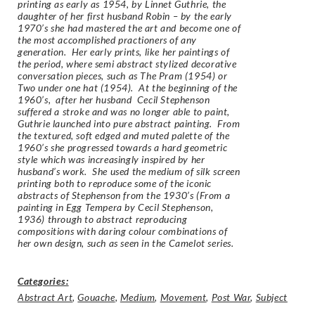
printing as early as 1954, by Linnet Guthrie, the
daughter of her first husband Robin – by the early
1970’s she had mastered the art and become one of
the most accomplished practioners of any
generation. Her early prints, like her paintings of
the period, where semi abstract stylized decorative
conversation pieces, such as The Pram (1954) or
Two under one hat (1954). At the beginning of the
1960’s, after her husband Cecil Stephenson
suffered a stroke and was no longer able to paint,
Guthrie launched into pure abstract painting. From
the textured, soft edged and muted palette of the
1960’s she progressed towards a hard geometric
style which was increasingly inspired by her
husband’s work. She used the medium of silk screen
printing both to reproduce some of the iconic
abstracts of Stephenson from the 1930’s (
From a
painting in Egg Tempera by Cecil Stephenson,
1936
) through to abstract reproducing
compositions with daring colour combinations of
her own design, such as seen in the Camelot series.
Categories:
Abstract Art
,
Gouache
,
Medium
,
Movement
,
Post War
,
Subject