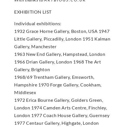
EXHIBITION LIST
Individual exhibitions:
1932 Grace Horne Gallery, Boston, USA 1947
Little Gallery, Piccadilly, London 1951 Kalman
Gallery, Manchester
1963 New End Gallery, Hampstead, London
1966 Drian Gallery, London 1968 The Art
Gallery, Brighton
1968/69 Trentham Gallery, Emsworth,
Hampshire 1970 Forge Gallery, Cookham,
Middlesex
1972 Erica Bourne Gallery, Golders Green,
London 1974 Camden Arts Centre, Finchley,
London 1977 Coach House Gallery, Guernsey
1977 Centaur Gallery, Highgate, London