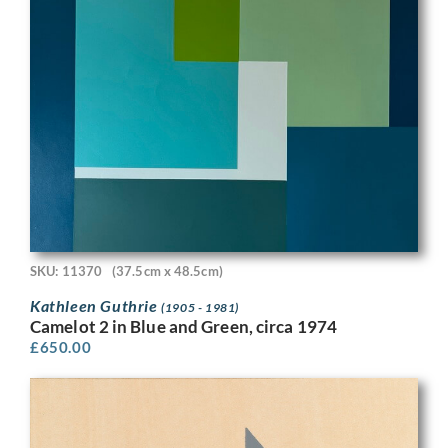
SKU: 11370
(37.5cm x 48.5cm)
Kathleen Guthrie
(1905 - 1981)
Camelot 2 in Blue and Green, circa 1974
£
650.00