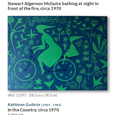
Stewart Algernon McGuire bathing at night in
front of the fire, circa 1970
SKU: 11393
(28.5cm x 38.5cm)
Kathleen Guthrie
(1905 - 1981)
In the Country, circa 1970
£
700.00