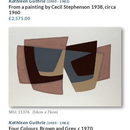
Kathleen Guthrie
(1905 - 1981)
From a painting by Cecil Stephenson 1938, circa
1960
£
2,575.00
SKU: 11376
(56cm x 76cm)
Kathleen Guthrie
(1905 - 1981)
Four Colours, Brown and Grey, c 1970