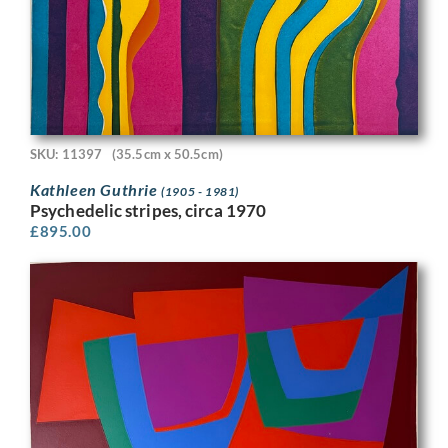
SKU: 11397
(35.5cm x 50.5cm)
Kathleen Guthrie
(1905 - 1981)
Psychedelic stripes, circa 1970
£
895.00