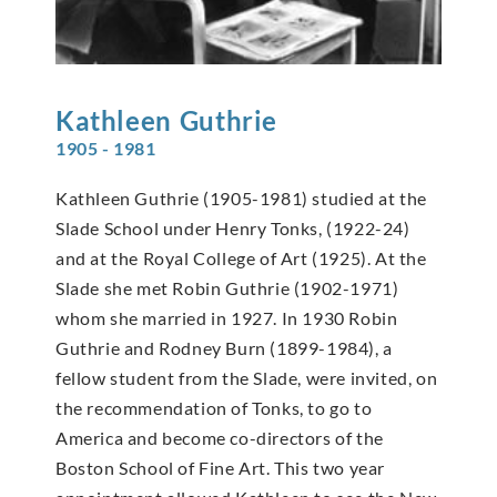
Kathleen
Guthrie
1905 - 1981
Kathleen Guthrie (1905-1981) studied at the
Slade School under Henry Tonks, (1922-24)
and at the Royal College of Art (1925). At the
Slade she met Robin Guthrie (1902-1971)
whom she married in 1927. In 1930 Robin
Guthrie and Rodney Burn (1899-1984), a
fellow student from the Slade, were invited, on
the recommendation of Tonks, to go to
America and become co-directors of the
Boston School of Fine Art. This two year