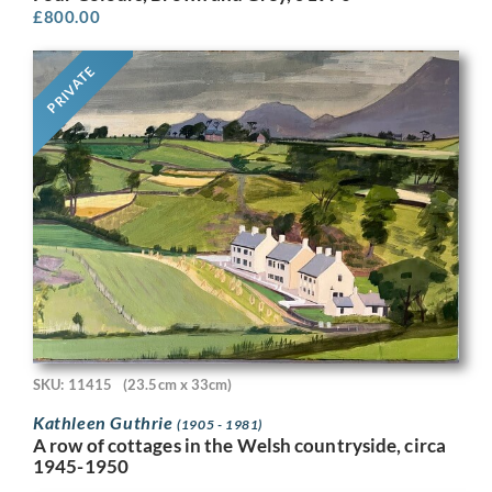
£
800.00
PRIVATE
SKU: 11415
(23.5cm x 33cm)
Kathleen Guthrie
(1905 - 1981)
A row of cottages in the Welsh countryside, circa
1945-1950