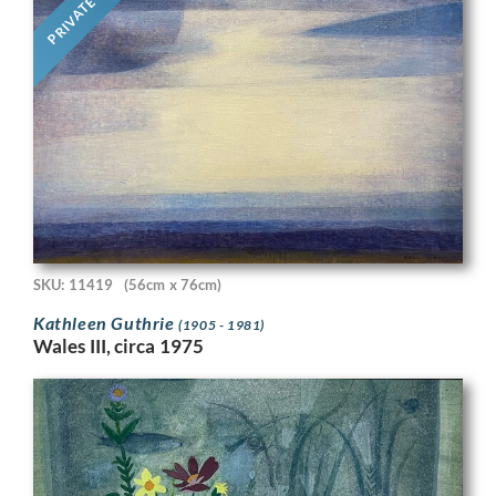
PRIVATE
SKU: 11419
(56cm x 76cm)
Kathleen Guthrie
(1905 - 1981)
Wales III, circa 1975