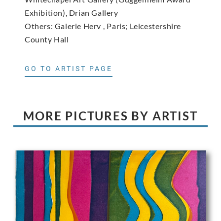
Exhibition), Drian Gallery
Others: Galerie Herv , Paris; Leicestershire
County Hall
GO TO ARTIST PAGE
MORE PICTURES BY ARTIST