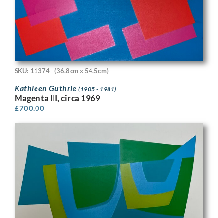
SKU: 11374
(36.8cm x 54.5cm)
Kathleen Guthrie
(1905 - 1981)
Magenta III, circa 1969
£
700.00