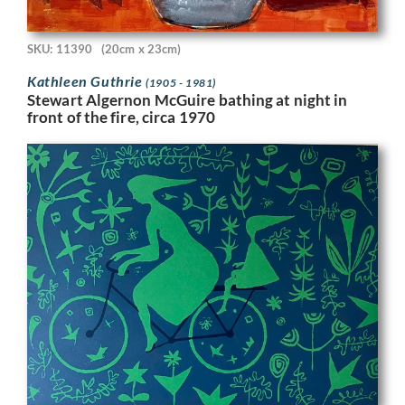
SKU: 11390
(20cm x 23cm)
Kathleen Guthrie
(1905 - 1981)
Stewart Algernon McGuire bathing at night in
front of the fire, circa 1970