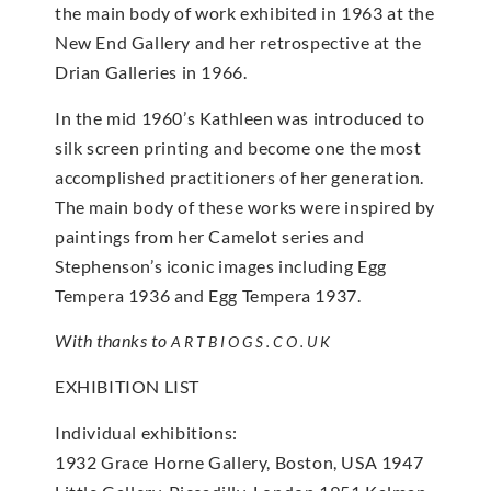
the main body of work exhibited in 1963 at the
New End Gallery and her retrospective at the
Drian Galleries in 1966.
In the mid 1960’s Kathleen was introduced to
silk screen printing and become one the most
accomplished practitioners of her generation.
The main body of these works were inspired by
paintings from her Camelot series and
Stephenson’s iconic images including Egg
Tempera 1936 and Egg Tempera 1937.
With thanks to
ARTBIOGS.CO.UK
EXHIBITION LIST
Individual exhibitions:
1932 Grace Horne Gallery, Boston, USA 1947