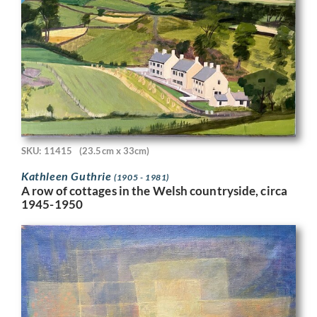
SKU: 11415
(23.5cm x 33cm)
Kathleen Guthrie
(1905 - 1981)
A row of cottages in the Welsh countryside, circa
1945-1950