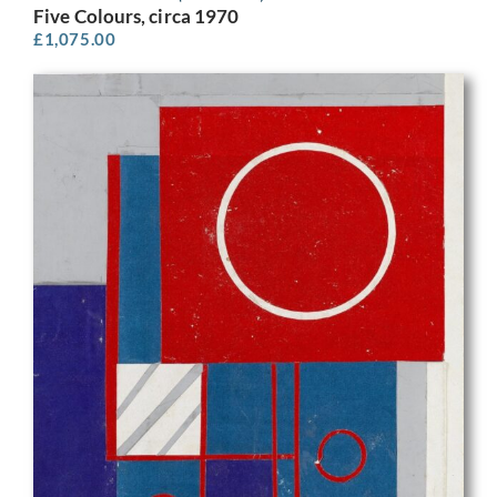
Five Colours, circa 1970
£
1,075.00