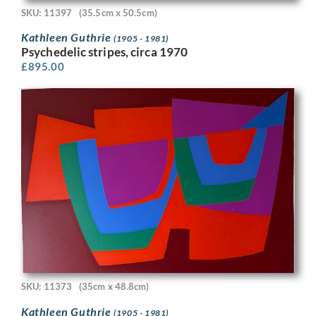
SKU: 11397
(35.5cm x 50.5cm)
Kathleen Guthrie
(1905 - 1981)
Psychedelic stripes, circa 1970
£
895.00
SKU: 11373
(35cm x 48.8cm)
Kathleen Guthrie
(1905 - 1981)