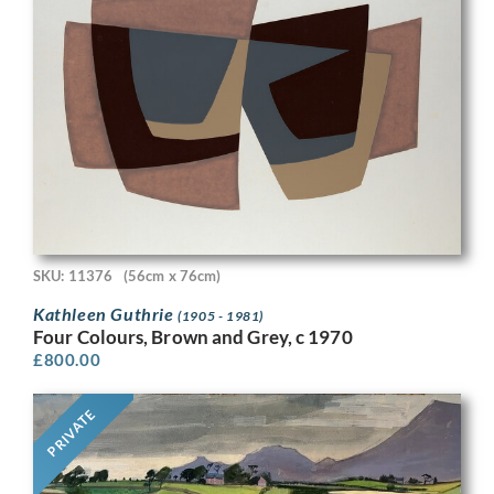
SKU: 11376
(56cm x 76cm)
Kathleen Guthrie
(1905 - 1981)
Four Colours, Brown and Grey, c 1970
£
800.00
PRIVATE