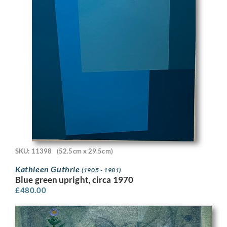
SKU: 11398
(52.5cm x 29.5cm)
Kathleen Guthrie
(1905 - 1981)
Blue green upright, circa 1970
£
480.00