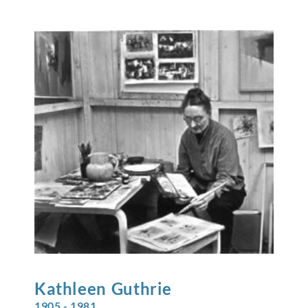
Kathleen
Guthrie
1905 - 1981