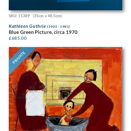
SKU: 11389
(35cm x 48.5cm)
Kathleen Guthrie
(1905 - 1981)
Blue Green Picture, circa 1970
£
685.00
PRIVATE