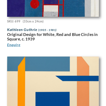
SKU: 699
(33cm x 24cm)
Kathleen Guthrie
(1905 - 1981)
Original Design for White, Red and Blue Circles in
Square, c. 1939
Enquire