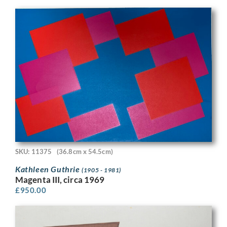
SKU: 11375
(36.8cm x 54.5cm)
Kathleen Guthrie
(1905 - 1981)
Magenta III, circa 1969
£
950.00