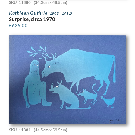
SKU: 11380
(34.3cm x 48.5cm)
Kathleen Guthrie
(1905 - 1981)
Surprise, circa 1970
£
625.00
SKU: 11381
(44.5cm x 59.5cm)