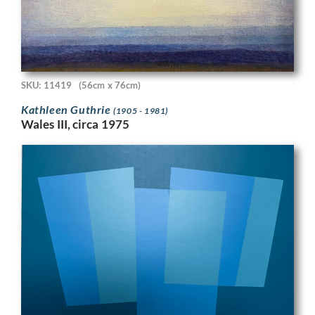
SKU: 11419
(56cm x 76cm)
Kathleen Guthrie
(1905 - 1981)
Wales III, circa 1975