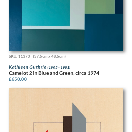
SKU: 11370
(37.5cm x 48.5cm)
Kathleen Guthrie
(1905 - 1981)
Camelot 2 in Blue and Green, circa 1974
£
650.00