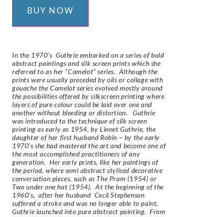
BUY NOW
In the 1970’s Guthrie embarked on a series of bold
abstract paintings and silk screen prints which she
referred to as her “Camelot” series. Although the
prints were usually preceded by oils or collage with
gouache the Camelot series evolved mostly around
the possibilities offered by silkscreen printing where
layers of pure colour could be laid over one and
another without bleeding or distortion. Guthrie
was introduced to the technique of silk screen
printing as early as 1954, by Linnet Guthrie, the
daughter of her first husband Robin – by the early
1970’s she had mastered the art and become one of
the most accomplished practitioners of any
generation. Her early prints, like her paintings of
the period, where semi abstract stylised decorative
conversation pieces, such as The Pram (1954) or
Two under one hat (1954). At the beginning of the
1960’s, after her husband Cecil Stephenson
suffered a stroke and was no longer able to paint,
Guthrie launched into pure abstract painting. From