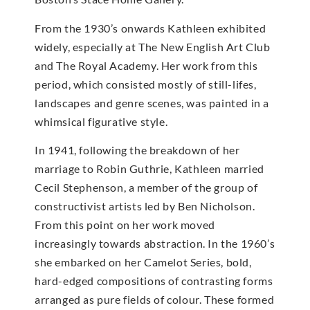
From the 1930’s onwards Kathleen exhibited
widely, especially at The New English Art Club
and The Royal Academy. Her work from this
period, which consisted mostly of still-lifes,
landscapes and genre scenes, was painted in a
whimsical figurative style.
In 1941, following the breakdown of her
marriage to Robin Guthrie, Kathleen married
Cecil Stephenson, a member of the group of
constructivist artists led by Ben Nicholson.
From this point on her work moved
increasingly towards abstraction. In the 1960’s
she embarked on her Camelot Series, bold,
hard-edged compositions of contrasting forms
arranged as pure fields of colour. These formed