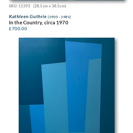
SKU: 11393
(28.5cm x 38.5cm)
Kathleen Guthrie
(1905 - 1981)
In the Country, circa 1970
£
700.00