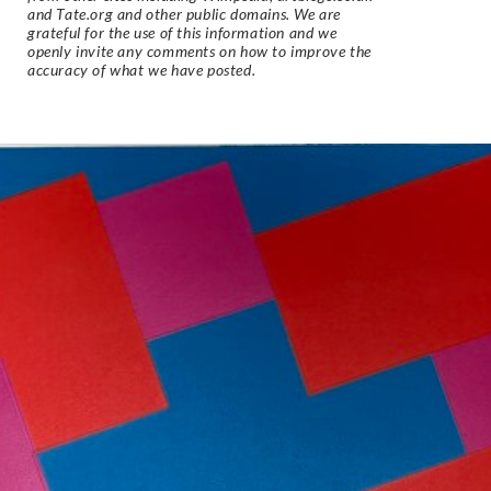
and Tate.org and other public domains. We are
grateful for the use of this information and we
openly invite any comments on how to improve the
accuracy of what we have posted.