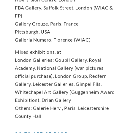
FBA Gallery, Suffolk Street, London (WIAC &
FP)
Gallery Greuze, Paris, France
Pittsburgh, USA
Galleria Numero, Florence (WIAC)
Mixed exhibitions, at:
London Galleries: Goupil Gallery, Royal
Academy, National Gallery (war pictures
official purchase), London Group, Redfern
Gallery, Leicester Galleries, Gimpel Fils,
Whitechapel Art Gallery (Guggenheim Award
Exhibition), Drian Gallery
Others: Galerie Herv , Paris; Leicestershire
County Hall