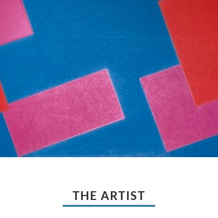
THE ARTIST