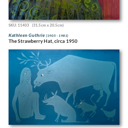
SKU: 11403
(31.5cm x 20.5cm)
Kathleen Guthrie
(1905 - 1981)
The Strawberry Hat, circa 1950