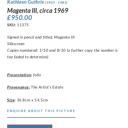
Kathleen Guthrie
(1905 - 1981)
Magenta III, circa 1969
£
950.00
SKU:
11375
Signed in pencil and titled, Magenta III
Silkscreen
Copies numbered: 1/10 and 8/10 (a further copy the number is
too faded to determine)
Presentation
:
folio
Provenance:
The Artist’s Estate
Size
:
36.8cm x 54.5cm
ENQUIRE ABOUT THIS PICTURE