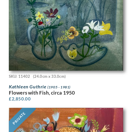
SKU: 11402
(24.0cm x 33.0cm)
Kathleen Guthrie
(1905 - 1981)
Flowers with Fish, circa 1950
£
2,850.00
PRIVATE