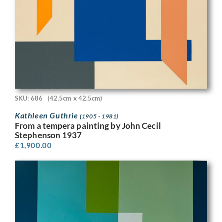
SKU: 686
(42.5cm x 42.5cm)
Kathleen Guthrie
(1905 - 1981)
From a tempera painting by John Cecil
Stephenson 1937
£
1,900.00