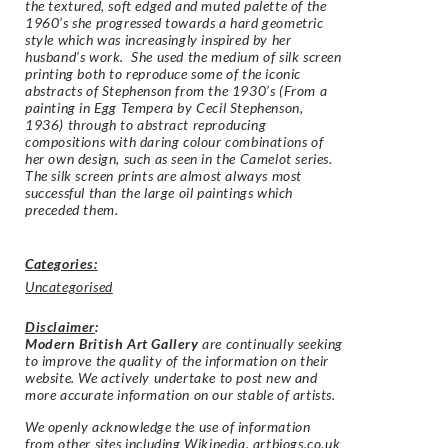
the textured, soft edged and muted palette of the
1960’s she progressed towards a hard geometric
style which was increasingly inspired by her
husband’s work. She used the medium of silk screen
printing both to reproduce some of the iconic
abstracts of Stephenson from the 1930’s (
From a
painting in Egg Tempera by Cecil Stephenson,
1936
) through to abstract reproducing
compositions with daring colour combinations of
her own design, such as seen in the Camelot series.
The silk screen prints are almost always most
successful than the large oil paintings which
preceded them.
Categories:
Uncategorised
Disclaimer
:
Modern British Art Gallery
are continually seeking
to improve the quality of the information on their
website. We actively undertake to post new and
more accurate information on our stable of artists.
We openly acknowledge the use of information
from other sites including Wikipedia, artbiogs.co.uk