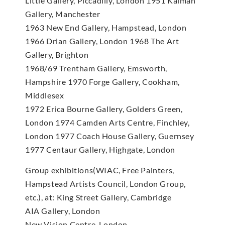
Little Gallery, Piccadilly, London 1951 Kalman
Gallery, Manchester
1963 New End Gallery, Hampstead, London
1966 Drian Gallery, London 1968 The Art
Gallery, Brighton
1968/69 Trentham Gallery, Emsworth,
Hampshire 1970 Forge Gallery, Cookham,
Middlesex
1972 Erica Bourne Gallery, Golders Green,
London 1974 Camden Arts Centre, Finchley,
London 1977 Coach House Gallery, Guernsey
1977 Centaur Gallery, Highgate, London
Group exhibitions(WIAC, Free Painters,
Hampstead Artists Council, London Group,
etc.), at: King Street Gallery, Cambridge
AIA Gallery, London
New Vision Centre, London