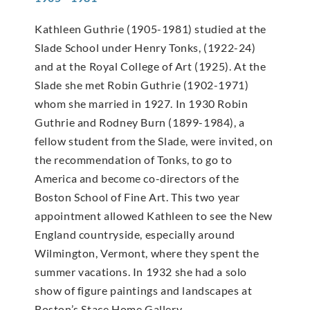
Kathleen Guthrie (1905-1981) studied at the
Slade School under Henry Tonks, (1922-24)
and at the Royal College of Art (1925). At the
Slade she met Robin Guthrie (1902-1971)
whom she married in 1927. In 1930 Robin
Guthrie and Rodney Burn (1899-1984), a
fellow student from the Slade, were invited, on
the recommendation of Tonks, to go to
America and become co-directors of the
Boston School of Fine Art. This two year
appointment allowed Kathleen to see the New
England countryside, especially around
Wilmington, Vermont, where they spent the
summer vacations. In 1932 she had a solo
show of figure paintings and landscapes at
Boston’s Stace Home Gallery.