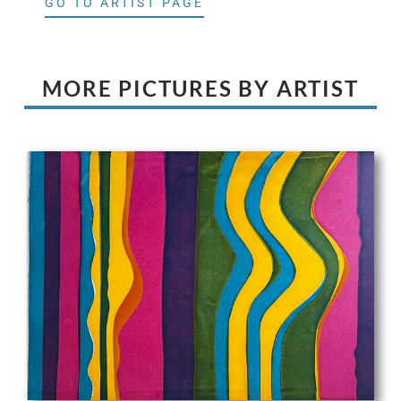
GO TO ARTIST PAGE
MORE PICTURES BY ARTIST