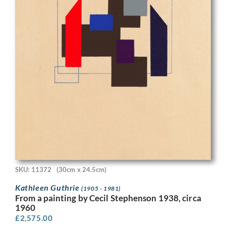
SKU: 11372
(30cm x 24.5cm)
Kathleen Guthrie
(1905 - 1981)
From a painting by Cecil Stephenson 1938, circa
1960
£
2,575.00