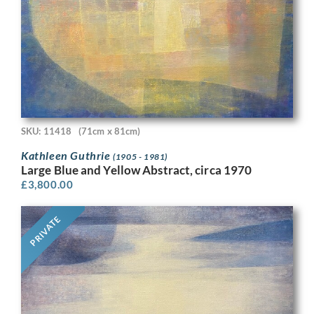
SKU: 11418
(71cm x 81cm)
Kathleen Guthrie
(1905 - 1981)
Large Blue and Yellow Abstract, circa 1970
£
3,800.00
PRIVATE