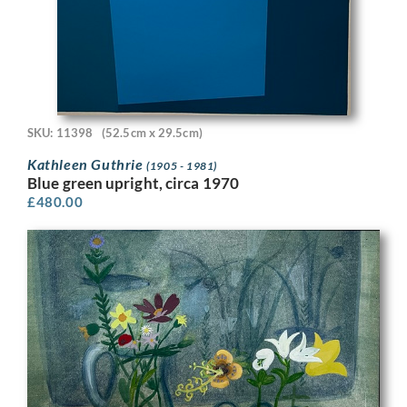
SKU: 11398
(52.5cm x 29.5cm)
Kathleen Guthrie
(1905 - 1981)
Blue green upright, circa 1970
£
480.00