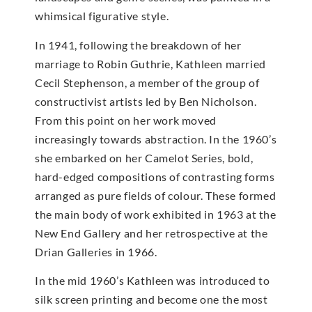
whimsical figurative style.
In 1941, following the breakdown of her
marriage to Robin Guthrie, Kathleen married
Cecil Stephenson, a member of the group of
constructivist artists led by Ben Nicholson.
From this point on her work moved
increasingly towards abstraction. In the 1960’s
she embarked on her Camelot Series, bold,
hard-edged compositions of contrasting forms
arranged as pure fields of colour. These formed
the main body of work exhibited in 1963 at the
New End Gallery and her retrospective at the
Drian Galleries in 1966.
In the mid 1960’s Kathleen was introduced to
silk screen printing and become one the most