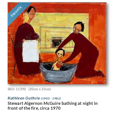
PRIVATE
SKU: 11390
(20cm x 23cm)
Kathleen Guthrie
(1905 - 1981)
Stewart Algernon McGuire bathing at night in
front of the fire, circa 1970