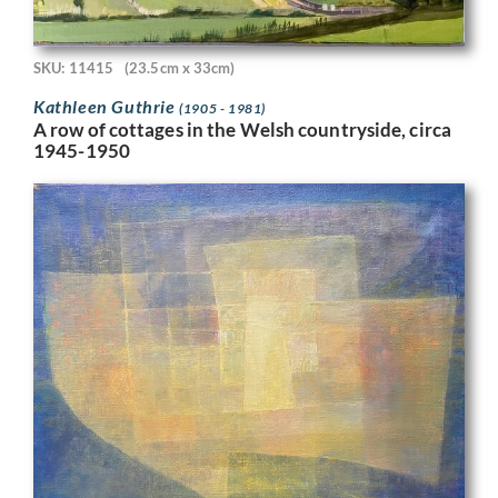
SKU: 11415
(23.5cm x 33cm)
Kathleen Guthrie
(1905 - 1981)
A row of cottages in the Welsh countryside, circa
1945-1950