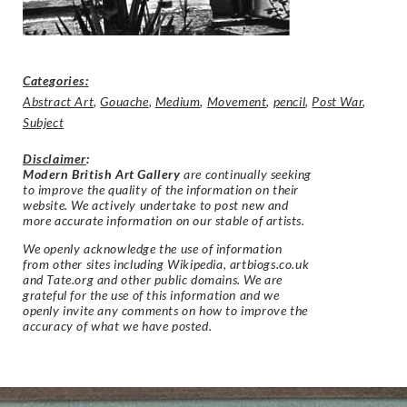
Categories:
Abstract Art
,
Gouache
,
Medium
,
Movement
,
pencil
,
Post War
,
Subject
Disclaimer
:
Modern British Art Gallery
are continually seeking
to improve the quality of the information on their
website. We actively undertake to post new and
more accurate information on our stable of artists.
We openly acknowledge the use of information
from other sites including Wikipedia, artbiogs.co.uk
and Tate.org and other public domains. We are
grateful for the use of this information and we
openly invite any comments on how to improve the
accuracy of what we have posted.