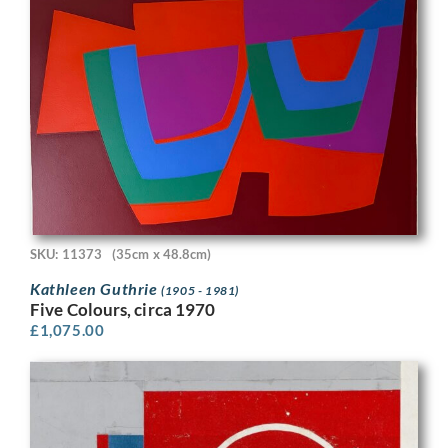
SKU: 11373
(35cm x 48.8cm)
Kathleen Guthrie
(1905 - 1981)
Five Colours, circa 1970
£
1,075.00