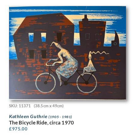
SKU: 11371
(38.5cm x 49cm)
Kathleen Guthrie
(1905 - 1981)
The Bicycle Ride, circa 1970
£
975.00