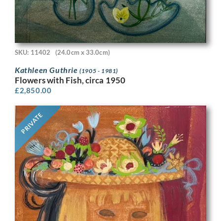
SKU: 11402
(24.0cm x 33.0cm)
Kathleen Guthrie
(1905 - 1981)
Flowers with Fish, circa 1950
£
2,850.00
PRIVATE