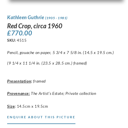
Kathleen Guthrie
(1905 - 1981)
Red Crop, circa 1960
£
770.00
SKU:
4515
Pencil, gouache on paper, 5 3/4 x 7 5/8 in. (14.5 x 19.5 cm.)
(9 1/4 x 11 1/4 in. (23.5 x 28.5 cm.) framed)
Presentation
:
framed
Provenance:
The Artist’s Estate; Private collection
Size
:
14.5cm x 19.5cm
ENQUIRE ABOUT THIS PICTURE