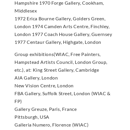
Hampshire 1970 Forge Gallery, Cookham,
Middlesex
1972 Erica Bourne Gallery, Golders Green,
London 1974 Camden Arts Centre, Finchley,
London 1977 Coach House Gallery, Guernsey
1977 Centaur Gallery, Highgate, London
Group exhibitions(WIAC, Free Painters,
Hampstead Artists Council, London Group,
etc.), at: King Street Gallery, Cambridge
AIA Gallery, London
New Vision Centre, London
FBA Gallery, Suffolk Street, London (WIAC &
FP)
Gallery Greuze, Paris, France
Pittsburgh, USA
Galleria Numero, Florence (WIAC)