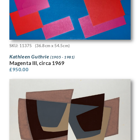
SKU: 11375
(36.8cm x 54.5cm)
Kathleen Guthrie
(1905 - 1981)
Magenta III, circa 1969
£
950.00