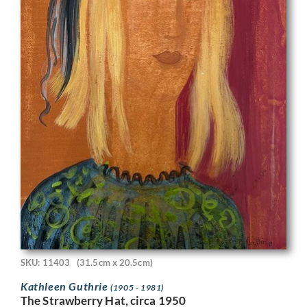
SKU: 11403
(31.5cm x 20.5cm)
Kathleen Guthrie
(1905 - 1981)
The Strawberry Hat, circa 1950