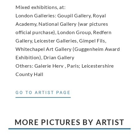
Mixed exhibitions, at:
London Galleries: Goupil Gallery, Royal
Academy, National Gallery (war pictures
official purchase), London Group, Redfern
Gallery, Leicester Galleries, Gimpel Fils,
Whitechapel Art Gallery (Guggenheim Award
Exhibition), Drian Gallery
Others: Galerie Herv , Paris; Leicestershire
County Hall
GO TO ARTIST PAGE
MORE PICTURES BY ARTIST