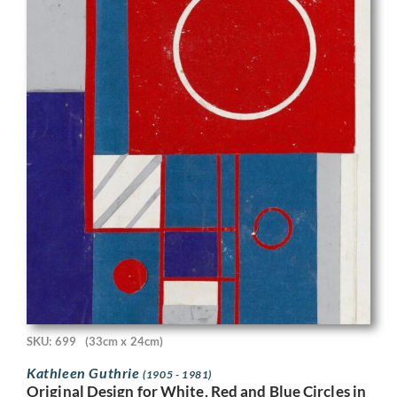
SKU: 699
(33cm x 24cm)
Kathleen Guthrie
(1905 - 1981)
Original Design for White, Red and Blue Circles in