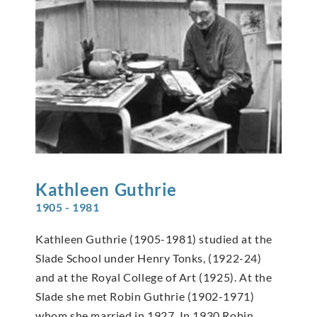
Kathleen
Guthrie
1905 - 1981
Kathleen Guthrie (1905-1981) studied at the
Slade School under Henry Tonks, (1922-24)
and at the Royal College of Art (1925). At the
Slade she met Robin Guthrie (1902-1971)
whom she married in 1927. In 1930 Robin