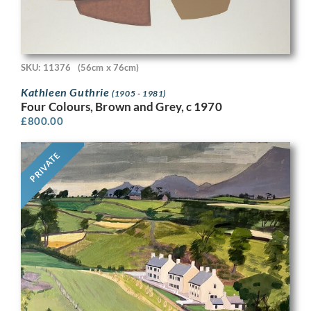
SKU: 11376
(56cm x 76cm)
Kathleen Guthrie
(1905 - 1981)
Four Colours, Brown and Grey, c 1970
£
800.00
PRIVATE