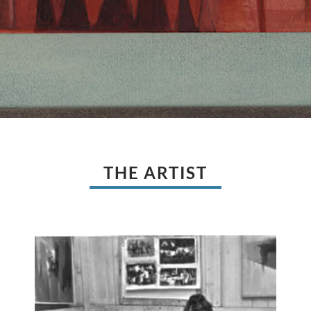
THE ARTIST