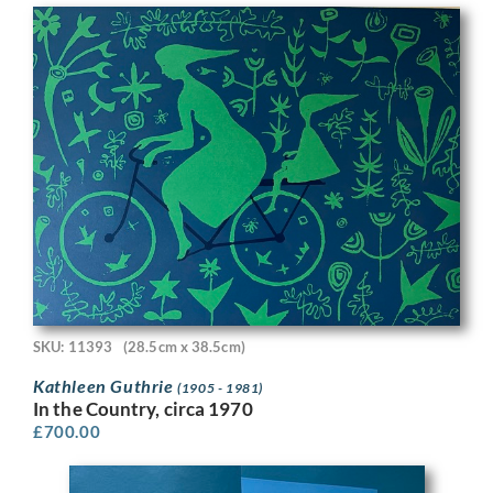
SKU: 11393
(28.5cm x 38.5cm)
Kathleen Guthrie
(1905 - 1981)
In the Country, circa 1970
£
700.00