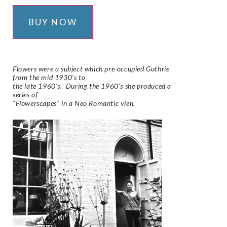
BUY NOW
Flowers were a subject which pre-occupied Guthrie
from the mid 1930’s to
the late 1960’s. During the 1960’s she produced a
series of
“Flowerscapes” in a Neo Romantic vien.