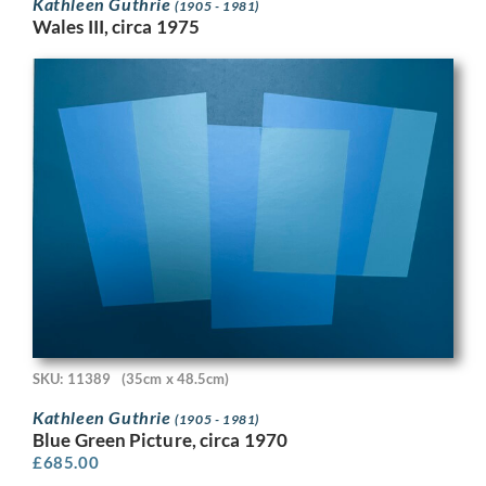
Kathleen Guthrie
(1905 - 1981)
Wales III, circa 1975
SKU: 11389
(35cm x 48.5cm)
Kathleen Guthrie
(1905 - 1981)
Blue Green Picture, circa 1970
£
685.00