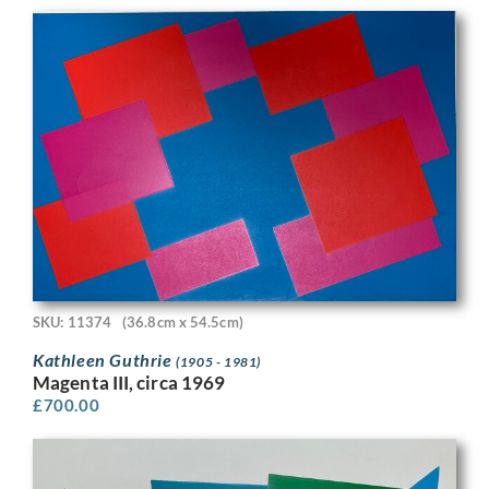
SKU: 11374
(36.8cm x 54.5cm)
Kathleen Guthrie
(1905 - 1981)
Magenta III, circa 1969
£
700.00