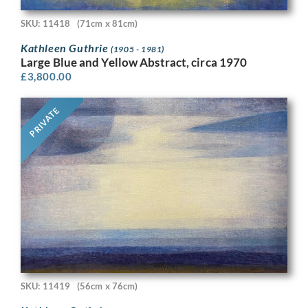
SKU: 11418
(71cm x 81cm)
Kathleen Guthrie
(1905 - 1981)
Large Blue and Yellow Abstract, circa 1970
£
3,800.00
PRIVATE
SKU: 11419
(56cm x 76cm)