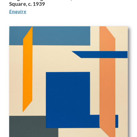
Square, c. 1939
Enquire