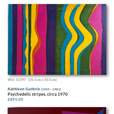
SKU: 11397
(35.5cm x 50.5cm)
Kathleen Guthrie
(1905 - 1981)
Psychedelic stripes, circa 1970
£
895.00