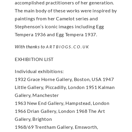
accomplished practitioners of her generation.
The main body of these works were inspired by
paintings from her Camelot series and
Stephenson’s iconic images including Egg
Tempera 1936 and Egg Tempera 1937.
With thanks to
ARTBIOGS.CO.UK
EXHIBITION LIST
Individual exhibitions:
1932 Grace Horne Gallery, Boston, USA 1947
Little Gallery, Piccadilly, London 1951 Kalman
Gallery, Manchester
1963 New End Gallery, Hampstead, London
1966 Drian Gallery, London 1968 The Art
Gallery, Brighton
1968/69 Trentham Gallery, Emsworth,