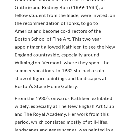
Guthrie and Rodney Burn (1899-1984), a
fellow student from the Slade, were invited, on
the recommendation of Tonks, to go to
America and become co-directors of the
Boston School of Fine Art. This two year
appointment allowed Kathleen to see the New
England countryside, especially around
Wilmington, Vermont, where they spent the
summer vacations. In 1932 she had a solo
show of figure paintings and landscapes at
Boston’s Stace Home Gallery.
From the 1930’s onwards Kathleen exhibited
widely, especially at The New English Art Club
and The Royal Academy. Her work from this
period, which consisted mostly of still-lifes,
landscapes and genre scenes, was painted in a