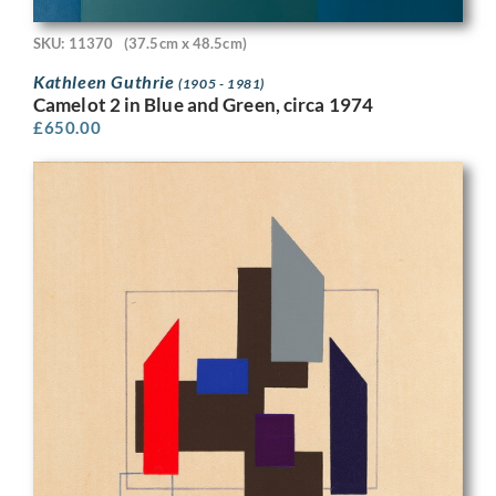
SKU: 11370
(37.5cm x 48.5cm)
Kathleen Guthrie
(1905 - 1981)
Camelot 2 in Blue and Green, circa 1974
£
650.00