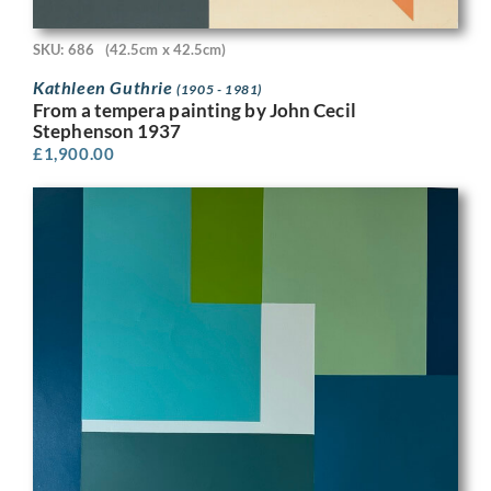
SKU: 686
(42.5cm x 42.5cm)
Kathleen Guthrie
(1905 - 1981)
From a tempera painting by John Cecil
Stephenson 1937
£
1,900.00