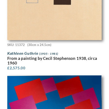
SKU: 11372
(30cm x 24.5cm)
Kathleen Guthrie
(1905 - 1981)
From a painting by Cecil Stephenson 1938, circa
1960
£
2,575.00