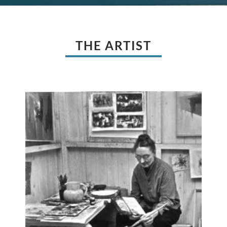
THE ARTIST