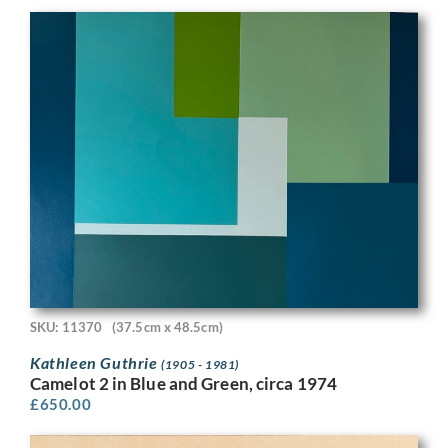
SKU: 11370
(37.5cm x 48.5cm)
Kathleen Guthrie
(1905 - 1981)
Camelot 2 in Blue and Green, circa 1974
£
650.00