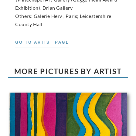
Exhibition), Drian Gallery
Others: Galerie Herv , Paris; Leicestershire
County Hall
GO TO ARTIST PAGE
MORE PICTURES BY ARTIST