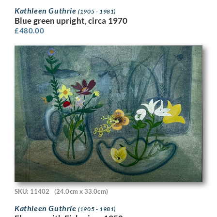
Kathleen Guthrie
(1905 - 1981)
Blue green upright, circa 1970
£
480.00
SKU: 11402
(24.0cm x 33.0cm)
Kathleen Guthrie
(1905 - 1981)