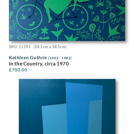
SKU: 11393
(28.5cm x 38.5cm)
Kathleen Guthrie
(1905 - 1981)
In the Country, circa 1970
£
700.00