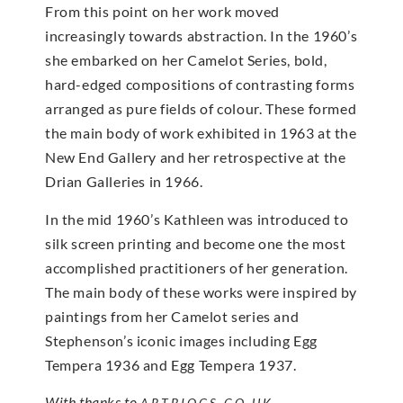
From this point on her work moved
increasingly towards abstraction. In the 1960’s
she embarked on her Camelot Series, bold,
hard-edged compositions of contrasting forms
arranged as pure fields of colour. These formed
the main body of work exhibited in 1963 at the
New End Gallery and her retrospective at the
Drian Galleries in 1966.
In the mid 1960’s Kathleen was introduced to
silk screen printing and become one the most
accomplished practitioners of her generation.
The main body of these works were inspired by
paintings from her Camelot series and
Stephenson’s iconic images including Egg
Tempera 1936 and Egg Tempera 1937.
With thanks to
ARTBIOGS.CO.UK