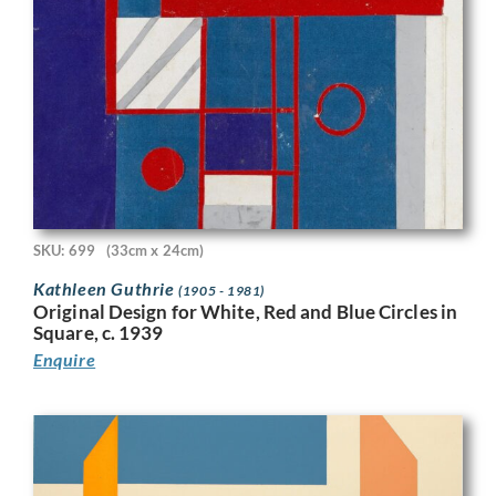
SKU: 699
(33cm x 24cm)
Kathleen Guthrie
(1905 - 1981)
Original Design for White, Red and Blue Circles in
Square, c. 1939
Enquire