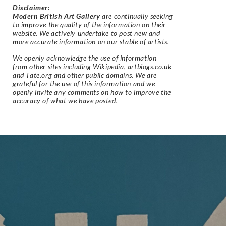
Disclaimer
:
Modern British Art Gallery
are continually seeking
to improve the quality of the information on their
website. We actively undertake to post new and
more accurate information on our stable of artists.
We openly acknowledge the use of information
from other sites including Wikipedia, artbiogs.co.uk
and Tate.org and other public domains. We are
grateful for the use of this information and we
openly invite any comments on how to improve the
accuracy of what we have posted.