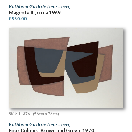
Kathleen Guthrie
(1905 - 1981)
Magenta III, circa 1969
£
950.00
SKU: 11376
(56cm x 76cm)
Kathleen Guthrie
(1905 - 1981)
Four Colours, Brown and Grey, c 1970