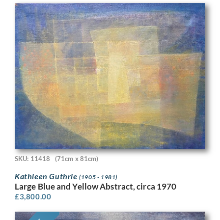
SKU: 11418
(71cm x 81cm)
Kathleen Guthrie
(1905 - 1981)
Large Blue and Yellow Abstract, circa 1970
£
3,800.00