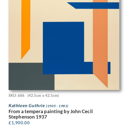
SKU: 686
(42.5cm x 42.5cm)
Kathleen Guthrie
(1905 - 1981)
From a tempera painting by John Cecil
Stephenson 1937
£
1,900.00