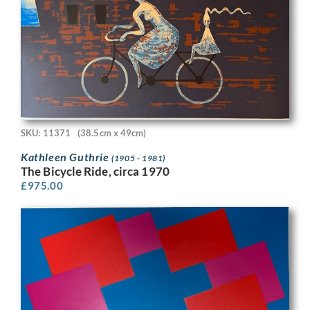
SKU: 11371
(38.5cm x 49cm)
Kathleen Guthrie
(1905 - 1981)
The Bicycle Ride, circa 1970
£
975.00