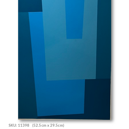
SKU: 11398
(52.5cm x 29.5cm)