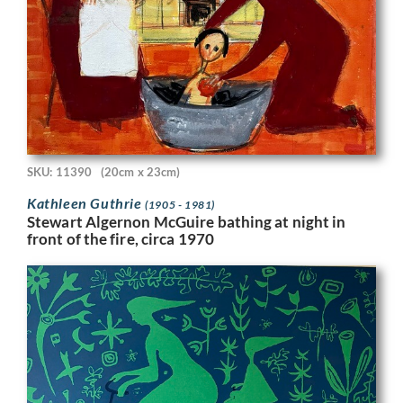
SKU: 11390
(20cm x 23cm)
Kathleen Guthrie
(1905 - 1981)
Stewart Algernon McGuire bathing at night in
front of the fire, circa 1970