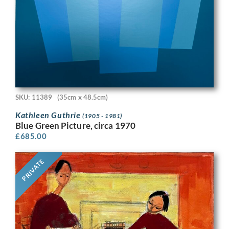
SKU: 11389
(35cm x 48.5cm)
Kathleen Guthrie
(1905 - 1981)
Blue Green Picture, circa 1970
£
685.00
PRIVATE