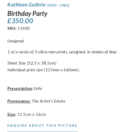
Kathleen Guthrie
(1905 - 1981)
Birthday Party
£
350.00
SKU:
11400
Unsigned
1 of a series of 3 silkscreen prints, unsigned, in shades of blue
Sheet Size (52.5 x 38.5cm)
Individual print size (115mm x160mm).
Presentation
:
folio
Provenance:
The Artist’s Estate
Size
:
11.5cm x 16cm
ENQUIRE ABOUT THIS PICTURE