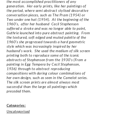
the most accomplished practitioners of any
generation. Her early prints, like her paintings of
the period, where semi abstract stylised decorative
conversation pieces, such as The Pram (1954) or
Two under one hat (1954). At the beginning of the
1960’s, after her husband Cecil Stephenson
suffered a stroke and was no longer able to paint,
Guthrie launched into pure abstract painting. From
the textured, soft edged and muted palette of the
1960’s she progressed towards a hard geometric
style which was increasingly inspired by her
husband’s work. She used the medium of silk screen
printing both to reproduce some of the iconic
abstracts of Stephenson from the 1930’s (
From a
painting in Egg Tempera by Cecil Stephenson,
1936
) through to abstract reproducing
compositions with daring colour combinations of
her own design, such as seen in the Camelot series.
The silk screen prints are almost always most
successful than the large oil paintings which
preceded them.
Categories:
Uncategorised