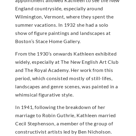
appointment allowed Kathleen to see the New
England countryside, especially around
Wilmington, Vermont, where they spent the
summer vacations. In 1932 she had a solo
show of figure paintings and landscapes at
Boston’s Stace Home Gallery.
From the 1930’s onwards Kathleen exhibited
widely, especially at The New English Art Club
and The Royal Academy. Her work from this
period, which consisted mostly of still-lifes,
landscapes and genre scenes, was painted in a
whimsical figurative style.
In 1941, following the breakdown of her
marriage to Robin Guthrie, Kathleen married
Cecil Stephenson, a member of the group of
constructivist artists led by Ben Nicholson.