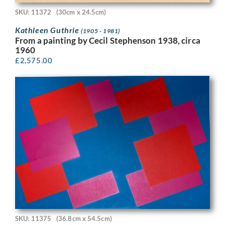
SKU: 11372
(30cm x 24.5cm)
Kathleen Guthrie
(1905 - 1981)
From a painting by Cecil Stephenson 1938, circa
1960
£
2,575.00
SKU: 11375
(36.8cm x 54.5cm)