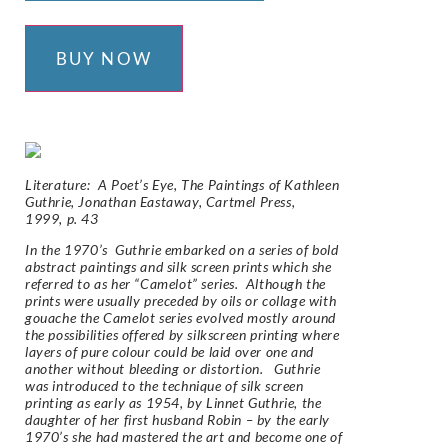
BUY NOW
Literature:
A Poet’s Eye, The Paintings of Kathleen
Guthrie,
Jonathan Eastaway, Cartmel Press,
1999,
p. 43
In the 1970’s Guthrie embarked on a series of bold
abstract paintings and silk screen prints which she
referred to as her “Camelot” series. Although the
prints were usually preceded by oils or collage with
gouache the Camelot series evolved mostly around
the possibilities offered by silkscreen printing where
layers of pure colour could be laid over one and
another without bleeding or distortion. Guthrie
was introduced to the technique of silk screen
printing as early as 1954, by Linnet Guthrie, the
daughter of her first husband Robin – by the early
1970’s she had mastered the art and become one of