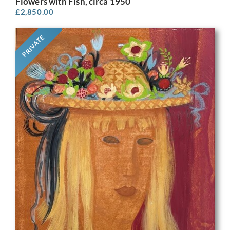
Flowers with Fish, circa 1950
£
2,850.00
PRIVATE