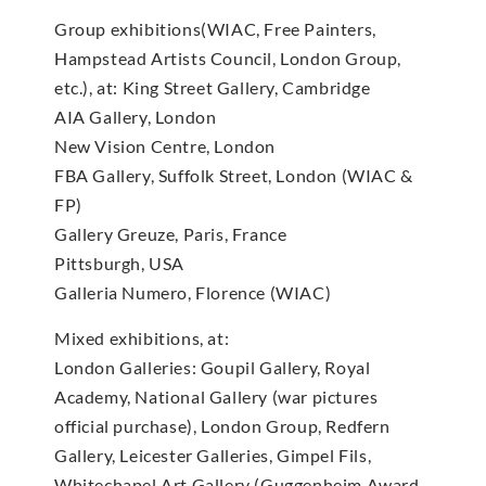
Group exhibitions(WIAC, Free Painters,
Hampstead Artists Council, London Group,
etc.), at: King Street Gallery, Cambridge
AIA Gallery, London
New Vision Centre, London
FBA Gallery, Suffolk Street, London (WIAC &
FP)
Gallery Greuze, Paris, France
Pittsburgh, USA
Galleria Numero, Florence (WIAC)
Mixed exhibitions, at:
London Galleries: Goupil Gallery, Royal
Academy, National Gallery (war pictures
official purchase), London Group, Redfern
Gallery, Leicester Galleries, Gimpel Fils,
Whitechapel Art Gallery (Guggenheim Award