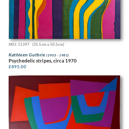
SKU: 11397
(35.5cm x 50.5cm)
Kathleen Guthrie
(1905 - 1981)
Psychedelic stripes, circa 1970
£
895.00