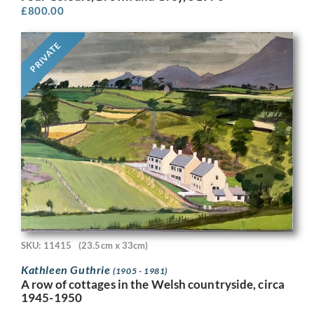
£
800.00
PRIVATE
SKU: 11415
(23.5cm x 33cm)
Kathleen Guthrie
(1905 - 1981)
A row of cottages in the Welsh countryside, circa
1945-1950