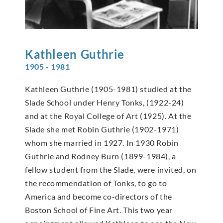
Kathleen
Guthrie
1905 - 1981
Kathleen Guthrie (1905-1981) studied at the
Slade School under Henry Tonks, (1922-24)
and at the Royal College of Art (1925). At the
Slade she met Robin Guthrie (1902-1971)
whom she married in 1927. In 1930 Robin
Guthrie and Rodney Burn (1899-1984), a
fellow student from the Slade, were invited, on
the recommendation of Tonks, to go to
America and become co-directors of the
Boston School of Fine Art. This two year