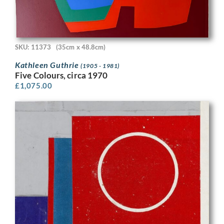
SKU: 11373
(35cm x 48.8cm)
Kathleen Guthrie
(1905 - 1981)
Five Colours, circa 1970
£
1,075.00