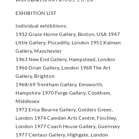
EXHIBITION LIST
Individual exhibitions:
1932 Grace Horne Gallery, Boston, USA 1947
Little Gallery, Piccadilly, London 1951 Kalman
Gallery, Manchester
1963 New End Gallery, Hampstead, London
1966 Drian Gallery, London 1968 The Art
Gallery, Brighton
1968/69 Trentham Gallery, Emsworth,
Hampshire 1970 Forge Gallery, Cookham,
Middlesex
1972 Erica Bourne Gallery, Golders Green,
London 1974 Camden Arts Centre, Finchley,
London 1977 Coach House Gallery, Guernsey
1977 Centaur Gallery, Highgate, London