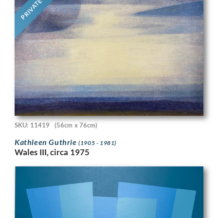
PRIVATE
SKU: 11419
(56cm x 76cm)
Kathleen Guthrie
(1905 - 1981)
Wales III, circa 1975