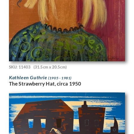
SKU: 11403
(31.5cm x 20.5cm)
Kathleen Guthrie
(1905 - 1981)
The Strawberry Hat, circa 1950