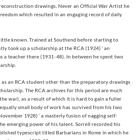
reconstruction drawings. Never an Official War Artist he
 freedom which resulted in an engaging record of daily
y little known. Trained at Southend before starting to
tly took up a scholarship at the RCA (1924) ‘ an
as a teacher there (1931-48). In between he spent two
larship.
d as an RCA student other than the preparatory drawings
holarship. The RCA archives for this period are much
 war), as a result of which it is hard to gain a fuller
An equally small body of work has survived from his two
(November 1928) ‘ a masterly fusion of nagging self-
the emerging power of his talent. Sorrell recorded his
blished typescript titled Barbarians in Rome in which he