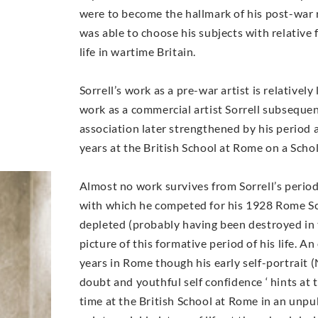
were to become the hallmark of his post-war 
was able to choose his subjects with relative
life in wartime Britain.
Sorrell’s work as a pre-war artist is relativel
work as a commercial artist Sorrell subsequen
association later strengthened by his period 
years at the British School at Rome on a Scho
Almost no work survives from Sorrell’s perio
with which he competed for his 1928 Rome Sc
depleted (probably having been destroyed in the
picture of this formative period of his life. 
years in Rome though his early self-portrait 
doubt and youthful self confidence ‘ hints at 
time at the British School at Rome in an unpu