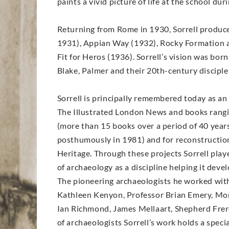
paints a vivid picture of life at the school du
Returning from Rome in 1930, Sorrell produce
1931), Appian Way (1932), Rocky Formation at
Fit for Heros (1936). Sorrell’s vision was bor
Blake, Palmer and their 20th-century disciple
Sorrell is principally remembered today as an 
The Illustrated London News and books rangi
(more than 15 books over a period of 40 years
posthumously in 1981) and for reconstruction 
Heritage. Through these projects Sorrell play
of archaeology as a discipline helping it deve
The pioneering archaeologists he worked with r
Kathleen Kenyon, Professor Brian Emery, Mor
Ian Richmond, James Mellaart, Shepherd Frere
of archaeologists Sorrell’s work holds a spec