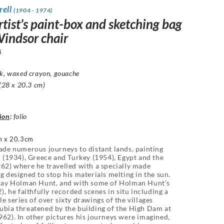
rell
(1904 - 1974)
tist’s paint-box and sketching bag
Windsor chair
4
nk, waxed crayon, gouache
 (28 x 20.3 cm)
ion
:
folio
 x 20.3cm
ade numerous journeys to distant lands, painting
d (1934), Greece and Turkey (1954), Egypt and the
62) where he travelled with a specially made
g designed to stop his materials melting in the sun.
-day Holman Hunt, and with some of Holman Hunt’s
!), he faithfully recorded scenes in situ including a
e series of over sixty drawings of the villages
bia threatened by the building of the High Dam at
62). In other pictures his journeys were imagined,