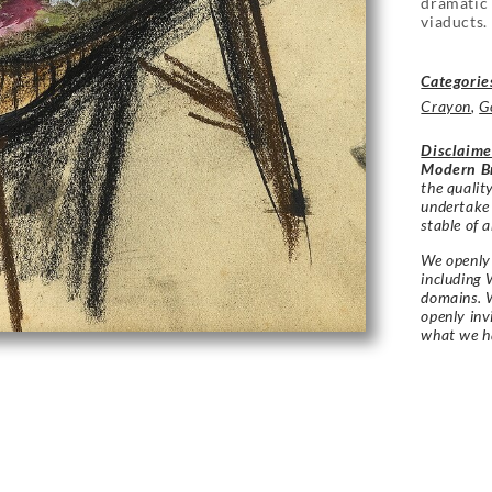
dramatic 
viaducts.
Categorie
Crayon
,
G
Disclaime
Modern Br
the qualit
undertake
stable of a
We openly 
including 
domains. W
openly in
what we h