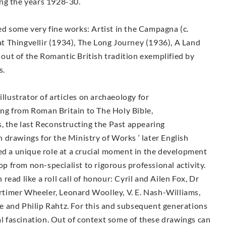
ring the years 1928-30.
d some very fine works: Artist in the Campagna (c.
 Thingvellir (1934), The Long Journey (1936), A Land
n out of the Romantic British tradition exemplified by
s.
illustrator of articles on archaeology for
ng from Roman Britain to The Holy Bible,
, the last Reconstructing the Past appearing
drawings for the Ministry of Works ‘ later English
ed a unique role at a crucial moment in the development
lop from non-specialist to rigorous professional activity.
ead like a roll call of honour: Cyril and Ailen Fox, Dr
timer Wheeler, Leonard Woolley, V. E. Nash-Williams,
 and Philip Rahtz. For this and subsequent generations
ial fascination. Out of context some of these drawings can