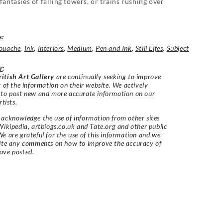
fantasies of falling towers, or trains rushing over
s:
ouache
,
Ink
,
Interiors
,
Medium
,
Pen and Ink
,
Still Lifes
,
Subject
r
:
itish Art Gallery
are continually seeking to improve
y of the information on their website. We actively
 to post new and more accurate information on our
rtists.
acknowledge the use of information from other sites
Wikipedia, artbiogs.co.uk and Tate.org and other public
e are grateful for the use of this information and we
vite any comments on how to improve the accuracy of
ave posted.