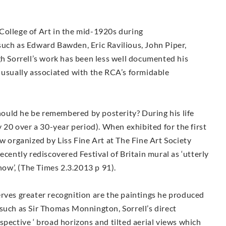
College of Art in the mid-1920s during
such as Edward Bawden, Eric Ravilious, John Piper,
Sorrell’s work has been less well documented his
 usually associated with the RCA’s formidable
ould he be remembered by posterity? During his life
y 20 over a 30-year period). When exhibited for the first
w organized by Liss Fine Art at The Fine Art Society
ecently rediscovered Festival of Britain mural as ‘utterly
show’, (The Times 2.3.2013 p 91).
erves greater recognition are the paintings he produced
such as Sir Thomas Monnington, Sorrell’s direct
spective ‘ broad horizons and tilted aerial views which