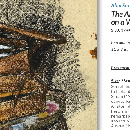
Alan Sor
The Ar
on a 
SKU:
374
Pen and i
11 x 8 in.
Presentat
Size
:
28cm
Sorrell m
in Icelan
Sudan (19
canvas ba
A latter
heroism (
remarkabl
around Nu
Aswan (19