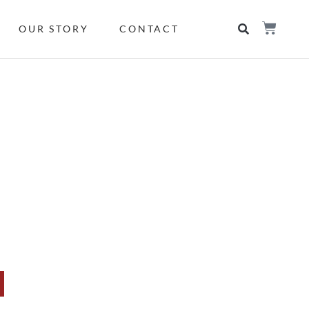
OUR STORY
CONTACT