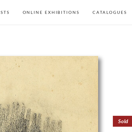
ISTS
ONLINE EXHIBITIONS
CATALOGUES
Sold