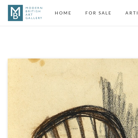
HOME
FOR SALE
ART