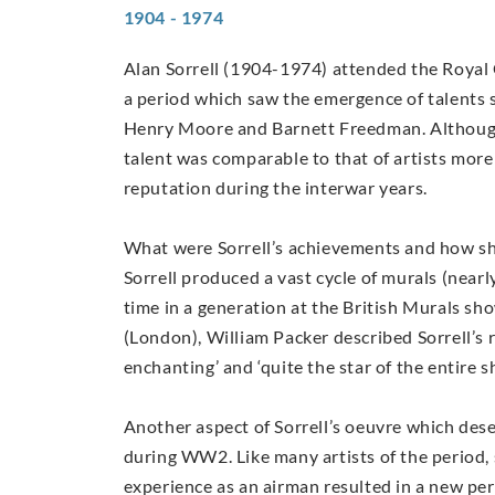
1904 - 1974
Alan Sorrell (1904-1974) attended the Royal 
a period which saw the emergence of talents 
Henry Moore and Barnett Freedman. Although 
talent was comparable to that of artists more
reputation during the interwar years.
What were Sorrell’s achievements and how sh
Sorrell produced a vast cycle of murals (nearl
time in a generation at the British Murals sho
(London), William Packer described Sorrell’s r
enchanting’ and ‘quite the star of the entire 
Another aspect of Sorrell’s oeuvre which des
during WW2. Like many artists of the period, 
experience as an airman resulted in a new per