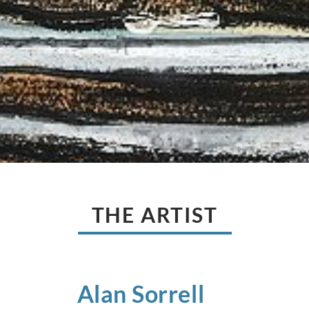
THE ARTIST
Alan
Sorrell