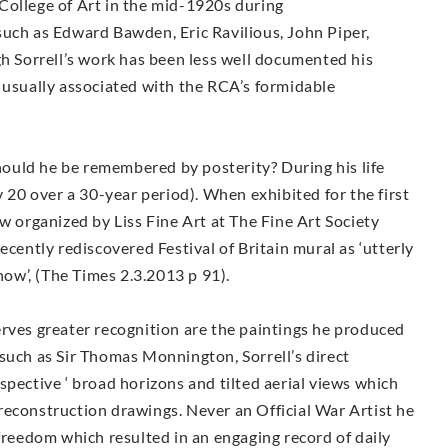
College of Art in the mid-1920s during
such as Edward Bawden, Eric Ravilious, John Piper,
Sorrell’s work has been less well documented his
 usually associated with the RCA’s formidable
ould he be remembered by posterity? During his life
y 20 over a 30-year period). When exhibited for the first
w organized by Liss Fine Art at The Fine Art Society
ecently rediscovered Festival of Britain mural as ‘utterly
show’, (The Times 2.3.2013 p 91).
erves greater recognition are the paintings he produced
such as Sir Thomas Monnington, Sorrell’s direct
spective ‘ broad horizons and tilted aerial views which
reconstruction drawings. Never an Official War Artist he
 freedom which resulted in an engaging record of daily