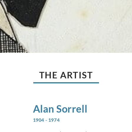
THE ARTIST
Alan
Sorrell
1904 - 1974