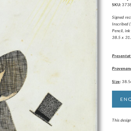
SKU:
373
Signed rec
Inscribed 
Pencil, in
38.5 x 31.
Presentat
Provenan
Size
:
38.5
EN
This desig