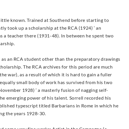
y little known. Trained at Southend before starting to
tly took up a scholarship at the RCA (1924) ‘ an
as a teacher there (1931-48). In between he spent two
larship.
d as an RCA student other than the preparatory drawings
holarship. The RCA archives for this period are much
 war), as a result of which it is hard to gain a fuller
An equally small body of work has survived from his two
(November 1928) ‘ a masterly fusion of nagging self-
the emerging power of his talent. Sorrell recorded his
blished typescript titled Barbarians in Rome in which he
ring the years 1928-30.
d some very fine works: Artist in the Campagna (c.