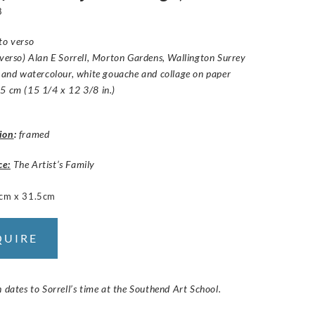
8
to verso
(verso) Alan E Sorrell, Morton Gardens, Wallington Surrey
k and watercolour, white gouache and collage on paper
5 cm (15 1/4 x 12 3/8 in.)
ion
:
framed
ce:
The Artist’s Family
cm x 31.5cm
QUIRE
n dates to Sorrell’s time at the Southend Art School.