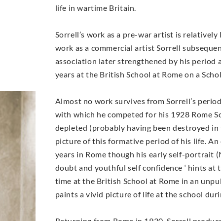
life in wartime Britain.
Sorrell’s work as a pre-war artist is relativel
work as a commercial artist Sorrell subsequen
association later strengthened by his period 
years at the British School at Rome on a Scho
Almost no work survives from Sorrell’s perio
with which he competed for his 1928 Rome Sc
depleted (probably having been destroyed in the
picture of this formative period of his life. 
years in Rome though his early self-portrait 
doubt and youthful self confidence ‘ hints at 
time at the British School at Rome in an unpu
paints a vivid picture of life at the school du
Returning from Rome in 1930, Sorrell produce