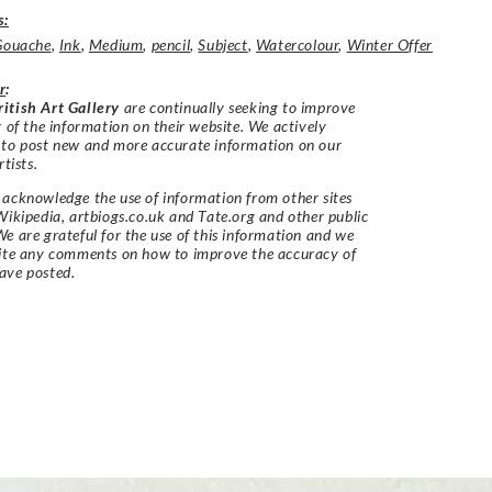
s:
Gouache
,
Ink
,
Medium
,
pencil
,
Subject
,
Watercolour
,
Winter Offer
r
:
itish Art Gallery
are continually seeking to improve
y of the information on their website. We actively
 to post new and more accurate information on our
rtists.
acknowledge the use of information from other sites
Wikipedia, artbiogs.co.uk and Tate.org and other public
e are grateful for the use of this information and we
vite any comments on how to improve the accuracy of
ave posted.