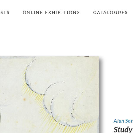
ISTS
ONLINE EXHIBITIONS
CATALOGUES
Alan Sor
Study 