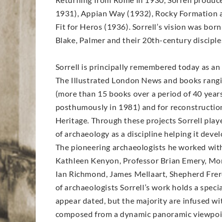
1931), Appian Way (1932), Rocky Formation at
Fit for Heros (1936). Sorrell’s vision was bor
Blake, Palmer and their 20th-century disciple
Sorrell is principally remembered today as an 
The Illustrated London News and books rangi
(more than 15 books over a period of 40 years
posthumously in 1981) and for reconstruction 
Heritage. Through these projects Sorrell play
of archaeology as a discipline helping it deve
The pioneering archaeologists he worked with r
Kathleen Kenyon, Professor Brian Emery, Mor
Ian Richmond, James Mellaart, Shepherd Frere
of archaeologists Sorrell’s work holds a spec
appear dated, but the majority are infused wit
composed from a dynamic panoramic viewpoint f