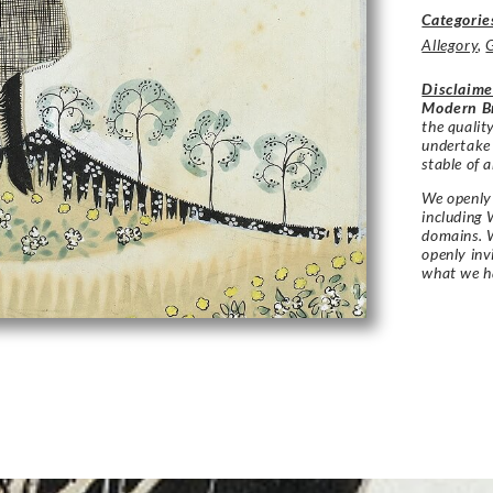
Categorie
Allegory
,
Disclaime
Modern Br
the qualit
undertake
stable of a
We openly 
including 
domains. W
openly in
what we h