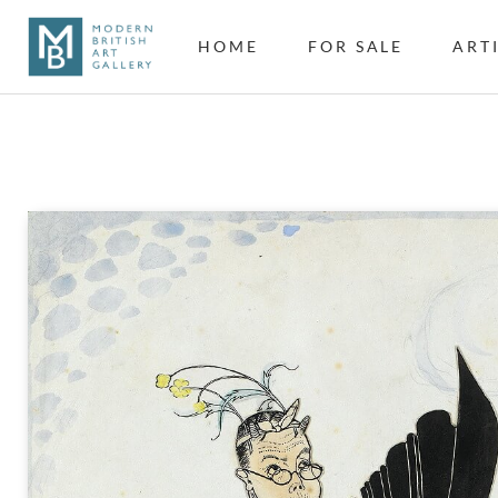
HOME
FOR SALE
ART