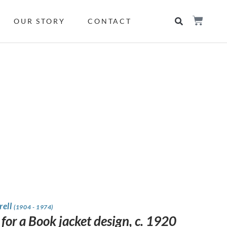
OUR STORY
CONTACT
rell
(1904 - 1974)
for a Book jacket design, c. 1920