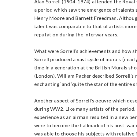
Alan Sorrell (1904-1974) attended the Royal 
a period which saw the emergence of talents 
Henry Moore and Barnett Freedman. Although 
talent was comparable to that of artists more
reputation during the interwar years.
What were Sorrell’s achievements and how sh
Sorrell produced a vast cycle of murals (nearl
time in a generation at the British Murals sho
(London), William Packer described Sorrell’s r
enchanting’ and ‘quite the star of the entire 
Another aspect of Sorrell’s oeuvre which des
during WW2. Like many artists of the period, 
experience as an airman resulted in a new per
were to become the hallmark of his post-war 
was able to choose his subjects with relative