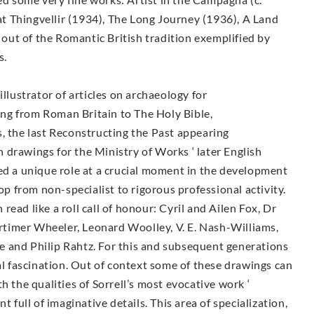
 Thingvellir (1934), The Long Journey (1936), A Land
n out of the Romantic British tradition exemplified by
s.
illustrator of articles on archaeology for
ng from Roman Britain to The Holy Bible,
, the last Reconstructing the Past appearing
drawings for the Ministry of Works ‘ later English
ed a unique role at a crucial moment in the development
lop from non-specialist to rigorous professional activity.
ead like a roll call of honour: Cyril and Ailen Fox, Dr
timer Wheeler, Leonard Woolley, V. E. Nash-Williams,
 and Philip Rahtz. For this and subsequent generations
ial fascination. Out of context some of these drawings can
h the qualities of Sorrell’s most evocative work ‘
ull of imaginative details. This area of specialization,