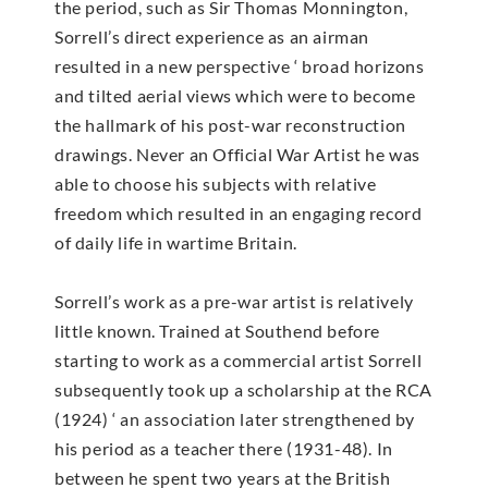
the period, such as Sir Thomas Monnington,
Sorrell’s direct experience as an airman
resulted in a new perspective ‘ broad horizons
and tilted aerial views which were to become
the hallmark of his post-war reconstruction
drawings. Never an Official War Artist he was
able to choose his subjects with relative
freedom which resulted in an engaging record
of daily life in wartime Britain.
Sorrell’s work as a pre-war artist is relatively
little known. Trained at Southend before
starting to work as a commercial artist Sorrell
subsequently took up a scholarship at the RCA
(1924) ‘ an association later strengthened by
his period as a teacher there (1931-48). In
between he spent two years at the British