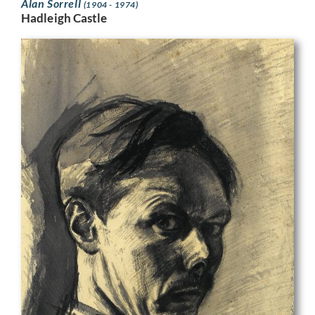
Alan Sorrell
(1904 - 1974)
Hadleigh Castle