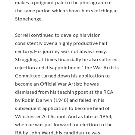
makes a poignant pair to the photograph of
the same period which shows him sketching at
Stonehenge.
Sorrell continued to develop his vision
consistently over a highly productive half
century. His journey was not always easy.
Struggling at times financially he also suffered
rejection and disappointment ‘ the War Artists
Committee turned down his application to
become an Official War Artist; he was
dismissed from his teaching post at the RCA
by Robin Darwin (1948) and failed in his
subsequent application to become head of
Winchester Art School. And as late as 1964,
when he was put forward for election to the
RA by John Ward, his candidature was