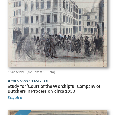
SKU: 6199
(42.5cm x 35.5cm)
Alan Sorrell
(1904 - 1974)
Study for ‘Court of the Worshipful Company of
Butchers in Procession’ circa 1950
Enquire