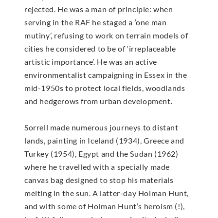
rejected. He was a man of principle: when
serving in the RAF he staged a ‘one man
mutiny’, refusing to work on terrain models of
cities he considered to be of ‘irreplaceable
artistic importance’. He was an active
environmentalist campaigning in Essex in the
mid-1950s to protect local fields, woodlands
and hedgerows from urban development.
Sorrell made numerous journeys to distant
lands, painting in Iceland (1934), Greece and
Turkey (1954), Egypt and the Sudan (1962)
where he travelled with a specially made
canvas bag designed to stop his materials
melting in the sun. A latter-day Holman Hunt,
and with some of Holman Hunt’s heroism (!),