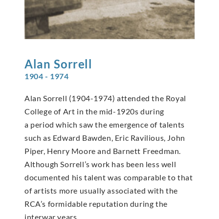
Alan
Sorrell
1904 - 1974
Alan Sorrell (1904-1974) attended the Royal
College of Art in the mid-1920s during
a period which saw the emergence of talents
such as Edward Bawden, Eric Ravilious, John
Piper, Henry Moore and Barnett Freedman.
Although Sorrell’s work has been less well
documented his talent was comparable to that
of artists more usually associated with the
RCA’s formidable reputation during the
interwar years.