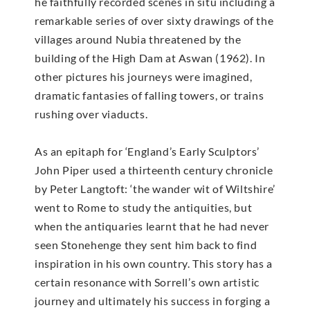
he faithfully recorded scenes in situ including a
remarkable series of over sixty drawings of the
villages around Nubia threatened by the
building of the High Dam at Aswan (1962). In
other pictures his journeys were imagined,
dramatic fantasies of falling towers, or trains
rushing over viaducts.
As an epitaph for ‘England’s Early Sculptors’
John Piper used a thirteenth century chronicle
by Peter Langtoft: ‘the wander wit of Wiltshire’
went to Rome to study the antiquities, but
when the antiquaries learnt that he had never
seen Stonehenge they sent him back to find
inspiration in his own country. This story has a
certain resonance with Sorrell’s own artistic
journey and ultimately his success in forging a