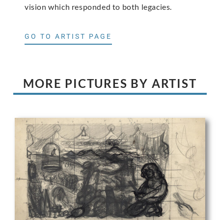
vision which responded to both legacies.
GO TO ARTIST PAGE
MORE PICTURES BY ARTIST