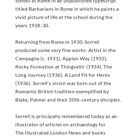
School at Rome in an unpublished typescript
titled Barbarians in Rome in which he paints a
vivid picture of life at the school during the
years 1928-30.
Returning from Rome in 1930, Sorrell
produced some very fine works: Artist in the
Campagna (c. 1931), Appian Way (1932),
Rocky Formation at Thingvellir (1934), The
Long Journey (1936), A Land Fit for Heros
(1936). Sorrell’s vision was born out of the
Romantic British tradition exemplified by
Blake, Palmer and their 20th-century disciples.
Sorrell is principally remembered today as an
illustrator of articles on archaeology for
The Illustrated London News and books