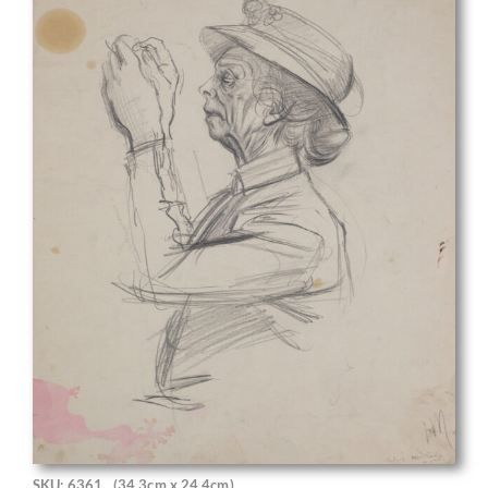
SKU: 6361
(34.3cm x 24.4cm)