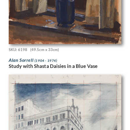
SKU: 6198
(49.5cm x 33cm)
Alan Sorrell
(1904 - 1974)
Study with Shasta Daisies in a Blue Vase