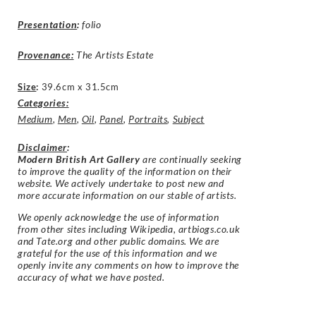
Presentation
:
folio
Provenance:
The Artists Estate
Size
:
39.6cm x 31.5cm
Categories:
Medium
,
Men
,
Oil
,
Panel
,
Portraits
,
Subject
Disclaimer
:
Modern British Art Gallery
are continually seeking
to improve the quality of the information on their
website. We actively undertake to post new and
more accurate information on our stable of artists.
We openly acknowledge the use of information
from other sites including Wikipedia, artbiogs.co.uk
and Tate.org and other public domains. We are
grateful for the use of this information and we
openly invite any comments on how to improve the
accuracy of what we have posted.