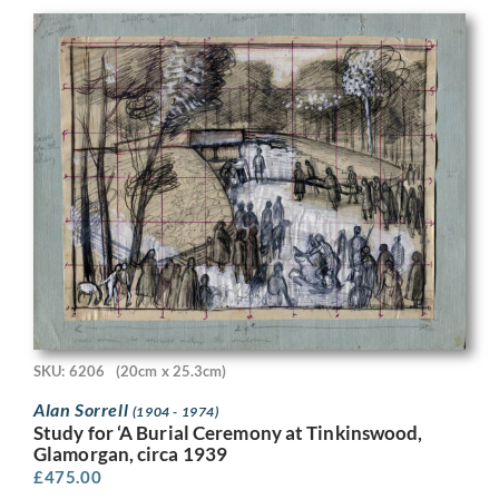
SKU: 6206
(20cm x 25.3cm)
Alan Sorrell
(1904 - 1974)
Study for ‘A Burial Ceremony at Tinkinswood,
Glamorgan, circa 1939
£
475.00