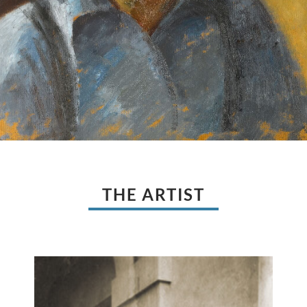
THE ARTIST