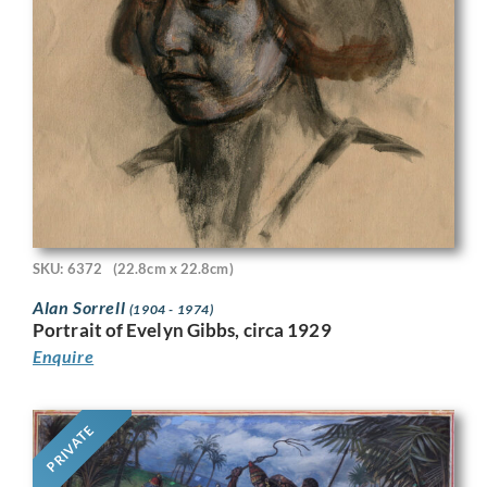
SKU: 6372
(22.8cm x 22.8cm)
Alan Sorrell
(1904 - 1974)
Portrait of Evelyn Gibbs, circa 1929
Enquire
PRIVATE