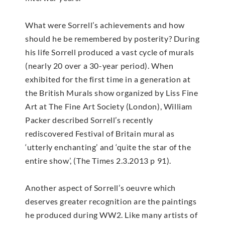
What were Sorrell’s achievements and how
should he be remembered by posterity? During
his life Sorrell produced a vast cycle of murals
(nearly 20 over a 30-year period). When
exhibited for the first time in a generation at
the British Murals show organized by Liss Fine
Art at The Fine Art Society (London), William
Packer described Sorrell’s recently
rediscovered Festival of Britain mural as
‘utterly enchanting’ and ‘quite the star of the
entire show’, (The Times 2.3.2013 p 91).
Another aspect of Sorrell’s oeuvre which
deserves greater recognition are the paintings
he produced during WW2. Like many artists of