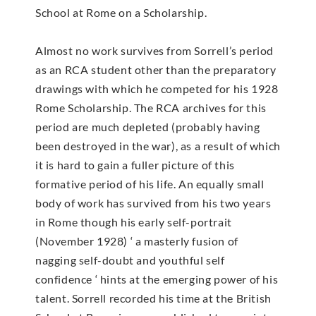
School at Rome on a Scholarship.
Almost no work survives from Sorrell’s period
as an RCA student other than the preparatory
drawings with which he competed for his 1928
Rome Scholarship. The RCA archives for this
period are much depleted (probably having
been destroyed in the war), as a result of which
it is hard to gain a fuller picture of this
formative period of his life. An equally small
body of work has survived from his two years
in Rome though his early self-portrait
(November 1928) ‘ a masterly fusion of
nagging self-doubt and youthful self
confidence ‘ hints at the emerging power of his
talent. Sorrell recorded his time at the British