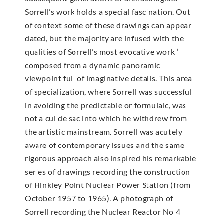
Sorrell’s work holds a special fascination. Out
of context some of these drawings can appear
dated, but the majority are infused with the
qualities of Sorrell’s most evocative work ‘
composed from a dynamic panoramic
viewpoint full of imaginative details. This area
of specialization, where Sorrell was successful
in avoiding the predictable or formulaic, was
not a cul de sac into which he withdrew from
the artistic mainstream. Sorrell was acutely
aware of contemporary issues and the same
rigorous approach also inspired his remarkable
series of drawings recording the construction
of Hinkley Point Nuclear Power Station (from
October 1957 to 1965). A photograph of
Sorrell recording the Nuclear Reactor No 4