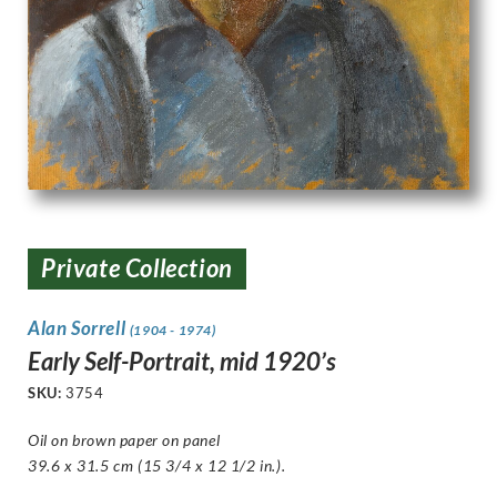
Private Collection
Alan Sorrell
(1904 - 1974)
Early Self-Portrait, mid 1920’s
SKU:
3754
Oil on brown paper on panel
39.6 x 31.5 cm (15 3/4 x 12 1/2 in.).