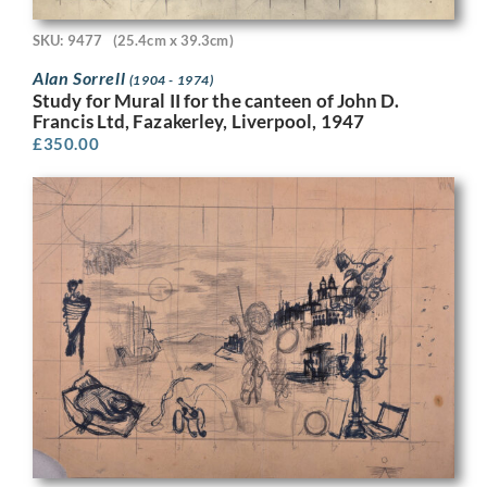
SKU: 9477
(25.4cm x 39.3cm)
Alan Sorrell
(1904 - 1974)
Study for Mural II for the canteen of John D.
Francis Ltd, Fazakerley, Liverpool, 1947
£
350.00