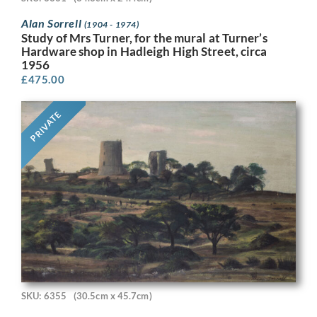
Alan Sorrell
(1904 - 1974)
Study of Mrs Turner, for the mural at Turner’s
Hardware shop in Hadleigh High Street, circa
1956
£
475.00
PRIVATE
SKU: 6355
(30.5cm x 45.7cm)