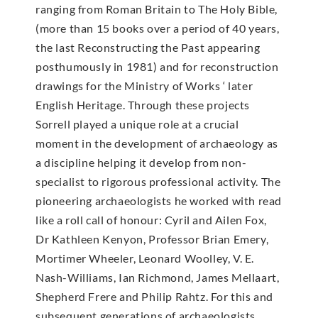
ranging from Roman Britain to The Holy Bible,
(more than 15 books over a period of 40 years,
the last Reconstructing the Past appearing
posthumously in 1981) and for reconstruction
drawings for the Ministry of Works ‘ later
English Heritage. Through these projects
Sorrell played a unique role at a crucial
moment in the development of archaeology as
a discipline helping it develop from non-
specialist to rigorous professional activity. The
pioneering archaeologists he worked with read
like a roll call of honour: Cyril and Ailen Fox,
Dr Kathleen Kenyon, Professor Brian Emery,
Mortimer Wheeler, Leonard Woolley, V. E.
Nash-Williams, Ian Richmond, James Mellaart,
Shepherd Frere and Philip Rahtz. For this and
subsequent generations of archaeologists