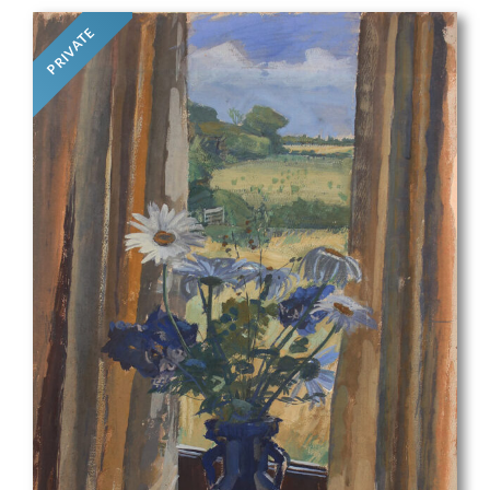
PRIVATE