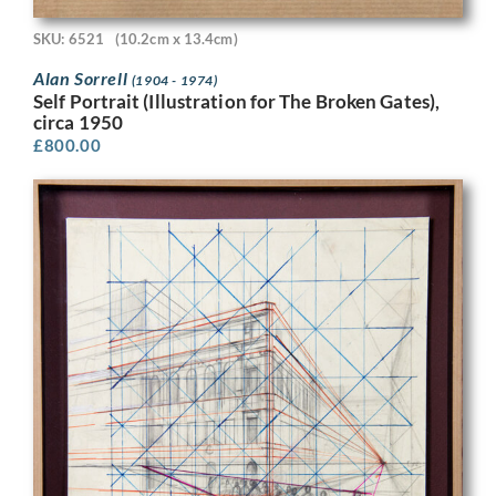
SKU: 6521
(10.2cm x 13.4cm)
Alan Sorrell
(1904 - 1974)
Self Portrait (Illustration for The Broken Gates),
circa 1950
£
800.00