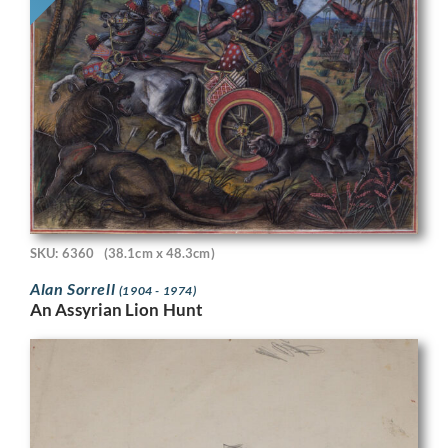
SKU: 6360
(38.1cm x 48.3cm)
Alan Sorrell
(1904 - 1974)
An Assyrian Lion Hunt