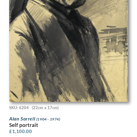
SKU: 6204
(22cm x 17cm)
Alan Sorrell
(1904 - 1974)
Self portrait
£
1,100.00