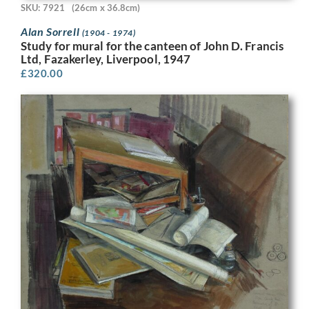
SKU: 7921
(26cm x 36.8cm)
Alan Sorrell
(1904 - 1974)
Study for mural for the canteen of John D. Francis
Ltd, Fazakerley, Liverpool, 1947
£
320.00