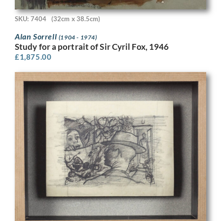
SKU: 7404
(32cm x 38.5cm)
Alan Sorrell
(1904 - 1974)
Study for a portrait of Sir Cyril Fox, 1946
£
1,875.00