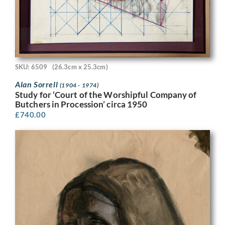
SKU: 6509
(26.3cm x 25.3cm)
Alan Sorrell
(1904 - 1974)
Study for ‘Court of the Worshipful Company of
Butchers in Procession’ circa 1950
£
740.00