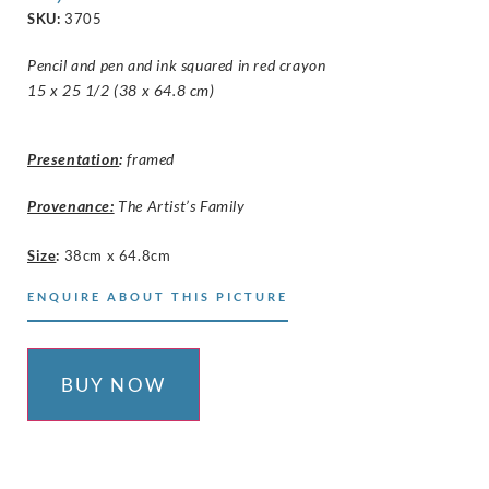
SKU:
3705
Pencil and pen and ink squared in red crayon
15 x 25 1/2 (38 x 64.8 cm)
Presentation
:
framed
Provenance:
The Artist’s Family
Size
:
38cm x 64.8cm
ENQUIRE ABOUT THIS PICTURE
BUY NOW