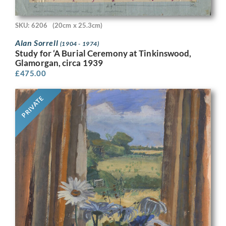
SKU: 6206
(20cm x 25.3cm)
Alan Sorrell
(1904 - 1974)
Study for ‘A Burial Ceremony at Tinkinswood,
Glamorgan, circa 1939
£
475.00
PRIVATE