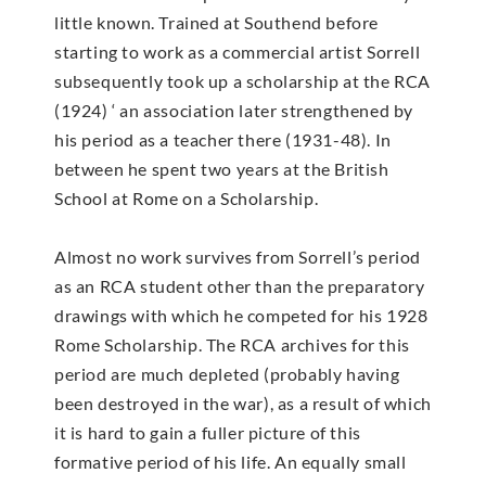
little known. Trained at Southend before
starting to work as a commercial artist Sorrell
subsequently took up a scholarship at the RCA
(1924) ‘ an association later strengthened by
his period as a teacher there (1931-48). In
between he spent two years at the British
School at Rome on a Scholarship.
Almost no work survives from Sorrell’s period
as an RCA student other than the preparatory
drawings with which he competed for his 1928
Rome Scholarship. The RCA archives for this
period are much depleted (probably having
been destroyed in the war), as a result of which
it is hard to gain a fuller picture of this
formative period of his life. An equally small