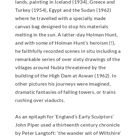
lands, painting in Iceland (1934), Greece and
Turkey (1954), Egypt and the Sudan (1962)
where he travelled with a specially made
canvas bag designed to stop his materials
melting in the sun. A latter-day Holman Hunt,
and with some of Holman Hunt’s heroism (!),
he faithfully recorded scenes in situ including a
remarkable series of over sixty drawings of the
villages around Nubia threatened by the
building of the High Dam at Aswan (1962). In
other pictures his journeys were imagined,
dramatic fantasies of falling towers, or trains
rushing over viaducts.
As an epitaph for ‘England’s Early Sculptors’
John Piper used a thirteenth century chronicle
by Peter Langtoft: ‘the wander wit of Wiltshire’