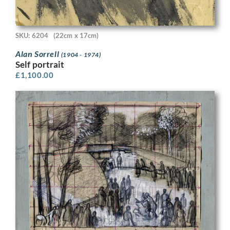
SKU: 6204
(22cm x 17cm)
Alan Sorrell
(1904 - 1974)
Self portrait
£
1,100.00