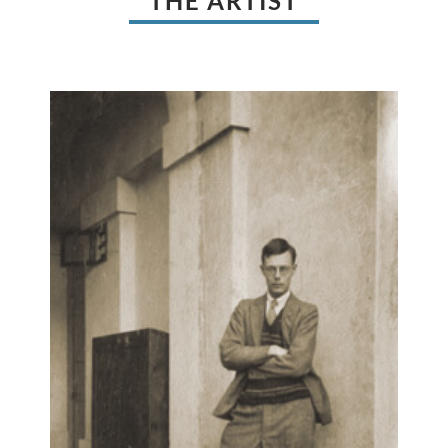
THE ARTIST