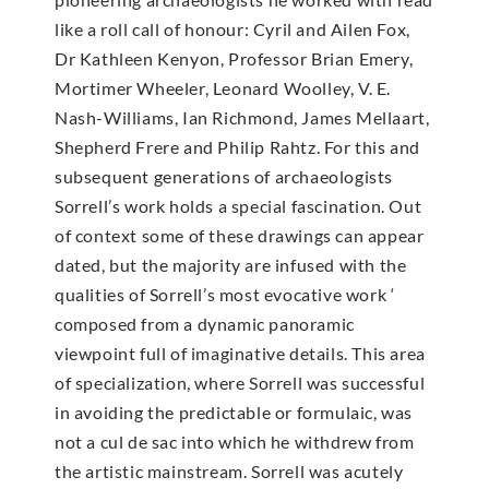
like a roll call of honour: Cyril and Ailen Fox,
Dr Kathleen Kenyon, Professor Brian Emery,
Mortimer Wheeler, Leonard Woolley, V. E.
Nash-Williams, Ian Richmond, James Mellaart,
Shepherd Frere and Philip Rahtz. For this and
subsequent generations of archaeologists
Sorrell’s work holds a special fascination. Out
of context some of these drawings can appear
dated, but the majority are infused with the
qualities of Sorrell’s most evocative work ‘
composed from a dynamic panoramic
viewpoint full of imaginative details. This area
of specialization, where Sorrell was successful
in avoiding the predictable or formulaic, was
not a cul de sac into which he withdrew from
the artistic mainstream. Sorrell was acutely