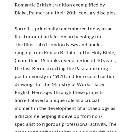
Romantic British tradition exemplified by
Blake, Palmer and their 20th-century disciples.
Sorrell is principally remembered today as an
illustrator of articles on archaeology for
The Illustrated London News and books
ranging from Roman Britain to The Holy Bible,
(more than 15 books over a period of 40 years,
the last Reconstructing the Past appearing
posthumously in 1981) and for reconstruction
drawings for the Ministry of Works ‘ later
English Heritage. Through these projects
Sorrell played a unique role at a crucial
moment in the development of archaeology as
a discipline helping it develop from non-
specialist to rigorous professional activity. The
pioneering archaeologists he worked with read