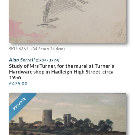
SKU: 6361
(34.3cm x 24.4cm)
Alan Sorrell
(1904 - 1974)
Study of Mrs Turner, for the mural at Turner’s
Hardware shop in Hadleigh High Street, circa
1956
£
475.00
PRIVATE