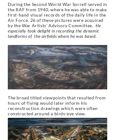
During the Second World War Sorrell served in
the RAF from 1940, where he was able to make
first-hand visual records of the daily life in the
Air Force. 26 of these pictures were acquired
by the War Artists’ Advisory Committee.
He
especially took delight in recording the dynamic
landforms of the airfields where he was based.
The broad titled viewpoints that resulted from
hours of flying would later inform his
reconstruction drawings which were often
constructed around a birds-eye view.