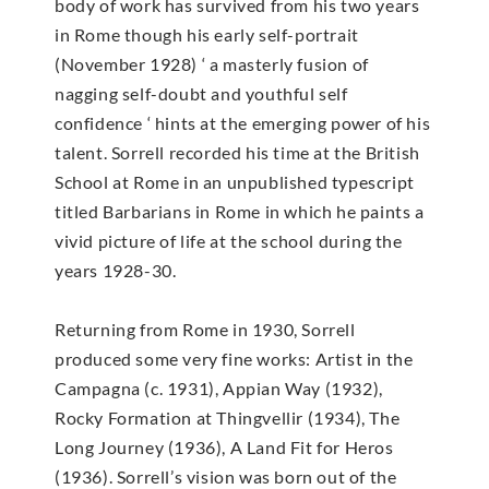
body of work has survived from his two years
in Rome though his early self-portrait
(November 1928) ‘ a masterly fusion of
nagging self-doubt and youthful self
confidence ‘ hints at the emerging power of his
talent. Sorrell recorded his time at the British
School at Rome in an unpublished typescript
titled Barbarians in Rome in which he paints a
vivid picture of life at the school during the
years 1928-30.
Returning from Rome in 1930, Sorrell
produced some very fine works: Artist in the
Campagna (c. 1931), Appian Way (1932),
Rocky Formation at Thingvellir (1934), The
Long Journey (1936), A Land Fit for Heros
(1936). Sorrell’s vision was born out of the