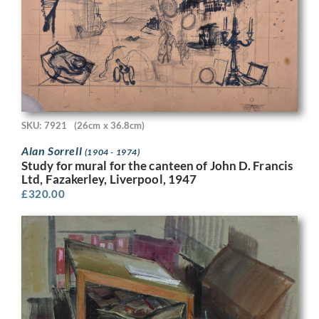
SKU: 7921
(26cm x 36.8cm)
Alan Sorrell
(1904 - 1974)
Study for mural for the canteen of John D. Francis
Ltd, Fazakerley, Liverpool, 1947
£
320.00