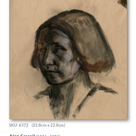
SKU: 6372
(22.8cm x 22.8cm)
Alan Sorrell