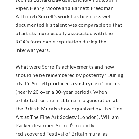
Piper, Henry Moore and Barnett Freedman.
Although Sorrell’s work has been less well
documented his talent was comparable to that
of artists more usually associated with the
RCA’s formidable reputation during the
interwar years.
What were Sorrell’s achievements and how
should he be remembered by posterity? During
his life Sorrell produced a vast cycle of murals
(nearly 20 over a 30-year period). When
exhibited for the first time in a generation at
the British Murals show organized by Liss Fine
Art at The Fine Art Society (London), William
Packer described Sorrell’s recently
rediscovered Festival of Britain mural as