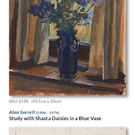
SKU: 6198
(49.5cm x 33cm)
Alan Sorrell
(1904 - 1974)
Study with Shasta Daisies in a Blue Vase