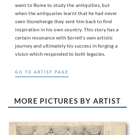
went to Rome to study the antiquities, but
when the antiquaries learnt that he had never
seen Stonehenge they sent him back to find
inspiration in his own country. This story has a
certain resonance with Sorrell’s own artistic
journey and ultimately his success in forging a
vision which responded to both legacies.
GO TO ARTIST PAGE
MORE PICTURES BY ARTIST