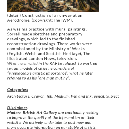
(detail) Construction of a runway at an
Aerodrome, (copyright:The IWM).
As was his practice with mural paintings,
Sorrell made sketches and preparatory
drawings, which led to the finished
reconstruction drawings. These works were
commissioned by the Ministry of Works
(English, Welsh and Scottish Heritage), The
Illustrated London News, television.
When he enrolled in the RAF he refused to work on
terrain models of cities he considers of
“irreplaceable artistic importance”, what he later
referred to as his “one man mutiny”.
Categories:
Architecture
,
Crayon
,
Ink
,
Medium
,
Pen and Ink
,
pencil
,
Subject
Disclaimer
:
Modern British Art Gallery
are continually seeking
to improve the quality of the information on their
website. We actively undertake to post new and
more accurate information on our stable of artists.