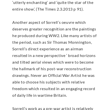
‘utterly enchanting’ and ‘quite the star of the
entire show’, (The Times 2.3.2013 p 91).
Another aspect of Sorrell’s oeuvre which
deserves greater recognition are the paintings
he produced during WW2. Like many artists of
the period, such as Sir Thomas Monnington,
Sorrell’s direct experience as an airman
resulted in a new perspective ‘ broad horizons
and tilted aerial views which were to become
the hallmark of his post-war reconstruction
drawings. Never an Official War Artist he was
able to choose his subjects with relative
freedom which resulted in an engaging record
of daily life in wartime Britain.
Sorrell’s work as a pre-war artist is relatively