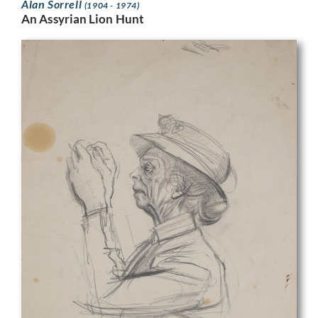
Alan Sorrell
(1904 - 1974)
An Assyrian Lion Hunt