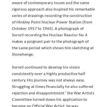
aware of contemporary issues and the same
rigorous approach also inspired his remarkable
series of drawings recording the construction
of Hinkley Point Nuclear Power Station (from
October 1957 to 1965). A photograph of
Sorrell recording the Nuclear Reactor No 4
makes a poignant pair to the photograph of
the same period which shows him sketching at
Stonehenge.
Sorrell continued to develop his vision
consistently over a highly productive half
century. His journey was not always easy.
Struggling at times financially he also suffered
rejection and disappointment ‘ the War Artists
Committee turned down his application to
become an Official War Artist; he was