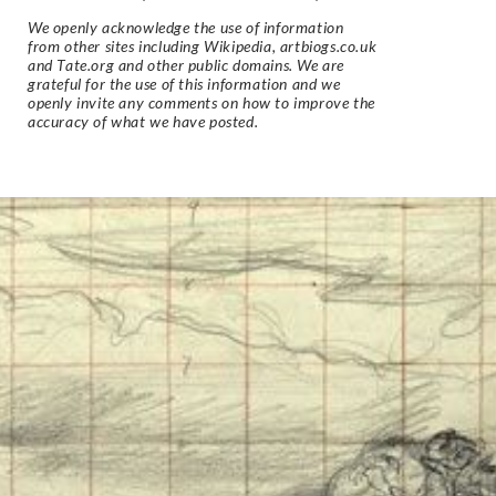
We openly acknowledge the use of information
from other sites including Wikipedia, artbiogs.co.uk
and Tate.org and other public domains. We are
grateful for the use of this information and we
openly invite any comments on how to improve the
accuracy of what we have posted.