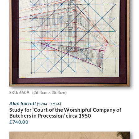
SKU: 6509
(26.3cm x 25.3cm)
Alan Sorrell
(1904 - 1974)
Study for ‘Court of the Worshipful Company of
Butchers in Procession’ circa 1950
£
740.00