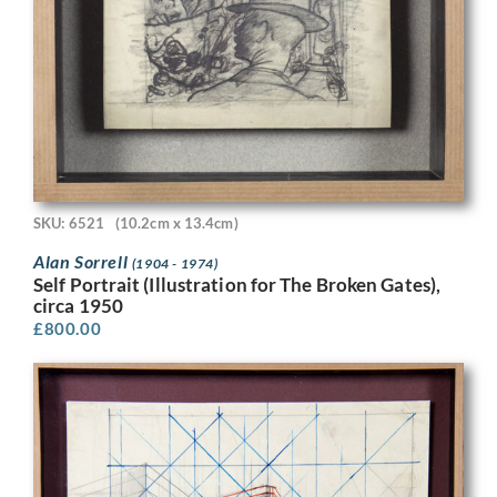
SKU: 6521
(10.2cm x 13.4cm)
Alan Sorrell
(1904 - 1974)
Self Portrait (Illustration for The Broken Gates),
circa 1950
£
800.00