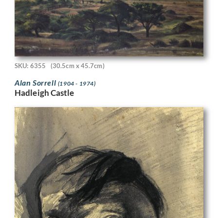
SKU: 6355
(30.5cm x 45.7cm)
Alan Sorrell
(1904 - 1974)
Hadleigh Castle