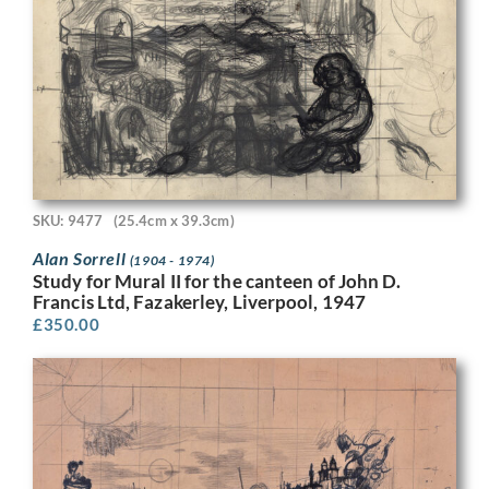
SKU: 9477
(25.4cm x 39.3cm)
Alan Sorrell
(1904 - 1974)
Study for Mural II for the canteen of John D.
Francis Ltd, Fazakerley, Liverpool, 1947
£
350.00