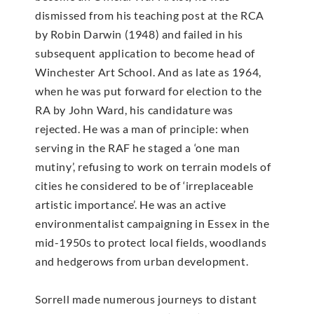
dismissed from his teaching post at the RCA
by Robin Darwin (1948) and failed in his
subsequent application to become head of
Winchester Art School. And as late as 1964,
when he was put forward for election to the
RA by John Ward, his candidature was
rejected. He was a man of principle: when
serving in the RAF he staged a ‘one man
mutiny’, refusing to work on terrain models of
cities he considered to be of ‘irreplaceable
artistic importance’. He was an active
environmentalist campaigning in Essex in the
mid-1950s to protect local fields, woodlands
and hedgerows from urban development.
Sorrell made numerous journeys to distant