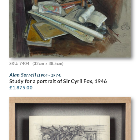
SKU: 7404
(32cm x 38.5cm)
Alan Sorrell
(1904 - 1974)
Study for a portrait of Sir Cyril Fox, 1946
£
1,875.00