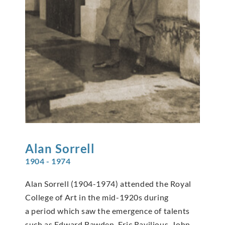
Alan
Sorrell
1904 - 1974
Alan Sorrell (1904-1974) attended the Royal
College of Art in the mid-1920s during
a period which saw the emergence of talents
such as Edward Bawden, Eric Ravilious, John