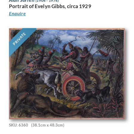
(1904 - 1974)
Portrait of Evelyn Gibbs, circa 1929
Enquire
PRIVATE
SKU: 6360
(38.1cm x 48.3cm)