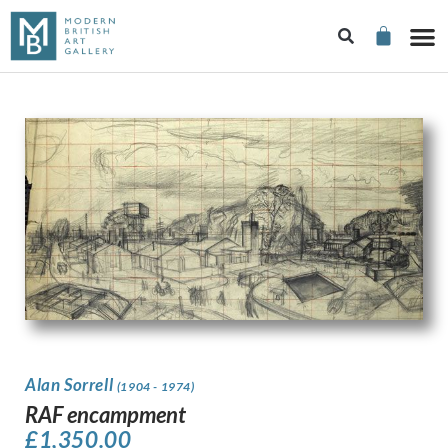
Alan Sorrell
(1904 - 1974)
RAF encampment
£
1,350.00