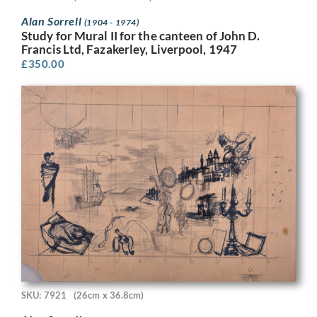
Alan Sorrell
(1904 - 1974)
Study for Mural II for the canteen of John D.
Francis Ltd, Fazakerley, Liverpool, 1947
£
350.00
SKU: 7921
(26cm x 36.8cm)