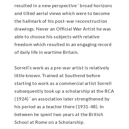
resulted in a new perspective ‘ broad horizons
and tilted aerial views which were to become
the hallmark of his post-war reconstruction
drawings. Never an Official War Artist he was
able to choose his subjects with relative
freedom which resulted in an engaging record
of daily life in wartime Britain.
Sorrell’s work as a pre-war artist is relatively
little known. Trained at Southend before
starting to work as a commercial artist Sorrell
subsequently took up a scholarship at the RCA
(1924) ‘ an association later strengthened by
his period as a teacher there (1931-48). In
between he spent two years at the British
School at Rome on a Scholarship.