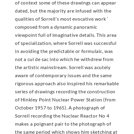
of context some of these drawings can appear
dated, but the majority are infused with the
qualities of Sorrell’s most evocative work ‘
composed from a dynamic panoramic
viewpoint full of imaginative details. This area
of specialization, where Sorrell was successful
in avoiding the predictable or formulaic, was
not a cul de sac into which he withdrew from
the artistic mainstream. Sorrell was acutely
aware of contemporary issues and the same
rigorous approach also inspired his remarkable
series of drawings recording the construction
of Hinkley Point Nuclear Power Station (from
October 1957 to 1965). A photograph of
Sorrell recording the Nuclear Reactor No 4
makes a poignant pair to the photograph of
the same period which shows him sketching at