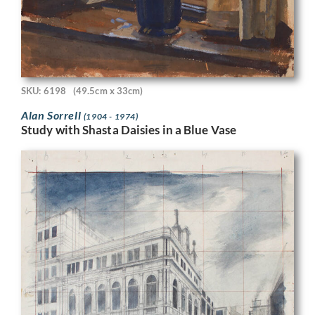
SKU: 6198
(49.5cm x 33cm)
Alan Sorrell
(1904 - 1974)
Study with Shasta Daisies in a Blue Vase