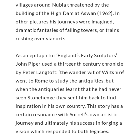
villages around Nubia threatened by the
building of the High Dam at Aswan (1962). In
other pictures his journeys were imagined,
dramatic fantasies of falling towers, or trains
rushing over viaducts.
As an epitaph for ‘England’s Early Sculptors’
John Piper used a thirteenth century chronicle
by Peter Langtoft: ‘the wander wit of Wiltshire’
went to Rome to study the antiquities, but
when the antiquaries learnt that he had never
seen Stonehenge they sent him back to find
inspiration in his own country. This story has a
certain resonance with Sorrell’s own artistic
journey and ultimately his success in forging a
vision which responded to both legacies.