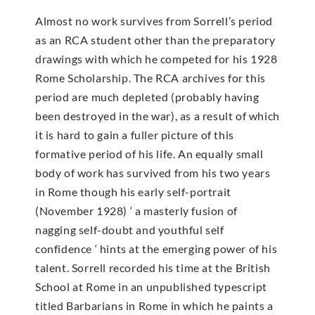
Almost no work survives from Sorrell’s period
as an RCA student other than the preparatory
drawings with which he competed for his 1928
Rome Scholarship. The RCA archives for this
period are much depleted (probably having
been destroyed in the war), as a result of which
it is hard to gain a fuller picture of this
formative period of his life. An equally small
body of work has survived from his two years
in Rome though his early self-portrait
(November 1928) ‘ a masterly fusion of
nagging self-doubt and youthful self
confidence ‘ hints at the emerging power of his
talent. Sorrell recorded his time at the British
School at Rome in an unpublished typescript
titled Barbarians in Rome in which he paints a