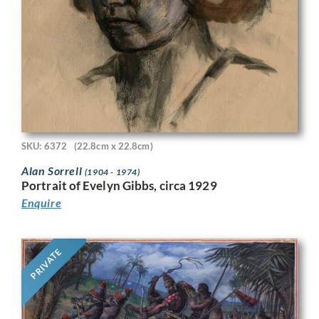
SKU: 6372
(22.8cm x 22.8cm)
Alan Sorrell
(1904 - 1974)
Portrait of Evelyn Gibbs, circa 1929
Enquire
PRIVATE