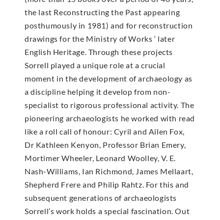
the last Reconstructing the Past appearing
posthumously in 1981) and for reconstruction
drawings for the Ministry of Works ‘ later
English Heritage. Through these projects
Sorrell played a unique role at a crucial
moment in the development of archaeology as
a discipline helping it develop from non-
specialist to rigorous professional activity. The
pioneering archaeologists he worked with read
like a roll call of honour: Cyril and Ailen Fox,
Dr Kathleen Kenyon, Professor Brian Emery,
Mortimer Wheeler, Leonard Woolley, V. E.
Nash-Williams, Ian Richmond, James Mellaart,
Shepherd Frere and Philip Rahtz. For this and
subsequent generations of archaeologists
Sorrell’s work holds a special fascination. Out