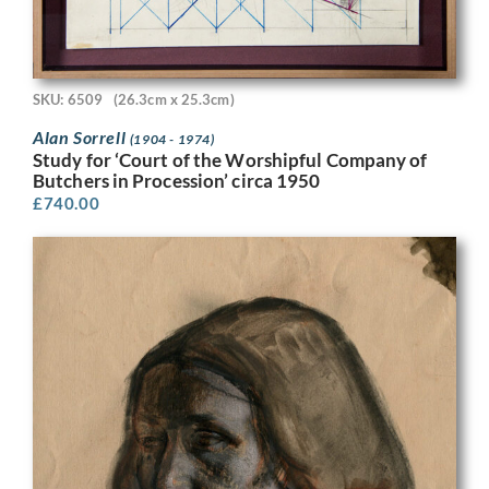
SKU: 6509
(26.3cm x 25.3cm)
Alan Sorrell
(1904 - 1974)
Study for ‘Court of the Worshipful Company of
Butchers in Procession’ circa 1950
£
740.00