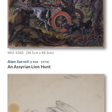
SKU: 6360
(38.1cm x 48.3cm)
Alan Sorrell
(1904 - 1974)
An Assyrian Lion Hunt