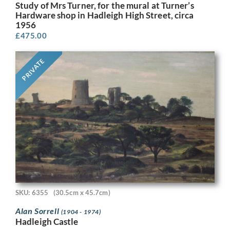
Study of Mrs Turner, for the mural at Turner’s
Hardware shop in Hadleigh High Street, circa
1956
£
475.00
PRIVATE
SKU: 6355
(30.5cm x 45.7cm)
Alan Sorrell
(1904 - 1974)
Hadleigh Castle