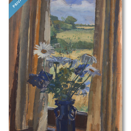
PRIVATE