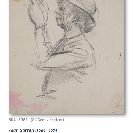
SKU: 6361
(34.3cm x 24.4cm)
Alan Sorrell
(1904 - 1974)