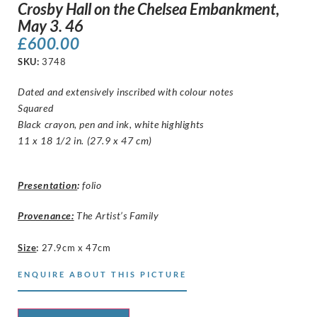
Crosby Hall on the Chelsea Embankment,
May 3. 46
£
600.00
SKU:
3748
Dated and extensively inscribed with colour notes
Squared
Black crayon, pen and ink, white highlights
11 x 18 1/2 in. (27.9 x 47 cm)
Presentation
:
folio
Provenance:
The Artist’s Family
Size
:
27.9cm x 47cm
ENQUIRE ABOUT THIS PICTURE