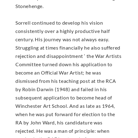
Stonehenge.
Sorrell continued to develop his vision
consistently over a highly productive half
century. His journey was not always easy.
Struggling at times financially he also suffered
rejection and disappointment ‘ the War Artists
Committee turned down his application to
become an Official War Artist; he was
dismissed from his teaching post at the RCA
by Robin Darwin (1948) and failed in his
subsequent application to become head of
Winchester Art School. And as late as 1964,
when he was put forward for election to the
RA by John Ward, his candidature was
rejected. He was a man of principle: when