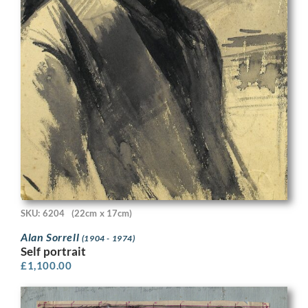
SKU: 6204
(22cm x 17cm)
Alan Sorrell
(1904 - 1974)
Self portrait
£
1,100.00