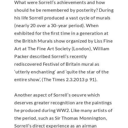
What were Sorrell’s achievements and how
should he be remembered by posterity? During
his life Sorrell produced a vast cycle of murals
(nearly 20 over a 30-year period). When
exhibited for the first time in a generation at
the British Murals show organized by Liss Fine
Art at The Fine Art Society (London), William
Packer described Sorrell’s recently
rediscovered Festival of Britain mural as
‘utterly enchanting’ and ‘quite the star of the
entire show’, (The Times 2.3.2013 p 91).
Another aspect of Sorrell’s oeuvre which
deserves greater recognition are the paintings
he produced during WW2. Like many artists of
the period, such as Sir Thomas Monnington,
Sorrell’s direct experience as an airman