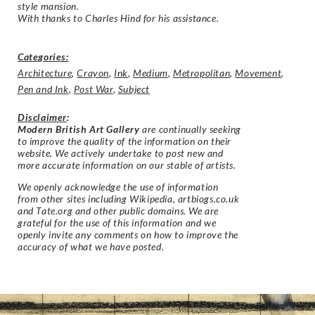
style mansion.
With thanks to Charles Hind for his assistance.
Categories:
Architecture
,
Crayon
,
Ink
,
Medium
,
Metropolitan
,
Movement
,
Pen and Ink
,
Post War
,
Subject
Disclaimer
:
Modern British Art Gallery
are continually seeking
to improve the quality of the information on their
website. We actively undertake to post new and
more accurate information on our stable of artists.
We openly acknowledge the use of information
from other sites including Wikipedia, artbiogs.co.uk
and Tate.org and other public domains. We are
grateful for the use of this information and we
openly invite any comments on how to improve the
accuracy of what we have posted.