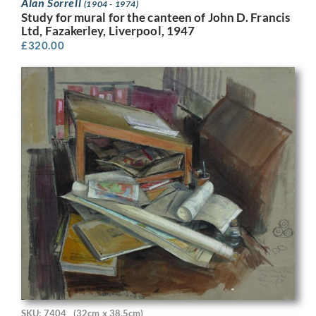
Alan Sorrell
(1904 - 1974)
Study for mural for the canteen of John D. Francis
Ltd, Fazakerley, Liverpool, 1947
£
320.00
SKU: 7404
(32cm x 38.5cm)