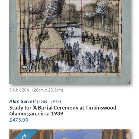
SKU: 6206
(20cm x 25.3cm)
Alan Sorrell
(1904 - 1974)
Study for ‘A Burial Ceremony at Tinkinswood,
Glamorgan, circa 1939
£
475.00