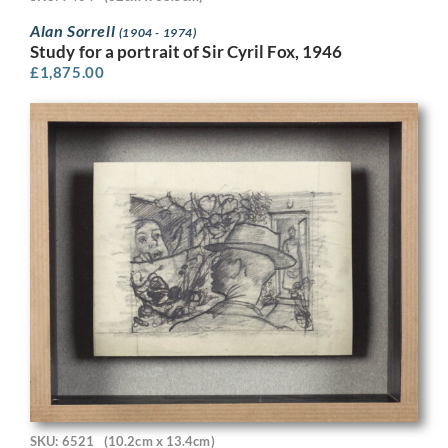
Alan Sorrell
(1904 - 1974)
Study for a portrait of Sir Cyril Fox, 1946
£
1,875.00
SKU: 6521
(10.2cm x 13.4cm)