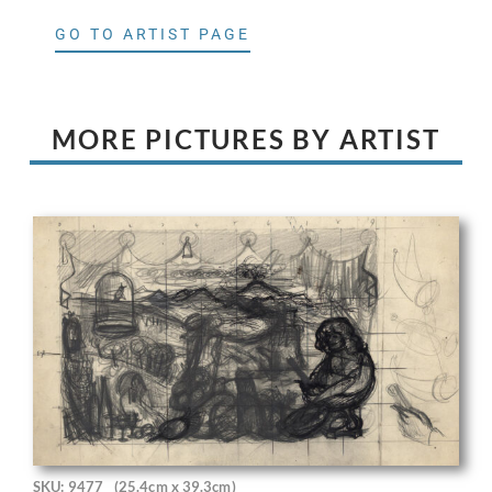
GO TO ARTIST PAGE
MORE PICTURES BY ARTIST
SKU: 9477
(25.4cm x 39.3cm)