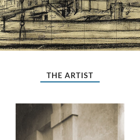
THE ARTIST