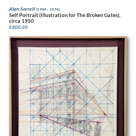
Alan Sorrell
(1904 - 1974)
Self Portrait (Illustration for The Broken Gates),
circa 1950
£
800.00