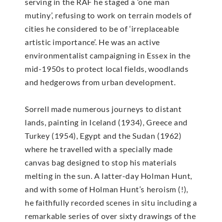
serving in the RAF he staged a ‘one man
mutiny’, refusing to work on terrain models of
cities he considered to be of ‘irreplaceable
artistic importance’. He was an active
environmentalist campaigning in Essex in the
mid-1950s to protect local fields, woodlands
and hedgerows from urban development.
Sorrell made numerous journeys to distant
lands, painting in Iceland (1934), Greece and
Turkey (1954), Egypt and the Sudan (1962)
where he travelled with a specially made
canvas bag designed to stop his materials
melting in the sun. A latter-day Holman Hunt,
and with some of Holman Hunt’s heroism (!),
he faithfully recorded scenes in situ including a
remarkable series of over sixty drawings of the