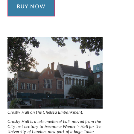
BUY NOW
Crosby Hall on the Chelsea Embankment.
Crosby Hall is a late medieval hall, moved from the
City last century to become a Women’s Hall for the
University of London, now part of a huge Tudor