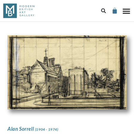
Alan Sorrell
(1904 - 1974)