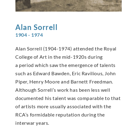
Alan
Sorrell
1904 - 1974
Alan Sorrell (1904-1974) attended the Royal
College of Art in the mid-1920s during
a period which saw the emergence of talents
such as Edward Bawden, Eric Ravilious, John
Piper, Henry Moore and Barnett Freedman.
Although Sorrell’s work has been less well
documented his talent was comparable to that
of artists more usually associated with the
RCA’s formidable reputation during the
interwar years.