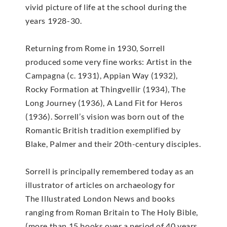
vivid picture of life at the school during the
years 1928-30.
Returning from Rome in 1930, Sorrell
produced some very fine works: Artist in the
Campagna (c. 1931), Appian Way (1932),
Rocky Formation at Thingvellir (1934), The
Long Journey (1936), A Land Fit for Heros
(1936). Sorrell’s vision was born out of the
Romantic British tradition exemplified by
Blake, Palmer and their 20th-century disciples.
Sorrell is principally remembered today as an
illustrator of articles on archaeology for
The Illustrated London News and books
ranging from Roman Britain to The Holy Bible,
(more than 15 books over a period of 40 years,