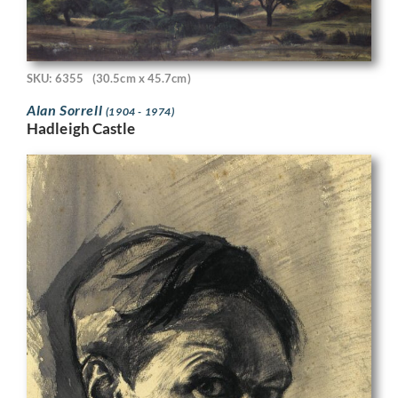
SKU: 6355
(30.5cm x 45.7cm)
Alan Sorrell
(1904 - 1974)
Hadleigh Castle