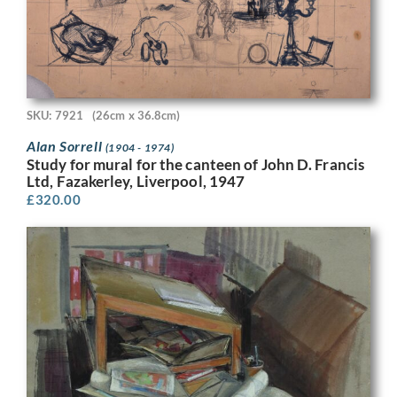
SKU: 7921
(26cm x 36.8cm)
Alan Sorrell
(1904 - 1974)
Study for mural for the canteen of John D. Francis
Ltd, Fazakerley, Liverpool, 1947
£
320.00