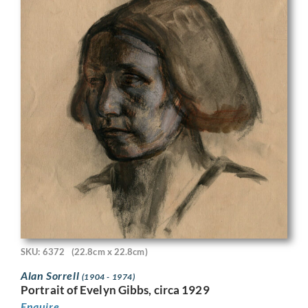
SKU: 6372
(22.8cm x 22.8cm)
Alan Sorrell
(1904 - 1974)
Portrait of Evelyn Gibbs, circa 1929
Enquire