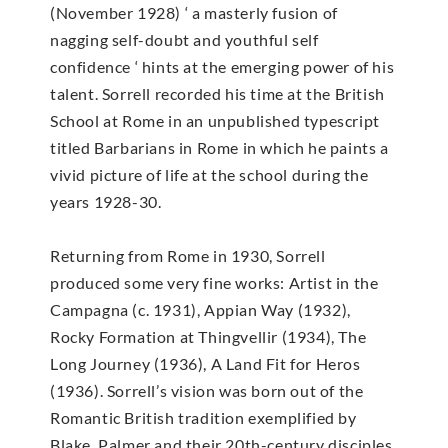
(November 1928) ‘ a masterly fusion of
nagging self-doubt and youthful self
confidence ‘ hints at the emerging power of his
talent. Sorrell recorded his time at the British
School at Rome in an unpublished typescript
titled Barbarians in Rome in which he paints a
vivid picture of life at the school during the
years 1928-30.
Returning from Rome in 1930, Sorrell
produced some very fine works: Artist in the
Campagna (c. 1931), Appian Way (1932),
Rocky Formation at Thingvellir (1934), The
Long Journey (1936), A Land Fit for Heros
(1936). Sorrell’s vision was born out of the
Romantic British tradition exemplified by
Blake, Palmer and their 20th-century disciples.