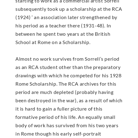
starting to work as a commercial artist Sorrell
subsequently took up a scholarship at the RCA
(1924) ‘ an association later strengthened by
his period as a teacher there (1931-48). In
between he spent two years at the British
School at Rome on a Scholarship.
Almost no work survives from Sorrell’s period
as an RCA student other than the preparatory
drawings with which he competed for his 1928
Rome Scholarship. The RCA archives for this
period are much depleted (probably having
been destroyed in the war), as a result of which
it is hard to gain a fuller picture of this
formative period of his life. An equally small
body of work has survived from his two years
in Rome though his early self-portrait