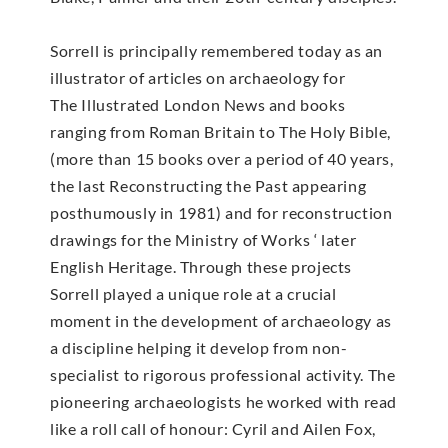
Sorrell is principally remembered today as an
illustrator of articles on archaeology for
The Illustrated London News and books
ranging from Roman Britain to The Holy Bible,
(more than 15 books over a period of 40 years,
the last Reconstructing the Past appearing
posthumously in 1981) and for reconstruction
drawings for the Ministry of Works ‘ later
English Heritage. Through these projects
Sorrell played a unique role at a crucial
moment in the development of archaeology as
a discipline helping it develop from non-
specialist to rigorous professional activity. The
pioneering archaeologists he worked with read
like a roll call of honour: Cyril and Ailen Fox,