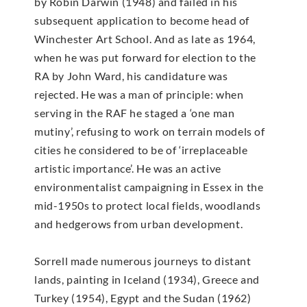
by Robin Darwin (1948) and failed in his
subsequent application to become head of
Winchester Art School. And as late as 1964,
when he was put forward for election to the
RA by John Ward, his candidature was
rejected. He was a man of principle: when
serving in the RAF he staged a ‘one man
mutiny’, refusing to work on terrain models of
cities he considered to be of ‘irreplaceable
artistic importance’. He was an active
environmentalist campaigning in Essex in the
mid-1950s to protect local fields, woodlands
and hedgerows from urban development.
Sorrell made numerous journeys to distant
lands, painting in Iceland (1934), Greece and
Turkey (1954), Egypt and the Sudan (1962)