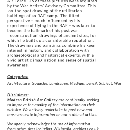
Air Force. 26 of these pictures were acquired
by the War Artists’ Advisory Committee. This
on-the-spot drawing of the utilitarian
buildings of an RAF camp. The tilted
perspective – much influenced by his
experience of flying in the RAF – was later to
become the hallmark of his post war
reconstruction’ drawings of ancient sites, for
which he built up a considerable reputation.
The drawings and paintings combine his keen
interest in history, and collaboration with
archaeological and historical experts, with a
vivid artistic imagination and sense of spatial
awareness.
Categories:
Architecture
,
Gouache
,
Landscape
,
Medium
,
pencil
,
Subject
,
War
Disclaimer
:
Modern British Art Gallery
are continually seeking
to improve the quality of the information on their
website. We actively undertake to post new and
more accurate information on our stable of artists.
We openly acknowledge the use of information
from other sites including Wikipedia, artbiogs.co.uk