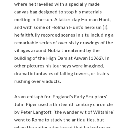
where he travelled with a specially made
canvas bag designed to stop his materials
melting in the sun. A latter-day Holman Hunt,
and with some of Holman Hunt’s heroism (!),
he faithfully recorded scenes in situ including a
remarkable series of over sixty drawings of the
villages around Nubia threatened by the
building of the High Dam at Aswan (1962). In
other pictures his journeys were imagined,
dramatic fantasies of falling towers, or trains
rushing over viaducts.
As an epitaph for ‘England’s Early Sculptors’
John Piper used a thirteenth century chronicle
by Peter Langtoft: ‘the wander wit of Wiltshire’
went to Rome to study the antiquities, but
when the antiquaries learnt that he had never