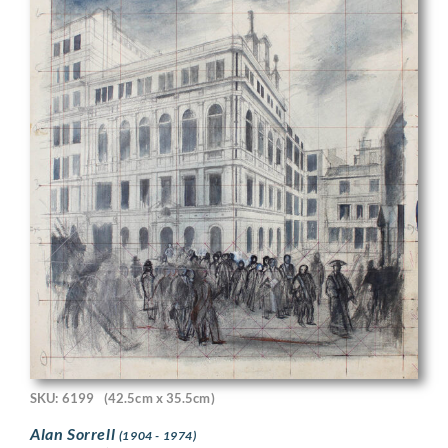
SKU: 6199
(42.5cm x 35.5cm)
Alan Sorrell
(1904 - 1974)