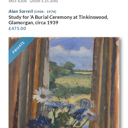
SKU: 6206
(20cm x 25.3cm)
Alan Sorrell
(1904 - 1974)
Study for ‘A Burial Ceremony at Tinkinswood,
Glamorgan, circa 1939
£
475.00
PRIVATE