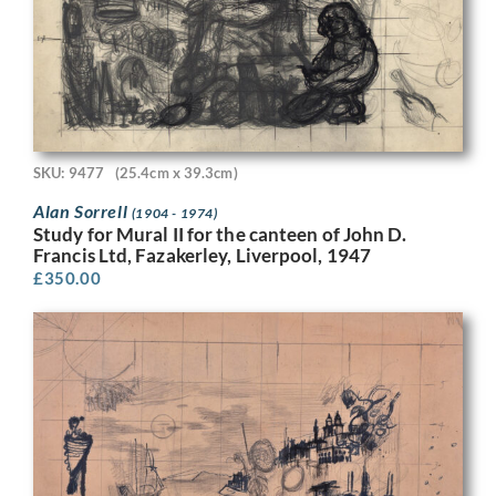
SKU: 9477
(25.4cm x 39.3cm)
Alan Sorrell
(1904 - 1974)
Study for Mural II for the canteen of John D.
Francis Ltd, Fazakerley, Liverpool, 1947
£
350.00