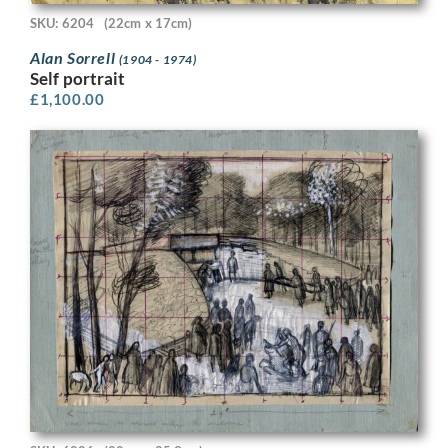
SKU: 6204
(22cm x 17cm)
Alan Sorrell
(1904 - 1974)
Self portrait
£
1,100.00