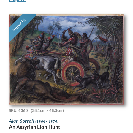
PRIVATE
SKU: 6360
(38.1cm x 48.3cm)
Alan Sorrell
(1904 - 1974)
An Assyrian Lion Hunt