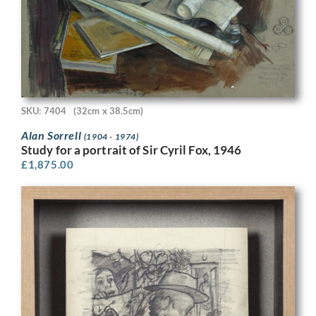
SKU: 7404
(32cm x 38.5cm)
Alan Sorrell
(1904 - 1974)
Study for a portrait of Sir Cyril Fox, 1946
£
1,875.00