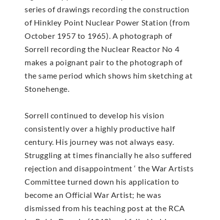
series of drawings recording the construction
of Hinkley Point Nuclear Power Station (from
October 1957 to 1965). A photograph of
Sorrell recording the Nuclear Reactor No 4
makes a poignant pair to the photograph of
the same period which shows him sketching at
Stonehenge.
Sorrell continued to develop his vision
consistently over a highly productive half
century. His journey was not always easy.
Struggling at times financially he also suffered
rejection and disappointment ‘ the War Artists
Committee turned down his application to
become an Official War Artist; he was
dismissed from his teaching post at the RCA