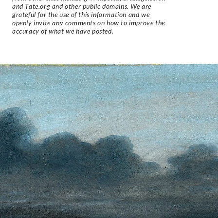
and Tate.org and other public domains. We are
grateful for the use of this information and we
openly invite any comments on how to improve the
accuracy of what we have posted.