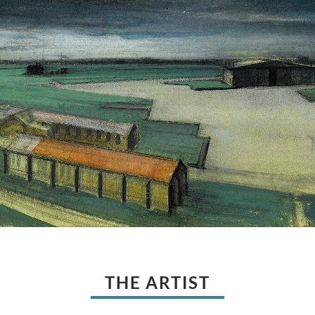
THE ARTIST