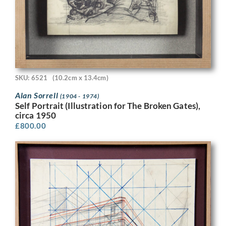
SKU: 6521
(10.2cm x 13.4cm)
Alan Sorrell
(1904 - 1974)
Self Portrait (Illustration for The Broken Gates),
circa 1950
£
800.00