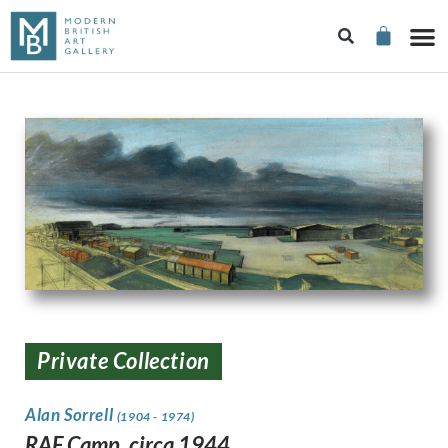
Private Collection
Alan Sorrell
(1904 - 1974)
RAF Camp, circa 1944