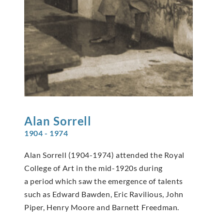
Alan
Sorrell
1904 - 1974
Alan Sorrell (1904-1974) attended the Royal
College of Art in the mid-1920s during
a period which saw the emergence of talents
such as Edward Bawden, Eric Ravilious, John
Piper, Henry Moore and Barnett Freedman.