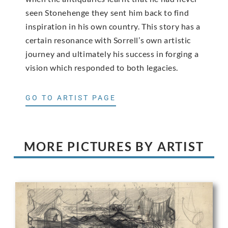
seen Stonehenge they sent him back to find
inspiration in his own country. This story has a
certain resonance with Sorrell’s own artistic
journey and ultimately his success in forging a
vision which responded to both legacies.
GO TO ARTIST PAGE
MORE PICTURES BY ARTIST