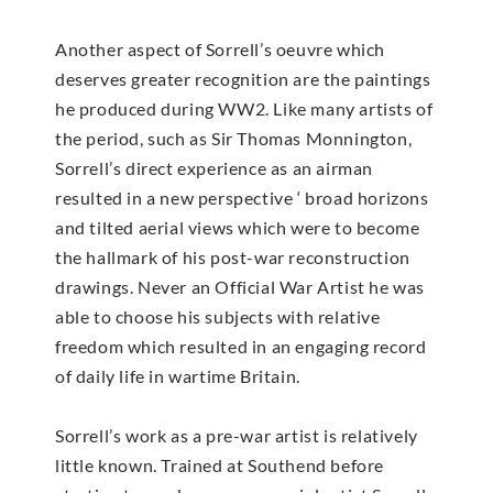
Another aspect of Sorrell’s oeuvre which
deserves greater recognition are the paintings
he produced during WW2. Like many artists of
the period, such as Sir Thomas Monnington,
Sorrell’s direct experience as an airman
resulted in a new perspective ‘ broad horizons
and tilted aerial views which were to become
the hallmark of his post-war reconstruction
drawings. Never an Official War Artist he was
able to choose his subjects with relative
freedom which resulted in an engaging record
of daily life in wartime Britain.
Sorrell’s work as a pre-war artist is relatively
little known. Trained at Southend before