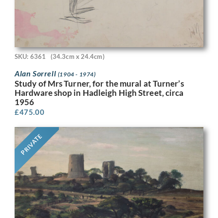
SKU: 6361
(34.3cm x 24.4cm)
Alan Sorrell
(1904 - 1974)
Study of Mrs Turner, for the mural at Turner’s
Hardware shop in Hadleigh High Street, circa
1956
£
475.00
PRIVATE