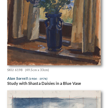
SKU: 6198
(49.5cm x 33cm)
Alan Sorrell
(1904 - 1974)
Study with Shasta Daisies in a Blue Vase