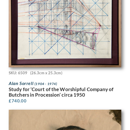
SKU: 6509
(26.3cm x 25.3cm)
Alan Sorrell
(1904 - 1974)
Study for ‘Court of the Worshipful Company of
Butchers in Procession’ circa 1950
£
740.00