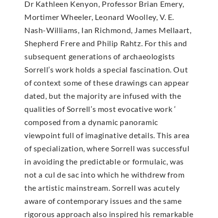
Dr Kathleen Kenyon, Professor Brian Emery,
Mortimer Wheeler, Leonard Woolley, V. E.
Nash-Williams, Ian Richmond, James Mellaart,
Shepherd Frere and Philip Rahtz. For this and
subsequent generations of archaeologists
Sorrell’s work holds a special fascination. Out
of context some of these drawings can appear
dated, but the majority are infused with the
qualities of Sorrell’s most evocative work ‘
composed from a dynamic panoramic
viewpoint full of imaginative details. This area
of specialization, where Sorrell was successful
in avoiding the predictable or formulaic, was
not a cul de sac into which he withdrew from
the artistic mainstream. Sorrell was acutely
aware of contemporary issues and the same
rigorous approach also inspired his remarkable