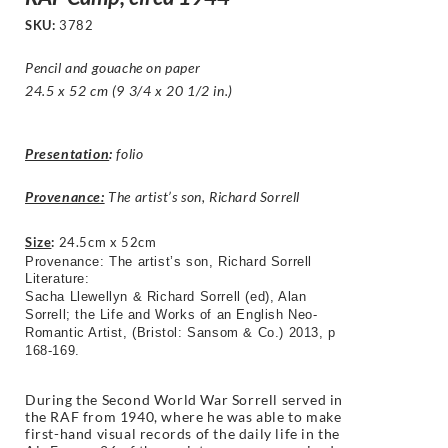
SKU:
3782
Pencil and gouache on paper
24.5 x 52 cm (9 3/4 x 20 1/2 in.)
Presentation
:
folio
Provenance:
The artist’s son, Richard Sorrell
Size
:
24.5cm x 52cm
Provenance: The artist’s son, Richard Sorrell
Literature:
Sacha Llewellyn & Richard Sorrell (ed), Alan
Sorrell; the Life and Works of an English Neo-
Romantic Artist, (Bristol: Sansom & Co.) 2013, p
168-169.
During the Second World War Sorrell served in
the RAF from 1940, where he was able to make
first-hand visual records of the daily life in the