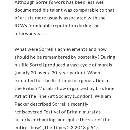
Although Sorrell’s work has been less well
documented his talent was comparable to that
of artists more usually associated with the
RCA’s formidable reputation during the
interwar years.
What were Sorrell’s achievements and how
should he be remembered by posterity? During
his life Sorrell produced a vast cycle of murals
(nearly 20 over a 30-year period). When
exhibited for the first time in a generation at
the British Murals show organized by Liss Fine
Art at The Fine Art Society (London), William
Packer described Sorrell’s recently
rediscovered Festival of Britain mural as
‘utterly enchanting’ and ‘quite the star of the
entire show’, (The Times 2.3.2013 p 91).