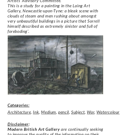
Artists’ Advisory Committee.
This is a study for a painting in the Laing Art
Gallery, Newcastle-upon-Tyne: a bleak scene with
clouds of steam and men rushing about amongst
very unbeautiful buildings in a picture that Sorrell
himself described as extremely sinister and full of
foreboding’.
Categories:
Architecture
,
Ink
,
Medium
,
pencil
,
Subject
,
War
,
Watercolour
Disclaimer
:
Modern British Art Gallery
are continually seeking
to improve the quality of the information on their