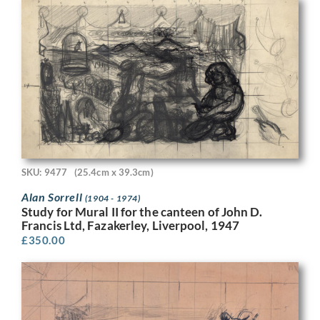
SKU: 9477
(25.4cm x 39.3cm)
Alan Sorrell
(1904 - 1974)
Study for Mural II for the canteen of John D.
Francis Ltd, Fazakerley, Liverpool, 1947
£
350.00