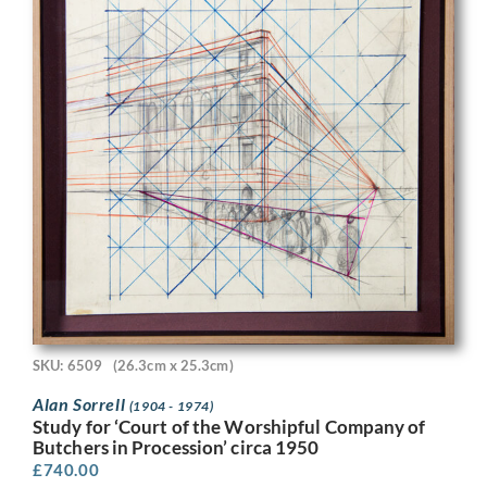
SKU: 6509
(26.3cm x 25.3cm)
Alan Sorrell
(1904 - 1974)
Study for ‘Court of the Worshipful Company of
Butchers in Procession’ circa 1950
£
740.00