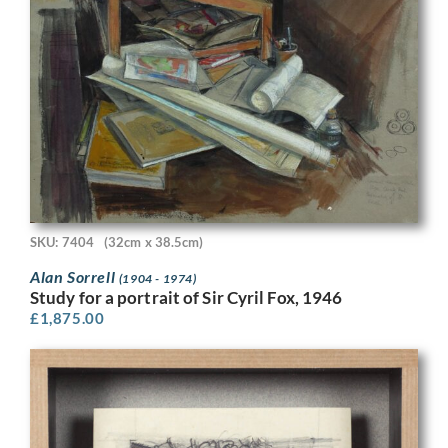
SKU: 7404
(32cm x 38.5cm)
Alan Sorrell
(1904 - 1974)
Study for a portrait of Sir Cyril Fox, 1946
£
1,875.00