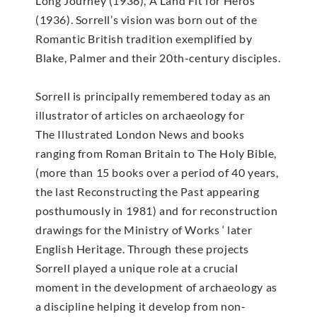
Long Journey (1936), A Land Fit for Heros
(1936). Sorrell’s vision was born out of the
Romantic British tradition exemplified by
Blake, Palmer and their 20th-century disciples.
Sorrell is principally remembered today as an
illustrator of articles on archaeology for
The Illustrated London News and books
ranging from Roman Britain to The Holy Bible,
(more than 15 books over a period of 40 years,
the last Reconstructing the Past appearing
posthumously in 1981) and for reconstruction
drawings for the Ministry of Works ‘ later
English Heritage. Through these projects
Sorrell played a unique role at a crucial
moment in the development of archaeology as
a discipline helping it develop from non-