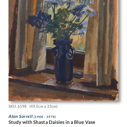
SKU: 6198
(49.5cm x 33cm)
Alan Sorrell
(1904 - 1974)
Study with Shasta Daisies in a Blue Vase