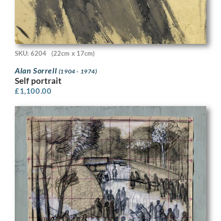
SKU: 6204
(22cm x 17cm)
Alan Sorrell
(1904 - 1974)
Self portrait
£
1,100.00