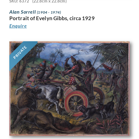
SKU: 6372
(22.8cm x 22.8cm)
Alan Sorrell
(1904 - 1974)
Portrait of Evelyn Gibbs, circa 1929
Enquire
PRIVATE