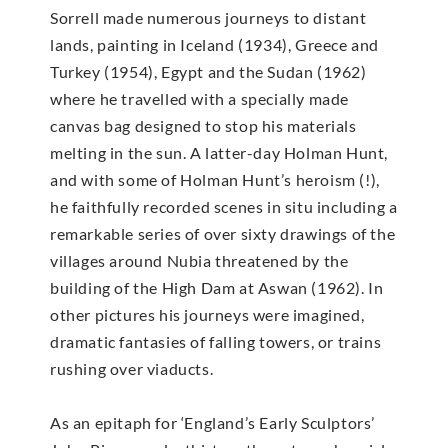
Sorrell made numerous journeys to distant
lands, painting in Iceland (1934), Greece and
Turkey (1954), Egypt and the Sudan (1962)
where he travelled with a specially made
canvas bag designed to stop his materials
melting in the sun. A latter-day Holman Hunt,
and with some of Holman Hunt’s heroism (!),
he faithfully recorded scenes in situ including a
remarkable series of over sixty drawings of the
villages around Nubia threatened by the
building of the High Dam at Aswan (1962). In
other pictures his journeys were imagined,
dramatic fantasies of falling towers, or trains
rushing over viaducts.
As an epitaph for ‘England’s Early Sculptors’