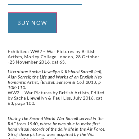
BUY NOW
Exhibited: WW2 – War Pictures by British
Artists, Morley College London, 28 October
-23 November 2016, cat 63.
Literature: Sacha Llewellyn & Richard Sorrell (ed),
Alan Sorrell; the Life and Works of an English Neo-
Romantic Artist, (Bristol: Sansom & Co.) 2013, p
108-110.
WW2 – War Pictures by British Artists, Edited
by Sacha Llewellyn & Paul Liss, July 2016, cat
63, page 100.
During the Second World War Sorrell served in the
RAF from 1940, where he was able to make first-
hand visual records of the daily life in the Air Force.
26 of these pictures were acquired by the War