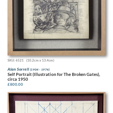
SKU: 6521
(10.2cm x 13.4cm)
Alan Sorrell
(1904 - 1974)
Self Portrait (Illustration for The Broken Gates),
circa 1950
£
800.00