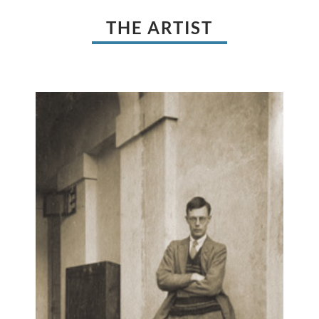
THE ARTIST