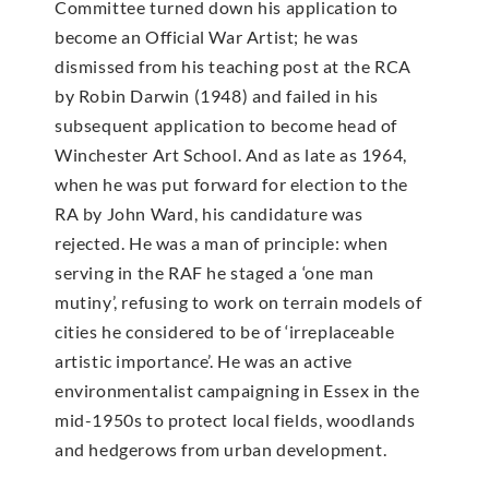
Committee turned down his application to
become an Official War Artist; he was
dismissed from his teaching post at the RCA
by Robin Darwin (1948) and failed in his
subsequent application to become head of
Winchester Art School. And as late as 1964,
when he was put forward for election to the
RA by John Ward, his candidature was
rejected. He was a man of principle: when
serving in the RAF he staged a ‘one man
mutiny’, refusing to work on terrain models of
cities he considered to be of ‘irreplaceable
artistic importance’. He was an active
environmentalist campaigning in Essex in the
mid-1950s to protect local fields, woodlands
and hedgerows from urban development.