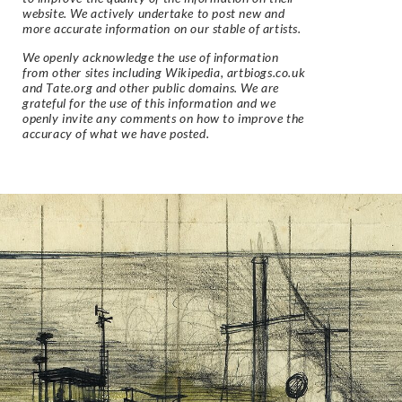
website. We actively undertake to post new and
more accurate information on our stable of artists.
We openly acknowledge the use of information
from other sites including Wikipedia, artbiogs.co.uk
and Tate.org and other public domains. We are
grateful for the use of this information and we
openly invite any comments on how to improve the
accuracy of what we have posted.