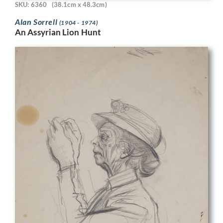
SKU: 6360
(38.1cm x 48.3cm)
Alan Sorrell
(1904 - 1974)
An Assyrian Lion Hunt