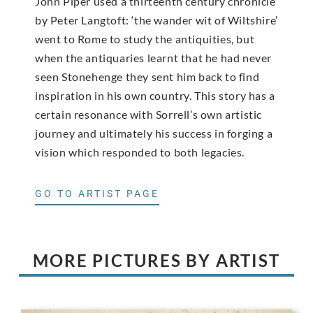
John Piper used a thirteenth century chronicle
by Peter Langtoft: ‘the wander wit of Wiltshire’
went to Rome to study the antiquities, but
when the antiquaries learnt that he had never
seen Stonehenge they sent him back to find
inspiration in his own country. This story has a
certain resonance with Sorrell’s own artistic
journey and ultimately his success in forging a
vision which responded to both legacies.
GO TO ARTIST PAGE
MORE PICTURES BY ARTIST