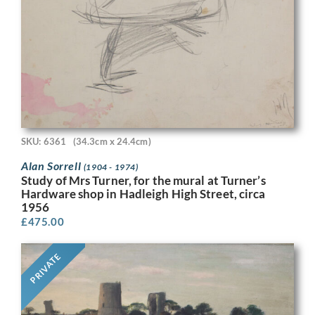
SKU: 6361
(34.3cm x 24.4cm)
Alan Sorrell
(1904 - 1974)
Study of Mrs Turner, for the mural at Turner’s
Hardware shop in Hadleigh High Street, circa
1956
£
475.00
PRIVATE