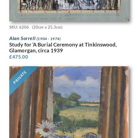
SKU: 6206
(20cm x 25.3cm)
Alan Sorrell
(1904 - 1974)
Study for ‘A Burial Ceremony at Tinkinswood,
Glamorgan, circa 1939
£
475.00
PRIVATE