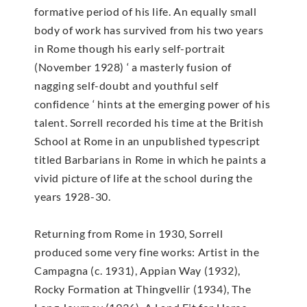
formative period of his life. An equally small
body of work has survived from his two years
in Rome though his early self-portrait
(November 1928) ‘ a masterly fusion of
nagging self-doubt and youthful self
confidence ‘ hints at the emerging power of his
talent. Sorrell recorded his time at the British
School at Rome in an unpublished typescript
titled Barbarians in Rome in which he paints a
vivid picture of life at the school during the
years 1928-30.
Returning from Rome in 1930, Sorrell
produced some very fine works: Artist in the
Campagna (c. 1931), Appian Way (1932),
Rocky Formation at Thingvellir (1934), The