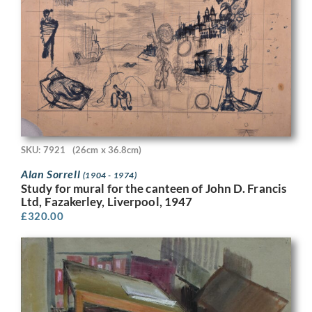
SKU: 7921
(26cm x 36.8cm)
Alan Sorrell
(1904 - 1974)
Study for mural for the canteen of John D. Francis
Ltd, Fazakerley, Liverpool, 1947
£
320.00