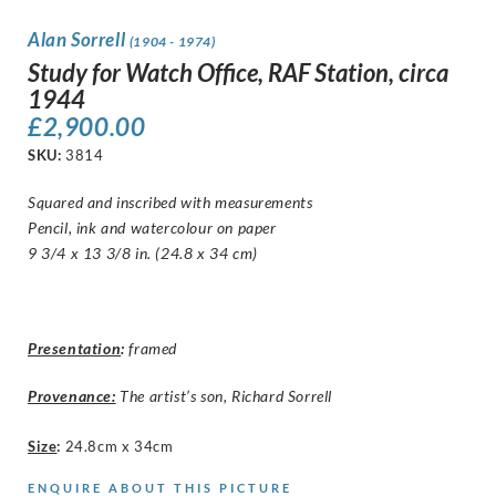
Alan Sorrell
(1904 - 1974)
Study for Watch Office, RAF Station, circa
1944
£
2,900.00
SKU:
3814
Squared and inscribed with measurements
Pencil, ink and watercolour on paper
9 3/4 x 13 3/8 in. (24.8 x 34 cm)
Presentation
:
framed
Provenance:
The artist’s son, Richard Sorrell
Size
:
24.8cm x 34cm
ENQUIRE ABOUT THIS PICTURE