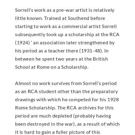
Sorrell’s work as a pre-war artist is relatively
little known. Trained at Southend before
starting to work as a commercial artist Sorrell
subsequently took up a scholarship at the RCA
(1924) ‘ an association later strengthened by
his period as a teacher there (1931-48). In
between he spent two years at the British
School at Rome on a Scholarship.
Almost no work survives from Sorrell’s period
as an RCA student other than the preparatory
drawings with which he competed for his 1928
Rome Scholarship. The RCA archives for this
period are much depleted (probably having
been destroyed in the war), as a result of which
it is hard to gain a fuller picture of this