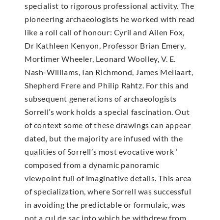
specialist to rigorous professional activity. The
pioneering archaeologists he worked with read
like a roll call of honour: Cyril and Ailen Fox,
Dr Kathleen Kenyon, Professor Brian Emery,
Mortimer Wheeler, Leonard Woolley, V. E.
Nash-Williams, Ian Richmond, James Mellaart,
Shepherd Frere and Philip Rahtz. For this and
subsequent generations of archaeologists
Sorrell’s work holds a special fascination. Out
of context some of these drawings can appear
dated, but the majority are infused with the
qualities of Sorrell’s most evocative work ‘
composed from a dynamic panoramic
viewpoint full of imaginative details. This area
of specialization, where Sorrell was successful
in avoiding the predictable or formulaic, was
not a cul de sac into which he withdrew from