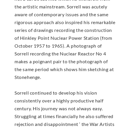
the artistic mainstream. Sorrell was acutely
aware of contemporary issues and the same
rigorous approach also inspired his remarkable
series of drawings recording the construction
of Hinkley Point Nuclear Power Station (from
October 1957 to 1965). A photograph of
Sorrell recording the Nuclear Reactor No 4
makes a poignant pair to the photograph of
the same period which shows him sketching at
Stonehenge.
Sorrell continued to develop his vision
consistently over a highly productive half
century. His journey was not always easy.
Struggling at times financially he also suffered
rejection and disappointment ‘ the War Artists