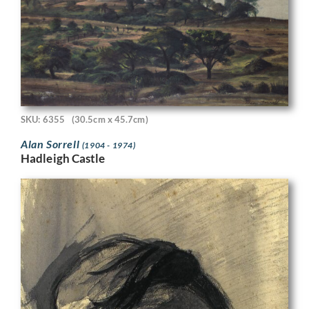
SKU: 6355
(30.5cm x 45.7cm)
Alan Sorrell
(1904 - 1974)
Hadleigh Castle