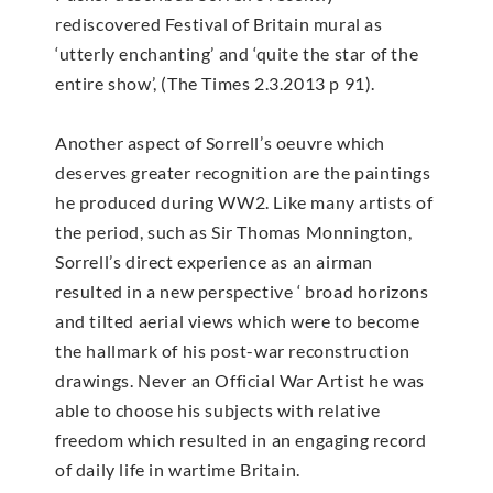
rediscovered Festival of Britain mural as
‘utterly enchanting’ and ‘quite the star of the
entire show’, (The Times 2.3.2013 p 91).
Another aspect of Sorrell’s oeuvre which
deserves greater recognition are the paintings
he produced during WW2. Like many artists of
the period, such as Sir Thomas Monnington,
Sorrell’s direct experience as an airman
resulted in a new perspective ‘ broad horizons
and tilted aerial views which were to become
the hallmark of his post-war reconstruction
drawings. Never an Official War Artist he was
able to choose his subjects with relative
freedom which resulted in an engaging record
of daily life in wartime Britain.