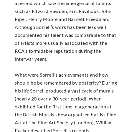
a period which saw the emergence of talents
such as Edward Bawden, Eric Ravilious, John
Piper, Henry Moore and Barnett Freedman.
Although Sorrell’s work has been less well
documented his talent was comparable to that
of artists more usually associated with the
RCA’s formidable reputation during the
interwar years.
What were Sorrell’s achievements and how
should he be remembered by posterity? During
his life Sorrell produced a vast cycle of murals
(nearly 20 over a 30-year period). When
exhibited for the first time in a generation at
the British Murals show organized by Liss Fine
Art at The Fine Art Society (London), William
Packer described Sorrell’s recently