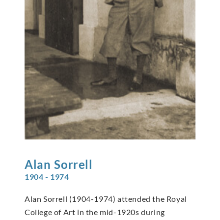
Alan
Sorrell
1904 - 1974
Alan Sorrell (1904-1974) attended the Royal
College of Art in the mid-1920s during