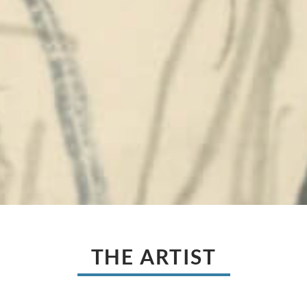
THE ARTIST