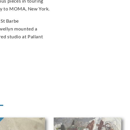
us pieces in touring
ery to MOMA, New York.
 St Barbe
ewellyn mounted a
red studio at Pallant