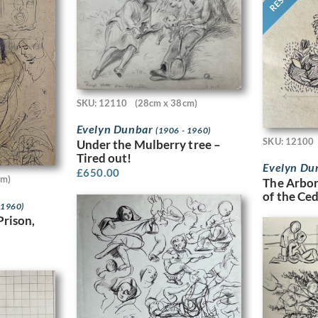
SKU: 12110
(28cm x 38cm)
Evelyn Dunbar
(1906 - 1960)
SKU: 12100
Under the Mulberry tree –
Tired out!
Evelyn Du
£
650.00
cm)
The Arbor
of the Ce
 1960)
Prison,