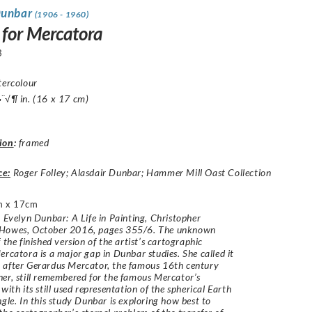
Dunbar
(1906 - 1960)
 for Mercatora
3
tercolour
¨√¶ in. (16 x 17 cm)
ion
:
framed
ce:
Roger Folley; Alasdair Dunbar; Hammer Mill Oast Collection
m x 17cm
: Evelyn Dunbar: A Life in Painting, Christopher
Howes, October 2016, pages 355/6. The unknown
 the finished version of the artist’s cartographic
ercatora is a major gap in Dunbar studies. She called it
 after Gerardus Mercator, the famous 16th century
er, still remembered for the famous Mercator’s
with its still used representation of the spherical Earth
ngle. In this study Dunbar is exploring how best to