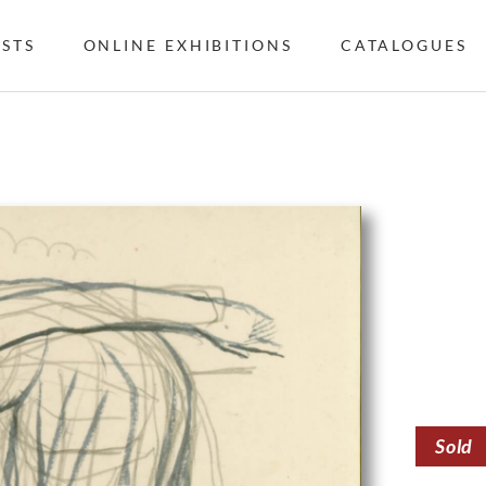
ISTS
ONLINE EXHIBITIONS
CATALOGUES
Sold