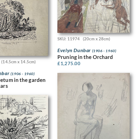
SKU: 11974
(20cm x 28cm)
Evelyn Dunbar
(1906 - 1960)
Pruning in the Orchard
(14.5cm x 14.5cm)
£
1,275.00
nbar
(1906 - 1960)
etum in the garden
dars