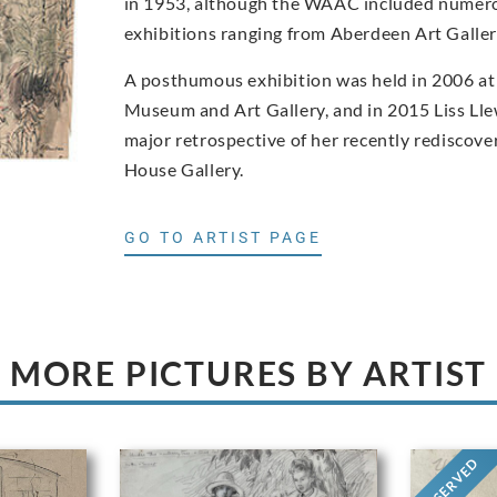
in 1953, although the WAAC included numero
exhibitions ranging from Aberdeen Art Gall
A posthumous exhibition was held in 2006 at
Museum and Art Gallery, and in 2015 Liss Ll
major retrospective of her recently rediscove
House Gallery.
GO TO ARTIST PAGE
MORE PICTURES BY ARTIST
RESERVED