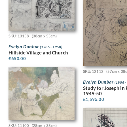
SKU: 13158
(38cm x 55cm)
Evelyn Dunbar
(1906 - 1960)
Hillside Village and Church
£
650.00
SKU: 12112
(57cm x 38
Evelyn Dunbar
(1906 -
Study for Joseph in 
1949-50
£
1,595.00
SKU: 11100
(28cm x 38cm)