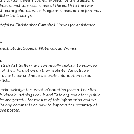
the cartographer’s eternal problem of the transfer of
dimensional spherical shape of the earth to the two-
l rectangular map.The irregular shapes at the foot may
distorted tracings.
teful to Christopher Campbell-Howes for assistance.
s:
encil
,
Study
,
Subject
,
Watercolour
,
Women
r
:
itish Art Gallery
are continually seeking to improve
y of the information on their website. We actively
 to post new and more accurate information on our
rtists.
acknowledge the use of information from other sites
Wikipedia, artbiogs.co.uk and Tate.org and other public
e are grateful for the use of this information and we
vite any comments on how to improve the accuracy of
ave posted.