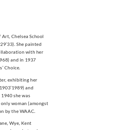
 Art, Chelsea School
929’33). She painted
ollaboration with her
968) and in 1937
s’ Choice.
er, exhibiting her
(1903’1989) and
n 1940 she was
he only woman (amongst
tion by the WAAC.
dane, Wye, Kent