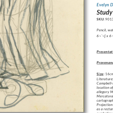
Evelyn 
Study
SKU:
901
Pencil, wa
6¬¨¬∫ x 6¬
Presentat
Provenan
Size
:
16c
Literature
Campbell-
location of
allegory M
Mercatora
cartograph
Projection 
as a recta