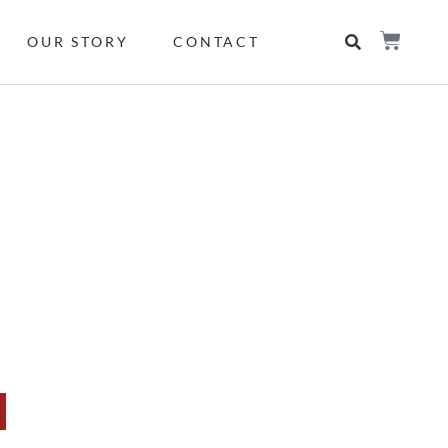
OUR STORY
CONTACT