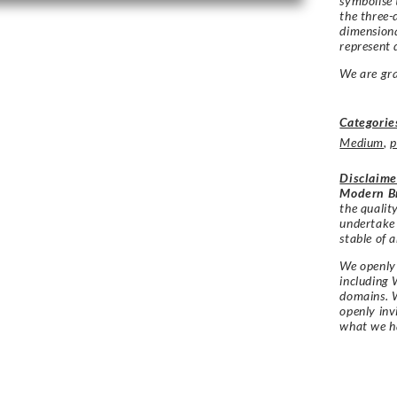
symbolise 
the three-
dimensiona
represent 
We are gra
Categorie
Medium
,
p
Disclaime
Modern Br
the qualit
undertake
stable of a
We openly 
including 
domains. W
openly in
what we h