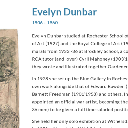
Evelyn
Dunbar
1906 - 1960
Evelyn Dunbar studied at Rochester School of
of Art (1927) and the Royal College of Art (1
murals from 1933 -36 at Brockley School, a c
RCA tutor (and lover) Cyril Mahoney (1903’1
they wrote and illustrated together Gardener
In 1938 she set up the Blue Gallery in Rochest
own work alongside that of Edward Bawden 
Barnett Freedman (1901’1958) and others. I
appointed an official war artist, becoming t
36 men) to be given a full time salaried posi
She held her only solo exhibition at Withers