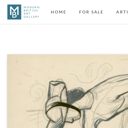
HOME
FOR SALE
ART