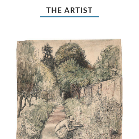
THE ARTIST