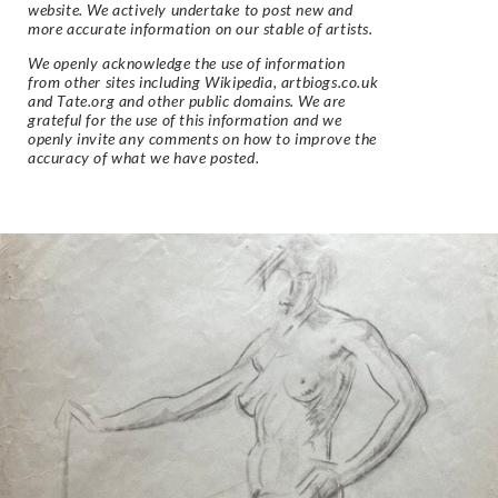
website. We actively undertake to post new and
more accurate information on our stable of artists.
We openly acknowledge the use of information
from other sites including Wikipedia, artbiogs.co.uk
and Tate.org and other public domains. We are
grateful for the use of this information and we
openly invite any comments on how to improve the
accuracy of what we have posted.