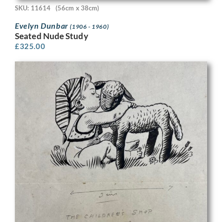
SKU: 11614
(56cm x 38cm)
Evelyn Dunbar
(1906 - 1960)
Seated Nude Study
£
325.00