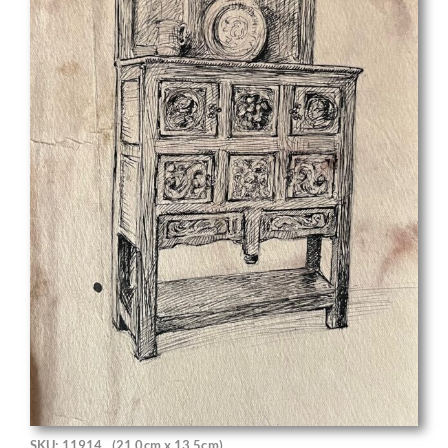
SKU: 11914
(21.0cm x 13.5cm)