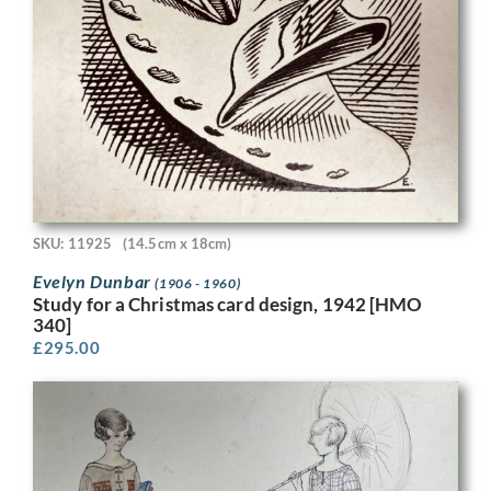
SKU: 11925
(14.5cm x 18cm)
Evelyn Dunbar
(1906 - 1960)
Study for a Christmas card design, 1942 [HMO
340]
£
295.00