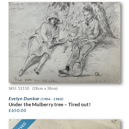
SKU: 12110
(28cm x 38cm)
Evelyn Dunbar
(1906 - 1960)
Under the Mulberry tree – Tired out!
£
650.00