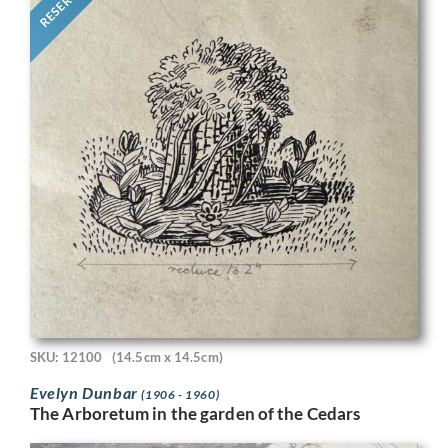
RESERVED
SKU: 12100
(14.5cm x 14.5cm)
Evelyn Dunbar
(1906 - 1960)
The Arboretum in the garden of the Cedars