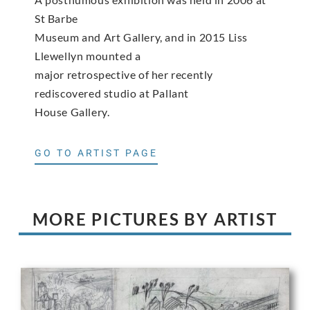
St Barbe
Museum and Art Gallery, and in 2015 Liss
Llewellyn mounted a
major retrospective of her recently
rediscovered studio at Pallant
House Gallery.
GO TO ARTIST PAGE
MORE PICTURES BY ARTIST