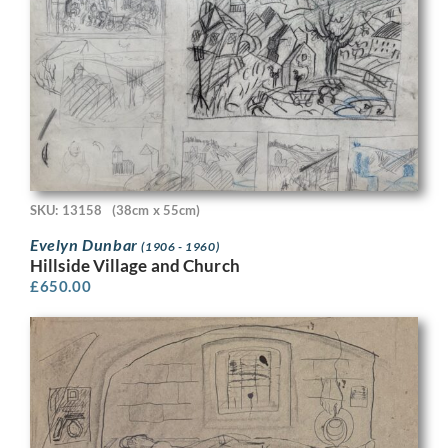
SKU: 13158
(38cm x 55cm)
Evelyn Dunbar
(1906 - 1960)
Hillside Village and Church
£
650.00