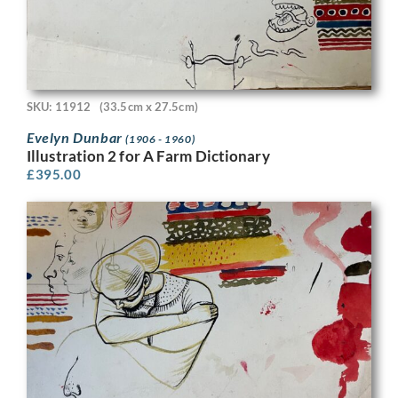
SKU: 11912
(33.5cm x 27.5cm)
Evelyn Dunbar
(1906 - 1960)
Illustration 2 for A Farm Dictionary
£
395.00