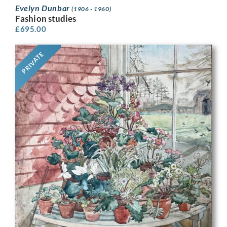
Evelyn Dunbar
(1906 - 1960)
Fashion studies
£
695.00
PRIVATE