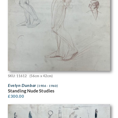
SKU: 11612
(56cm x 42cm)
Evelyn Dunbar
(1906 - 1960)
Standing Nude Studies
£
300.00