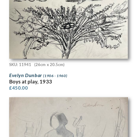
SKU: 11941
(26cm x 20.5cm)
Evelyn Dunbar
(1906 - 1960)
Boys at play, 1933
£
450.00