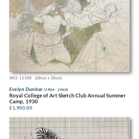
SKU: 11100
(28cm x 38cm)
Evelyn Dunbar
(1906 - 1960)
Royal College of Art Sketch Club Annual Summer
Camp, 1930
£
1,900.00