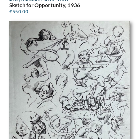
Sketch for Opportunity, 1936
£
550.00