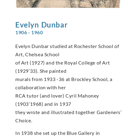
Evelyn
Dunbar
1906 - 1960
Evelyn Dunbar studied at Rochester School of
Art, Chelsea School
of Art (1927) and the Royal College of Art
(1929’33). She painted
murals from 1933 -36 at Brockley School, a
collaboration with her
RCA tutor (and lover) Cyril Mahoney
(1903’1968) and in 1937
they wrote and illustrated together Gardeners’
Choice.
In 1938 she set up the Blue Gallery in