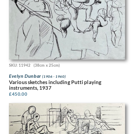
SKU: 11942
(38cm x 25cm)
Evelyn Dunbar
(1906 - 1960)
Various sketches including Putti playing
instruments, 1937
£
450.00