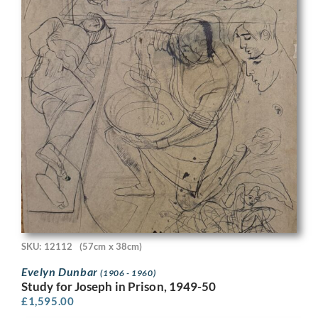
SKU: 12112
(57cm x 38cm)
Evelyn Dunbar
(1906 - 1960)
Study for Joseph in Prison, 1949-50
£
1,595.00