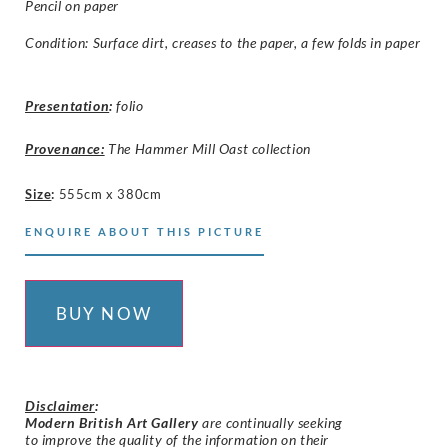
Pencil on paper
Condition: Surface dirt, creases to the paper, a few folds in paper
Presentation
:
folio
Provenance:
The Hammer Mill Oast collection
Size
:
555cm x 380cm
ENQUIRE ABOUT THIS PICTURE
BUY NOW
Disclaimer
:
Modern British Art Gallery
are continually seeking
to improve the quality of the information on their