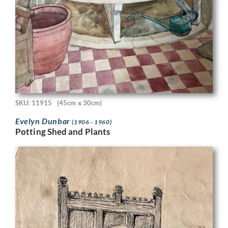
SKU: 11915
(45cm x 30cm)
Evelyn Dunbar
(1906 - 1960)
Potting Shed and Plants