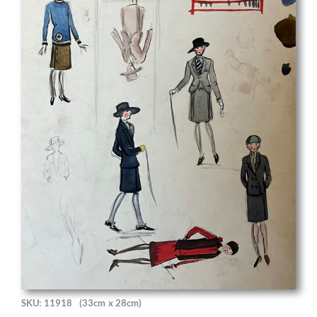
SKU: 11918
(33cm x 28cm)