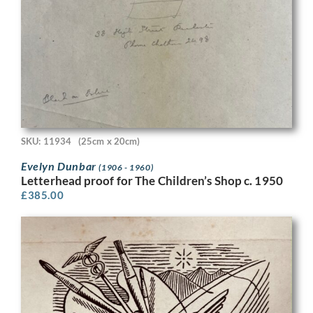
SKU: 11934
(25cm x 20cm)
Evelyn Dunbar
(1906 - 1960)
Letterhead proof for The Children’s Shop c. 1950
£
385.00