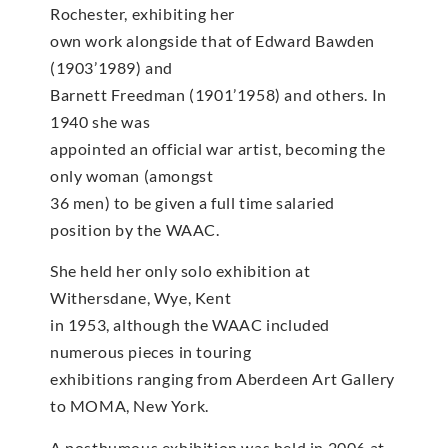
Rochester, exhibiting her
own work alongside that of Edward Bawden
(1903’1989) and
Barnett Freedman (1901’1958) and others. In
1940 she was
appointed an official war artist, becoming the
only woman (amongst
36 men) to be given a full time salaried
position by the WAAC.
She held her only solo exhibition at
Withersdane, Wye, Kent
in 1953, although the WAAC included
numerous pieces in touring
exhibitions ranging from Aberdeen Art Gallery
to MOMA, New York.
A posthumous exhibition was held in 2006 at