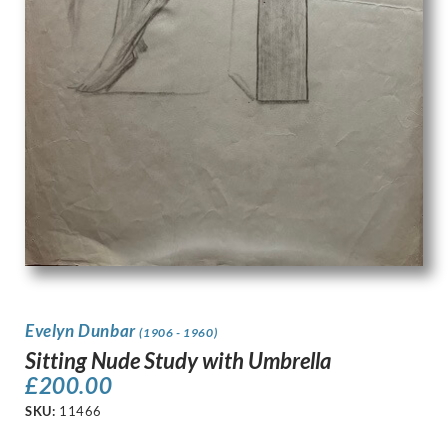
Evelyn Dunbar
(1906 - 1960)
Sitting Nude Study with Umbrella
£
200.00
SKU:
11466