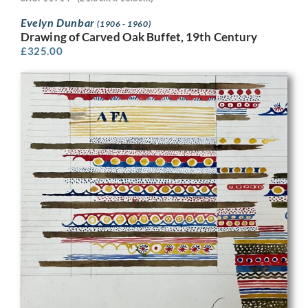
Evelyn Dunbar
(1906 - 1960)
Drawing of Carved Oak Buffet, 19th Century
£
325.00