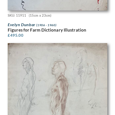
SKU: 11911
(15cm x 23cm)
Evelyn Dunbar
(1906 - 1960)
Figures for Farm Dictionary Illustration
£
495.00