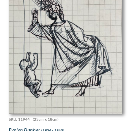
SKU: 11944
(23cm x 18cm)
Evelyn Dunbar
(1906 - 1960)