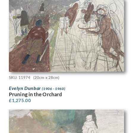
SKU: 11974
(20cm x 28cm)
Evelyn Dunbar
(1906 - 1960)
Pruning in the Orchard
£
1,275.00