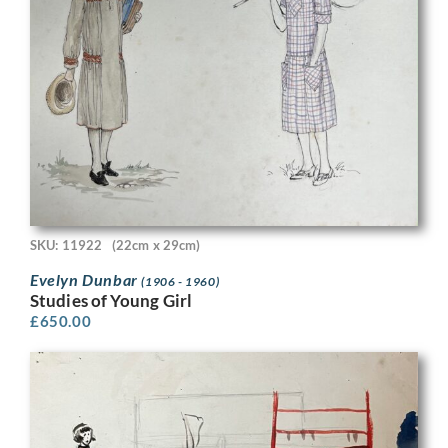
SKU: 11922
(22cm x 29cm)
Evelyn Dunbar
(1906 - 1960)
Studies of Young Girl
£
650.00