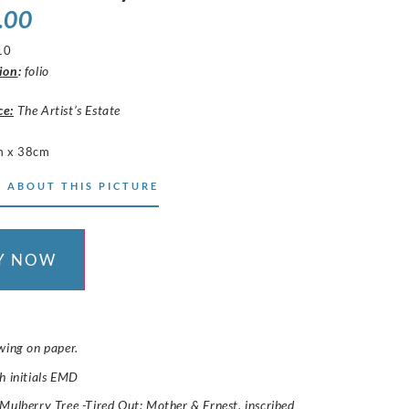
.00
10
ion
:
folio
ce:
The Artist’s Estate
m x 38cm
 ABOUT THIS PICTURE
Y NOW
wing on paper.
h initials EMD
Mulberry Tree -Tired Out: Mother & Ernest,
inscribed