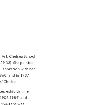
 Art, Chelsea School
929’33). She painted
ollaboration with her
968) and in 1937
s’ Choice.
er, exhibiting her
(1903’1989) and
n 1940 she was