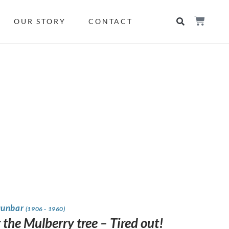
OUR STORY
CONTACT
Dunbar
(1906 - 1960)
the Mulberry tree – Tired out!