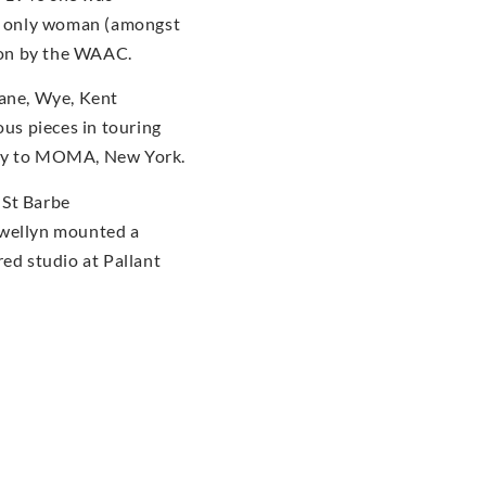
he only woman (amongst
tion by the WAAC.
dane, Wye, Kent
us pieces in touring
ery to MOMA, New York.
 St Barbe
ewellyn mounted a
red studio at Pallant