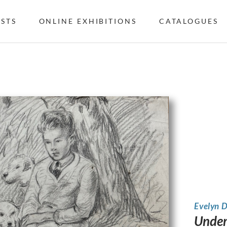
ISTS
ONLINE EXHIBITIONS
CATALOGUES
Evelyn 
Under 