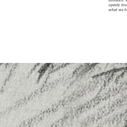
openly in
what we h