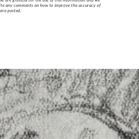
vite any comments on how to improve the accuracy of
ave posted.