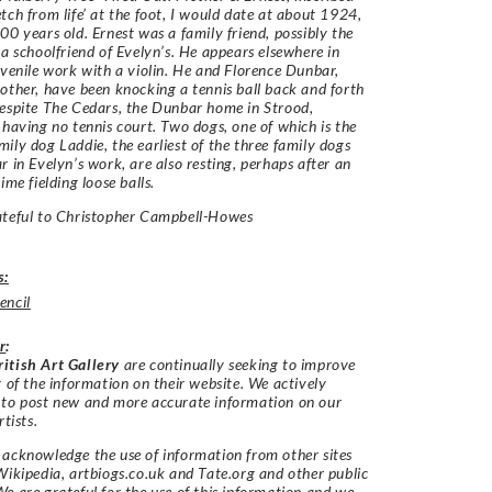
tch from life’ at the foot, I would date at about 1924,
00 years old. Ernest was a family friend, possibly the
 a schoolfriend of Evelyn’s. He appears elsewhere in
uvenile work with a violin. He and Florence Dunbar,
other, have been knocking a tennis ball back and forth
espite The Cedars, the Dunbar home in Strood,
 having no tennis court. Two dogs, one of which is the
ily dog Laddie, the earliest of the three family dogs
r in Evelyn’s work, are also resting, perhaps after an
ime fielding loose balls.
ateful to Christopher Campbell-Howes
s:
encil
r
:
itish Art Gallery
are continually seeking to improve
y of the information on their website. We actively
 to post new and more accurate information on our
rtists.
acknowledge the use of information from other sites
Wikipedia, artbiogs.co.uk and Tate.org and other public
e are grateful for the use of this information and we