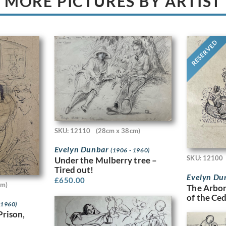
MORE PICTURES BY ARTIST
RESERVED
SKU: 12110
(28cm x 38cm)
Evelyn Dunbar
(1906 - 1960)
SKU: 12100
Under the Mulberry tree –
Tired out!
Evelyn Du
£
650.00
cm)
The Arbor
of the Ce
 1960)
Prison,