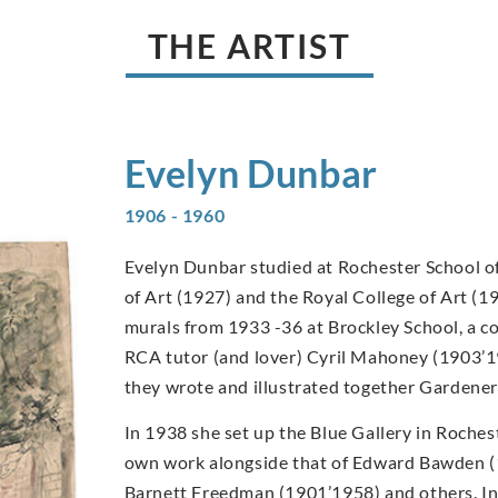
THE ARTIST
Evelyn
Dunbar
1906 - 1960
Evelyn Dunbar studied at Rochester School of
of Art (1927) and the Royal College of Art (1
murals from 1933 -36 at Brockley School, a c
RCA tutor (and lover) Cyril Mahoney (1903’1
they wrote and illustrated together Gardener
In 1938 she set up the Blue Gallery in Rochest
own work alongside that of Edward Bawden 
Barnett Freedman (1901’1958) and others. I