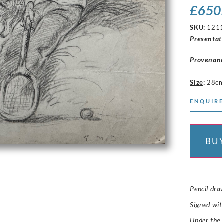
£
650
SKU:
121
Presentat
Provenan
Size
:
28c
ENQUIRE
BU
Pencil dra
Signed wit
Under the 