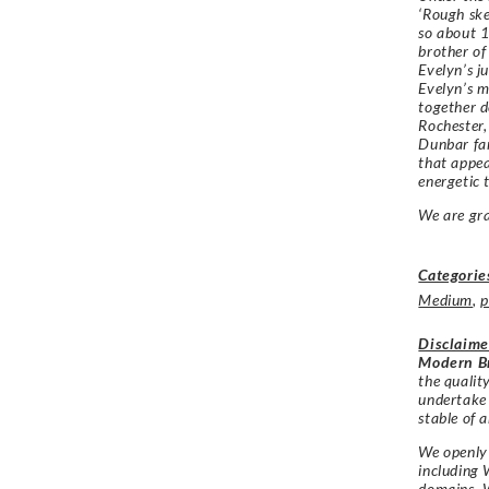
‘Rough ske
so about 1
brother of
Evelyn’s j
Evelyn’s m
together d
Rochester,
Dunbar fam
that appea
energetic t
We are gr
Categorie
Medium
,
p
Disclaime
Modern Br
the qualit
undertake
stable of a
We openly 
including 
domains. W