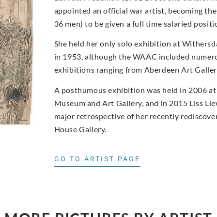
appointed an official war artist, becoming t
36 men) to be given a full time salaried posi
She held her only solo exhibition at Withers
in 1953, although the WAAC included numero
exhibitions ranging from Aberdeen Art Gall
A posthumous exhibition was held in 2006 at
Museum and Art Gallery, and in 2015 Liss Ll
major retrospective of her recently rediscove
House Gallery.
GO TO ARTIST PAGE