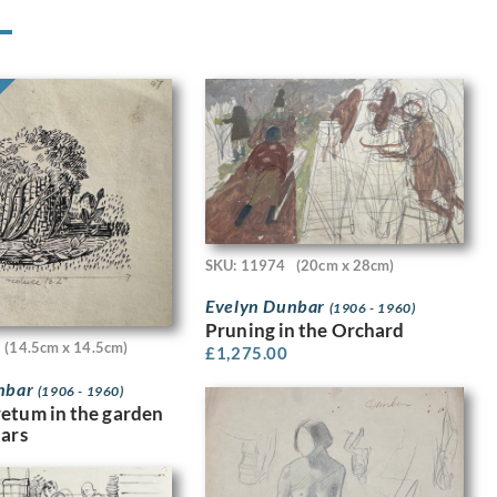
SKU: 11974
(20cm x 28cm)
Evelyn Dunbar
(1906 - 1960)
Pruning in the Orchard
(14.5cm x 14.5cm)
£
1,275.00
nbar
(1906 - 1960)
etum in the garden
dars