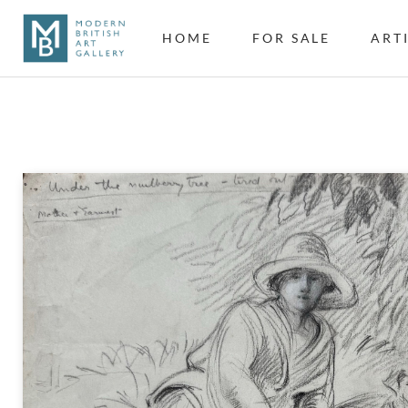
HOME
FOR SALE
ART