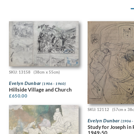
SKU: 13158
(38cm x 55cm)
Evelyn Dunbar
(1906 - 1960)
Hillside Village and Church
£
650.00
SKU: 12112
(57cm x 38
Evelyn Dunbar
(1906 -
Study for Joseph in 
1949-50