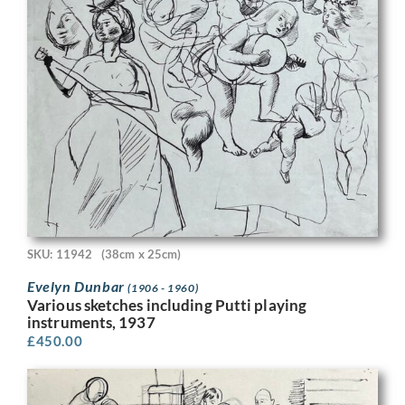
SKU: 11942
(38cm x 25cm)
Evelyn Dunbar
(1906 - 1960)
Various sketches including Putti playing
instruments, 1937
£
450.00