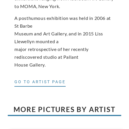
to MOMA, New York.
A posthumous exhibition was held in 2006 at
St Barbe
Museum and Art Gallery, and in 2015 Liss
Llewellyn mounted a
major retrospective of her recently
rediscovered studio at Pallant
House Gallery.
GO TO ARTIST PAGE
MORE PICTURES BY ARTIST