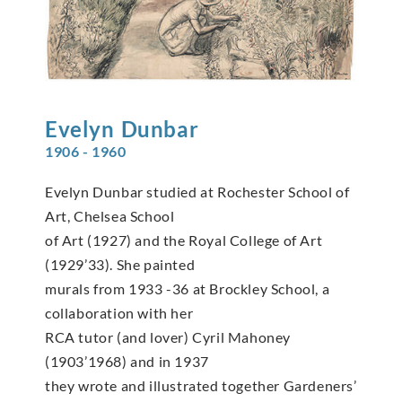
Evelyn
Dunbar
1906 - 1960
Evelyn Dunbar studied at Rochester School of
Art, Chelsea School
of Art (1927) and the Royal College of Art
(1929’33). She painted
murals from 1933 -36 at Brockley School, a
collaboration with her
RCA tutor (and lover) Cyril Mahoney
(1903’1968) and in 1937
they wrote and illustrated together Gardeners’