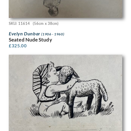
SKU: 11614
(56cm x 38cm)
Evelyn Dunbar
(1906 - 1960)
Seated Nude Study
£
325.00