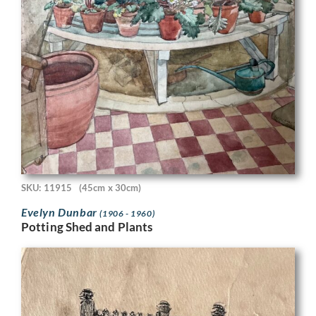
SKU: 11915
(45cm x 30cm)
Evelyn Dunbar
(1906 - 1960)
Potting Shed and Plants