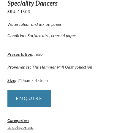
Speciality Dancers
SKU:
11503
Watercolour and ink on paper
Condition: Surface dirt, creased paper
Presentation
:
folio
Provenance:
The Hammer Mill Oast collection
Size
:
215cm x 455cm
ENQUIRE
Categories:
Uncategorised