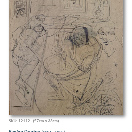
SKU: 12112
(57cm x 38cm)
Evelyn Dunbar
(1906 - 1960)