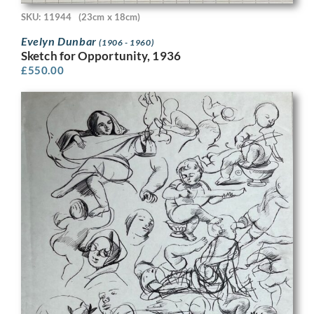
SKU: 11944
(23cm x 18cm)
Evelyn Dunbar
(1906 - 1960)
Sketch for Opportunity, 1936
£
550.00