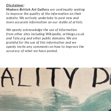
Disclaimer
:
Modern British Art Gallery
are continually seeking
to improve the quality of the information on their
website. We actively undertake to post new and
more accurate information on our stable of artists.
We openly acknowledge the use of information
from other sites including Wikipedia, artbiogs.co.uk
and Tate.org and other public domains. We are
grateful for the use of this information and we
openly invite any comments on how to improve the
accuracy of what we have posted.