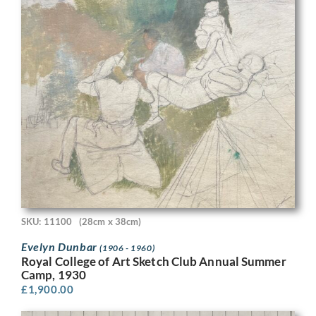
SKU: 11100
(28cm x 38cm)
Evelyn Dunbar
(1906 - 1960)
Royal College of Art Sketch Club Annual Summer
Camp, 1930
£
1,900.00