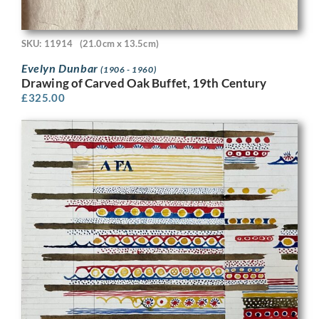
SKU: 11914
(21.0cm x 13.5cm)
Evelyn Dunbar
(1906 - 1960)
Drawing of Carved Oak Buffet, 19th Century
£
325.00