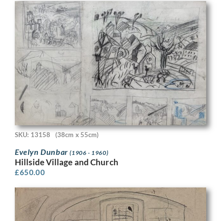
SKU: 13158
(38cm x 55cm)
Evelyn Dunbar
(1906 - 1960)
Hillside Village and Church
£
650.00