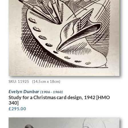
SKU: 11925
(14.5cm x 18cm)
Evelyn Dunbar
(1906 - 1960)
Study for a Christmas card design, 1942 [HMO
340]
£
295.00