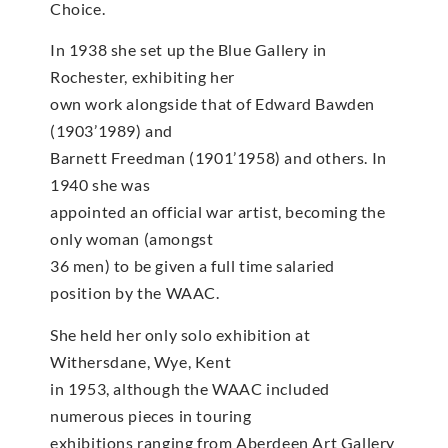
Choice.
In 1938 she set up the Blue Gallery in
Rochester, exhibiting her
own work alongside that of Edward Bawden
(1903’1989) and
Barnett Freedman (1901’1958) and others. In
1940 she was
appointed an official war artist, becoming the
only woman (amongst
36 men) to be given a full time salaried
position by the WAAC.
She held her only solo exhibition at
Withersdane, Wye, Kent
in 1953, although the WAAC included
numerous pieces in touring
exhibitions ranging from Aberdeen Art Gallery