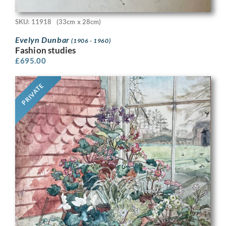
SKU: 11918
(33cm x 28cm)
Evelyn Dunbar
(1906 - 1960)
Fashion studies
£
695.00
PRIVATE