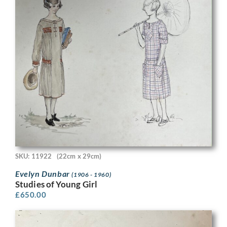
SKU: 11922
(22cm x 29cm)
Evelyn Dunbar
(1906 - 1960)
Studies of Young Girl
£
650.00