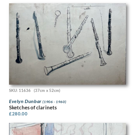
SKU: 11636
(37cm x 52cm)
Evelyn Dunbar
(1906 - 1960)
Sketches of clarinets
£
280.00