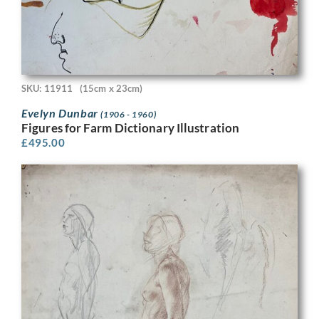
SKU: 11911
(15cm x 23cm)
Evelyn Dunbar
(1906 - 1960)
Figures for Farm Dictionary Illustration
£
495.00