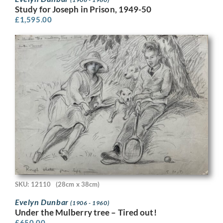
Study for Joseph in Prison, 1949-50
£
1,595.00
SKU: 12110
(28cm x 38cm)
Evelyn Dunbar
(1906 - 1960)
Under the Mulberry tree – Tired out!
£
650.00