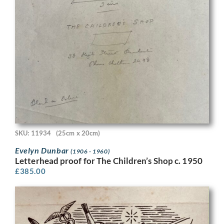
SKU: 11934
(25cm x 20cm)
Evelyn Dunbar
(1906 - 1960)
Letterhead proof for The Children’s Shop c. 1950
£
385.00