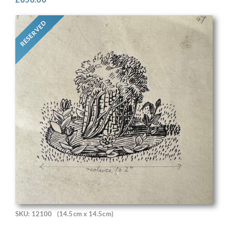
RESERVED
SKU: 12100
(14.5cm x 14.5cm)