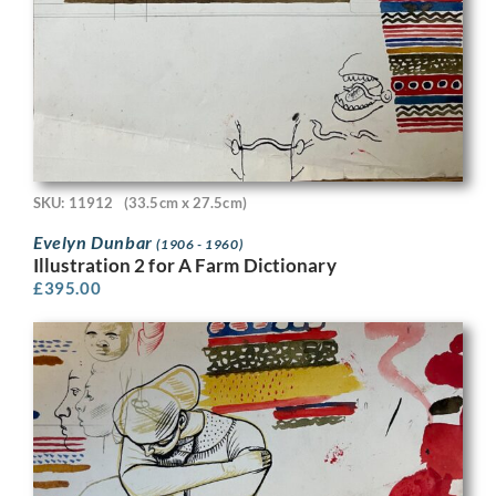
SKU: 11912
(33.5cm x 27.5cm)
Evelyn Dunbar
(1906 - 1960)
Illustration 2 for A Farm Dictionary
£
395.00