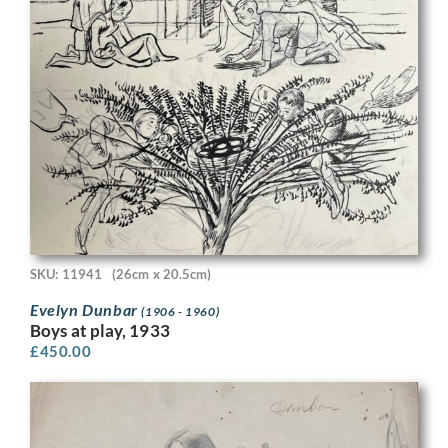
SKU: 11941
(26cm x 20.5cm)
Evelyn Dunbar
(1906 - 1960)
Boys at play, 1933
£
450.00