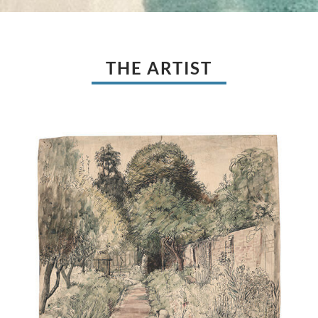
THE ARTIST