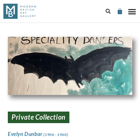
Private Collection
Evelyn Dunbar
(1906 - 1960)