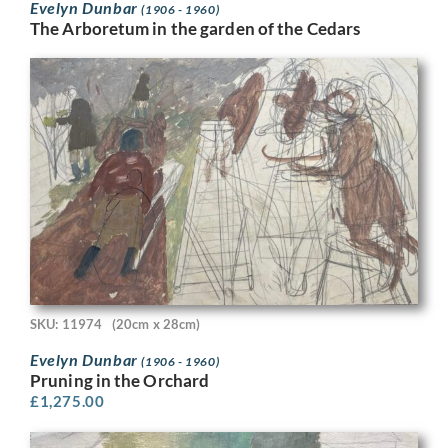
Evelyn Dunbar
(1906 - 1960)
The Arboretum in the garden of the Cedars
SKU: 11974
(20cm x 28cm)
Evelyn Dunbar
(1906 - 1960)
Pruning in the Orchard
£
1,275.00