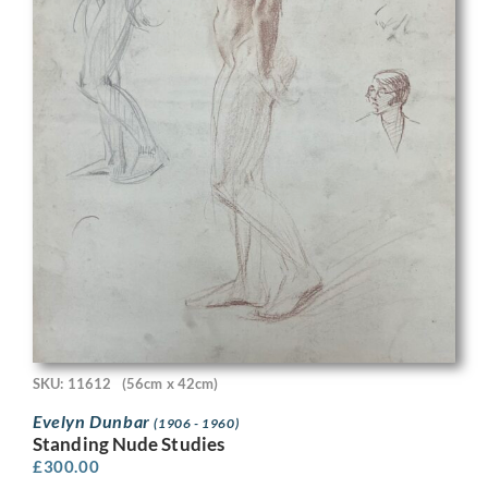
SKU: 11612
(56cm x 42cm)
Evelyn Dunbar
(1906 - 1960)
Standing Nude Studies
£
300.00