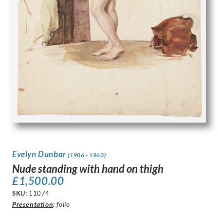
Evelyn Dunbar
(1906 - 1960)
Nude standing with hand on thigh
£
1,500.00
SKU:
11074
Presentation
:
folio