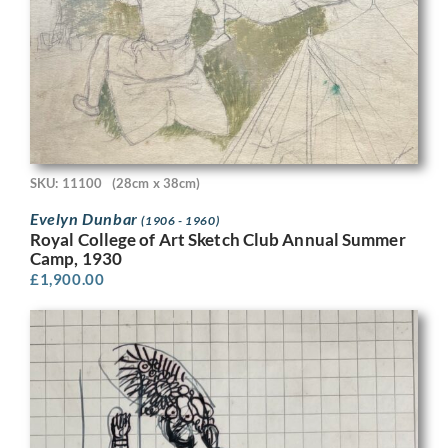
SKU: 11100
(28cm x 38cm)
Evelyn Dunbar
(1906 - 1960)
Royal College of Art Sketch Club Annual Summer
Camp, 1930
£
1,900.00