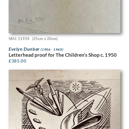
SKU: 11934
(25cm x 20cm)
Evelyn Dunbar
(1906 - 1960)
Letterhead proof for The Children’s Shop c. 1950
£
385.00