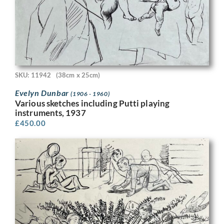
SKU: 11942
(38cm x 25cm)
Evelyn Dunbar
(1906 - 1960)
Various sketches including Putti playing
instruments, 1937
£
450.00