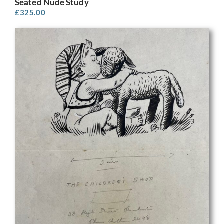
Seated Nude Study
£
325.00