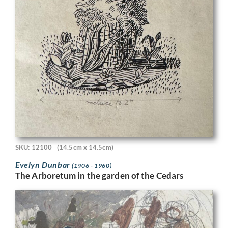
SKU: 12100
(14.5cm x 14.5cm)
Evelyn Dunbar
(1906 - 1960)
The Arboretum in the garden of the Cedars