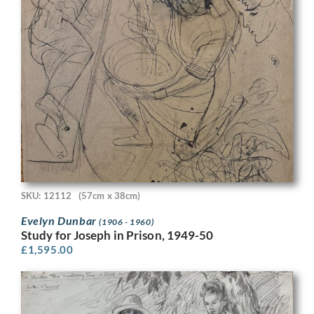
SKU: 12112
(57cm x 38cm)
Evelyn Dunbar
(1906 - 1960)
Study for Joseph in Prison, 1949-50
£
1,595.00