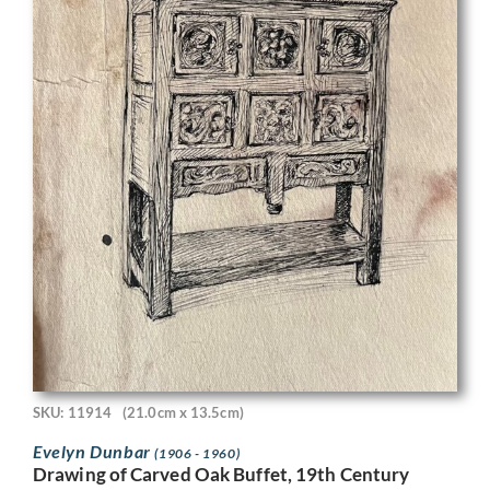
SKU: 11914
(21.0cm x 13.5cm)
Evelyn Dunbar
(1906 - 1960)
Drawing of Carved Oak Buffet, 19th Century