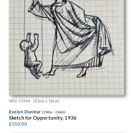
SKU: 11944
(23cm x 18cm)
Evelyn Dunbar
(1906 - 1960)
Sketch for Opportunity, 1936
£
550.00