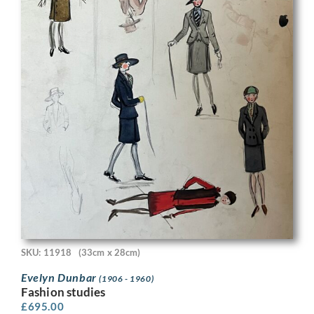
SKU: 11918
(33cm x 28cm)
Evelyn Dunbar
(1906 - 1960)
Fashion studies
£
695.00