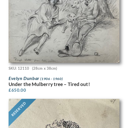
SKU: 12110
(28cm x 38cm)
Evelyn Dunbar
(1906 - 1960)
Under the Mulberry tree – Tired out!
£
650.00
RESERVED