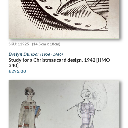
SKU: 11925
(14.5cm x 18cm)
Evelyn Dunbar
(1906 - 1960)
Study for a Christmas card design, 1942 [HMO
340]
£
295.00