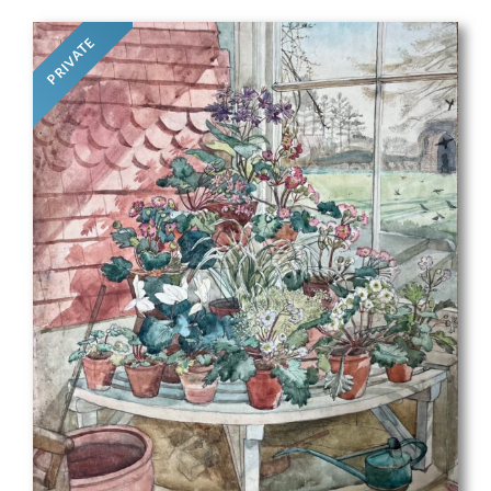
PRIVATE