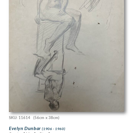
SKU: 11614
(56cm x 38cm)
Evelyn Dunbar
(1906 - 1960)