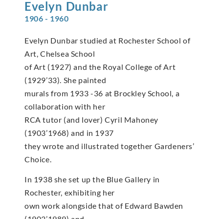
Evelyn
Dunbar
1906 - 1960
Evelyn Dunbar studied at Rochester School of
Art, Chelsea School
of Art (1927) and the Royal College of Art
(1929’33). She painted
murals from 1933 -36 at Brockley School, a
collaboration with her
RCA tutor (and lover) Cyril Mahoney
(1903’1968) and in 1937
they wrote and illustrated together Gardeners’
Choice.
In 1938 she set up the Blue Gallery in
Rochester, exhibiting her
own work alongside that of Edward Bawden
(1903’1989) and