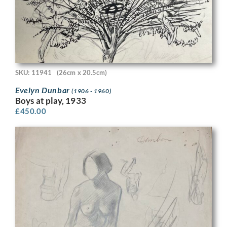
SKU: 11941
(26cm x 20.5cm)
Evelyn Dunbar
(1906 - 1960)
Boys at play, 1933
£
450.00