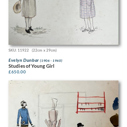
SKU: 11922
(22cm x 29cm)
Evelyn Dunbar
(1906 - 1960)
Studies of Young Girl
£
650.00