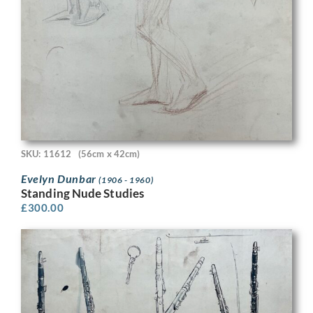
SKU: 11612
(56cm x 42cm)
Evelyn Dunbar
(1906 - 1960)
Standing Nude Studies
£
300.00