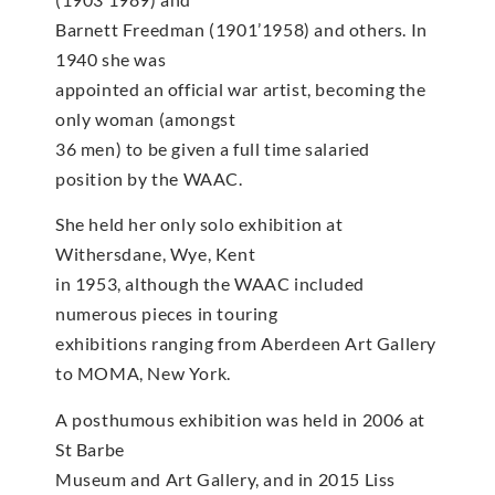
Barnett Freedman (1901’1958) and others. In
1940 she was
appointed an official war artist, becoming the
only woman (amongst
36 men) to be given a full time salaried
position by the WAAC.
She held her only solo exhibition at
Withersdane, Wye, Kent
in 1953, although the WAAC included
numerous pieces in touring
exhibitions ranging from Aberdeen Art Gallery
to MOMA, New York.
A posthumous exhibition was held in 2006 at
St Barbe
Museum and Art Gallery, and in 2015 Liss