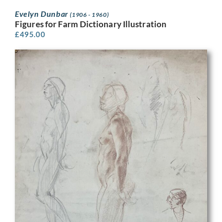
Evelyn Dunbar
(1906 - 1960)
Figures for Farm Dictionary Illustration
£
495.00