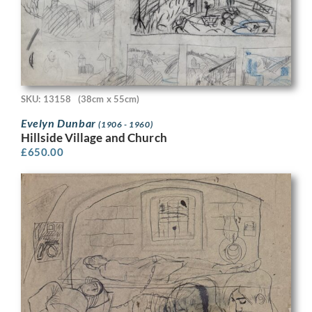
SKU: 13158
(38cm x 55cm)
Evelyn Dunbar
(1906 - 1960)
Hillside Village and Church
£
650.00