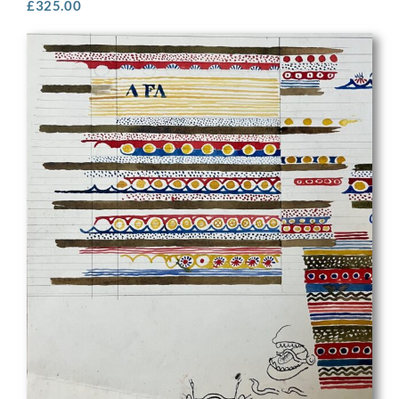
£
325.00