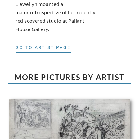
Llewellyn mounted a
major retrospective of her recently
rediscovered studio at Pallant
House Gallery.
GO TO ARTIST PAGE
MORE PICTURES BY ARTIST