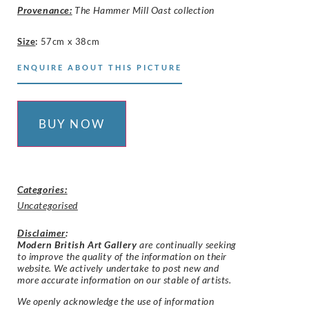
Provenance:
The Hammer Mill Oast collection
Size
:
57cm x 38cm
ENQUIRE ABOUT THIS PICTURE
BUY NOW
Categories:
Uncategorised
Disclaimer
:
Modern British Art Gallery
are continually seeking
to improve the quality of the information on their
website. We actively undertake to post new and
more accurate information on our stable of artists.
We openly acknowledge the use of information