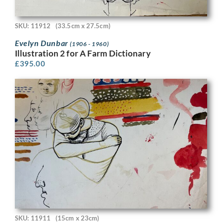
SKU: 11912
(33.5cm x 27.5cm)
Evelyn Dunbar
(1906 - 1960)
Illustration 2 for A Farm Dictionary
£
395.00
SKU: 11911
(15cm x 23cm)