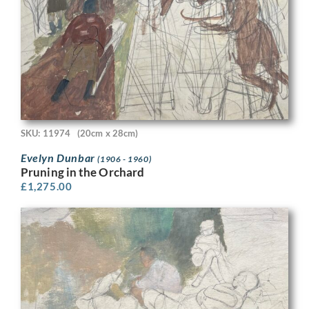
SKU: 11974
(20cm x 28cm)
Evelyn Dunbar
(1906 - 1960)
Pruning in the Orchard
£
1,275.00