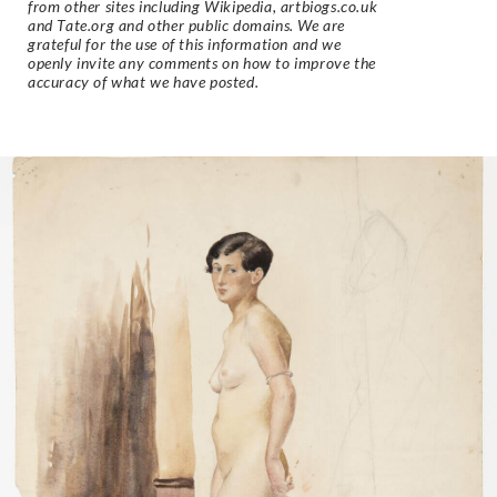
from other sites including Wikipedia, artbiogs.co.uk
and Tate.org and other public domains. We are
grateful for the use of this information and we
openly invite any comments on how to improve the
accuracy of what we have posted.