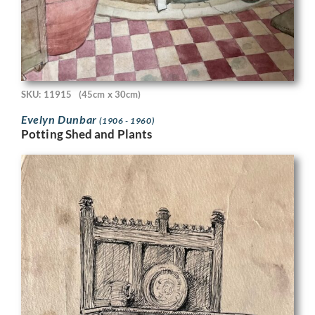
SKU: 11915
(45cm x 30cm)
Evelyn Dunbar
(1906 - 1960)
Potting Shed and Plants