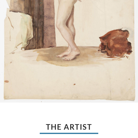
THE ARTIST