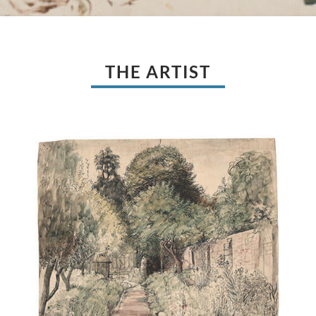
THE ARTIST