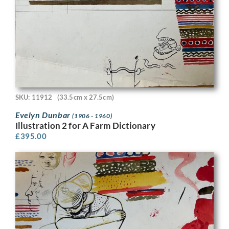
SKU: 11912
(33.5cm x 27.5cm)
Evelyn Dunbar
(1906 - 1960)
Illustration 2 for A Farm Dictionary
£
395.00