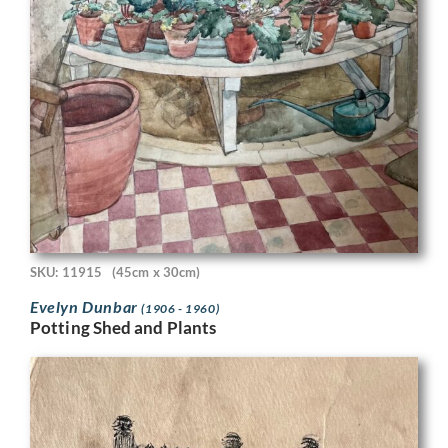
SKU: 11915
(45cm x 30cm)
Evelyn Dunbar
(1906 - 1960)
Potting Shed and Plants