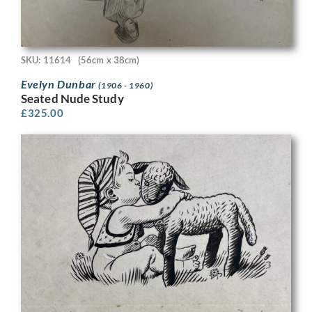
SKU: 11614
(56cm x 38cm)
Evelyn Dunbar
(1906 - 1960)
Seated Nude Study
£
325.00