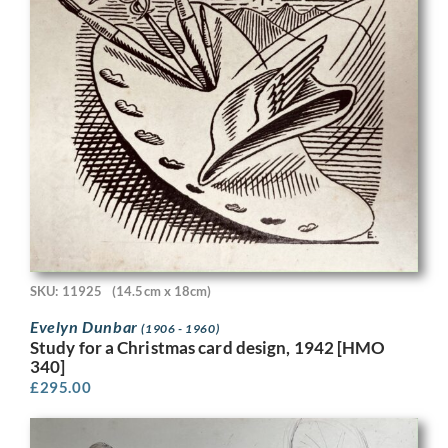
SKU: 11925
(14.5cm x 18cm)
Evelyn Dunbar
(1906 - 1960)
Study for a Christmas card design, 1942 [HMO
340]
£
295.00