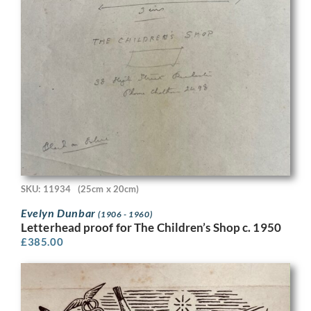
SKU: 11934
(25cm x 20cm)
Evelyn Dunbar
(1906 - 1960)
Letterhead proof for The Children’s Shop c. 1950
£
385.00