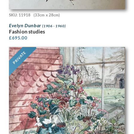
SKU: 11918
(33cm x 28cm)
Evelyn Dunbar
(1906 - 1960)
Fashion studies
£
695.00
PRIVATE