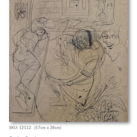
SKU: 12112
(57cm x 38cm)