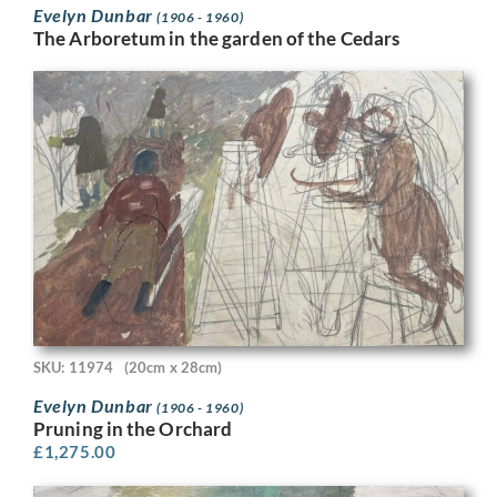
Evelyn Dunbar
(1906 - 1960)
The Arboretum in the garden of the Cedars
SKU: 11974
(20cm x 28cm)
Evelyn Dunbar
(1906 - 1960)
Pruning in the Orchard
£
1,275.00