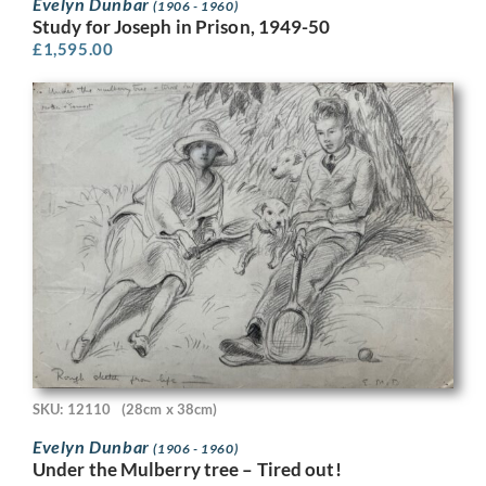
Evelyn Dunbar
(1906 - 1960)
Study for Joseph in Prison, 1949-50
£
1,595.00
SKU: 12110
(28cm x 38cm)
Evelyn Dunbar
(1906 - 1960)
Under the Mulberry tree – Tired out!