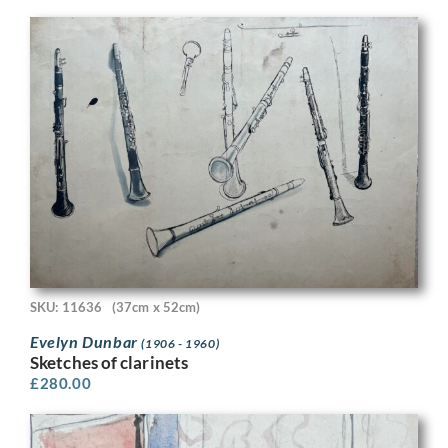
SKU: 11636
(37cm x 52cm)
Evelyn Dunbar
(1906 - 1960)
Sketches of clarinets
£
280.00