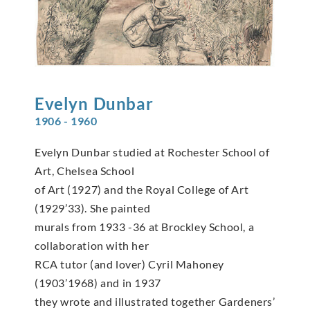
Evelyn
Dunbar
1906 - 1960
Evelyn Dunbar studied at Rochester School of
Art, Chelsea School
of Art (1927) and the Royal College of Art
(1929’33). She painted
murals from 1933 -36 at Brockley School, a
collaboration with her
RCA tutor (and lover) Cyril Mahoney
(1903’1968) and in 1937
they wrote and illustrated together Gardeners’