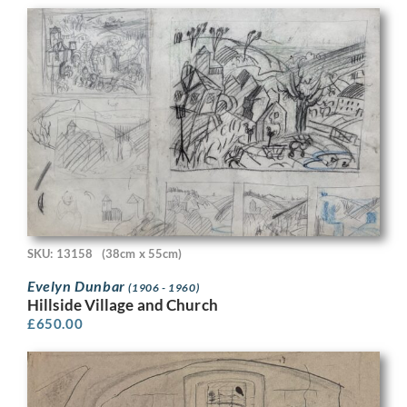
SKU: 13158
(38cm x 55cm)
Evelyn Dunbar
(1906 - 1960)
Hillside Village and Church
£
650.00