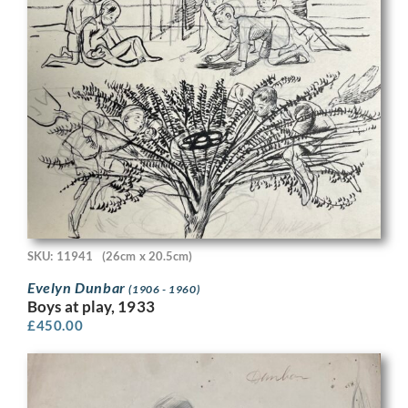
SKU: 11941
(26cm x 20.5cm)
Evelyn Dunbar
(1906 - 1960)
Boys at play, 1933
£
450.00