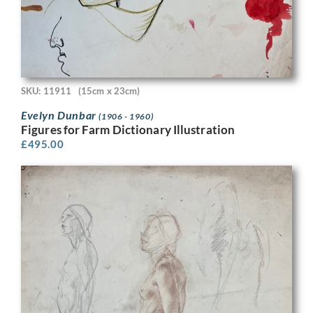
SKU: 11911
(15cm x 23cm)
Evelyn Dunbar
(1906 - 1960)
Figures for Farm Dictionary Illustration
£
495.00