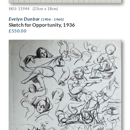
SKU: 11944
(23cm x 18cm)
Evelyn Dunbar
(1906 - 1960)
Sketch for Opportunity, 1936
£
550.00