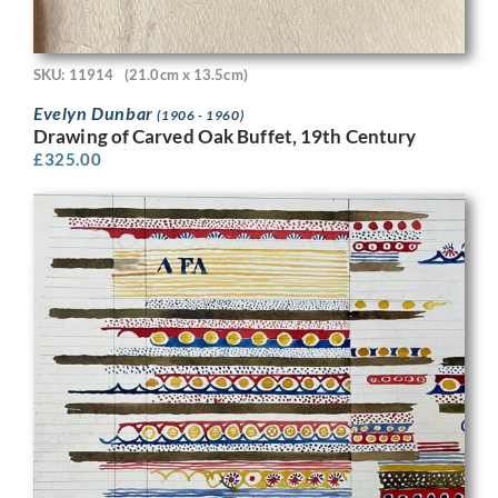
SKU: 11914
(21.0cm x 13.5cm)
Evelyn Dunbar
(1906 - 1960)
Drawing of Carved Oak Buffet, 19th Century
£
325.00