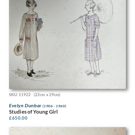
SKU: 11922
(22cm x 29cm)
Evelyn Dunbar
(1906 - 1960)
Studies of Young Girl
£
650.00