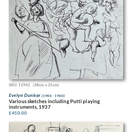
SKU: 11942
(38cm x 25cm)
Evelyn Dunbar
(1906 - 1960)
Various sketches including Putti playing
instruments, 1937
£
450.00