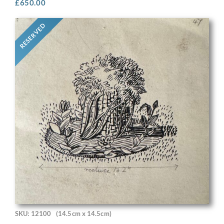
£
650.00
RESERVED
SKU: 12100
(14.5cm x 14.5cm)