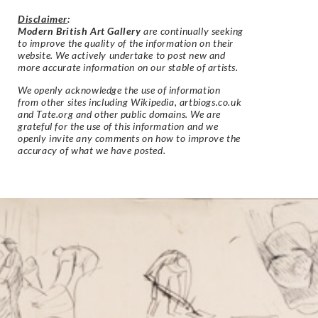
Disclaimer
:
Modern British Art Gallery
are continually seeking
to improve the quality of the information on their
website. We actively undertake to post new and
more accurate information on our stable of artists.
We openly acknowledge the use of information
from other sites including Wikipedia, artbiogs.co.uk
and Tate.org and other public domains. We are
grateful for the use of this information and we
openly invite any comments on how to improve the
accuracy of what we have posted.