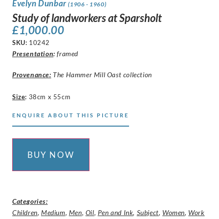
Evelyn Dunbar
(1906 - 1960)
Study of landworkers at Sparsholt
£
1,000.00
SKU:
10242
Presentation
:
framed
Provenance:
The Hammer Mill Oast collection
Size
:
38cm x 55cm
ENQUIRE ABOUT THIS PICTURE
BUY NOW
Categories:
Children
,
Medium
,
Men
,
Oil
,
Pen and Ink
,
Subject
,
Women
,
Work