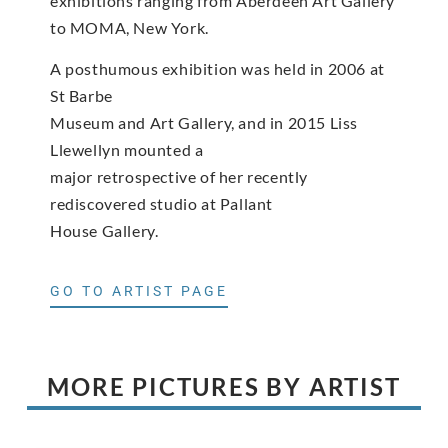
exhibitions ranging from Aberdeen Art Gallery
to MOMA, New York.
A posthumous exhibition was held in 2006 at
St Barbe
Museum and Art Gallery, and in 2015 Liss
Llewellyn mounted a
major retrospective of her recently
rediscovered studio at Pallant
House Gallery.
GO TO ARTIST PAGE
MORE PICTURES BY ARTIST