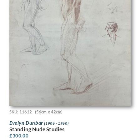
SKU: 11612
(56cm x 42cm)
Evelyn Dunbar
(1906 - 1960)
Standing Nude Studies
£
300.00