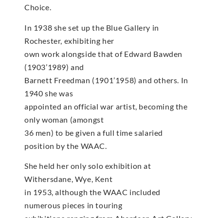
Choice.
In 1938 she set up the Blue Gallery in
Rochester, exhibiting her
own work alongside that of Edward Bawden
(1903’1989) and
Barnett Freedman (1901’1958) and others. In
1940 she was
appointed an official war artist, becoming the
only woman (amongst
36 men) to be given a full time salaried
position by the WAAC.
She held her only solo exhibition at
Withersdane, Wye, Kent
in 1953, although the WAAC included
numerous pieces in touring