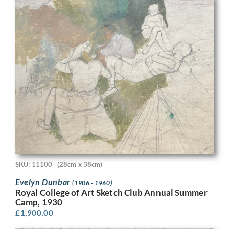
SKU: 11100
(28cm x 38cm)
Evelyn Dunbar
(1906 - 1960)
Royal College of Art Sketch Club Annual Summer
Camp, 1930
£
1,900.00