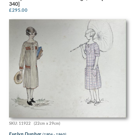
340]
£
295.00
SKU: 11922
(22cm x 29cm)
Evelyn Dunbar
(1906 - 1960)