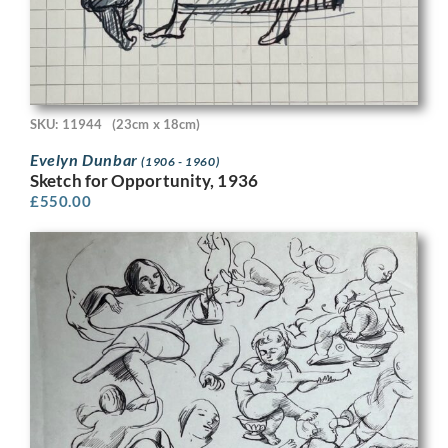
SKU: 11944
(23cm x 18cm)
Evelyn Dunbar
(1906 - 1960)
Sketch for Opportunity, 1936
£
550.00