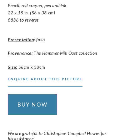
Pencil, red crayon, pen and ink
22 x 15 in. (56 x 38 cm)
8836 to reverse
Presentation
:
folio
Provenance:
The Hammer Mill Oast collection
Size
:
56cm x 38cm
ENQUIRE ABOUT THIS PICTURE
BUY NOW
We are grateful to Christopher Campbell Howes for
his assistance.