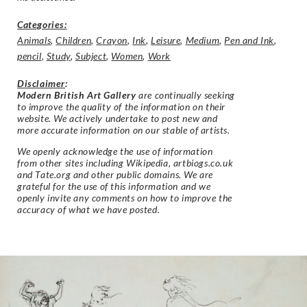
Categories:
Animals
,
Children
,
Crayon
,
Ink
,
Leisure
,
Medium
,
Pen and Ink
,
pencil
,
Study
,
Subject
,
Women
,
Work
Disclaimer
:
Modern British Art Gallery
are continually seeking
to improve the quality of the information on their
website. We actively undertake to post new and
more accurate information on our stable of artists.
We openly acknowledge the use of information
from other sites including Wikipedia, artbiogs.co.uk
and Tate.org and other public domains. We are
grateful for the use of this information and we
openly invite any comments on how to improve the
accuracy of what we have posted.