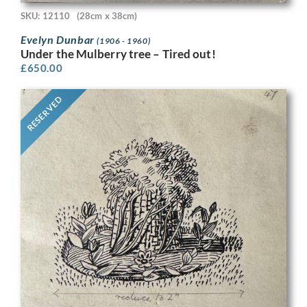
SKU: 12110
(28cm x 38cm)
Evelyn Dunbar
(1906 - 1960)
Under the Mulberry tree – Tired out!
£
650.00
RESERVED