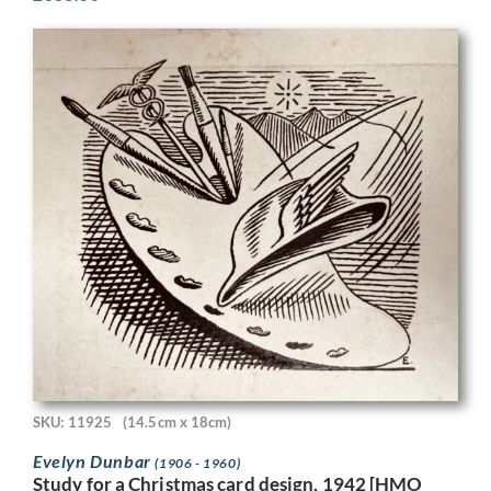
SKU: 11925
(14.5cm x 18cm)
Evelyn Dunbar
(1906 - 1960)
Study for a Christmas card design, 1942 [HMO