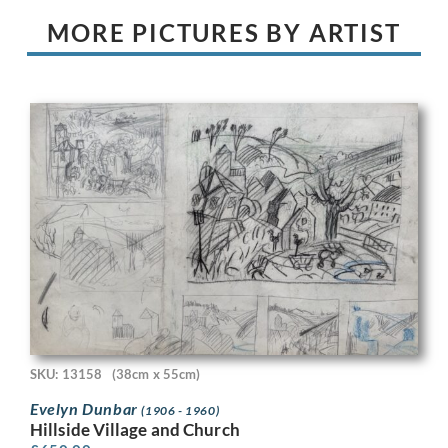
MORE PICTURES BY ARTIST
SKU: 13158
(38cm x 55cm)
Evelyn Dunbar
(1906 - 1960)
Hillside Village and Church