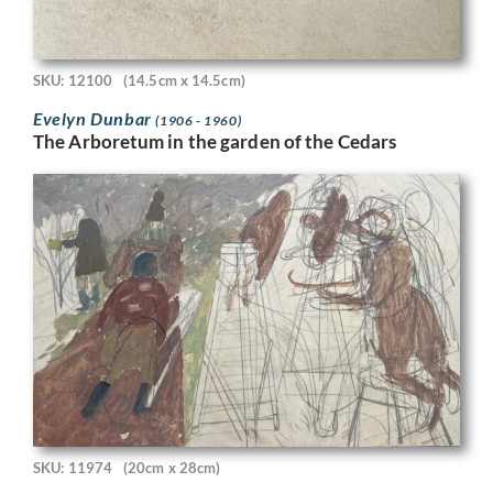
SKU: 12100
(14.5cm x 14.5cm)
Evelyn Dunbar
(1906 - 1960)
The Arboretum in the garden of the Cedars
SKU: 11974
(20cm x 28cm)