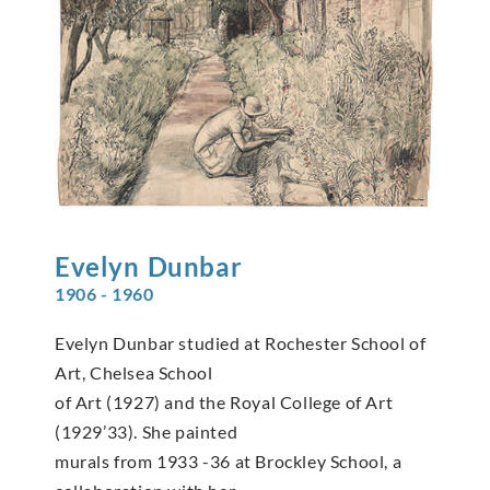
Evelyn
Dunbar
1906 - 1960
Evelyn Dunbar studied at Rochester School of
Art, Chelsea School
of Art (1927) and the Royal College of Art
(1929’33). She painted
murals from 1933 -36 at Brockley School, a