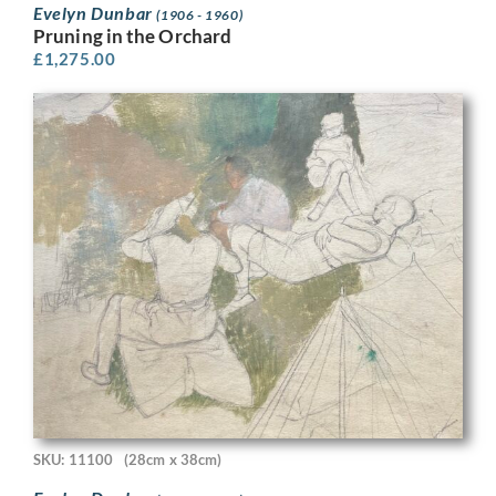
Evelyn Dunbar
(1906 - 1960)
Pruning in the Orchard
£
1,275.00
SKU: 11100
(28cm x 38cm)