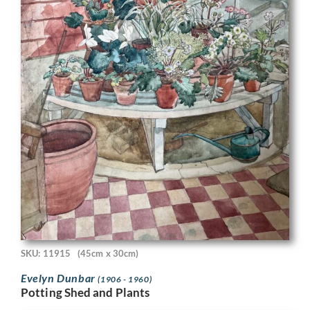
SKU: 11915
(45cm x 30cm)
Evelyn Dunbar
(1906 - 1960)
Potting Shed and Plants