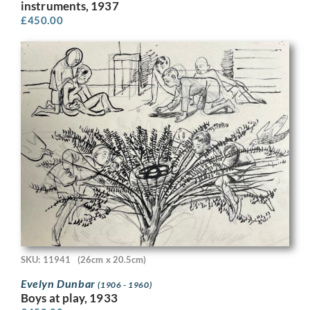
instruments, 1937
£
450.00
SKU: 11941
(26cm x 20.5cm)
Evelyn Dunbar
(1906 - 1960)
Boys at play, 1933