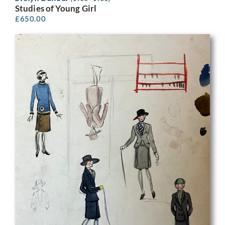
Studies of Young Girl
£
650.00