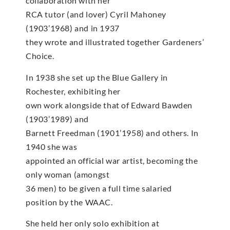
collaboration with her
RCA tutor (and lover) Cyril Mahoney
(1903’1968) and in 1937
they wrote and illustrated together Gardeners’
Choice.
In 1938 she set up the Blue Gallery in
Rochester, exhibiting her
own work alongside that of Edward Bawden
(1903’1989) and
Barnett Freedman (1901’1958) and others. In
1940 she was
appointed an official war artist, becoming the
only woman (amongst
36 men) to be given a full time salaried
position by the WAAC.
She held her only solo exhibition at