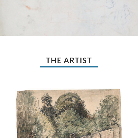
THE ARTIST