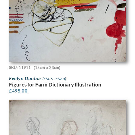
SKU: 11911
(15cm x 23cm)
Evelyn Dunbar
(1906 - 1960)
Figures for Farm Dictionary Illustration
£
495.00