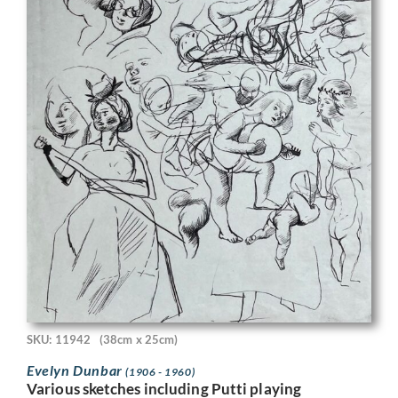
SKU: 11942
(38cm x 25cm)
Evelyn Dunbar
(1906 - 1960)
Various sketches including Putti playing