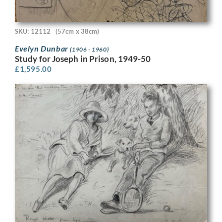
SKU: 12112
(57cm x 38cm)
Evelyn Dunbar
(1906 - 1960)
Study for Joseph in Prison, 1949-50
£
1,595.00