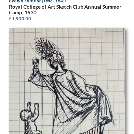
Evelyn Dunbar
(1906 - 1960)
Royal College of Art Sketch Club Annual Summer
Camp, 1930
£
1,900.00