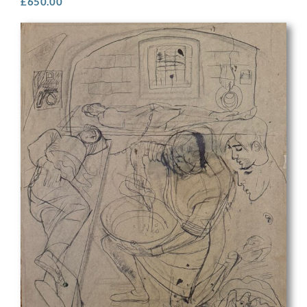
£
650.00