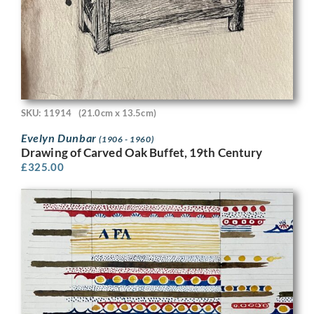
SKU: 11914
(21.0cm x 13.5cm)
Evelyn Dunbar
(1906 - 1960)
Drawing of Carved Oak Buffet, 19th Century
£
325.00