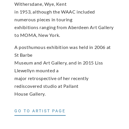
Withersdane, Wye, Kent
in 1953, although the WAAC included
numerous pieces in touring
exhibitions ranging from Aberdeen Art Gallery
to MOMA, New York.
A posthumous exhibition was held in 2006 at
St Barbe
Museum and Art Gallery, and in 2015 Liss
Llewellyn mounted a
major retrospective of her recently
rediscovered studio at Pallant
House Gallery.
GO TO ARTIST PAGE