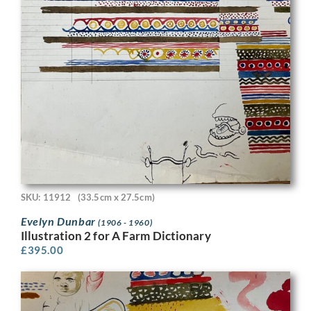
SKU: 11912
(33.5cm x 27.5cm)
Evelyn Dunbar
(1906 - 1960)
Illustration 2 for A Farm Dictionary
£
395.00