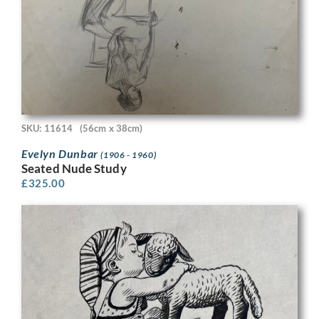
SKU: 11614
(56cm x 38cm)
Evelyn Dunbar
(1906 - 1960)
Seated Nude Study
£
325.00