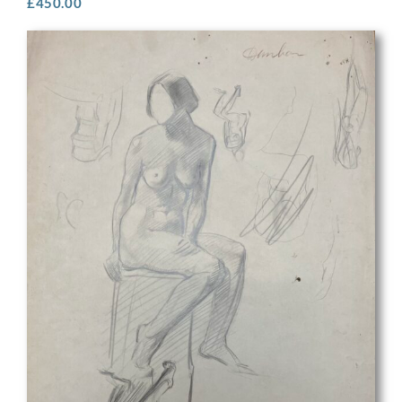
£
450.00