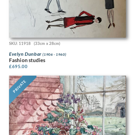
SKU: 11918
(33cm x 28cm)
Evelyn Dunbar
(1906 - 1960)
Fashion studies
£
695.00
PRIVATE