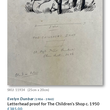
SKU: 11934
(25cm x 20cm)
Evelyn Dunbar
(1906 - 1960)
Letterhead proof for The Children’s Shop c. 1950
£
385.00