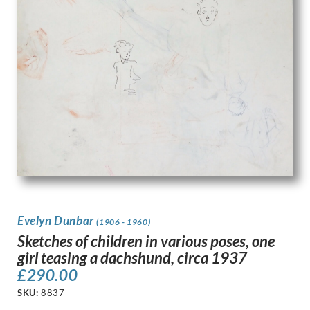
Evelyn Dunbar
(1906 - 1960)
Sketches of children in various poses, one
girl teasing a dachshund, circa 1937
£
290.00
SKU:
8837