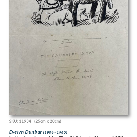
SKU: 11934
(25cm x 20cm)
Evelyn Dunbar
(1906 - 1960)