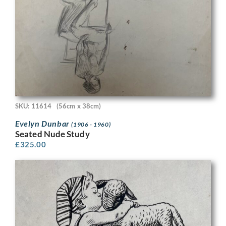
SKU: 11614
(56cm x 38cm)
Evelyn Dunbar
(1906 - 1960)
Seated Nude Study
£
325.00