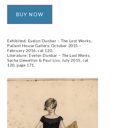
BUY NOW
Exhibited:
Evelyn Dunbar – The Lost Works,
Pallant House Gallery, October 2015 –
February 2016, cat 120.
Literature:
Evelyn Dunbar –
The Lost Works
,
Sacha Llewellyn & Paul Liss, July 2015,
cat
120
,
page 171.