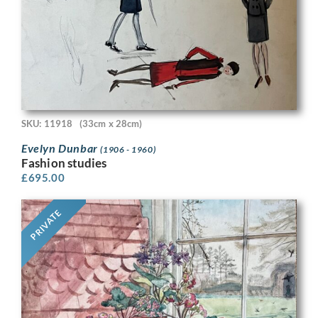
SKU: 11918
(33cm x 28cm)
Evelyn Dunbar
(1906 - 1960)
Fashion studies
£
695.00
PRIVATE