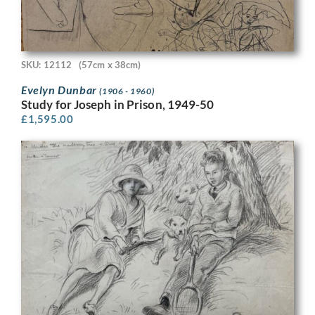
SKU: 12112
(57cm x 38cm)
Evelyn Dunbar
(1906 - 1960)
Study for Joseph in Prison, 1949-50
£
1,595.00