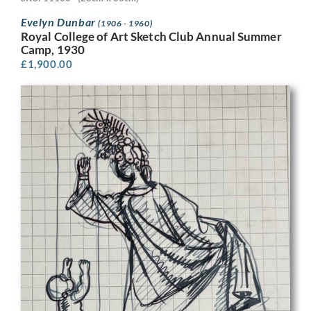
Evelyn Dunbar
(1906 - 1960)
Royal College of Art Sketch Club Annual Summer
Camp, 1930
£
1,900.00