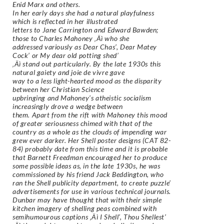
Enid Marx and others.
In her early days she had a natural playfulness
which is reflected in her illustrated
letters to Jane Carrington and Edward Bawden;
those to Charles Mahoney ‚Äì who she
addressed variously as Dear Chas’, Dear Matey
Cock’ or My dear old potting shed’
‚Äì stand out particularly. By the late 1930s this
natural gaiety and joie de vivre gave
way to a less light-hearted mood as the disparity
between her Christian Science
upbringing and Mahoney’s atheistic socialism
increasingly drove a wedge between
them. Apart from the rift with Mahoney this mood
of greater seriousness chimed with that of the
country as a whole as the clouds of impending war
grew ever darker. Her Shell poster designs (CAT 82-
84) probably date from this time and it is probable
that Barnett Freedman encouraged her to produce
some possible ideas as, in the late 1930s, he was
commissioned by his friend Jack Beddington, who
ran the Shell publicity department, to create puzzle’
advertisements for use in various technical journals.
Dunbar may have thought that with their simple
kitchen imagery of shelling peas combined with
semihumourous captions ‚Äì I Shell’, Thou Shellest’