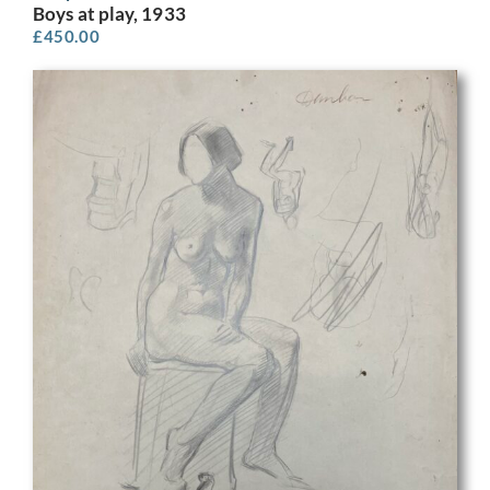
Boys at play, 1933
£
450.00