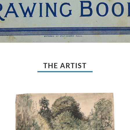
THE ARTIST