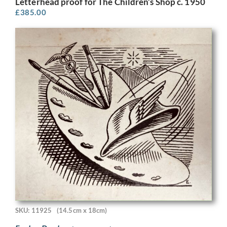
Letterhead proof for The Children’s Shop c. 1950
£
385.00
SKU: 11925
(14.5cm x 18cm)