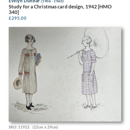
Evelyn Dunbar
(1906 - 1960)
Study for a Christmas card design, 1942 [HMO
340]
£
295.00
SKU: 11922
(22cm x 29cm)