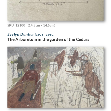
SKU: 12100
(14.5cm x 14.5cm)
Evelyn Dunbar
(1906 - 1960)
The Arboretum in the garden of the Cedars