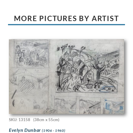
MORE PICTURES BY ARTIST
SKU: 13158
(38cm x 55cm)
Evelyn Dunbar
(1906 - 1960)