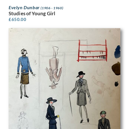
Evelyn Dunbar
(1906 - 1960)
Studies of Young Girl
£
650.00