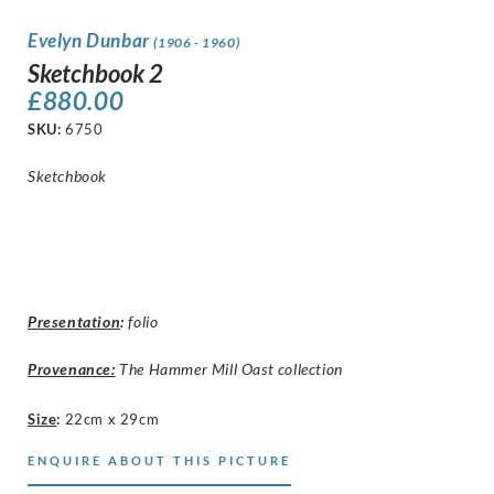
Evelyn Dunbar
(1906 - 1960)
Sketchbook 2
£
880.00
SKU:
6750
Sketchbook
Presentation
:
folio
Provenance:
The Hammer Mill Oast collection
Size
:
22cm x 29cm
ENQUIRE ABOUT THIS PICTURE