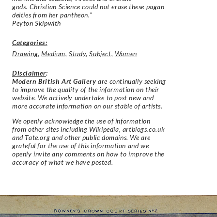
gods. Christian Science could not erase these pagan
deities from her pantheon.”
Peyton Skipwith
Categories:
Drawing
,
Medium
,
Study
,
Subject
,
Women
Disclaimer
:
Modern British Art Gallery
are continually seeking
to improve the quality of the information on their
website. We actively undertake to post new and
more accurate information on our stable of artists.
We openly acknowledge the use of information
from other sites including Wikipedia, artbiogs.co.uk
and Tate.org and other public domains. We are
grateful for the use of this information and we
openly invite any comments on how to improve the
accuracy of what we have posted.