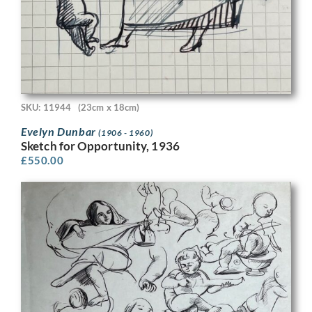
SKU: 11944
(23cm x 18cm)
Evelyn Dunbar
(1906 - 1960)
Sketch for Opportunity, 1936
£
550.00