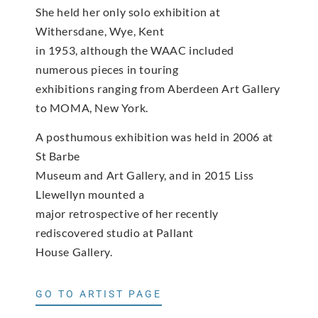
She held her only solo exhibition at
Withersdane, Wye, Kent
in 1953, although the WAAC included
numerous pieces in touring
exhibitions ranging from Aberdeen Art Gallery
to MOMA, New York.
A posthumous exhibition was held in 2006 at
St Barbe
Museum and Art Gallery, and in 2015 Liss
Llewellyn mounted a
major retrospective of her recently
rediscovered studio at Pallant
House Gallery.
GO TO ARTIST PAGE