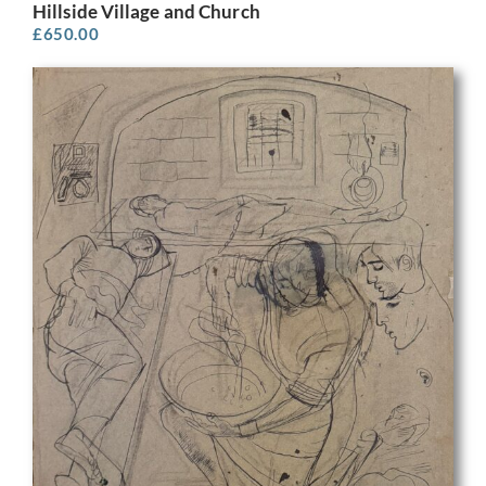
Hillside Village and Church
£
650.00