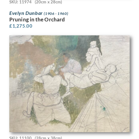
SKU: 11974
(20cm x 28cm)
Evelyn Dunbar
(1906 - 1960)
Pruning in the Orchard
£
1,275.00
SKU: 11100
(28cm x 38cm)