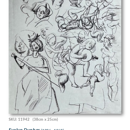
SKU: 11942
(38cm x 25cm)
Evelyn Dunbar