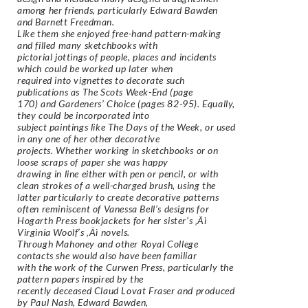
among her friends, particularly Edward Bawden
and Barnett Freedman.
Like them she enjoyed free-hand pattern-making
and filled many sketchbooks with
pictorial jottings of people, places and incidents
which could be worked up later when
required into vignettes to decorate such
publications as The Scots Week-End (page
170) and Gardeners’ Choice (pages 82-95). Equally,
they could be incorporated into
subject paintings like The Days of the Week, or used
in any one of her other decorative
projects. Whether working in sketchbooks or on
loose scraps of paper she was happy
drawing in line either with pen or pencil, or with
clean strokes of a well-charged brush, using the
latter particularly to create decorative patterns
often reminiscent of Vanessa Bell’s designs for
Hogarth Press bookjackets for her sister’s ‚Äì
Virginia Woolf’s ‚Äì novels.
Through Mahoney and other Royal College
contacts she would also have been familiar
with the work of the Curwen Press, particularly the
pattern papers inspired by the
recently deceased Claud Lovat Fraser and produced
by Paul Nash, Edward Bawden,