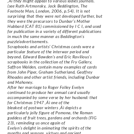
‚Äì they might appeal to various ladies’journals.
(see Ruth Artmonsky, Jack Beddington, The
Footnote Man, London, 2006, p.54). It is not
surprising that they were not developed further, but
they were the precursors to Dunbar’s Mother
Hubbard (CAT 81) commissioned by I C I, and used
for publication in a variety of different publications
in much the same manner as Beddington’s
puzzle’advertisements.
Scrapbooks and artists’ Christmas cards were a
particular feature of the interwar period and
beyond. Edward Bawden’s and Eric Ravilious’s
scrapbooks in the collection of the Fry Gallery,
Saffron Walden, contain many examples of cards
from John Piper, Graham Sutherland, Geoffrey
Rhoades and other artist friends, including Dunbar
and Mahoney.
After her marriage to Roger Folley Evelyn
continued to produce her annual card usually
accompanied by some verse by her husband: that
for Christmas 1947 ‚Äì one of the
bleakest of postwar winters ‚Äì depicts a
particularly jolly figure of Pomona, the Roman
goddess of fruit trees, gardens and orchards (FIG
23), reminding us once again of
Evelyn’s delight in animating the spirits of the
months and seasons, virtues and ancient