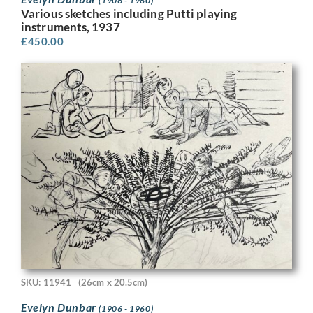
(1906 - 1960)
Various sketches including Putti playing
instruments, 1937
£
450.00
SKU: 11941
(26cm x 20.5cm)
Evelyn Dunbar
(1906 - 1960)