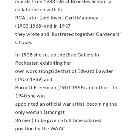
murals from 1933 -36 at Brockley School, a
collaboration with her
RCA tutor (and lover) Cyril Mahoney
(1903’1968) and in 1937
they wrote and illustrated together Gardeners’
Choice.
In 1938 she set up the Blue Gallery in
Rochester, exhibiting her
own work alongside that of Edward Bawden
(1903’1989) and
Barnett Freedman (1901’1958) and others. In
1940 she was
appointed an official war artist, becoming the
only woman (amongst
36 men) to be given a full time salaried
position by the WAAC.