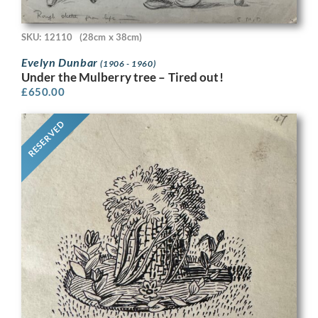
SKU: 12110
(28cm x 38cm)
Evelyn Dunbar
(1906 - 1960)
Under the Mulberry tree – Tired out!
£
650.00
RESERVED