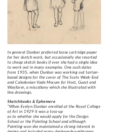
In general Dunbar preferred loose cartridge paper
for her sketch work, but occasionally she resorted
to cheap sketch books if ever she had a single idea
to work out in many examples. One such dates
from 1935, when Dunbar was working out tartan-
based designs for the cover of The Scots Week-End
and Caledonian Vade Mecum for Host, Guest and
Wayfarer, a miscellany which she illustrated with
line drawings.
Sketchbooks & Ephemera
“When Evelyn Dunbar enrolled at the Royal College
of Art in 1929 it was a toss-up
as to whether she would apply for the Design
School or the Painting School and although
Painting won she maintained a strong interest in
design and included many designerdraughtsmen