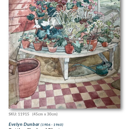
SKU: 11915
(45cm x 30cm)
Evelyn Dunbar
(1906 - 1960)