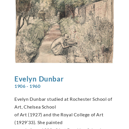
Evelyn
Dunbar
1906 - 1960
Evelyn Dunbar studied at Rochester School of
Art, Chelsea School
of Art (1927) and the Royal College of Art
(1929’33). She painted