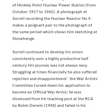
of Hinkley Point Nuclear Power Station (from
October 1957 to 1965). A photograph of
Sorrell recording the Nuclear Reactor No 4
makes a poignant pair to the photograph of
the same period which shows him sketching at
Stonehenge.
Sorrell continued to develop his vision
consistently over a highly productive half
century. His journey was not always easy.
Struggling at times financially he also suffered
rejection and disappointment ‘ the War Artists
Committee turned down his application to
become an Official War Artist; he was
dismissed from his teaching post at the RCA
by Robin Darwin (1948) and failed in his