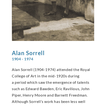
Alan
Sorrell
1904 - 1974
Alan Sorrell (1904-1974) attended the Royal
College of Art in the mid-1920s during
a period which saw the emergence of talents
such as Edward Bawden, Eric Ravilious, John
Piper, Henry Moore and Barnett Freedman.
Although Sorrell’s work has been less well