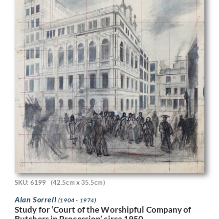
SKU: 6199
(42.5cm x 35.5cm)
Alan Sorrell
(1904 - 1974)
Study for ‘Court of the Worshipful Company of
Butchers in Procession’ circa 1950