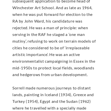
subsequent application to become head of
Winchester Art School. And as late as 1964,
when he was put forward for election to the
RA by John Ward, his candidature was
rejected. He was a man of principle: when
serving in the RAF he staged a ‘one man
mutiny’, refusing to work on terrain models of
cities he considered to be of ‘irreplaceable
artistic importance’. He was an active
environmentalist campaigning in Essex in the
mid-1950s to protect local fields, woodlands
and hedgerows from urban development.
Sorrell made numerous journeys to distant
lands, painting in Iceland (1934), Greece and
Turkey (1954), Egypt and the Sudan (1962)
where he travelled with a specially made