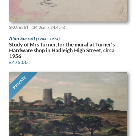
SKU: 6361
(34.3cm x 24.4cm)
Alan Sorrell
(1904 - 1974)
Study of Mrs Turner, for the mural at Turner’s
Hardware shop in Hadleigh High Street, circa
1956
£
475.00
PRIVATE