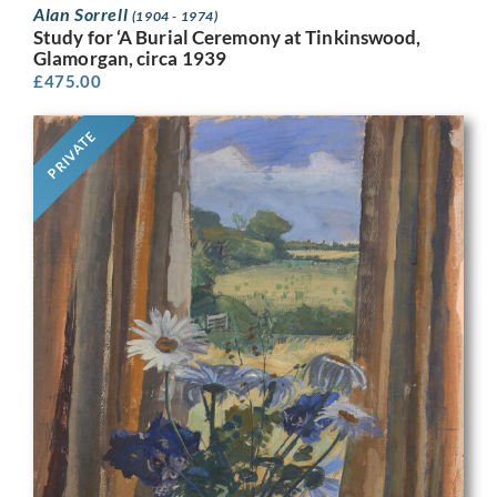
Alan Sorrell
(1904 - 1974)
Study for ‘A Burial Ceremony at Tinkinswood,
Glamorgan, circa 1939
£
475.00
PRIVATE