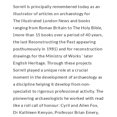
Sorrell is principally remembered today as an
illustrator of articles on archaeology for
The Illustrated London News and books
ranging from Roman Britain to The Holy Bible,
(more than 15 books over a period of 40 years,
the last Reconstructing the Past appearing
posthumously in 1981) and for reconstruction
drawings for the Ministry of Works ‘ later
English Heritage. Through these projects
Sorrell played a unique role at a crucial
moment in the development of archaeology as
a discipline helping it develop from non-
specialist to rigorous professional activity. The
pioneering archaeologists he worked with read
like a roll call of honour: Cyril and Ailen Fox,
Dr Kathleen Kenyon, Professor Brian Emery,