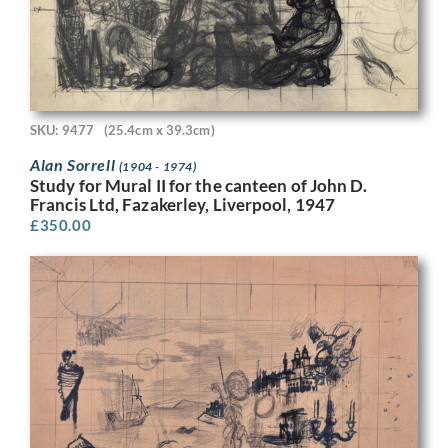
SKU: 9477
(25.4cm x 39.3cm)
Alan Sorrell
(1904 - 1974)
Study for Mural II for the canteen of John D.
Francis Ltd, Fazakerley, Liverpool, 1947
£
350.00