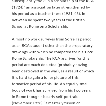
subsequently took up a scholarship at the RCA
(1924) ‘ an association later strengthened by
his period as a teacher there (1931-48). In
between he spent two years at the British
School at Rome on a Scholarship.
Almost no work survives from Sorrell’s period
as an RCA student other than the preparatory
drawings with which he competed for his 1928
Rome Scholarship. The RCA archives for this
period are much depleted (probably having
been destroyed in the war), as a result of which
it is hard to gain a fuller picture of this
formative period of his life. An equally small
body of work has survived from his two years
in Rome though his early self-portrait
(November 1928) ‘ a masterly fusion of