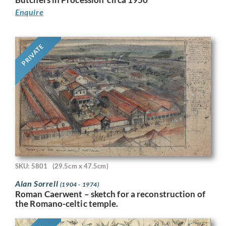
Enquire
PRIVATE
SKU: 5801
(29.5cm x 47.5cm)
Alan Sorrell
(1904 - 1974)
Roman Caerwent – sketch for a reconstruction of
the Romano-celtic temple.