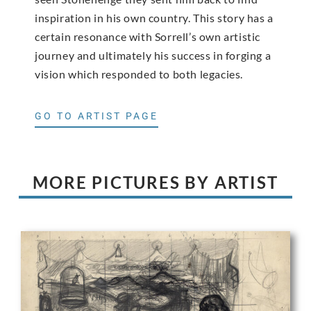
inspiration in his own country. This story has a
certain resonance with Sorrell’s own artistic
journey and ultimately his success in forging a
vision which responded to both legacies.
GO TO ARTIST PAGE
MORE PICTURES BY ARTIST