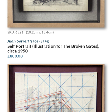
SKU: 6521
(10.2cm x 13.4cm)
Alan Sorrell
(1904 - 1974)
Self Portrait (Illustration for The Broken Gates),
circa 1950
£
800.00