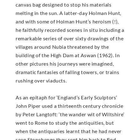
canvas bag designed to stop his materials
melting in the sun. A latter-day Holman Hunt,
and with some of Holman Hunt’s heroism (!),
he faithfully recorded scenes in situ including a
remarkable series of over sixty drawings of the
villages around Nubia threatened by the
building of the High Dam at Aswan (1962). In
other pictures his journeys were imagined,
dramatic fantasies of falling towers, or trains
rushing over viaducts.
As an epitaph for ‘England’s Early Sculptors’
John Piper used a thirteenth century chronicle
by Peter Langtoft: ‘the wander wit of Wiltshire’
went to Rome to study the antiquities, but
when the antiquaries learnt that he had never
seen Stonehenge they sent him back to find