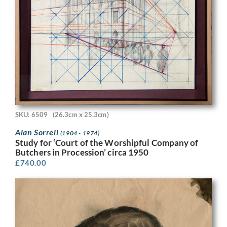
SKU: 6509
(26.3cm x 25.3cm)
Alan Sorrell
(1904 - 1974)
Study for ‘Court of the Worshipful Company of
Butchers in Procession’ circa 1950
£
740.00