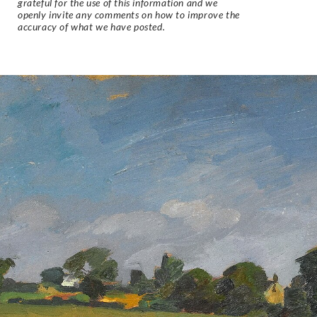
grateful for the use of this information and we
openly invite any comments on how to improve the
accuracy of what we have posted.