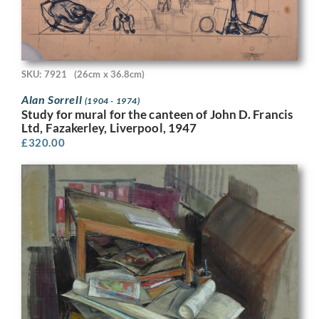
SKU: 7921
(26cm x 36.8cm)
Alan Sorrell
(1904 - 1974)
Study for mural for the canteen of John D. Francis
Ltd, Fazakerley, Liverpool, 1947
£
320.00