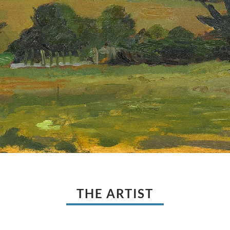
THE ARTIST