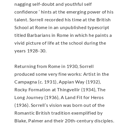
nagging self-doubt and youthful self
confidence ‘ hints at the emerging power of his
talent. Sorrell recorded his time at the British
School at Rome in an unpublished typescript
titled Barbarians in Rome in which he paints a
vivid picture of life at the school during the
years 1928-30.
Returning from Rome in 1930, Sorrell
produced some very fine works: Artist in the
Campagna (c. 1931), Appian Way (1932),
Rocky Formation at Thingvellir (1934), The
Long Journey (1936), A Land Fit for Heros
(1936). Sorrell’s vision was born out of the
Romantic British tradition exemplified by
Blake, Palmer and their 20th-century disciples.