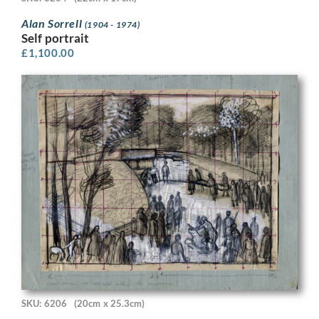
Alan Sorrell
(1904 - 1974)
Self portrait
£
1,100.00
SKU: 6206
(20cm x 25.3cm)