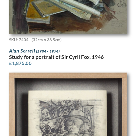
SKU: 7404
(32cm x 38.5cm)
Alan Sorrell
(1904 - 1974)
Study for a portrait of Sir Cyril Fox, 1946
£
1,875.00