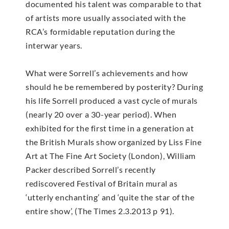
documented his talent was comparable to that
of artists more usually associated with the
RCA’s formidable reputation during the
interwar years.
What were Sorrell’s achievements and how
should he be remembered by posterity? During
his life Sorrell produced a vast cycle of murals
(nearly 20 over a 30-year period). When
exhibited for the first time in a generation at
the British Murals show organized by Liss Fine
Art at The Fine Art Society (London), William
Packer described Sorrell’s recently
rediscovered Festival of Britain mural as
‘utterly enchanting’ and ‘quite the star of the
entire show’, (The Times 2.3.2013 p 91).