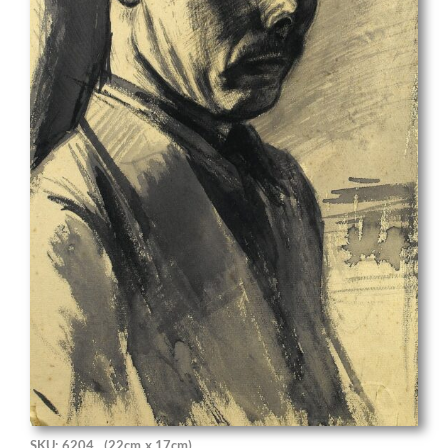
SKU: 6204
(22cm x 17cm)