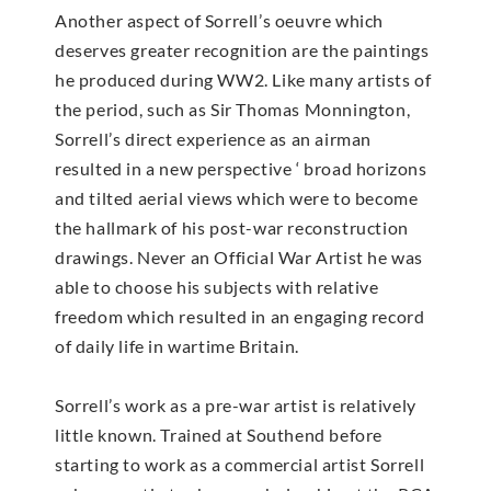
Another aspect of Sorrell’s oeuvre which
deserves greater recognition are the paintings
he produced during WW2. Like many artists of
the period, such as Sir Thomas Monnington,
Sorrell’s direct experience as an airman
resulted in a new perspective ‘ broad horizons
and tilted aerial views which were to become
the hallmark of his post-war reconstruction
drawings. Never an Official War Artist he was
able to choose his subjects with relative
freedom which resulted in an engaging record
of daily life in wartime Britain.
Sorrell’s work as a pre-war artist is relatively
little known. Trained at Southend before
starting to work as a commercial artist Sorrell