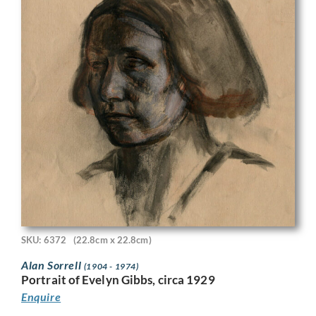
SKU: 6372
(22.8cm x 22.8cm)
Alan Sorrell
(1904 - 1974)
Portrait of Evelyn Gibbs, circa 1929
Enquire