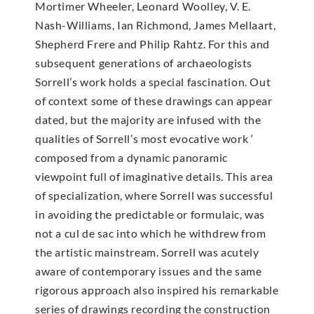
Mortimer Wheeler, Leonard Woolley, V. E.
Nash-Williams, Ian Richmond, James Mellaart,
Shepherd Frere and Philip Rahtz. For this and
subsequent generations of archaeologists
Sorrell’s work holds a special fascination. Out
of context some of these drawings can appear
dated, but the majority are infused with the
qualities of Sorrell’s most evocative work ‘
composed from a dynamic panoramic
viewpoint full of imaginative details. This area
of specialization, where Sorrell was successful
in avoiding the predictable or formulaic, was
not a cul de sac into which he withdrew from
the artistic mainstream. Sorrell was acutely
aware of contemporary issues and the same
rigorous approach also inspired his remarkable
series of drawings recording the construction