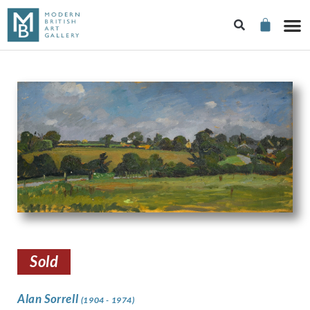
Sold
Alan Sorrell
(1904 - 1974)