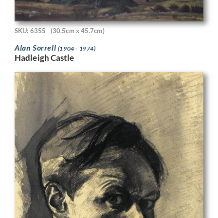
SKU: 6355
(30.5cm x 45.7cm)
Alan Sorrell
(1904 - 1974)
Hadleigh Castle