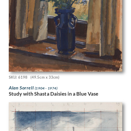
SKU: 6198
(49.5cm x 33cm)
Alan Sorrell
(1904 - 1974)
Study with Shasta Daisies in a Blue Vase