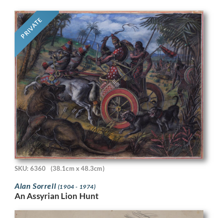
PRIVATE
SKU: 6360
(38.1cm x 48.3cm)
Alan Sorrell
(1904 - 1974)
An Assyrian Lion Hunt