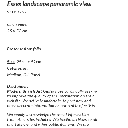
Essex landscape panoramic view
SKU:
3752
oil on panel
25 x 52 cm.
Presentation
:
folio
Size
:
25cm x 52cm
Categories:
Medium
,
Oil
,
Panel
Disclaimer
:
Modern British Art Gallery
are continually seeking
to improve the quality of the information on their
website. We actively undertake to post new and
more accurate information on our stable of artists.
We openly acknowledge the use of information
from other sites including Wikipedia, artbiogs.co.uk
and Tate.org and other public domains. We are