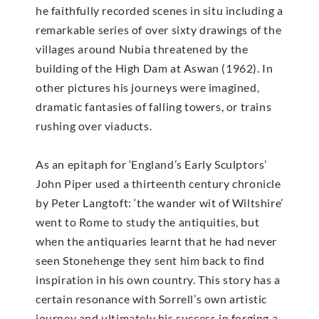
he faithfully recorded scenes in situ including a
remarkable series of over sixty drawings of the
villages around Nubia threatened by the
building of the High Dam at Aswan (1962). In
other pictures his journeys were imagined,
dramatic fantasies of falling towers, or trains
rushing over viaducts.
As an epitaph for ‘England’s Early Sculptors’
John Piper used a thirteenth century chronicle
by Peter Langtoft: ‘the wander wit of Wiltshire’
went to Rome to study the antiquities, but
when the antiquaries learnt that he had never
seen Stonehenge they sent him back to find
inspiration in his own country. This story has a
certain resonance with Sorrell’s own artistic
journey and ultimately his success in forging a