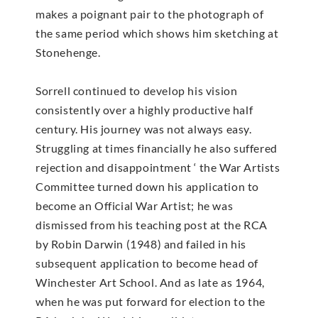
makes a poignant pair to the photograph of
the same period which shows him sketching at
Stonehenge.
Sorrell continued to develop his vision
consistently over a highly productive half
century. His journey was not always easy.
Struggling at times financially he also suffered
rejection and disappointment ‘ the War Artists
Committee turned down his application to
become an Official War Artist; he was
dismissed from his teaching post at the RCA
by Robin Darwin (1948) and failed in his
subsequent application to become head of
Winchester Art School. And as late as 1964,
when he was put forward for election to the