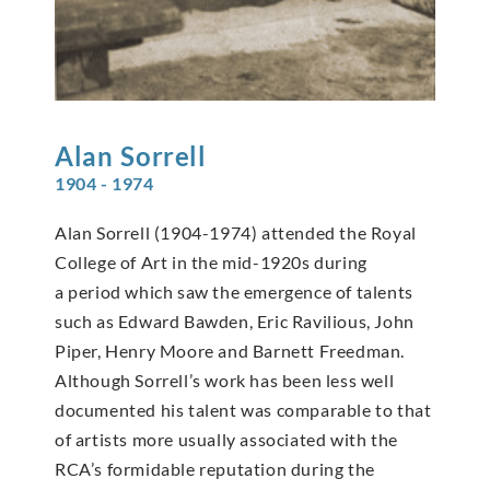
Alan
Sorrell
1904 - 1974
Alan Sorrell (1904-1974) attended the Royal
College of Art in the mid-1920s during
a period which saw the emergence of talents
such as Edward Bawden, Eric Ravilious, John
Piper, Henry Moore and Barnett Freedman.
Although Sorrell’s work has been less well
documented his talent was comparable to that
of artists more usually associated with the
RCA’s formidable reputation during the