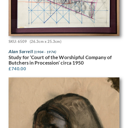
SKU: 6509
(26.3cm x 25.3cm)
Alan Sorrell
(1904 - 1974)
Study for ‘Court of the Worshipful Company of
Butchers in Procession’ circa 1950
£
740.00