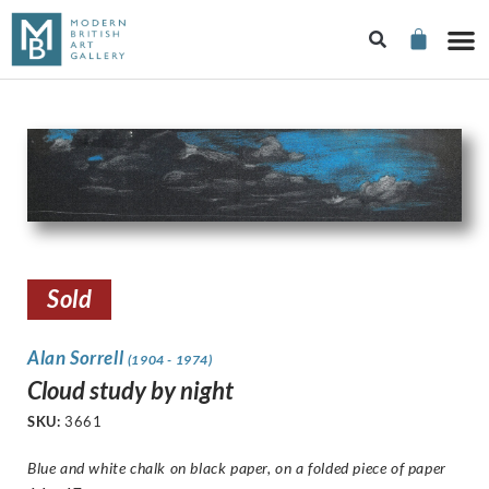
Sold
Alan Sorrell
(1904 - 1974)
Cloud study by night
SKU:
3661
Blue and white chalk on black paper, on a folded piece of paper