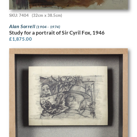
SKU: 7404
(32cm x 38.5cm)
Alan Sorrell
(1904 - 1974)
Study for a portrait of Sir Cyril Fox, 1946
£
1,875.00