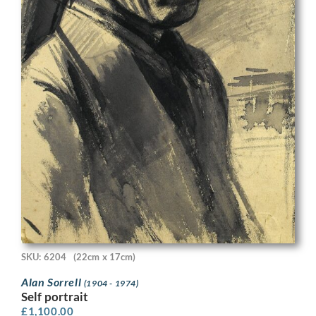
SKU: 6204
(22cm x 17cm)
Alan Sorrell
(1904 - 1974)
Self portrait
£
1,100.00