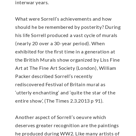
interwar years.
What were Sorrell’s achievements and how
should he be remembered by posterity? During
his life Sorrell produced a vast cycle of murals
(nearly 20 over a 30-year period). When
exhibited for the first time in a generation at
the British Murals show organized by Liss Fine
Art at The Fine Art Society (London), William
Packer described Sorrell’s recently
rediscovered Festival of Britain mural as
‘utterly enchanting’ and ‘quite the star of the
entire show’, (The Times 2.3.2013 p 91).
Another aspect of Sorrell’s oeuvre which
deserves greater recognition are the paintings
he produced during WW2. Like many artists of