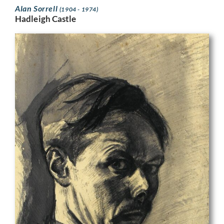
Alan Sorrell
(1904 - 1974)
Hadleigh Castle