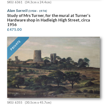
SKU: 6361
(34.3cm x 24.4cm)
Alan Sorrell
(1904 - 1974)
Study of Mrs Turner, for the mural at Turner’s
Hardware shop in Hadleigh High Street, circa
1956
£
475.00
PRIVATE
SKU: 6355
(30.5cm x 45.7cm)