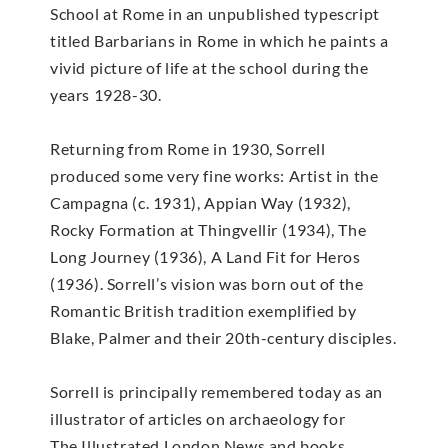
School at Rome in an unpublished typescript
titled Barbarians in Rome in which he paints a
vivid picture of life at the school during the
years 1928-30.
Returning from Rome in 1930, Sorrell
produced some very fine works: Artist in the
Campagna (c. 1931), Appian Way (1932),
Rocky Formation at Thingvellir (1934), The
Long Journey (1936), A Land Fit for Heros
(1936). Sorrell’s vision was born out of the
Romantic British tradition exemplified by
Blake, Palmer and their 20th-century disciples.
Sorrell is principally remembered today as an
illustrator of articles on archaeology for
The Illustrated London News and books