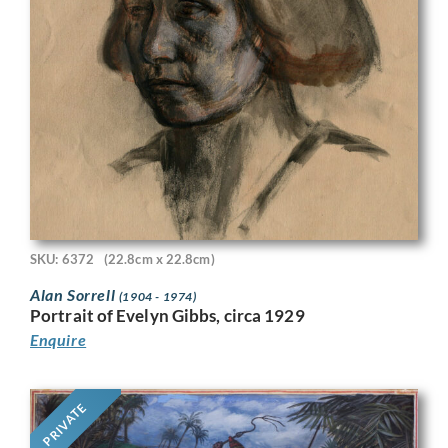
SKU: 6372
(22.8cm x 22.8cm)
Alan Sorrell
(1904 - 1974)
Portrait of Evelyn Gibbs, circa 1929
Enquire
PRIVATE