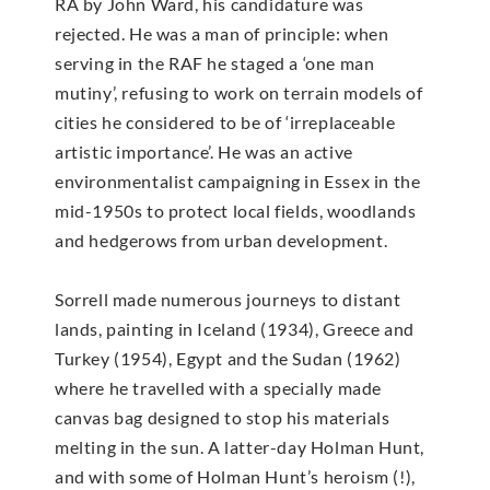
RA by John Ward, his candidature was
rejected. He was a man of principle: when
serving in the RAF he staged a ‘one man
mutiny’, refusing to work on terrain models of
cities he considered to be of ‘irreplaceable
artistic importance’. He was an active
environmentalist campaigning in Essex in the
mid-1950s to protect local fields, woodlands
and hedgerows from urban development.
Sorrell made numerous journeys to distant
lands, painting in Iceland (1934), Greece and
Turkey (1954), Egypt and the Sudan (1962)
where he travelled with a specially made
canvas bag designed to stop his materials
melting in the sun. A latter-day Holman Hunt,
and with some of Holman Hunt’s heroism (!),