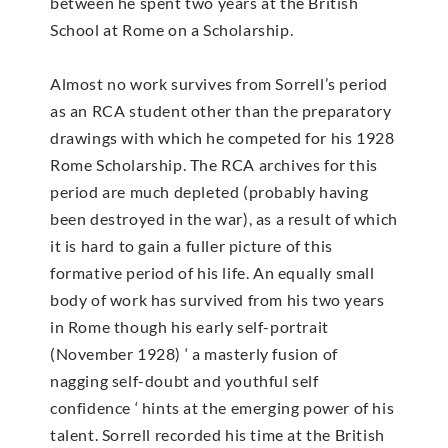
between he spent two years at the British
School at Rome on a Scholarship.
Almost no work survives from Sorrell’s period
as an RCA student other than the preparatory
drawings with which he competed for his 1928
Rome Scholarship. The RCA archives for this
period are much depleted (probably having
been destroyed in the war), as a result of which
it is hard to gain a fuller picture of this
formative period of his life. An equally small
body of work has survived from his two years
in Rome though his early self-portrait
(November 1928) ‘ a masterly fusion of
nagging self-doubt and youthful self
confidence ‘ hints at the emerging power of his
talent. Sorrell recorded his time at the British