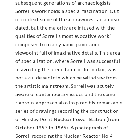
subsequent generations of archaeologists
Sorrell’s work holds a special fascination. Out
of context some of these drawings can appear
dated, but the majority are infused with the
qualities of Sorrell’s most evocative work ‘
composed from a dynamic panoramic
viewpoint full of imaginative details. This area
of specialization, where Sorrell was successful
in avoiding the predictable or formulaic, was
not a cul de sac into which he withdrew from
the artistic mainstream. Sorrell was acutely
aware of contemporary issues and the same
rigorous approach also inspired his remarkable
series of drawings recording the construction
of Hinkley Point Nuclear Power Station (from
October 1957 to 1965). A photograph of
Sorrell recording the Nuclear Reactor No 4