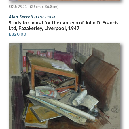
SKU: 7921
(26cm x 36.8cm)
Alan Sorrell
(1904 - 1974)
Study for mural for the canteen of John D. Francis
Ltd, Fazakerley, Liverpool, 1947
£
320.00