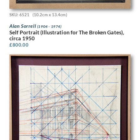
SKU: 6521
(10.2cm x 13.4cm)
Alan Sorrell
(1904 - 1974)
Self Portrait (Illustration for The Broken Gates),
circa 1950
£
800.00