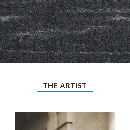
THE ARTIST