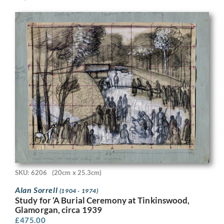
SKU: 6206
(20cm x 25.3cm)
Alan Sorrell
(1904 - 1974)
Study for ‘A Burial Ceremony at Tinkinswood,
Glamorgan, circa 1939
£
475.00