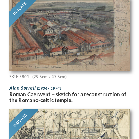
PRIVATE
SKU: 5801
(29.5cm x 47.5cm)
Alan Sorrell
(1904 - 1974)
Roman Caerwent – sketch for a reconstruction of
the Romano-celtic temple.
PRIVATE