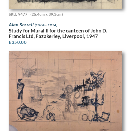
SKU: 9477
(25.4cm x 39.3cm)
Alan Sorrell
(1904 - 1974)
Study for Mural II for the canteen of John D.
Francis Ltd, Fazakerley, Liverpool, 1947
£
350.00