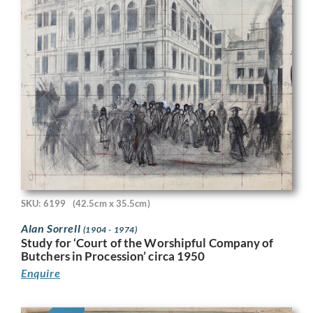
SKU: 6199
(42.5cm x 35.5cm)
Alan Sorrell
(1904 - 1974)
Study for ‘Court of the Worshipful Company of
Butchers in Procession’ circa 1950
Enquire