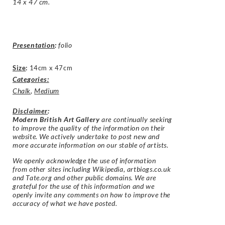
14 x 47 cm.
Presentation
:
folio
Size
:
14cm x 47cm
Categories:
Chalk
,
Medium
Disclaimer
:
Modern British Art Gallery
are continually seeking
to improve the quality of the information on their
website. We actively undertake to post new and
more accurate information on our stable of artists.
We openly acknowledge the use of information
from other sites including Wikipedia, artbiogs.co.uk
and Tate.org and other public domains. We are
grateful for the use of this information and we
openly invite any comments on how to improve the
accuracy of what we have posted.