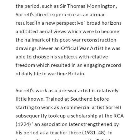
the period, such as Sir Thomas Monnington,
Sorrell’s direct experience as an airman
resulted in a new perspective ‘ broad horizons
and tilted aerial views which were to become
the hallmark of his post-war reconstruction
drawings. Never an Official War Artist he was
able to choose his subjects with relative
freedom which resulted in an engaging record
of daily life in wartime Britain.
Sorrell’s work as a pre-war artist is relatively
little known. Trained at Southend before
starting to work as a commercial artist Sorrell
subsequently took up a scholarship at the RCA
(1924) ‘ an association later strengthened by
his period as a teacher there (1931-48). In