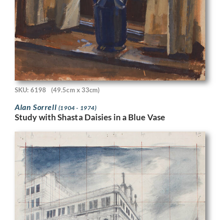
SKU: 6198
(49.5cm x 33cm)
Alan Sorrell
(1904 - 1974)
Study with Shasta Daisies in a Blue Vase