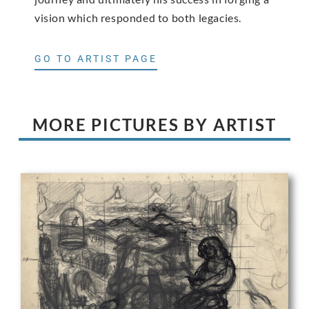
vision which responded to both legacies.
GO TO ARTIST PAGE
MORE PICTURES BY ARTIST