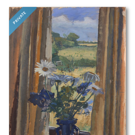
PRIVATE