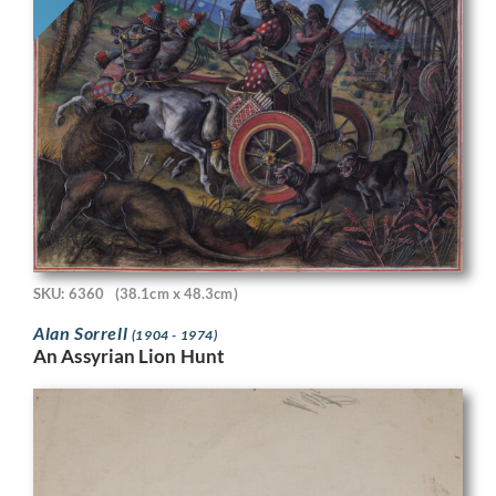
SKU: 6360
(38.1cm x 48.3cm)
Alan Sorrell
(1904 - 1974)
An Assyrian Lion Hunt