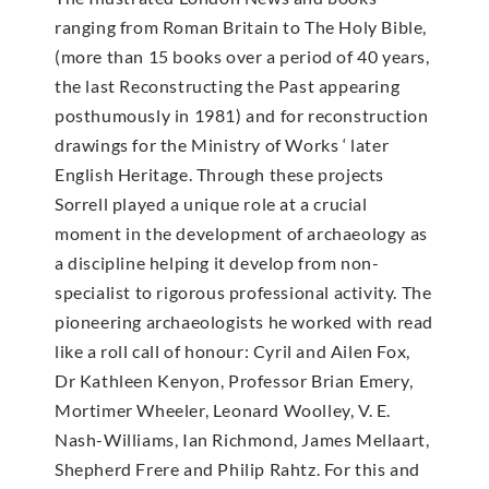
ranging from Roman Britain to The Holy Bible,
(more than 15 books over a period of 40 years,
the last Reconstructing the Past appearing
posthumously in 1981) and for reconstruction
drawings for the Ministry of Works ‘ later
English Heritage. Through these projects
Sorrell played a unique role at a crucial
moment in the development of archaeology as
a discipline helping it develop from non-
specialist to rigorous professional activity. The
pioneering archaeologists he worked with read
like a roll call of honour: Cyril and Ailen Fox,
Dr Kathleen Kenyon, Professor Brian Emery,
Mortimer Wheeler, Leonard Woolley, V. E.
Nash-Williams, Ian Richmond, James Mellaart,
Shepherd Frere and Philip Rahtz. For this and