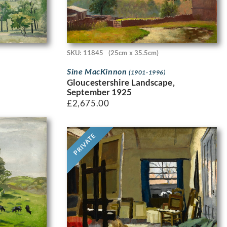
SKU: 11845
(25cm x 35.5cm)
Sine MacKinnon
(1901-1996)
Gloucestershire Landscape,
September 1925
£
2,675.00
PRIVATE