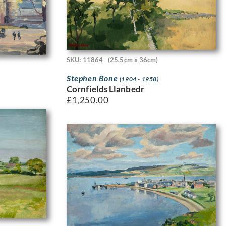
SKU: 11864
(25.5cm x 36cm)
Stephen Bone
(1904 - 1958)
Cornfields Llanbedr
£
1,250.00