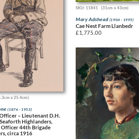
SKU: 11841
(31cm x 43cm)
Mary Adshead
(1904 - 1995)
Cae Nest Farm Llanbedr
£
1,775.00
4.3cm x 25.4cm)
one
(1876 - 1953)
Officer – Lieutenant D.H.
Seaforth Highlanders,
e Officer 44th Brigade
s, circa 1916