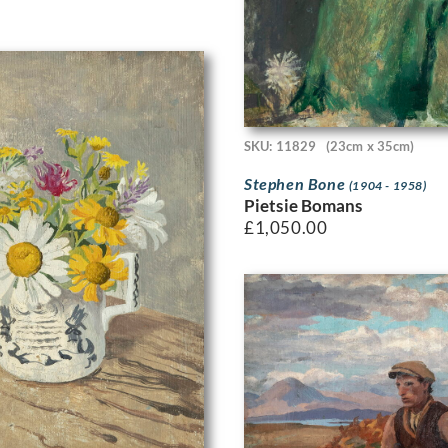
SKU: 11829
(23cm x 35cm)
Stephen Bone
(1904 - 1958)
Pietsie Bomans
£
1,050.00