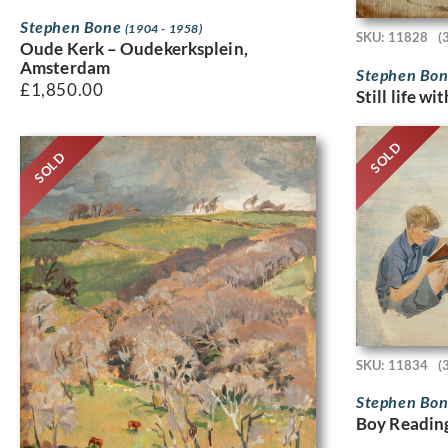
Stephen Bone
(1904 - 1958)
SKU: 11828
(
Oude Kerk – Oudekerksplein,
Amsterdam
Stephen Bo
£
1,850.00
Still life wi
SOLD
SOLD
SKU: 11834
(
Stephen Bo
Boy Readin