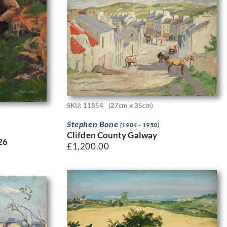
SKU: 11854
(27cm x 35cm)
Stephen Bone
(1904 - 1958)
Clifden County Galway
26
£
1,200.00