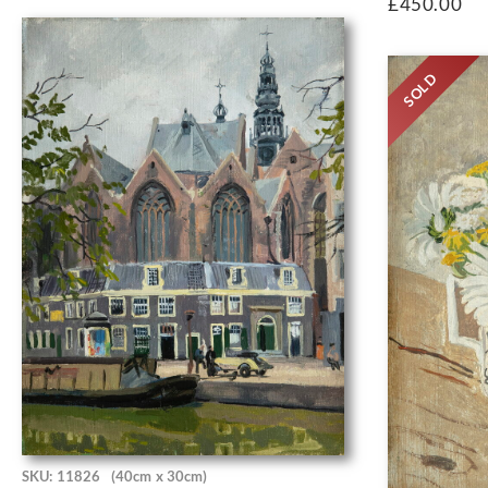
£
450.00
SOLD
SKU: 11826
(40cm x 30cm)