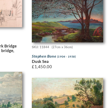
k Bridge
SKU: 11844
(27cm x 36cm)
 bridge,
Stephen Bone
(1904 - 1958)
Dusk Sea
£
1,450.00