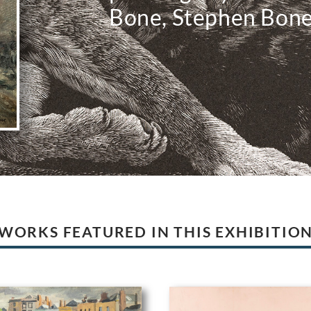
Bone, Stephen Bon
WORKS FEATURED IN THIS EXHIBITIO