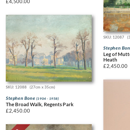
£
4,500.00
SKU: 12087
(
Stephen Bo
Leg of Mut
Heath
£
2,450.00
SKU: 12088
(27cm x 35cm)
Stephen Bone
(1904 - 1958)
The Broad Walk, Regents Park
£
2,450.00