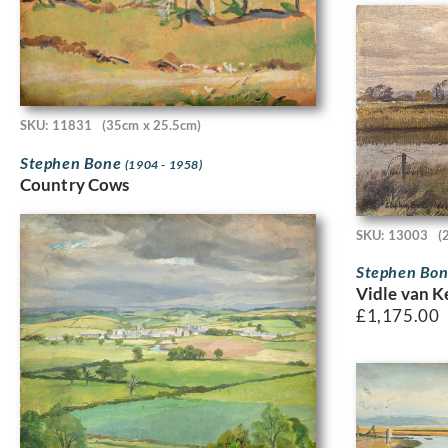
SKU: 11831
(35cm x 25.5cm)
Stephen Bone
(1904 - 1958)
Country Cows
SKU: 13003
(
Stephen Bo
Vidle van K
£
1,175.00