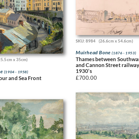
SKU: 8984
(26.6cm x 54.6cm)
Muirhead Bone
(1876 - 1953)
Thames between Southwar
25.5cm x 35cm)
and Cannon Street railway
1930’s
ne
(1904 - 1958)
£
700.00
ur and Sea Front