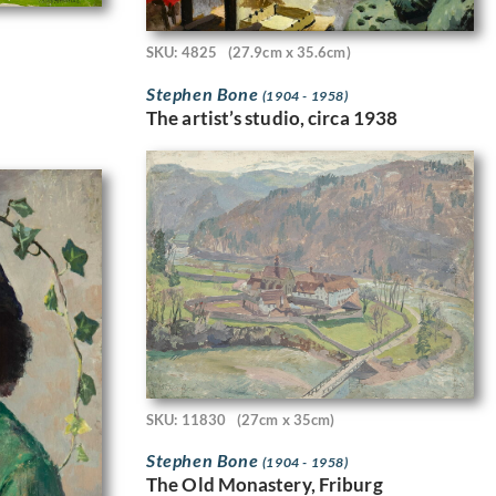
SKU: 4825
(27.9cm x 35.6cm)
Stephen Bone
(1904 - 1958)
The artist’s studio, circa 1938
SKU: 11830
(27cm x 35cm)
Stephen Bone
(1904 - 1958)
The Old Monastery, Friburg