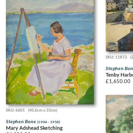
SKU: 11872
(
Stephen Bo
Tenby Harbo
£
1,650.00
SKU: 6601
(40.6cm x 33cm)
Stephen Bone
(1904 - 1958)
Mary Adshead Sketching