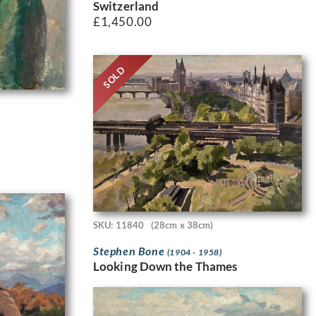
Switzerland
£
1,450.00
SOLD
SKU: 11840
(28cm x 38cm)
Stephen Bone
(1904 - 1958)
Looking Down the Thames