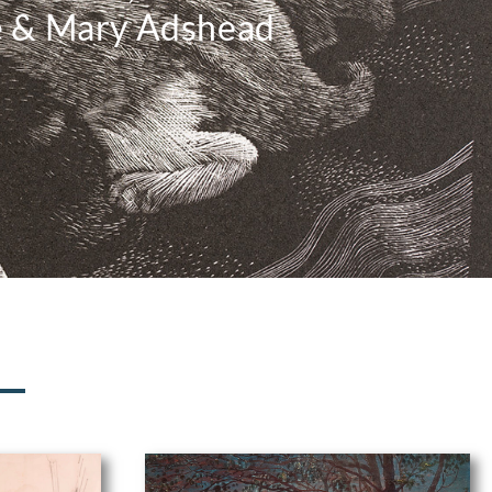
e & Mary Adshead
N