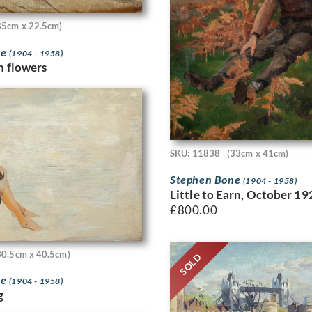
35cm x 22.5cm)
ne
(1904 - 1958)
th flowers
SKU: 11838
(33cm x 41cm)
Stephen Bone
(1904 - 1958)
Little to Earn, October 19
£
800.00
30.5cm x 40.5cm)
SOLD
ne
(1904 - 1958)
g