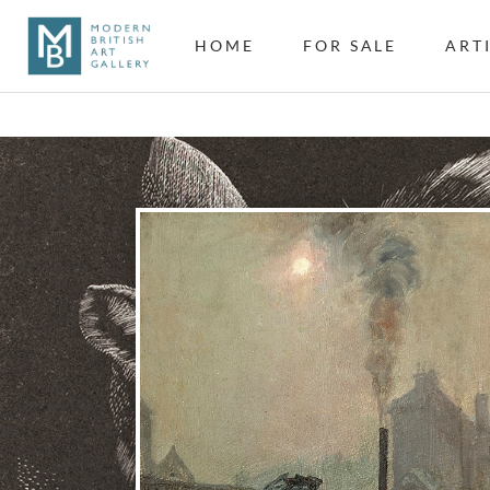
HOME
FOR SALE
ART