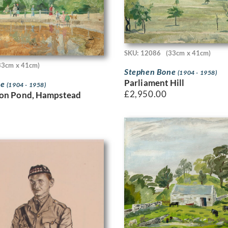
SKU: 12086
(33cm x 41cm)
33cm x 41cm)
Stephen Bone
(1904 - 1958)
Parliament Hill
ne
(1904 - 1958)
£
2,950.00
ton Pond, Hampstead