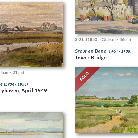
SKU: 11850
(25.5cm x 36cm)
Stephen Bone
(1904 - 1958)
Tower Bridge
24cm x 31cm)
SOLD
ne
(1904 - 1958)
eyhaven, April 1949