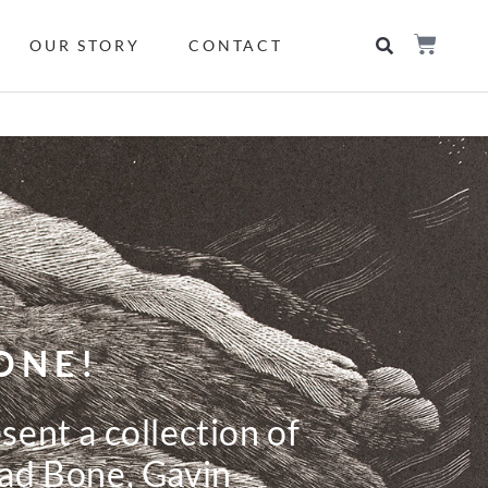
OUR STORY
CONTACT
ONE!
ent a collection of
ad Bone, Gavin