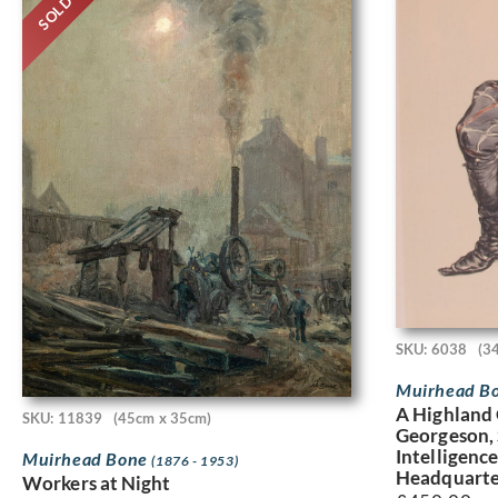
SOLD
SKU: 6038
(3
Muirhead B
A Highland 
SKU: 11839
(45cm x 35cm)
Georgeson, 
Intelligenc
Muirhead Bone
(1876 - 1953)
Headquarter
Workers at Night