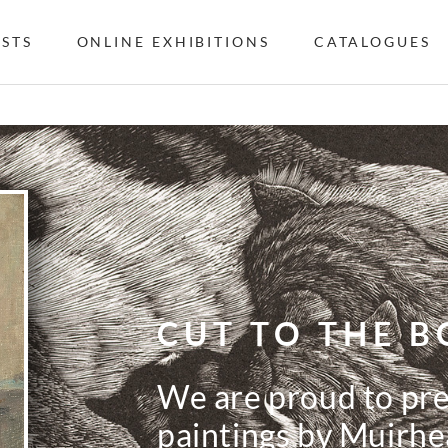
ISTS
ONLINE EXHIBITIONS
CATALOGUES
CUT TO THE B
We are proud to pres
paintings by Muirhe