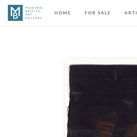
HOME
FOR SALE
ART