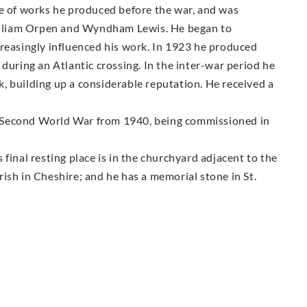
pe of works he produced before the war, and was
 William Orpen and Wyndham Lewis. He began to
creasingly influenced his work. In 1923 he produced
during an Atlantic crossing. In the inter-war period he
, building up a considerable reputation. He received a
the Second World War from 1940, being commissioned in
final resting place is in the churchyard adjacent to the
ish in Cheshire; and he has a memorial stone in St.