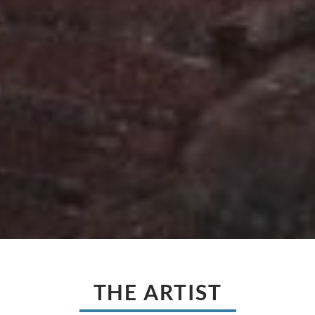
THE ARTIST