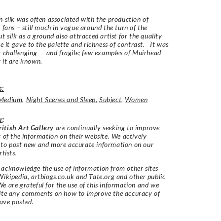
n silk was often associated with the production of
r fans – still much in vogue around the turn of the
t silk as a ground also attracted artist for the quality
nce it gave to the palette and richness of contrast. It was
y challenging – and fragile; few examples of Muirhead
 it are known.
s:
Medium
,
Night Scenes and Sleep
,
Subject
,
Women
r
:
itish Art Gallery
are continually seeking to improve
y of the information on their website. We actively
 to post new and more accurate information on our
rtists.
acknowledge the use of information from other sites
Wikipedia, artbiogs.co.uk and Tate.org and other public
e are grateful for the use of this information and we
vite any comments on how to improve the accuracy of
ave posted.