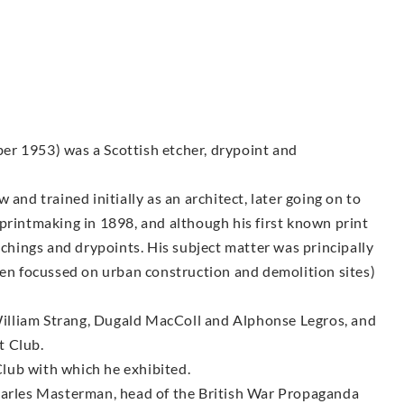
er 1953) was a Scottish etcher, drypoint and
and trained initially as an architect, later going on to
printmaking in 1898, and although his first known print
tchings and drypoints. His subject matter was principally
ten focussed on urban construction and demolition sites)
illiam Strang, Dugald MacColl and Alphonse Legros, and
t Club.
lub with which he exhibited.
Charles Masterman, head of the British War Propaganda