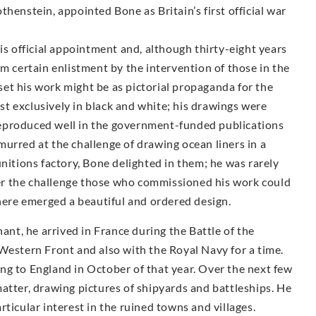
henstein, appointed Bone as Britain’s first official war
is official appointment and, although thirty-eight years
om certain enlistment by the intervention of those in the
et his work might be as pictorial propaganda for the
t exclusively in black and white; his drawings were
y reproduced well in the government-funded publications
urred at the challenge of drawing ocean liners in a
unitions factory, Bone delighted in them; he was rarely
r the challenge those who commissioned his work could
there emerged a beautiful and ordered design.
t, he arrived in France during the Battle of the
Western Front and also with the Royal Navy for a time.
ng to England in October of that year. Over the next few
atter, drawing pictures of shipyards and battleships. He
ticular interest in the ruined towns and villages.