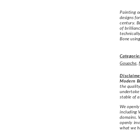
Painting o
designs fo
century. Bu
of brillia
technicall
Bone using
Categorie
Gouache
,
Disclaime
Modern Br
the qualit
undertake
stable of a
We openly 
including 
domains. W
openly in
what we h