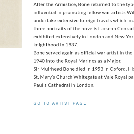
After the Armistice, Bone returned to the ty
influential in promoting fellow war artists
undertake extensive foreign travels which in
three portraits of the novelist Joseph Conrad 
exhibited extensively in London and New York
knighthood in 1937.
Bone served again as official war artist in 
1940 into the Royal Marines as a Major.
Sir Muirhead Bone died in 1953 in Oxford. His 
St. Mary’s Church Whitegate at Vale Royal par
Paul’s Cathedral in London.
GO TO ARTIST PAGE