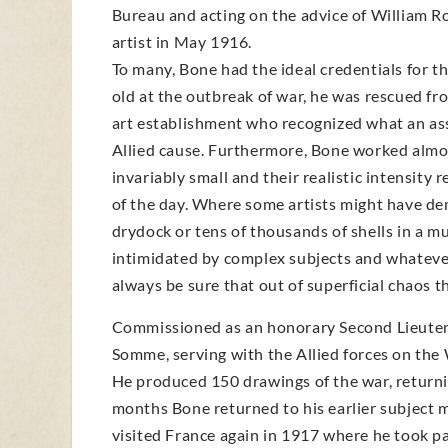
Bureau and acting on the advice of William Rot
artist in May 1916.
To many, Bone had the ideal credentials for th
old at the outbreak of war, he was rescued fr
art establishment who recognized what an ass
Allied cause. Furthermore, Bone worked almos
invariably small and their realistic intensit
of the day. Where some artists might have dem
drydock or tens of thousands of shells in a m
intimidated by complex subjects and whateve
always be sure that out of superficial chaos 
Commissioned as an honorary Second Lieutenan
Somme, serving with the Allied forces on the 
He produced 150 drawings of the war, returni
months Bone returned to his earlier subject m
visited France again in 1917 where he took par