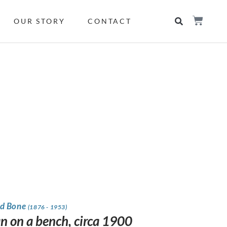
OUR STORY
CONTACT
d Bone
(1876 - 1953)
 on a bench, circa 1900