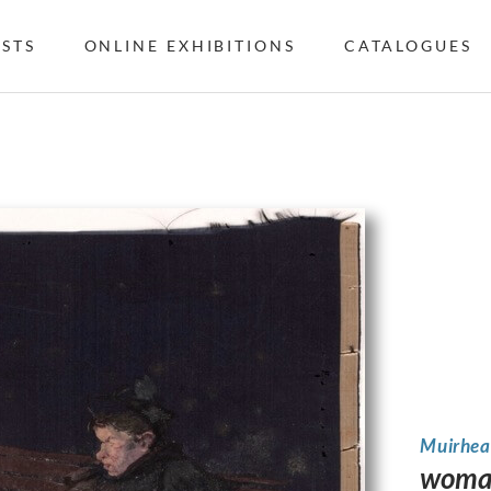
ISTS
ONLINE EXHIBITIONS
CATALOGUES
Muirhea
woman