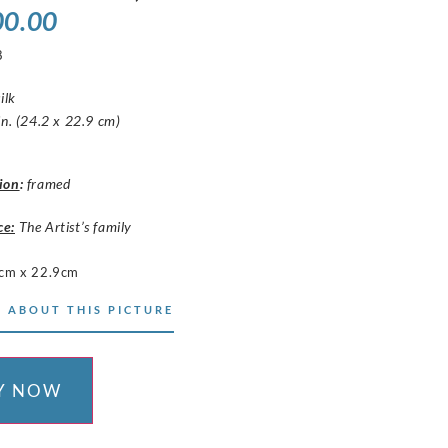
00.00
8
ilk
in. (24.2 x 22.9 cm)
ion
:
framed
ce:
The Artist’s family
cm x 22.9cm
 ABOUT THIS PICTURE
Y NOW