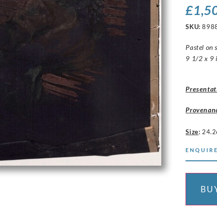
£
1,5
SKU:
898
Pastel on s
9 1/2 x 9 
Presentat
Provenan
Size
:
24.2
ENQUIRE
BU