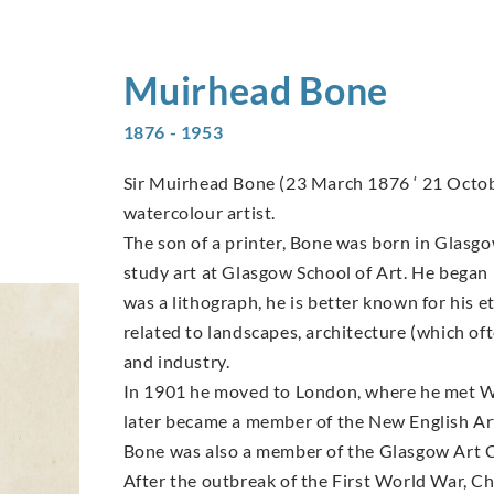
Muirhead
Bone
1876 - 1953
Sir Muirhead Bone (23 March 1876 ‘ 21 Octob
watercolour artist.
The son of a printer, Bone was born in Glasgow 
study art at Glasgow School of Art. He began 
was a lithograph, he is better known for his e
related to landscapes, architecture (which of
and industry.
In 1901 he moved to London, where he met W
later became a member of the New English Ar
Bone was also a member of the Glasgow Art C
After the outbreak of the First World War, 