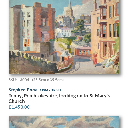
SKU: 13004
(25.5cm x 35.5cm)
Stephen Bone
(1904 - 1958)
Tenby, Pembrokeshire, looking on to St Mary’s
Church
£
1,450.00