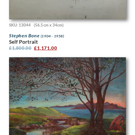
SKU: 13044
(56.5cm x 34cm)
Stephen Bone
(1904 - 1958)
Self Portrait
£
1,800.00
£
1,171.00