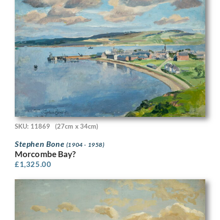
SKU: 11869
(27cm x 34cm)
Stephen Bone
(1904 - 1958)
Morcombe Bay?
£
1,325.00