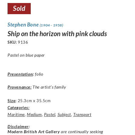
Sold
Stephen Bone
(1904 - 1958)
Ship on the horizon with pink clouds
SKU:
9136
Pastel on blue paper
Presentation
:
folio
Provenance:
The artist’s family
Size
:
25.3cm x 35.5cm
Categories:
Maritime
,
Medium
,
Pastel
,
Subject
,
Transport
Disclaimer
:
Modern British Art Gallery
are continually seeking