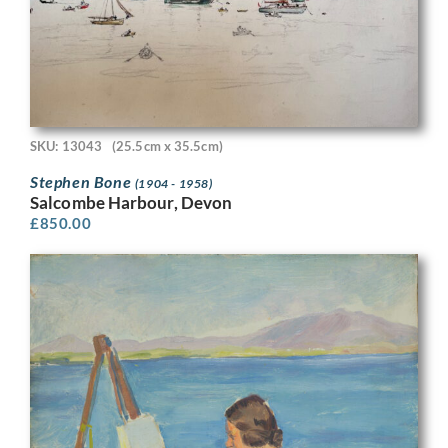
SKU: 13043
(25.5cm x 35.5cm)
Stephen Bone
(1904 - 1958)
Salcombe Harbour, Devon
£
850.00