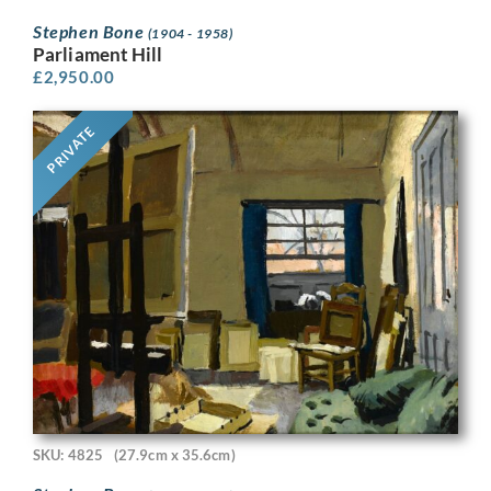
Stephen Bone
(1904 - 1958)
Parliament Hill
£
2,950.00
PRIVATE
SKU: 4825
(27.9cm x 35.6cm)