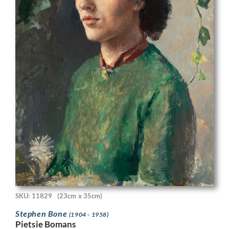
SKU: 11829
(23cm x 35cm)
Stephen Bone
(1904 - 1958)
Pietsie Bomans