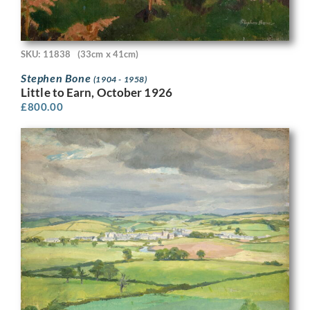
SKU: 11838
(33cm x 41cm)
Stephen Bone
(1904 - 1958)
Little to Earn, October 1926
£
800.00