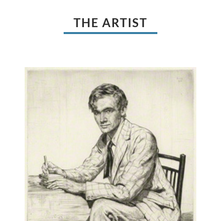
THE ARTIST