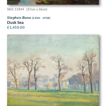
SKU: 11844
(27cm x 36cm)
Stephen Bone
(1904 - 1958)
Dusk Sea
£
1,450.00