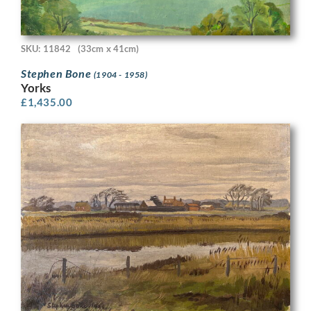
SKU: 11842
(33cm x 41cm)
Stephen Bone
(1904 - 1958)
Yorks
£
1,435.00