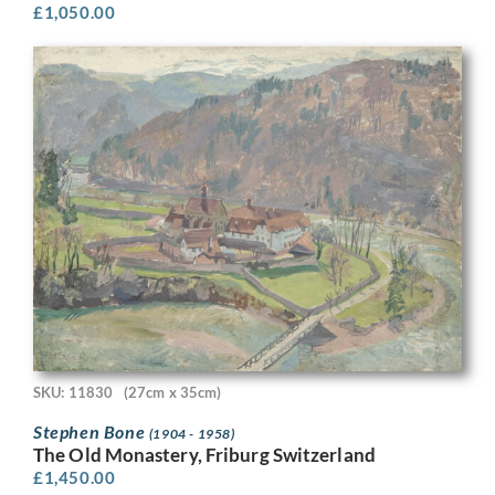
£
1,050.00
SKU: 11830
(27cm x 35cm)
Stephen Bone
(1904 - 1958)
The Old Monastery, Friburg Switzerland
£
1,450.00