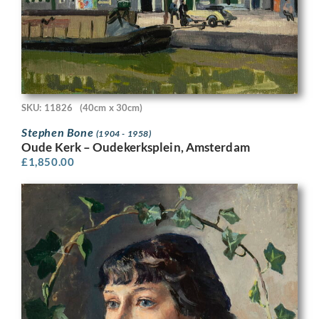
SKU: 11826
(40cm x 30cm)
Stephen Bone
(1904 - 1958)
Oude Kerk – Oudekerksplein, Amsterdam
£
1,850.00