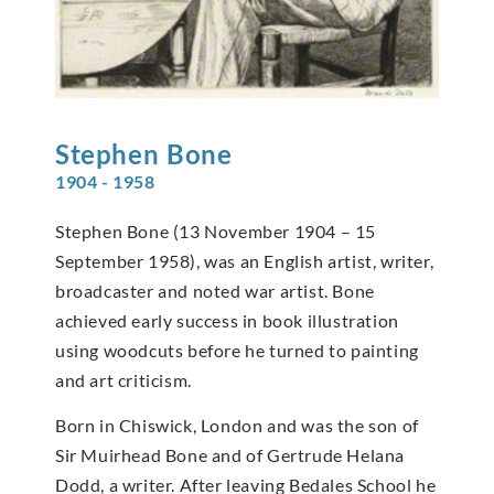
Stephen
Bone
1904 - 1958
Stephen Bone (13 November 1904 – 15
September 1958), was an English artist, writer,
broadcaster and noted war artist. Bone
achieved early success in book illustration
using woodcuts before he turned to painting
and art criticism.
Born in Chiswick, London and was the son of
Sir Muirhead Bone and of Gertrude Helana
Dodd, a writer. After leaving Bedales School he