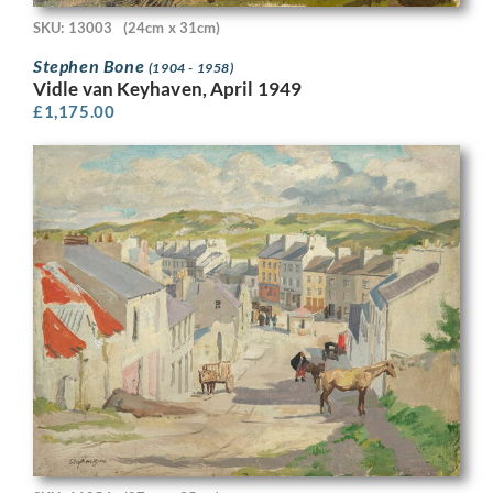
SKU: 13003
(24cm x 31cm)
Stephen Bone
(1904 - 1958)
Vidle van Keyhaven, April 1949
£
1,175.00