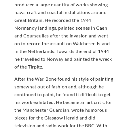
produced a large quantity of works showing
naval craft and coastal installations around
Great Britain. He recorded the 1944
Normandy landings, painted scenes in Caen
and Courseulles after the invasion and went
on to record the assault on Walcheren Island
in the Netherlands. Towards the end of 1944
he travelled to Norway and painted the wreck
of the Tirpitz.
After the War, Bone found his style of painting
somewhat out of fashion and, although he
continued to paint, he found it difficult to get
his work exhibited. He became an art critic for
the Manchester Guardian, wrote humorous
pieces for the Glasgow Herald and did
television and radio work for the BBC. With