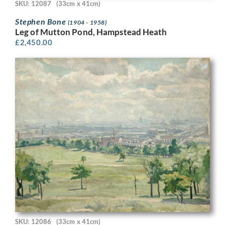
SKU: 12087
(33cm x 41cm)
Stephen Bone
(1904 - 1958)
Leg of Mutton Pond, Hampstead Heath
£
2,450.00
SKU: 12086
(33cm x 41cm)