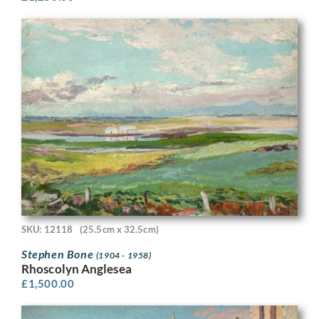
SKU: 12118
(25.5cm x 32.5cm)
Stephen Bone
(1904 - 1958)
Rhoscolyn Anglesea
£
1,500.00