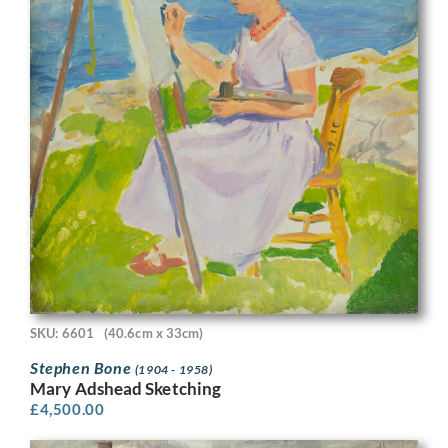
SKU: 6601
(40.6cm x 33cm)
Stephen Bone
(1904 - 1958)
Mary Adshead Sketching
£
4,500.00