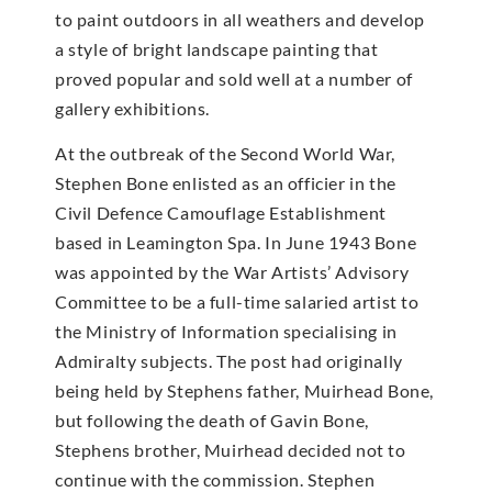
to paint outdoors in all weathers and develop
a style of bright landscape painting that
proved popular and sold well at a number of
gallery exhibitions.
At the outbreak of the Second World War,
Stephen Bone enlisted as an officier in the
Civil Defence Camouflage Establishment
based in Leamington Spa. In June 1943 Bone
was appointed by the War Artists’ Advisory
Committee to be a full-time salaried artist to
the Ministry of Information specialising in
Admiralty subjects. The post had originally
being held by Stephens father, Muirhead Bone,
but following the death of Gavin Bone,
Stephens brother, Muirhead decided not to
continue with the commission. Stephen