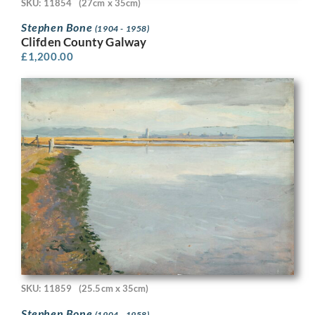
SKU: 11854
(27cm x 35cm)
Stephen Bone
(1904 - 1958)
Clifden County Galway
£
1,200.00
SKU: 11859
(25.5cm x 35cm)
Stephen Bone
(1904 - 1958)