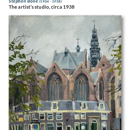
Stephen Bone
(1904 - 1958)
The artist’s studio, circa 1938