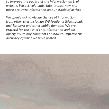
to improve the quality of the information on their
website. We actively undertake to post new and
more accurate information on our stable of artists.
We openly acknowledge the use of information
from other sites including Wikipedia, artbiogs.co.uk
and Tate.org and other public domains. We are
grateful for the use of this information and we
openly invite any comments on how to improve the
accuracy of what we have posted.