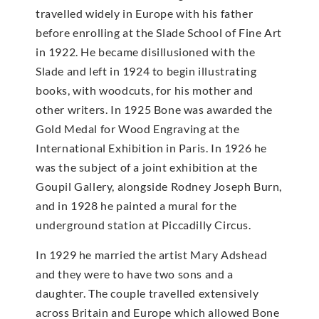
travelled widely in Europe with his father
before enrolling at the Slade School of Fine Art
in 1922. He became disillusioned with the
Slade and left in 1924 to begin illustrating
books, with woodcuts, for his mother and
other writers. In 1925 Bone was awarded the
Gold Medal for Wood Engraving at the
International Exhibition in Paris. In 1926 he
was the subject of a joint exhibition at the
Goupil Gallery, alongside Rodney Joseph Burn,
and in 1928 he painted a mural for the
underground station at Piccadilly Circus.
In 1929 he married the artist Mary Adshead
and they were to have two sons and a
daughter. The couple travelled extensively
across Britain and Europe which allowed Bone