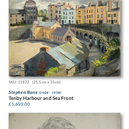
SKU: 11872
(25.5cm x 35cm)
Stephen Bone
(1904 - 1958)
Tenby Harbour and Sea Front
£
1,650.00