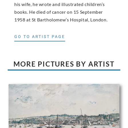
his wife, he wrote and illustrated children’s
books. He died of cancer on 15 September
1958 at St Bartholomew’s Hospital, London.
GO TO ARTIST PAGE
MORE PICTURES BY ARTIST