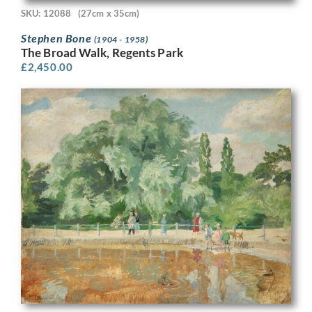
SKU: 12088
(27cm x 35cm)
Stephen Bone
(1904 - 1958)
The Broad Walk, Regents Park
£
2,450.00