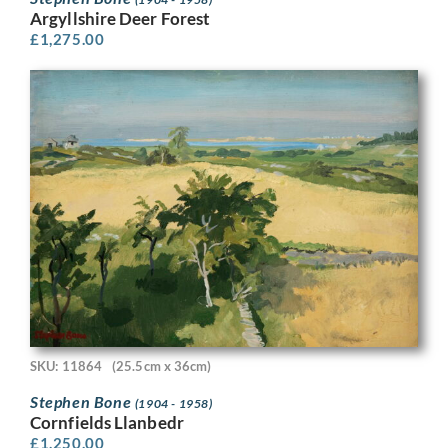
Argyllshire Deer Forest
£
1,275.00
SKU: 11864
(25.5cm x 36cm)
Stephen Bone
(1904 - 1958)
Cornfields Llanbedr
£
1,250.00