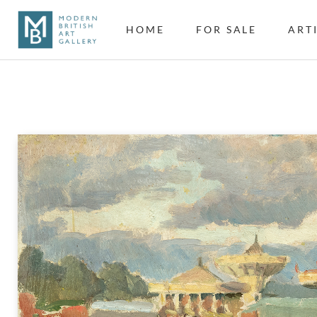
HOME
FOR SALE
ART