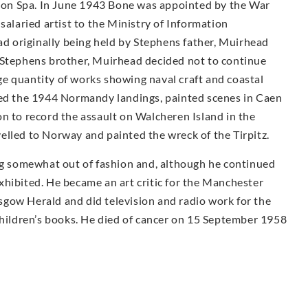
on Spa. In June 1943 Bone was appointed by the War
salaried artist to the Ministry of Information
had originally being held by Stephens father, Muirhead
 Stephens brother, Muirhead decided not to continue
e quantity of works showing naval craft and coastal
ded the 1944 Normandy landings, painted scenes in Caen
n to record the assault on Walcheren Island in the
elled to Norway and painted the wreck of the Tirpitz.
ing somewhat out of fashion and, although he continued
 exhibited. He became an art critic for the Manchester
gow Herald and did television and radio work for the
children’s books. He died of cancer on 15 September 1958