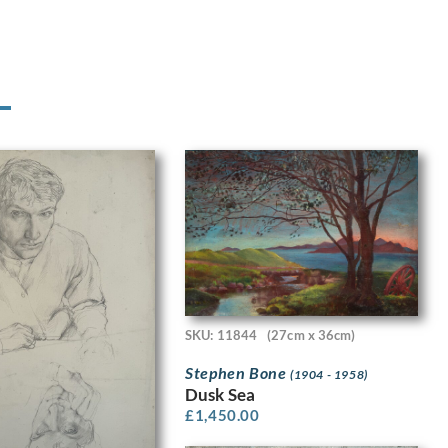
SKU: 11844
(27cm x 36cm)
Stephen Bone
(1904 - 1958)
Dusk Sea
£
1,450.00