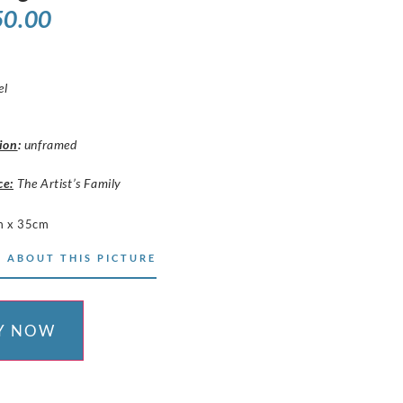
50.00
el
ion
:
unframed
ce:
The Artist’s Family
m x 35cm
 ABOUT THIS PICTURE
Y NOW