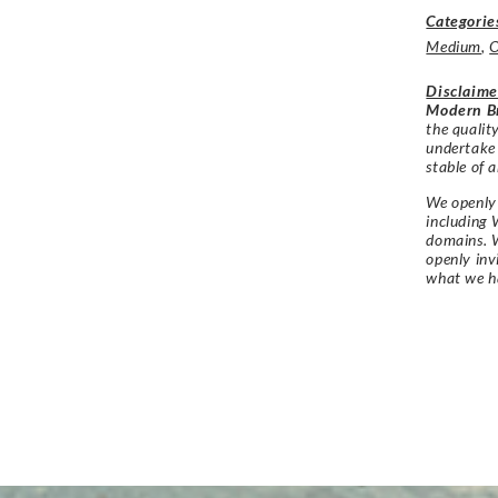
Categorie
Medium
,
O
Disclaime
Modern Br
the qualit
undertake
stable of a
We openly 
including 
domains. W
openly in
what we h