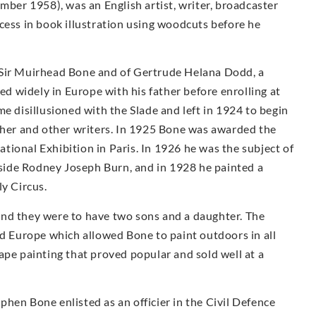
er 1958), was an English artist, writer, broadcaster
cess in book illustration using woodcuts before he
 Sir Muirhead Bone and of Gertrude Helana Dodd, a
led widely in Europe with his father before enrolling at
e disillusioned with the Slade and left in 1924 to begin
other and other writers. In 1925 Bone was awarded the
ional Exhibition in Paris. In 1926 he was the subject of
ngside Rodney Joseph Burn, and in 1928 he painted a
ly Circus.
and they were to have two sons and a daughter. The
nd Europe which allowed Bone to paint outdoors in all
ape painting that proved popular and sold well at a
hen Bone enlisted as an officier in the Civil Defence