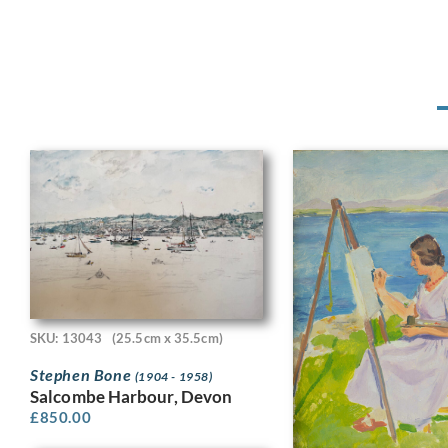
SKU: 13043
(25.5cm x 35.5cm)
Stephen Bone
(1904 - 1958)
Salcombe Harbour, Devon
£
850.00