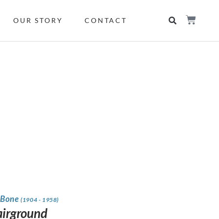
OUR STORY
CONTACT
 Bone
(1904 - 1958)
airground