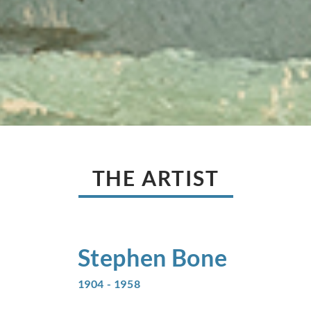
THE ARTIST
Stephen
Bone
1904 - 1958