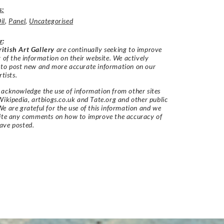
s:
il
,
Panel
,
Uncategorised
r
:
itish Art Gallery
are continually seeking to improve
y of the information on their website. We actively
 to post new and more accurate information on our
rtists.
acknowledge the use of information from other sites
Wikipedia, artbiogs.co.uk and Tate.org and other public
e are grateful for the use of this information and we
vite any comments on how to improve the accuracy of
ave posted.