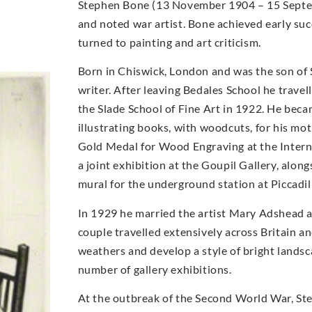
Stephen Bone (13 November 1904 – 15 Septemb
and noted war artist. Bone achieved early suc
turned to painting and art criticism.
Born in Chiswick, London and was the son of
writer. After leaving Bedales School he travel
the Slade School of Fine Art in 1922. He becam
illustrating books, with woodcuts, for his m
Gold Medal for Wood Engraving at the Internat
a joint exhibition at the Goupil Gallery, alo
mural for the underground station at Piccadil
In 1929 he married the artist Mary Adshead 
couple travelled extensively across Britain a
weathers and develop a style of bright landsc
number of gallery exhibitions.
At the outbreak of the Second World War, Step