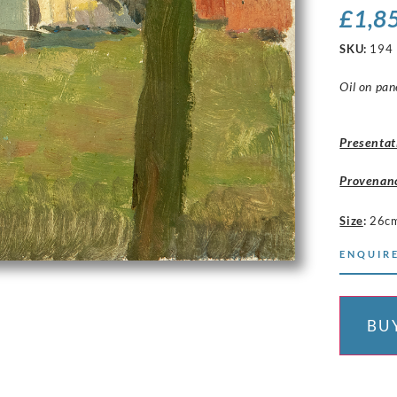
£
1,8
SKU:
194
Oil on pan
Presentat
Provenan
Size
:
26c
ENQUIRE
BU