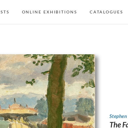
ISTS
ONLINE EXHIBITIONS
CATALOGUES
Stephen
The F