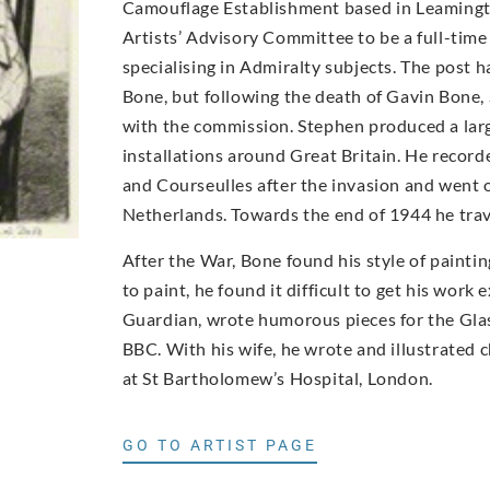
Camouflage Establishment based in Leamingt
Artists’ Advisory Committee to be a full-time 
specialising in Admiralty subjects. The post 
Bone, but following the death of Gavin Bone,
with the commission. Stephen produced a larg
installations around Great Britain. He recor
and Courseulles after the invasion and went o
Netherlands. Towards the end of 1944 he trav
After the War, Bone found his style of paint
to paint, he found it difficult to get his work
Guardian, wrote humorous pieces for the Glas
BBC. With his wife, he wrote and illustrated 
at St Bartholomew’s Hospital, London.
GO TO ARTIST PAGE