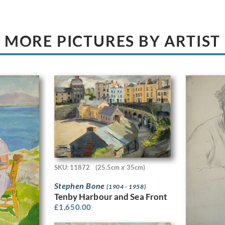
MORE PICTURES BY ARTIST
SKU: 11872
(25.5cm x 35cm)
Stephen Bone
(1904 - 1958)
Tenby Harbour and Sea Front
£
1,650.00