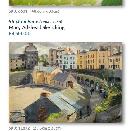
SKU: 6601
(40.6cm x 33cm)
Stephen Bone
(1904 - 1958)
Mary Adshead Sketching
£
4,500.00
SKU: 11872
(25.5cm x 35cm)