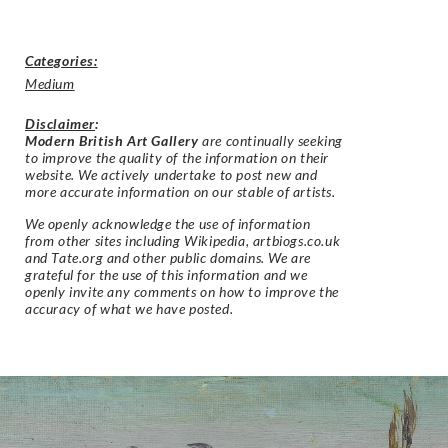
Categories:
Medium
Disclaimer
:
Modern British Art Gallery
are continually seeking
to improve the quality of the information on their
website. We actively undertake to post new and
more accurate information on our stable of artists.
We openly acknowledge the use of information
from other sites including Wikipedia, artbiogs.co.uk
and Tate.org and other public domains. We are
grateful for the use of this information and we
openly invite any comments on how to improve the
accuracy of what we have posted.