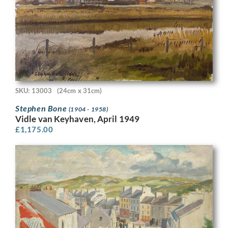
SKU: 13003
(24cm x 31cm)
Stephen Bone
(1904 - 1958)
Vidle van Keyhaven, April 1949
£
1,175.00