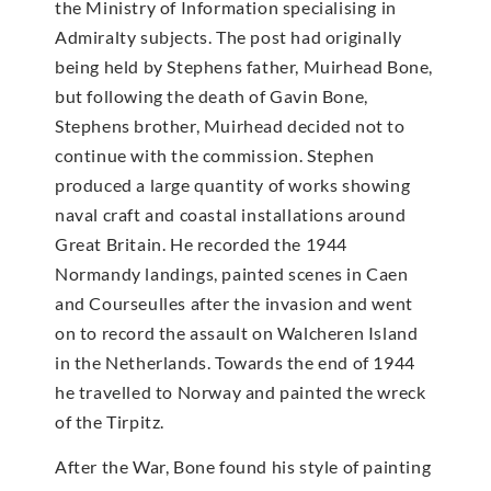
the Ministry of Information specialising in
Admiralty subjects. The post had originally
being held by Stephens father, Muirhead Bone,
but following the death of Gavin Bone,
Stephens brother, Muirhead decided not to
continue with the commission. Stephen
produced a large quantity of works showing
naval craft and coastal installations around
Great Britain. He recorded the 1944
Normandy landings, painted scenes in Caen
and Courseulles after the invasion and went
on to record the assault on Walcheren Island
in the Netherlands. Towards the end of 1944
he travelled to Norway and painted the wreck
of the Tirpitz.
After the War, Bone found his style of painting