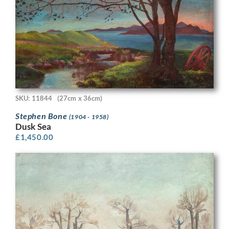
SKU: 11844
(27cm x 36cm)
Stephen Bone
(1904 - 1958)
Dusk Sea
£
1,450.00