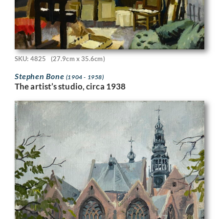
SKU: 4825
(27.9cm x 35.6cm)
Stephen Bone
(1904 - 1958)
The artist’s studio, circa 1938