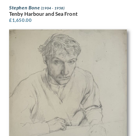
Stephen Bone
(1904 - 1958)
Tenby Harbour and Sea Front
£
1,650.00