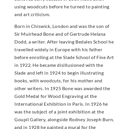
using woodcuts before he turned to painting
and art criticism.
Born in Chiswick, London and was the son of
Sir Muirhead Bone and of Gertrude Helana
Dodd, a writer. After leaving Bedales School he
travelled widely in Europe with his father
before enrolling at the Slade School of Fine Art
in 1922. He became disillusioned with the
Slade and left in 1924 to begin illustrating
books, with woodcuts, for his mother and
other writers. In 1925 Bone was awarded the
Gold Medal for Wood Engraving at the
International Exhibition in Paris. In 1926 he
was the subject of a joint exhibition at the
Goupil Gallery, alongside Rodney Joseph Burn,
and in 1928 he painted a mural for the