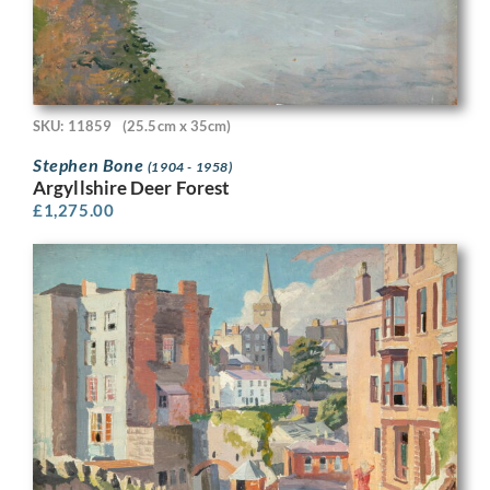
SKU: 11859
(25.5cm x 35cm)
Stephen Bone
(1904 - 1958)
Argyllshire Deer Forest
£
1,275.00