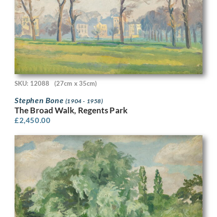
SKU: 12088
(27cm x 35cm)
Stephen Bone
(1904 - 1958)
The Broad Walk, Regents Park
£
2,450.00