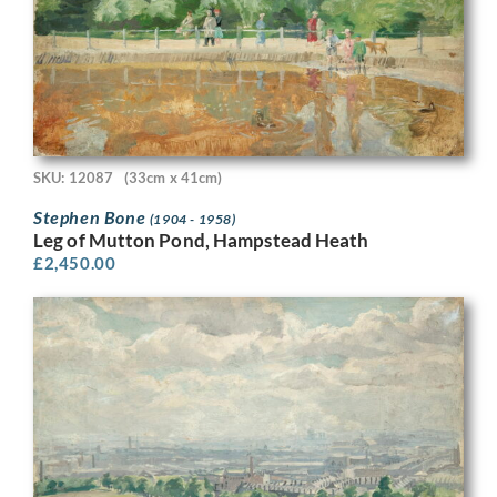
SKU: 12087
(33cm x 41cm)
Stephen Bone
(1904 - 1958)
Leg of Mutton Pond, Hampstead Heath
£
2,450.00