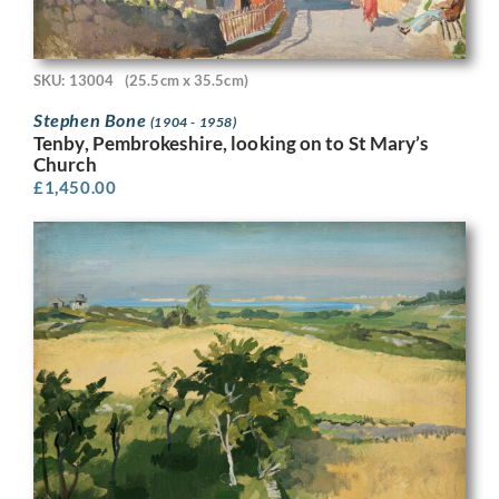
SKU: 13004
(25.5cm x 35.5cm)
Stephen Bone
(1904 - 1958)
Tenby, Pembrokeshire, looking on to St Mary’s
Church
£
1,450.00