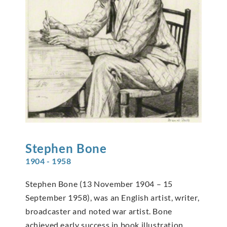
Stephen
Bone
1904 - 1958
Stephen Bone (13 November 1904 – 15
September 1958), was an English artist, writer,
broadcaster and noted war artist. Bone
achieved early success in book illustration