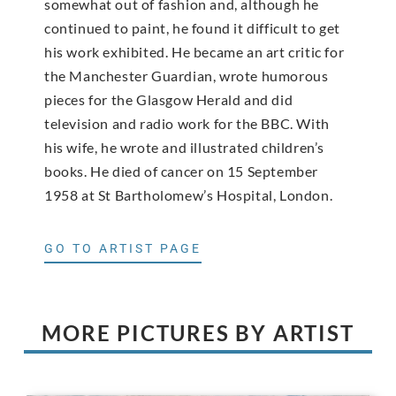
somewhat out of fashion and, although he
continued to paint, he found it difficult to get
his work exhibited. He became an art critic for
the Manchester Guardian, wrote humorous
pieces for the Glasgow Herald and did
television and radio work for the BBC. With
his wife, he wrote and illustrated children’s
books. He died of cancer on 15 September
1958 at St Bartholomew’s Hospital, London.
GO TO ARTIST PAGE
MORE PICTURES BY ARTIST