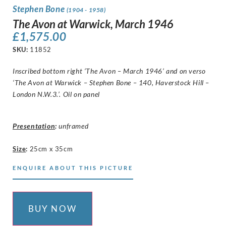
Stephen Bone
(1904 - 1958)
The Avon at Warwick, March 1946
£
1,575.00
SKU:
11852
Inscribed bottom right ‘The Avon – March 1946’ and on verso
‘The Avon at Warwick – Stephen Bone – 140, Haverstock Hill –
London N.W.3.’. Oil on panel
Presentation
:
unframed
Size
:
25cm x 35cm
ENQUIRE ABOUT THIS PICTURE
BUY NOW