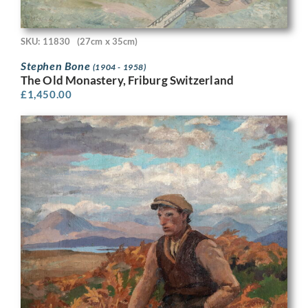
SKU: 11830
(27cm x 35cm)
Stephen Bone
(1904 - 1958)
The Old Monastery, Friburg Switzerland
£
1,450.00