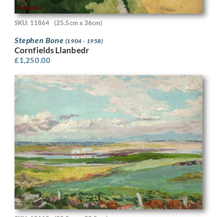
SKU: 11864
(25.5cm x 36cm)
Stephen Bone
(1904 - 1958)
Cornfields Llanbedr
£
1,250.00