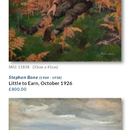
SKU: 11838
(33cm x 41cm)
Stephen Bone
(1904 - 1958)
Little to Earn, October 1926
£
800.00