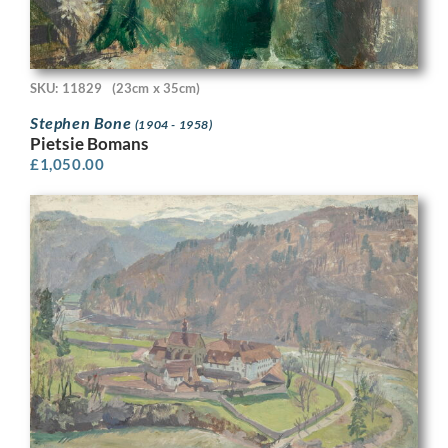
SKU: 11829
(23cm x 35cm)
Stephen Bone
(1904 - 1958)
Pietsie Bomans
£
1,050.00