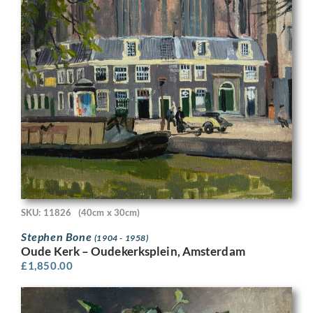
SKU: 11826
(40cm x 30cm)
Stephen Bone
(1904 - 1958)
Oude Kerk – Oudekerksplein, Amsterdam
£
1,850.00