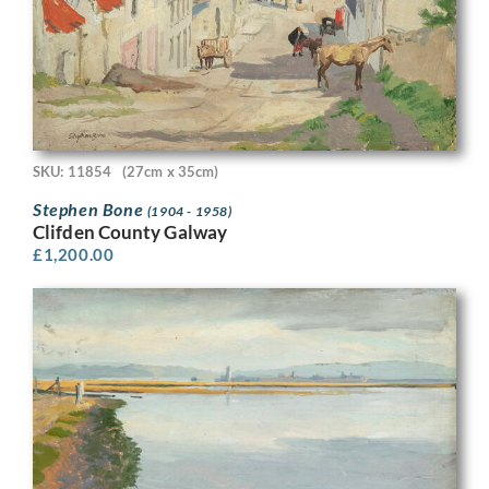
SKU: 11854
(27cm x 35cm)
Stephen Bone
(1904 - 1958)
Clifden County Galway
£
1,200.00