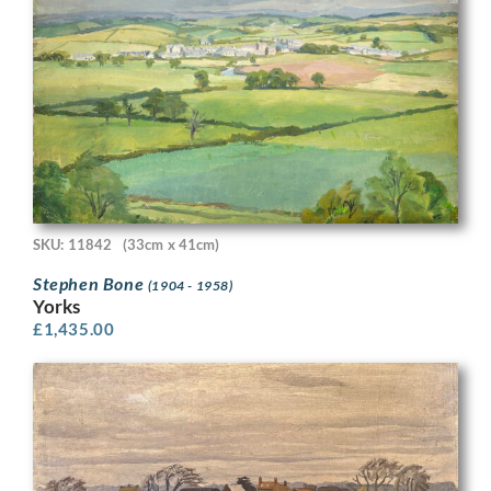
SKU: 11842
(33cm x 41cm)
Stephen Bone
(1904 - 1958)
Yorks
£
1,435.00