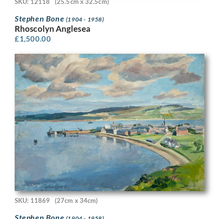
SKU: 12118
(25.5cm x 32.5cm)
Stephen Bone
(1904 - 1958)
Rhoscolyn Anglesea
£
1,500.00
SKU: 11869
(27cm x 34cm)
Stephen Bone
(1904 - 1958)