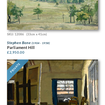
SKU: 12086
(33cm x 41cm)
Stephen Bone
(1904 - 1958)
Parliament Hill
£
2,950.00
PRIVATE