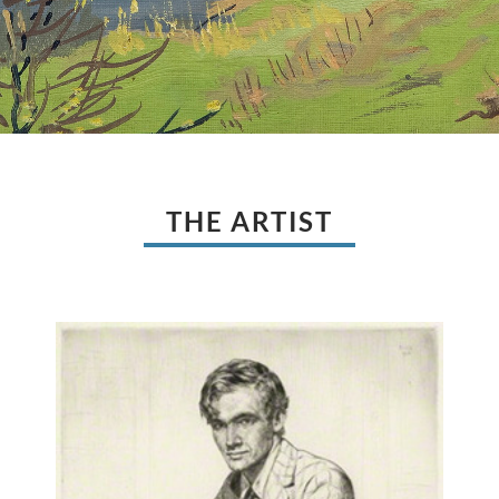
THE ARTIST