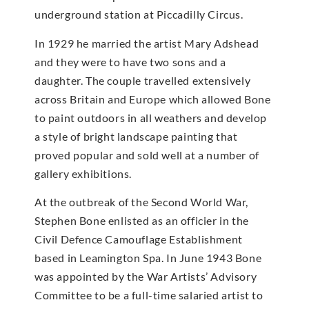
underground station at Piccadilly Circus.
In 1929 he married the artist Mary Adshead
and they were to have two sons and a
daughter. The couple travelled extensively
across Britain and Europe which allowed Bone
to paint outdoors in all weathers and develop
a style of bright landscape painting that
proved popular and sold well at a number of
gallery exhibitions.
At the outbreak of the Second World War,
Stephen Bone enlisted as an officier in the
Civil Defence Camouflage Establishment
based in Leamington Spa. In June 1943 Bone
was appointed by the War Artists’ Advisory
Committee to be a full-time salaried artist to