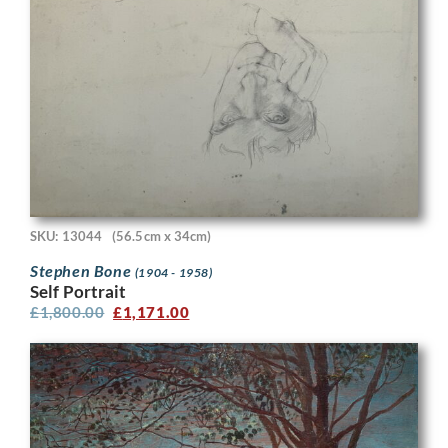
SKU: 13044
(56.5cm x 34cm)
Stephen Bone
(1904 - 1958)
Self Portrait
£
1,800.00
£
1,171.00