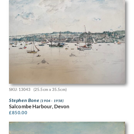
SKU: 13043
(25.5cm x 35.5cm)
Stephen Bone
(1904 - 1958)
Salcombe Harbour, Devon
£
850.00