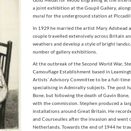
a joint exhibition at the Goupil Gallery, alo
mural for the underground station at Piccadil
In 1929 he married the artist Mary Adshead 
couple travelled extensively across Britain a
weathers and develop a style of bright landsc
number of gallery exhibitions.
At the outbreak of the Second World War, Step
Camouflage Establishment based in Leamingt
Artists’ Advisory Committee to be a full-time 
specialising in Admiralty subjects. The post 
Bone, but following the death of Gavin Bone,
with the commission. Stephen produced a larg
installations around Great Britain. He recor
and Courseulles after the invasion and went o
Netherlands. Towards the end of 1944 he trav