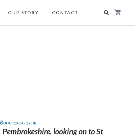
OUR STORY
CONTACT
 Bone
(1904 - 1958)
 Pembrokeshire, looking on to St