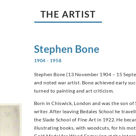
THE ARTIST
Stephen
Bone
1904 - 1958
Stephen Bone (13 November 1904 – 15 Septemb
and noted war artist. Bone achieved early suc
turned to painting and art criticism.
Born in Chiswick, London and was the son of
writer. After leaving Bedales School he travel
the Slade School of Fine Art in 1922. He becam
illustrating books, with woodcuts, for his m
Gold Medal for Wood Engraving at the Internat