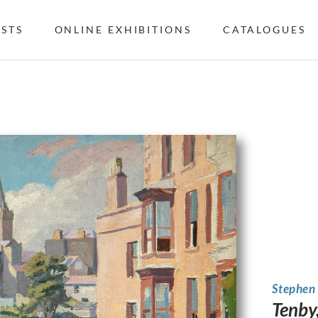
ISTS
ONLINE EXHIBITIONS
CATALOGUES
Stephen
Tenby,