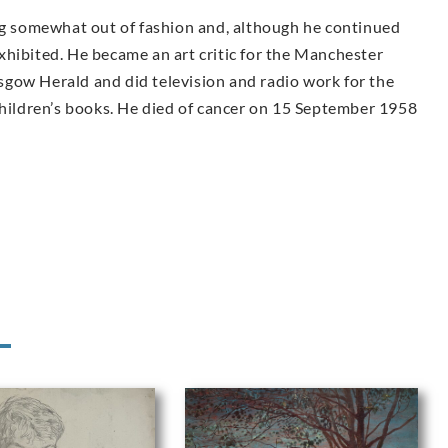
ing somewhat out of fashion and, although he continued
 exhibited. He became an art critic for the Manchester
gow Herald and did television and radio work for the
children’s books. He died of cancer on 15 September 1958