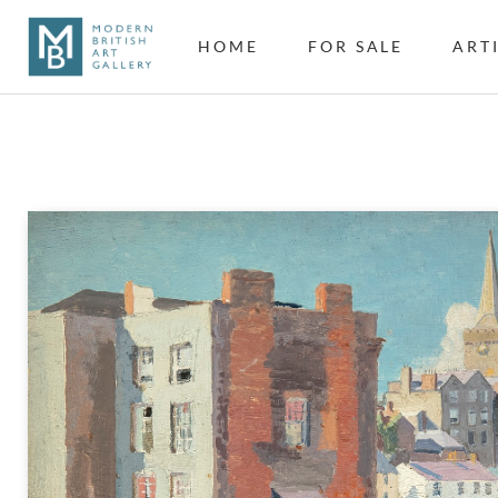
HOME
FOR SALE
ART