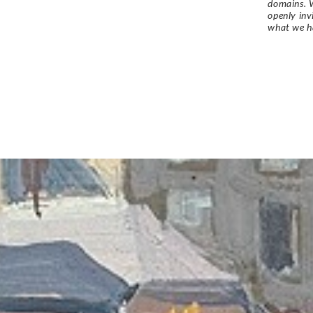
domains. W
openly in
what we h