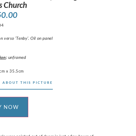
s Church
50.00
04
on verso ‘Tenby’. Oil on panel
ion
:
unframed
cm x 35.5cm
 ABOUT THIS PICTURE
Y NOW