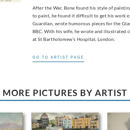
After the War, Bone found his style of paint
to paint, he found it difficult to get his work
Guardian, wrote humorous pieces for the Glas
BBC. With his wife, he wrote and illustrated 
at St Bartholomew’s Hospital, London.
GO TO ARTIST PAGE
MORE PICTURES BY ARTIST