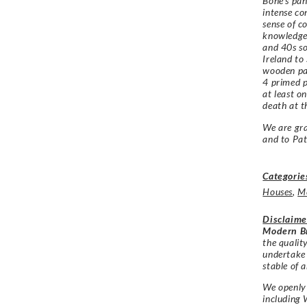
Bone’s pan
intense con
sense of c
knowledge 
and 40s s
Ireland to
wooden pai
4 primed p
at least o
death at t
We are gra
and to
Pat
Categorie
Houses
,
M
Disclaime
Modern Br
the qualit
undertake
stable of a
We openly 
including 