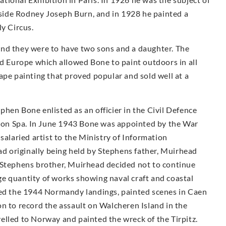
ngside Rodney Joseph Burn, and in 1928 he painted a
ly Circus.
and they were to have two sons and a daughter. The
nd Europe which allowed Bone to paint outdoors in all
ape painting that proved popular and sold well at a
hen Bone enlisted as an officier in the Civil Defence
on Spa. In June 1943 Bone was appointed by the War
salaried artist to the Ministry of Information
had originally being held by Stephens father, Muirhead
 Stephens brother, Muirhead decided not to continue
e quantity of works showing naval craft and coastal
ded the 1944 Normandy landings, painted scenes in Caen
n to record the assault on Walcheren Island in the
elled to Norway and painted the wreck of the Tirpitz.