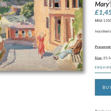
Mary’
£
1,4
SKU:
130
Inscribed 
Presentat
Size
:
25.5
ENQUIRE
BU