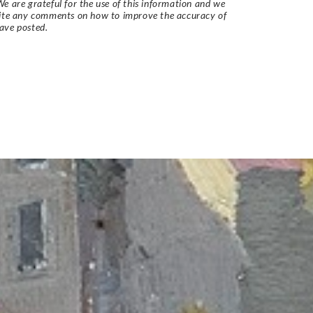
e are grateful for the use of this information and we
vite any comments on how to improve the accuracy of
ave posted.