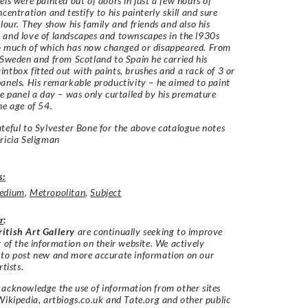
els were painted out of doors in just a few hours of
centration and testify to his painterly skill and sure
olour. They show his family and friends and also his
and love of landscapes and townscapes in the l930s
o much of which has now changed or disappeared. From
 Sweden and from Scotland to Spain he carried his
ntbox fitted out with paints, brushes and a rack of 3 or
anels. His remarkable productivity – he aimed to paint
ne panel a day – was only curtailed by his premature
he age of 54.
teful to Sylvester Bone for the above catalogue notes
ricia Seligman
s:
edium
,
Metropolitan
,
Subject
r
:
itish Art Gallery
are continually seeking to improve
y of the information on their website. We actively
 to post new and more accurate information on our
rtists.
acknowledge the use of information from other sites
Wikipedia, artbiogs.co.uk and Tate.org and other public