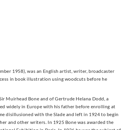
er 1958), was an English artist, writer, broadcaster
cess in book illustration using woodcuts before he
 Sir Muirhead Bone and of Gertrude Helana Dodd, a
led widely in Europe with his father before enrolling at
e disillusioned with the Slade and left in 1924 to begin
other and other writers. In 1925 Bone was awarded the
ional Exhibition in Paris. In 1926 he was the subject of