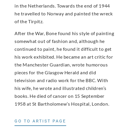
in the Netherlands. Towards the end of 1944
he travelled to Norway and painted the wreck
of the Tirpitz.
After the War, Bone found his style of painting
somewhat out of fashion and, although he
continued to paint, he found it difficult to get
his work exhibited. He became an art critic for
the Manchester Guardian, wrote humorous
pieces for the Glasgow Herald and did
television and radio work for the BBC. With
his wife, he wrote and illustrated children’s
books. He died of cancer on 15 September
1958 at St Bartholomew’s Hospital, London.
GO TO ARTIST PAGE