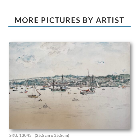
MORE PICTURES BY ARTIST
SKU: 13043
(25.5cm x 35.5cm)