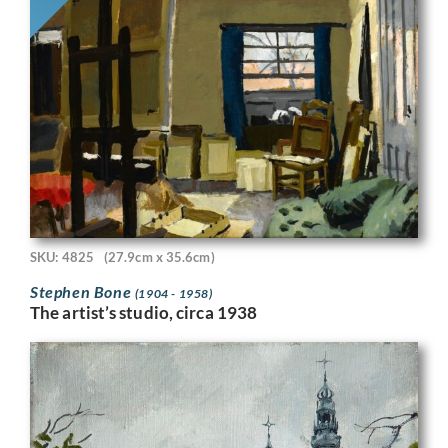
SKU: 4825
(27.9cm x 35.6cm)
Stephen Bone
(1904 - 1958)
The artist’s studio, circa 1938