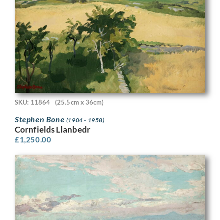
SKU: 11864
(25.5cm x 36cm)
Stephen Bone
(1904 - 1958)
Cornfields Llanbedr
£
1,250.00