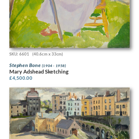
SKU: 6601
(40.6cm x 33cm)
Stephen Bone
(1904 - 1958)
Mary Adshead Sketching
£
4,500.00