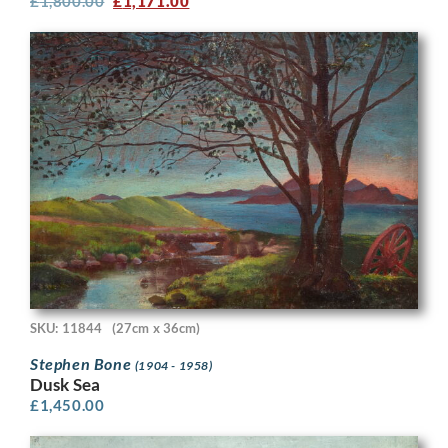
£
1,800.00
£
1,171.00
SKU: 11844
(27cm x 36cm)
Stephen Bone
(1904 - 1958)
Dusk Sea
£
1,450.00