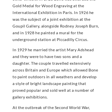
Gold Medal for Wood Engraving at the
International Exhibition in Paris. In 1926 he
was the subject of a joint exhibition at the
Goupil Gallery, alongside Rodney Joseph Burn,
and in 1928 he painted a mural for the
underground station at Piccadilly Circus.
In 1929 he married the artist Mary Adshead
and they were to have two sons and a
daughter. The couple travelled extensively
across Britain and Europe which allowed Bone
to paint outdoors in all weathers and develop
a style of bright landscape painting that
proved popular and sold well at a number of
gallery exhibitions.
At the outbreak of the Second World War,