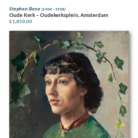
Stephen Bone
(1904 - 1958)
Oude Kerk – Oudekerksplein, Amsterdam
£
1,850.00