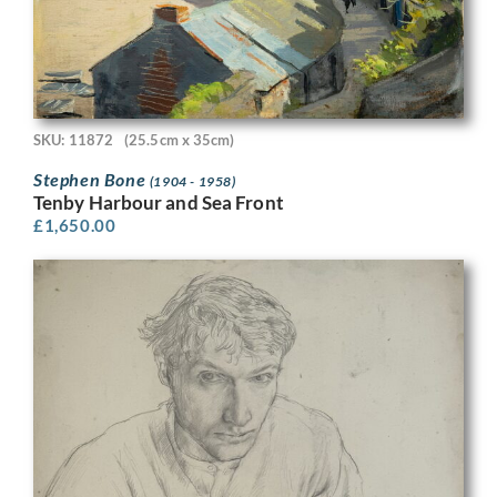
SKU: 11872
(25.5cm x 35cm)
Stephen Bone
(1904 - 1958)
Tenby Harbour and Sea Front
£
1,650.00