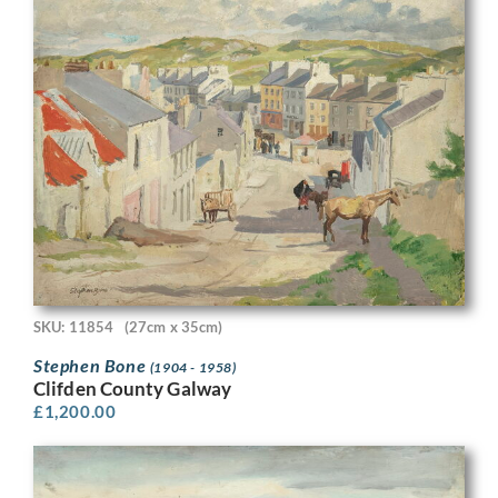
SKU: 11854
(27cm x 35cm)
Stephen Bone
(1904 - 1958)
Clifden County Galway
£
1,200.00