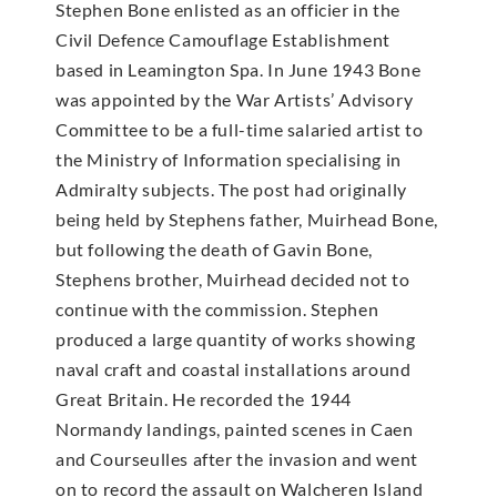
Stephen Bone enlisted as an officier in the
Civil Defence Camouflage Establishment
based in Leamington Spa. In June 1943 Bone
was appointed by the War Artists’ Advisory
Committee to be a full-time salaried artist to
the Ministry of Information specialising in
Admiralty subjects. The post had originally
being held by Stephens father, Muirhead Bone,
but following the death of Gavin Bone,
Stephens brother, Muirhead decided not to
continue with the commission. Stephen
produced a large quantity of works showing
naval craft and coastal installations around
Great Britain. He recorded the 1944
Normandy landings, painted scenes in Caen
and Courseulles after the invasion and went
on to record the assault on Walcheren Island