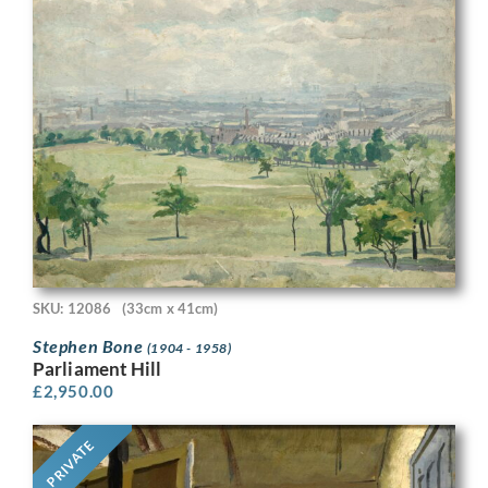
SKU: 12086
(33cm x 41cm)
Stephen Bone
(1904 - 1958)
Parliament Hill
£
2,950.00
PRIVATE