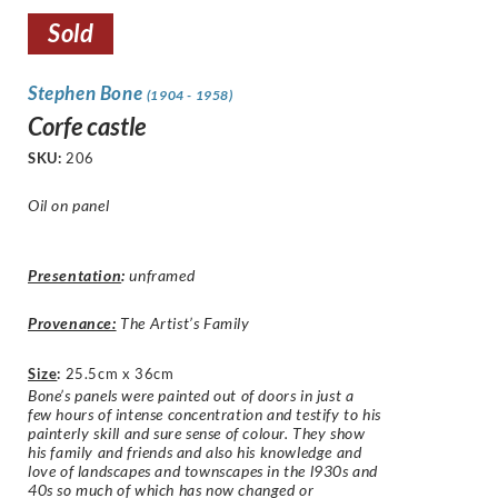
Sold
Stephen Bone
(1904 - 1958)
Corfe castle
SKU:
206
Oil on panel
Presentation
:
unframed
Provenance:
The Artist’s Family
Size
:
25.5cm x 36cm
Bone’s panels were painted out of doors in just a
few hours of intense concentration and testify to his
painterly skill and sure sense of colour. They show
his family and friends and also his knowledge and
love of landscapes and townscapes in the l930s and
40s so much of which has now changed or