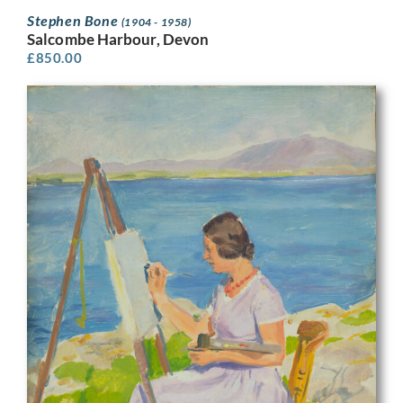
Stephen Bone
(1904 - 1958)
Salcombe Harbour, Devon
£
850.00