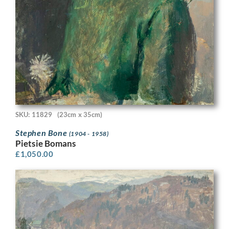
SKU: 11829
(23cm x 35cm)
Stephen Bone
(1904 - 1958)
Pietsie Bomans
£
1,050.00