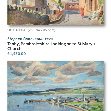
SKU: 13004
(25.5cm x 35.5cm)
Stephen Bone
(1904 - 1958)
Tenby, Pembrokeshire, looking on to St Mary’s
Church
£
1,450.00