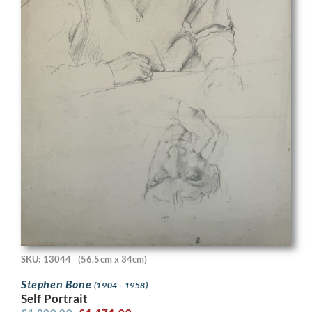
SKU: 13044
(56.5cm x 34cm)
Stephen Bone
(1904 - 1958)
Self Portrait