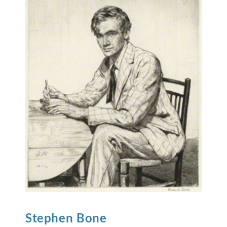
Stephen
Bone