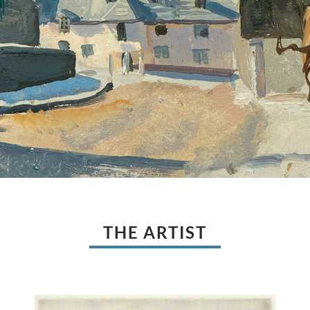
THE ARTIST