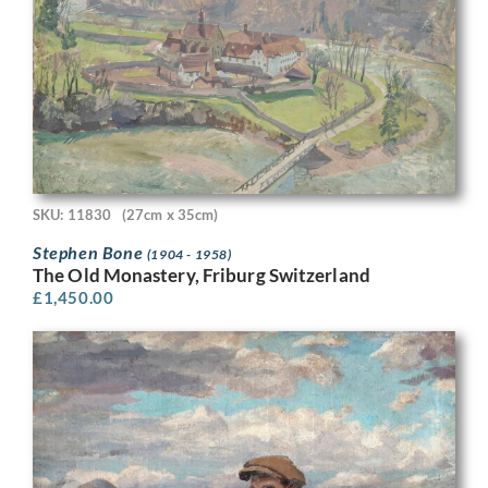
SKU: 11830
(27cm x 35cm)
Stephen Bone
(1904 - 1958)
The Old Monastery, Friburg Switzerland
£
1,450.00