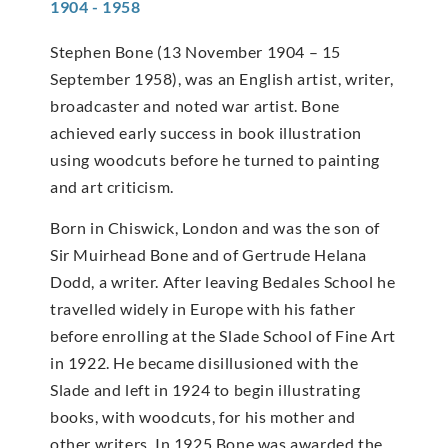
1904 - 1958
Stephen Bone (13 November 1904 – 15
September 1958), was an English artist, writer,
broadcaster and noted war artist. Bone
achieved early success in book illustration
using woodcuts before he turned to painting
and art criticism.
Born in Chiswick, London and was the son of
Sir Muirhead Bone and of Gertrude Helana
Dodd, a writer. After leaving Bedales School he
travelled widely in Europe with his father
before enrolling at the Slade School of Fine Art
in 1922. He became disillusioned with the
Slade and left in 1924 to begin illustrating
books, with woodcuts, for his mother and
other writers. In 1925 Bone was awarded the