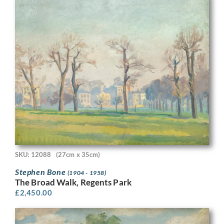
SKU: 12088
(27cm x 35cm)
Stephen Bone
(1904 - 1958)
The Broad Walk, Regents Park
£
2,450.00