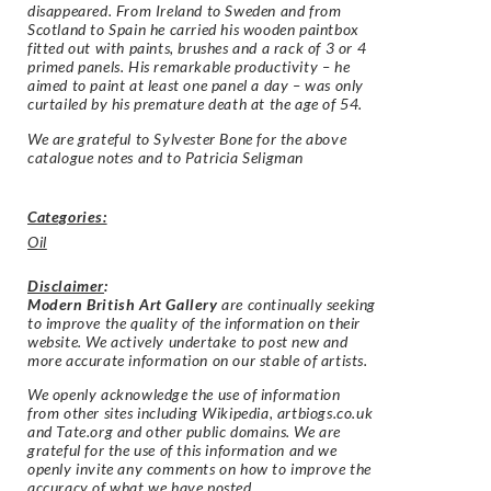
disappeared. From Ireland to Sweden and from
Scotland to Spain he carried his wooden paintbox
fitted out with paints, brushes and a rack of 3 or 4
primed panels. His remarkable productivity – he
aimed to paint at least one panel a day – was only
curtailed by his premature death at the age of 54.
We are grateful to Sylvester Bone for the above
catalogue notes and to
Patricia Seligman
Categories:
Oil
Disclaimer
:
Modern British Art Gallery
are continually seeking
to improve the quality of the information on their
website. We actively undertake to post new and
more accurate information on our stable of artists.
We openly acknowledge the use of information
from other sites including Wikipedia, artbiogs.co.uk
and Tate.org and other public domains. We are
grateful for the use of this information and we
openly invite any comments on how to improve the
accuracy of what we have posted.