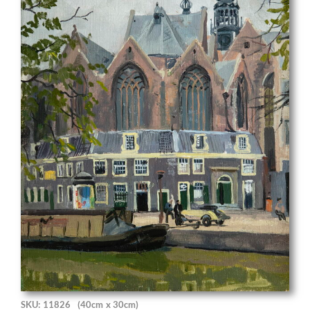
SKU: 11826
(40cm x 30cm)