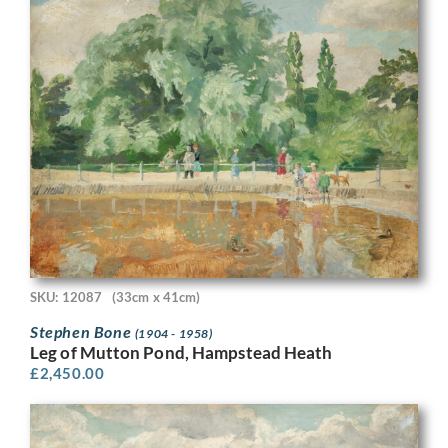
SKU: 12087
(33cm x 41cm)
Stephen Bone
(1904 - 1958)
Leg of Mutton Pond, Hampstead Heath
£
2,450.00