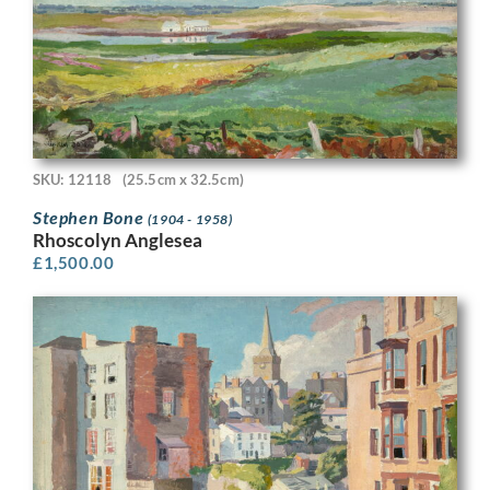
SKU: 12118
(25.5cm x 32.5cm)
Stephen Bone
(1904 - 1958)
Rhoscolyn Anglesea
£
1,500.00