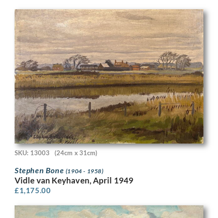
SKU: 13003
(24cm x 31cm)
Stephen Bone
(1904 - 1958)
Vidle van Keyhaven, April 1949
£
1,175.00