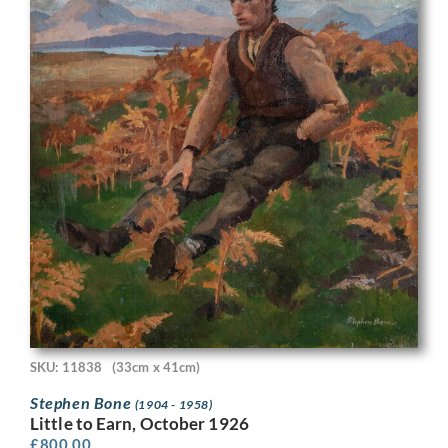
SKU: 11838
(33cm x 41cm)
Stephen Bone
(1904 - 1958)
Little to Earn, October 1926
£
800.00