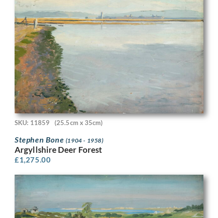
SKU: 11859
(25.5cm x 35cm)
Stephen Bone
(1904 - 1958)
Argyllshire Deer Forest
£
1,275.00