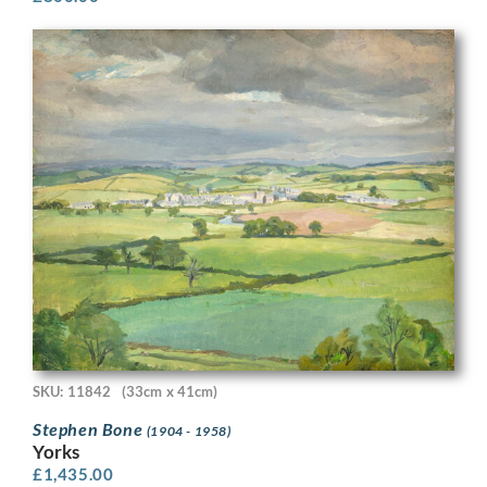
SKU: 11842
(33cm x 41cm)
Stephen Bone
(1904 - 1958)
Yorks
£
1,435.00