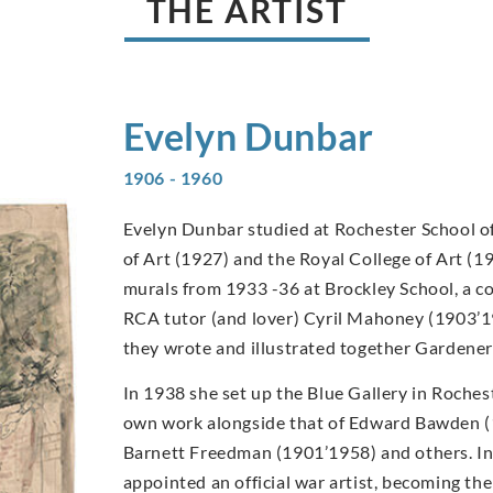
THE ARTIST
Evelyn
Dunbar
1906 - 1960
Evelyn Dunbar studied at Rochester School of
of Art (1927) and the Royal College of Art (1
murals from 1933 -36 at Brockley School, a c
RCA tutor (and lover) Cyril Mahoney (1903’1
they wrote and illustrated together Gardener
In 1938 she set up the Blue Gallery in Rochest
own work alongside that of Edward Bawden 
Barnett Freedman (1901’1958) and others. I
appointed an official war artist, becoming t