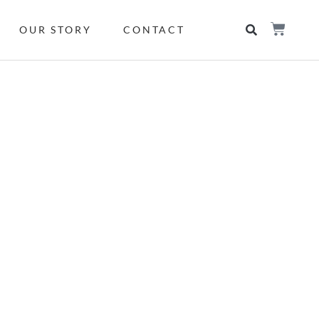
OUR STORY
CONTACT