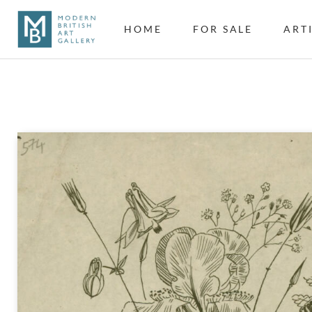
HOME
FOR SALE
ART