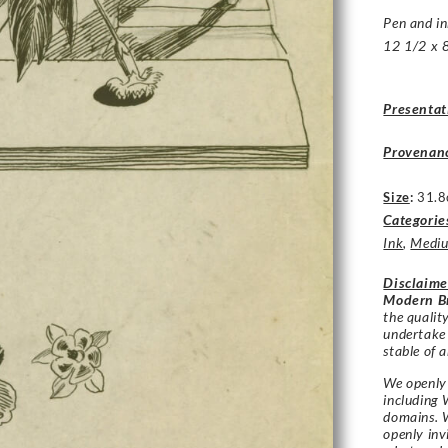
Pen and in
12 1/2 x 8
Presentat
Provenan
Size
:
31.8
Categorie
Ink
,
Medi
Disclaime
Modern Br
the qualit
undertake
stable of a
We openly 
including 
domains. W
openly in