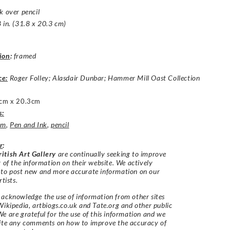
k over pencil
 in. (31.8 x 20.3 cm)
ion
:
framed
ce:
Roger Folley; Alasdair Dunbar; Hammer Mill Oast Collection
cm x 20.3cm
s:
um
,
Pen and Ink
,
pencil
r
:
itish Art Gallery
are continually seeking to improve
y of the information on their website. We actively
 to post new and more accurate information on our
rtists.
acknowledge the use of information from other sites
Wikipedia, artbiogs.co.uk and Tate.org and other public
e are grateful for the use of this information and we
vite any comments on how to improve the accuracy of