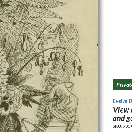
Privat
Evelyn 
View o
and g
SKU:
935