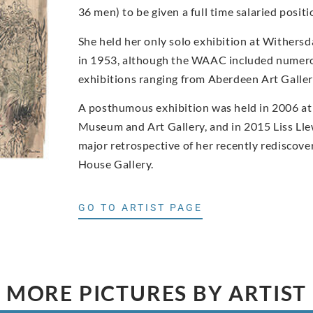
36 men) to be given a full time salaried posi
She held her only solo exhibition at Withers
in 1953, although the WAAC included numero
exhibitions ranging from Aberdeen Art Gall
A posthumous exhibition was held in 2006 at
Museum and Art Gallery, and in 2015 Liss Ll
major retrospective of her recently rediscove
House Gallery.
GO TO ARTIST PAGE
MORE PICTURES BY ARTIST