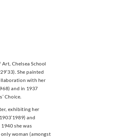
 Art, Chelsea School
929’33). She painted
ollaboration with her
968) and in 1937
s’ Choice.
er, exhibiting her
(1903’1989) and
n 1940 she was
he only woman (amongst