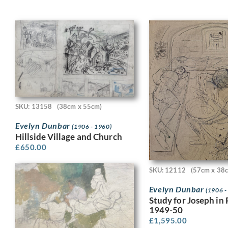
SKU: 13158
(38cm x 55cm)
Evelyn Dunbar
(1906 - 1960)
Hillside Village and Church
£
650.00
SKU: 12112
(57cm x 38
Evelyn Dunbar
(1906 -
Study for Joseph in 
1949-50
£
1,595.00