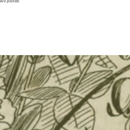
ave posted.