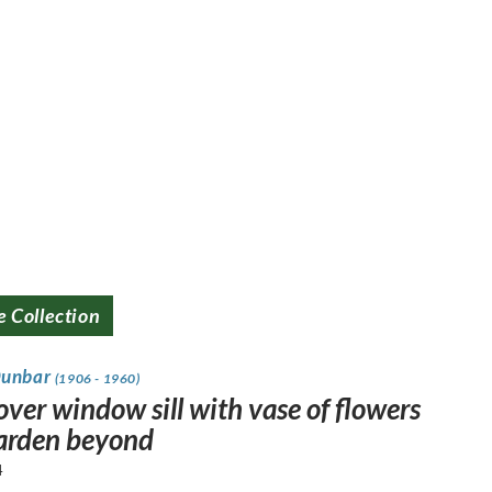
e Collection
Dunbar
(1906 - 1960)
ver window sill with vase of flowers
arden beyond
4