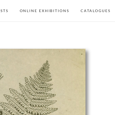
ISTS
ONLINE EXHIBITIONS
CATALOGUES