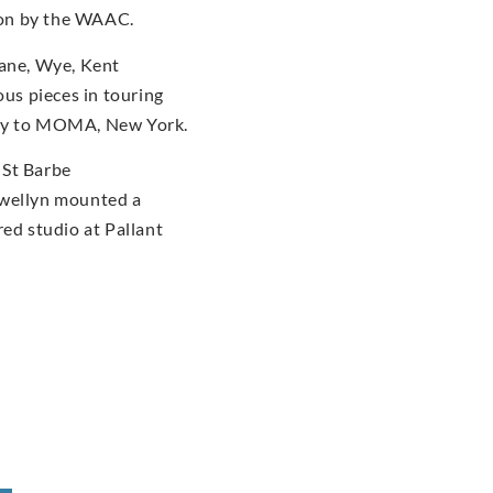
tion by the WAAC.
dane, Wye, Kent
us pieces in touring
ery to MOMA, New York.
 St Barbe
ewellyn mounted a
red studio at Pallant