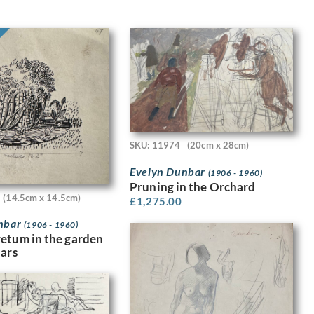
SKU: 11974
(20cm x 28cm)
Evelyn Dunbar
(1906 - 1960)
Pruning in the Orchard
(14.5cm x 14.5cm)
£
1,275.00
nbar
(1906 - 1960)
etum in the garden
dars