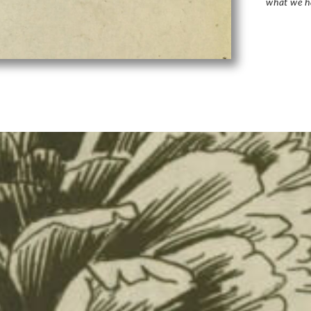
what we h