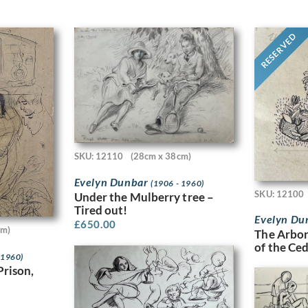
RESERVED
SKU: 12110
(28cm x 38cm)
Evelyn Dunbar
(1906 - 1960)
SKU: 12100
Under the Mulberry tree –
Tired out!
Evelyn Du
£
650.00
cm)
The Arbor
of the Ce
 1960)
Prison,